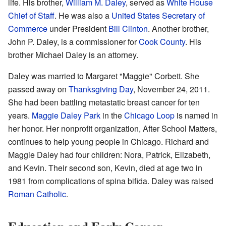
life. His brother,
William M. Daley
, served as
White House
Chief of Staff
. He was also a
United States Secretary of
Commerce
under President
Bill Clinton
. Another brother,
John P. Daley, is a commissioner for
Cook County
. His
brother Michael Daley is an attorney.
Daley was married to Margaret "Maggie" Corbett. She
passed away on
Thanksgiving Day
, November 24, 2011.
She had been battling metastatic breast cancer for ten
years.
Maggie Daley Park
in the
Chicago Loop
is named in
her honor. Her nonprofit organization, After School Matters,
continues to help young people in Chicago. Richard and
Maggie Daley had four children: Nora, Patrick, Elizabeth,
and Kevin. Their second son, Kevin, died at age two in
1981 from complications of spina bifida. Daley was raised
Roman Catholic
.