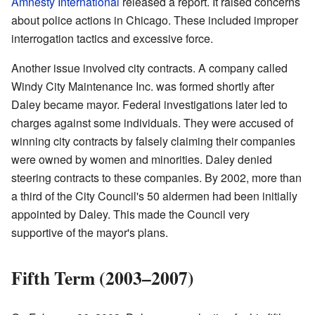
Amnesty International
released a report. It raised concerns
about police actions in Chicago. These included improper
interrogation tactics and excessive force.
Another issue involved city contracts. A company called
Windy City Maintenance Inc. was formed shortly after
Daley became mayor. Federal investigations later led to
charges against some individuals. They were accused of
winning city contracts by falsely claiming their companies
were owned by women and minorities. Daley denied
steering contracts to these companies. By 2002, more than
a third of the City Council's 50 aldermen had been initially
appointed by Daley. This made the Council very
supportive of the mayor's plans.
Fifth Term (2003–2007)