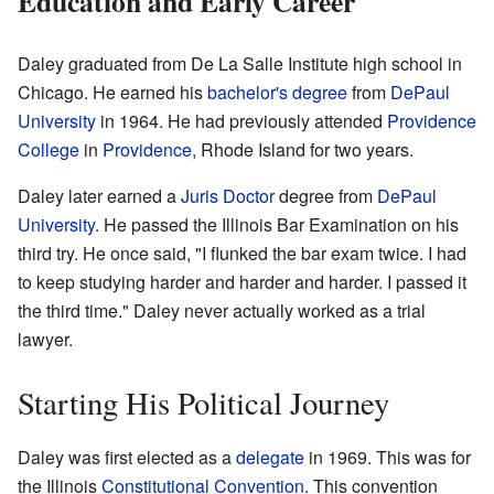
Education and Early Career
Daley graduated from De La Salle Institute high school in
Chicago. He earned his
bachelor's degree
from
DePaul
University
in 1964. He had previously attended
Providence
College
in
Providence
, Rhode Island for two years.
Daley later earned a
Juris Doctor
degree from
DePaul
University
. He passed the Illinois Bar Examination on his
third try. He once said, "I flunked the bar exam twice. I had
to keep studying harder and harder and harder. I passed it
the third time." Daley never actually worked as a trial
lawyer.
Starting His Political Journey
Daley was first elected as a
delegate
in 1969. This was for
the Illinois
Constitutional Convention
. This convention