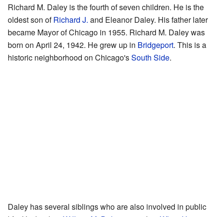
Richard M. Daley is the fourth of seven children. He is the
oldest son of
Richard J.
and Eleanor Daley. His father later
became Mayor of Chicago in 1955. Richard M. Daley was
born on April 24, 1942. He grew up in
Bridgeport
. This is a
historic neighborhood on Chicago's
South Side
.
Daley has several siblings who are also involved in public