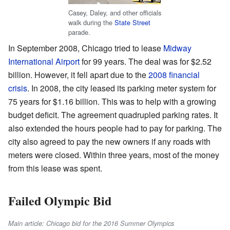
Casey, Daley, and other officials
walk during the
State Street
parade.
In September 2008, Chicago tried to lease
Midway
International Airport
for 99 years. The deal was for $2.52
billion. However, it fell apart due to the
2008 financial
crisis
. In 2008, the city leased its parking meter system for
75 years for $1.16 billion. This was to help with a growing
budget deficit. The agreement quadrupled parking rates. It
also extended the hours people had to pay for parking. The
city also agreed to pay the new owners if any roads with
meters were closed. Within three years, most of the money
from this lease was spent.
Failed Olympic Bid
Main article: Chicago bid for the 2016 Summer Olympics