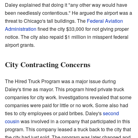
Daley explained that doing it "any other way would have
been needlessly contentious." He argued the airport was a
threat to Chicago's tall buildings. The
Federal Aviation
Administration
fined the city $33,000 for not giving proper
notice. The city also repaid $1 million in misspent federal
airport grants.
City Contracting Concerns
The Hired Truck Program was a major issue during
Daley's time as mayor. This program hired private truck
companies for city work. Investigations revealed that some
companies were paid for little or no work. Some also had
ties to city employees or paid bribes. Daley's
second
cousin
was involved in a company that participated in this
program. This company leased a truck back to the city that
the city had just sold. The program was later changed and