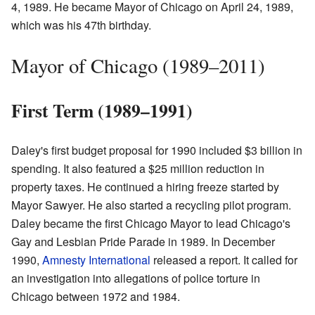
4, 1989. He became Mayor of Chicago on April 24, 1989,
which was his 47th birthday.
Mayor of Chicago (1989–2011)
First Term (1989–1991)
Daley's first budget proposal for 1990 included $3 billion in
spending. It also featured a $25 million reduction in
property taxes. He continued a hiring freeze started by
Mayor Sawyer. He also started a recycling pilot program.
Daley became the first Chicago Mayor to lead Chicago's
Gay and Lesbian Pride Parade in 1989. In December
1990,
Amnesty International
released a report. It called for
an investigation into allegations of police torture in
Chicago between 1972 and 1984.