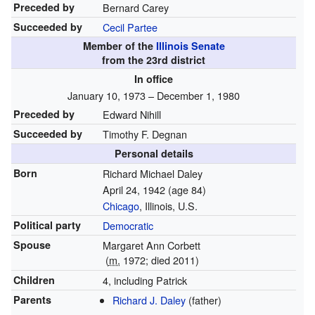
Preceded by
Bernard Carey
Succeeded by
Cecil Partee
Member of the
Illinois Senate
from the 23rd district
In office
January 10, 1973 – December 1, 1980
Preceded by
Edward Nihill
Succeeded by
Timothy F. Degnan
Personal details
Born
Richard Michael Daley
April 24, 1942
(age 84)
Chicago
, Illinois, U.S.
Political party
Democratic
Spouse
Margaret Ann Corbett
(
m.
1972; died 2011)
Children
4, including Patrick
Parents
Richard J. Daley
(father)