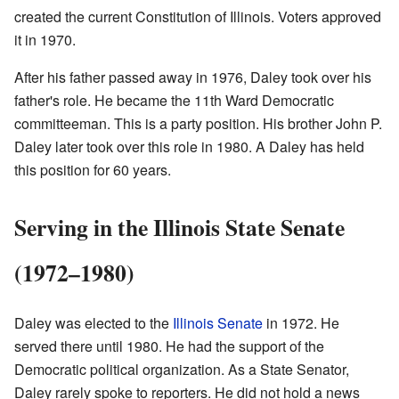
created the current Constitution of Illinois. Voters approved
it in 1970.
After his father passed away in 1976, Daley took over his
father's role. He became the 11th Ward Democratic
committeeman. This is a party position. His brother John P.
Daley later took over this role in 1980. A Daley has held
this position for 60 years.
Serving in the Illinois State Senate
(1972–1980)
Daley was elected to the
Illinois Senate
in 1972. He
served there until 1980. He had the support of the
Democratic political organization. As a State Senator,
Daley rarely spoke to reporters. He did not hold a news