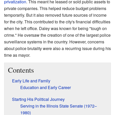
privatization
. This meant he leased or sold public assets to
private companies. This helped reduce budget problems
temporarily. But it also removed future sources of income
for the city. This contributed to the city's financial difficulties
when he left office. Daley was known for being "tough on
crime." He oversaw the creation of one of the largest police
surveillance systems in the country. However, concerns
about police brutality were also a recurring issue during his
time as mayor.
Contents
Early Life and Family
Education and Early Career
Starting His Political Journey
Serving in the Illinois State Senate (1972–
1980)