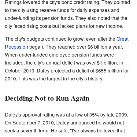
Ratings lowered the city's bond credit rating. They pointed
to the city using reserve funds for daily expenses and
under-funding its pension funds. They also noted that the
city faced rising costs but lacked plans for new income.
The city's budgets continued to grow, even after the
Great
Recession
began. They reached over $6 billion a year.
When under-funded employee pension funds were
included, the city's annual deficit was over $1 billion. In
October 2010, Daley projected a deficit of $655 million for
2010. This was the largest in the city's history.
Deciding Not to Run Again
Daley's approval rating was at a low of 35% by late 2009.
On September 7, 2010, Daley announced he would not
seek a seventh term. He said, "I've always believed that