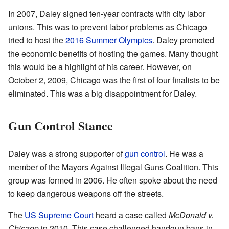
In 2007, Daley signed ten-year contracts with city labor
unions. This was to prevent labor problems as Chicago
tried to host the
2016 Summer Olympics
. Daley promoted
the economic benefits of hosting the games. Many thought
this would be a highlight of his career. However, on
October 2, 2009, Chicago was the first of four finalists to be
eliminated. This was a big disappointment for Daley.
Gun Control Stance
Daley was a strong supporter of
gun control
. He was a
member of the Mayors Against Illegal Guns Coalition. This
group was formed in 2006. He often spoke about the need
to keep dangerous weapons off the streets.
The
US Supreme Court
heard a case called
McDonald v.
Chicago
in 2010. This case challenged handgun bans in