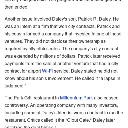
then ended.
Another issue involved Daley's son, Patrick R. Daley. He
was an intern at a firm that won city contracts. Patrick and
his cousin formed a company that invested in one of these
ventures. They did not disclose their ownership as
required by city ethics rules. The company's city contract
was extended by millions of dollars. Patrick later received
payments from the sale of another venture that had a city
contract for airport
Wi-Fi
service. Daley stated he did not
know about his son's involvement. He called it "a lapse in
judgment."
The Park Grill restaurant in
Millennium Park
also caused
controversy. An operating company with many investors,
including some of Daley's friends, won a contract to run the
restaurant. Critics called it the "Clout Cafe." Daley later
criticized the deal himself.