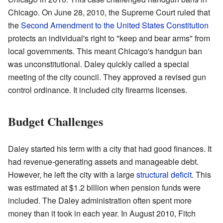
Chicago. On June 28, 2010, the Supreme Court ruled that
the
Second Amendment to the United States Constitution
protects an individual's right to "keep and bear arms" from
local governments. This meant Chicago's handgun ban
was unconstitutional. Daley quickly called a special
meeting of the city council. They approved a revised gun
control ordinance. It included city firearms licenses.
Budget Challenges
Daley started his term with a city that had good finances. It
had revenue-generating assets and manageable debt.
However, he left the city with a large
structural deficit
. This
was estimated at $1.2 billion when pension funds were
included. The Daley administration often spent more
money than it took in each year. In August 2010, Fitch