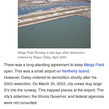
Meigs Field Runway a few days after destruction
ordered by Mayor Daley, April 2003
There was a long-standing agreement to keep
Meigs Field
open. This was a small airport on
Northerly Island
.
However, Daley ordered its demolition shortly after his
2003 reelection. On March 30, 2003, city crews dug large
X's into the runway. This trapped planes at the airport. The
city's aldermen, the Illinois Governor, and federal agencies
were not consulted.