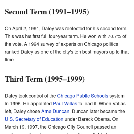
Second Term (1991–1995)
On April 2, 1991, Daley was reelected for his second term.
This was his first full four-year term. He won with 70.7% of
the vote. A 1994 survey of experts on Chicago politics
ranked Daley as one of the city's ten best mayors up to that
time.
Third Term (1995–1999)
Daley took control of the
Chicago Public Schools
system
in 1995. He appointed
Paul Vallas
to lead it. When Vallas
left, Daley chose
Arne Duncan
. Duncan later became the
U.S. Secretary of Education
under Barack Obama. On
March 19, 1997, the Chicago City Council passed an