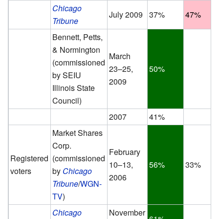
Chicago
July 2009
37%
47%
Tribune
Bennett, Petts,
& Normington
March
(commissioned
23–25,
50%
by SEIU
2009
Illinois State
Council)
2007
41%
Market Shares
Corp.
February
Registered
(commissioned
10–13,
56%
33%
voters
by
Chicago
2006
Tribune
/
WGN-
TV
)
Chicago
November
61%