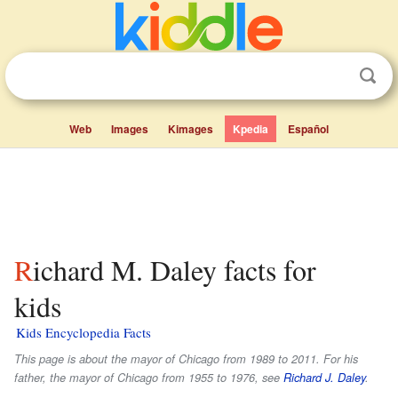
Web
Images
Kimages
Kpedia
Español
Richard M. Daley facts for
kids
Kids Encyclopedia Facts
This page is about the mayor of Chicago from 1989 to 2011. For his
father, the mayor of Chicago from 1955 to 1976, see
Richard J. Daley
.