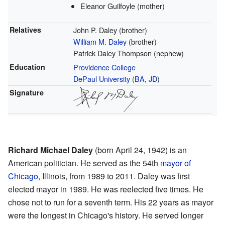
Eleanor Guilfoyle (mother)
Relatives
John P. Daley (brother)
William M. Daley
(brother)
Patrick Daley Thompson (nephew)
Education
Providence College
DePaul University
(
BA
,
JD
)
Signature
Richard Michael Daley
(born April 24, 1942) is an
American politician. He served as the 54th
mayor of
Chicago
, Illinois, from 1989 to 2011. Daley was first
elected mayor in 1989. He was reelected five times. He
chose not to run for a seventh term. His 22 years as mayor
were the longest in Chicago's history. He served longer