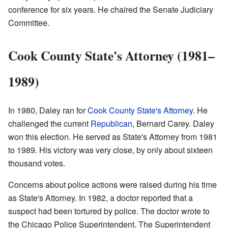
conference for six years. He chaired the Senate Judiciary
Committee.
Cook County State's Attorney (1981–
1989)
In 1980, Daley ran for
Cook County
State's Attorney
. He
challenged the current
Republican
, Bernard Carey. Daley
won this election. He served as State's Attorney from 1981
to 1989. His victory was very close, by only about sixteen
thousand votes.
Concerns about police actions were raised during his time
as State's Attorney. In 1982, a doctor reported that a
suspect had been tortured by police. The doctor wrote to
the Chicago Police Superintendent. The Superintendent