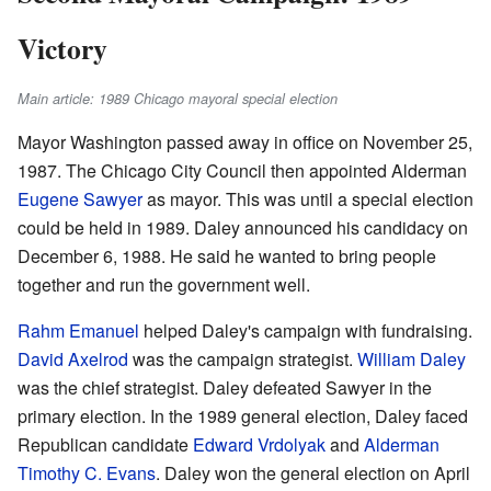
Victory
Main article: 1989 Chicago mayoral special election
Mayor Washington passed away in office on November 25,
1987. The Chicago City Council then appointed Alderman
Eugene Sawyer
as mayor. This was until a special election
could be held in 1989. Daley announced his candidacy on
December 6, 1988. He said he wanted to bring people
together and run the government well.
Rahm Emanuel
helped Daley's campaign with fundraising.
David Axelrod
was the campaign strategist.
William Daley
was the chief strategist. Daley defeated Sawyer in the
primary election. In the 1989 general election, Daley faced
Republican candidate
Edward Vrdolyak
and
Alderman
Timothy C. Evans
. Daley won the general election on April