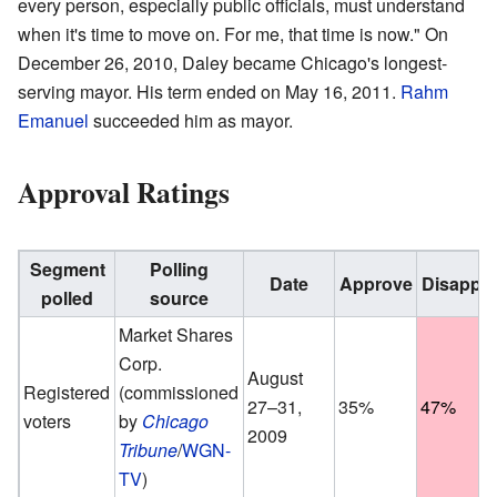
every person, especially public officials, must understand
when it's time to move on. For me, that time is now." On
December 26, 2010, Daley became Chicago's longest-
serving mayor. His term ended on May 16, 2011.
Rahm
Emanuel
succeeded him as mayor.
Approval Ratings
Segment
Polling
Date
Approve
Disappr
polled
source
Market Shares
Corp.
August
Registered
(commissioned
27–31,
35%
47%
voters
by
Chicago
2009
Tribune
/
WGN-
TV
)