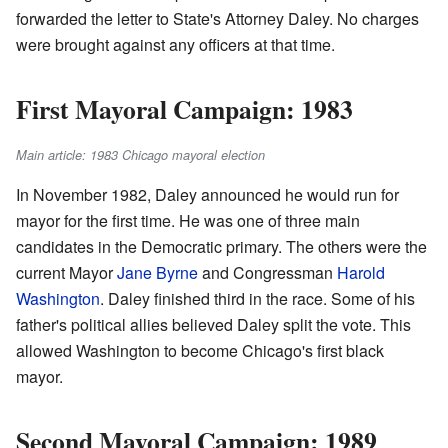
forwarded the letter to State's Attorney Daley. No charges
were brought against any officers at that time.
First Mayoral Campaign: 1983
Main article: 1983 Chicago mayoral election
In November 1982, Daley announced he would run for
mayor for the first time. He was one of three main
candidates in the Democratic primary. The others were the
current Mayor
Jane Byrne
and Congressman
Harold
Washington
. Daley finished third in the race. Some of his
father's political allies believed Daley split the vote. This
allowed Washington to become Chicago's first black
mayor.
Second Mayoral Campaign: 1989