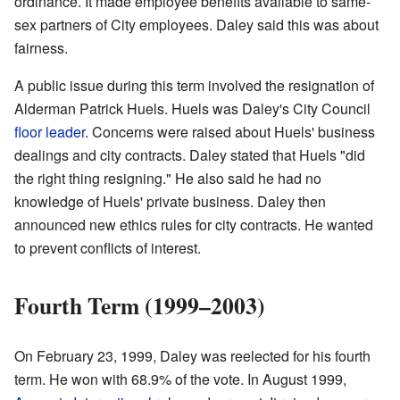
ordinance. It made employee benefits available to same-
sex partners of City employees. Daley said this was about
fairness.
A public issue during this term involved the resignation of
Alderman Patrick Huels. Huels was Daley's City Council
floor leader
. Concerns were raised about Huels' business
dealings and city contracts. Daley stated that Huels "did
the right thing resigning." He also said he had no
knowledge of Huels' private business. Daley then
announced new ethics rules for city contracts. He wanted
to prevent conflicts of interest.
Fourth Term (1999–2003)
On February 23, 1999, Daley was reelected for his fourth
term. He won with 68.9% of the vote. In August 1999,