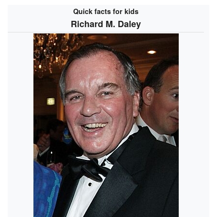
Quick facts for kids
Richard M. Daley