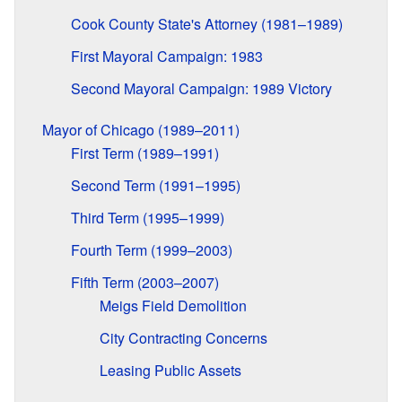
Cook County State's Attorney (1981–1989)
First Mayoral Campaign: 1983
Second Mayoral Campaign: 1989 Victory
Mayor of Chicago (1989–2011)
First Term (1989–1991)
Second Term (1991–1995)
Third Term (1995–1999)
Fourth Term (1999–2003)
Fifth Term (2003–2007)
Meigs Field Demolition
City Contracting Concerns
Leasing Public Assets