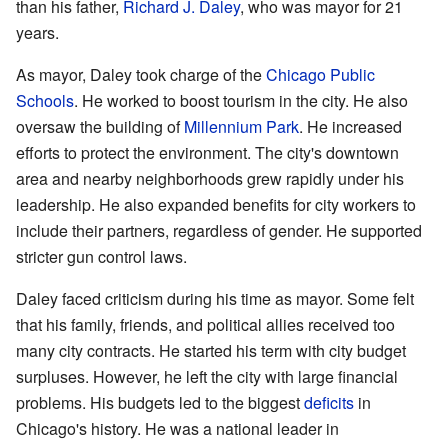
than his father,
Richard J. Daley
, who was mayor for 21
years.
As mayor, Daley took charge of the
Chicago Public
Schools
. He worked to boost tourism in the city. He also
oversaw the building of
Millennium Park
. He increased
efforts to protect the environment. The city's downtown
area and nearby neighborhoods grew rapidly under his
leadership. He also expanded benefits for city workers to
include their partners, regardless of gender. He supported
stricter gun control laws.
Daley faced criticism during his time as mayor. Some felt
that his family, friends, and political allies received too
many city contracts. He started his term with city budget
surpluses. However, he left the city with large financial
problems. His budgets led to the biggest
deficits
in
Chicago's history. He was a national leader in