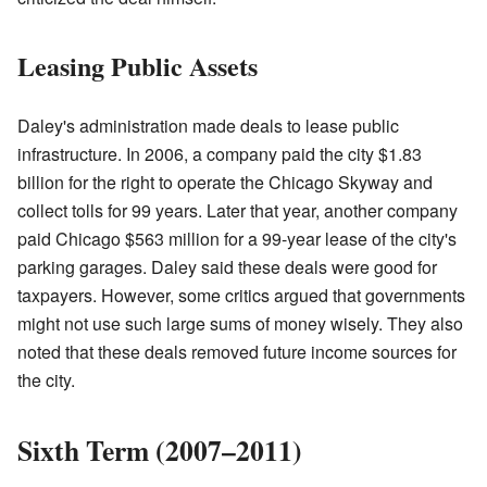
Leasing Public Assets
Daley's administration made deals to lease public
infrastructure. In 2006, a company paid the city $1.83
billion for the right to operate the Chicago Skyway and
collect tolls for 99 years. Later that year, another company
paid Chicago $563 million for a 99-year lease of the city's
parking garages. Daley said these deals were good for
taxpayers. However, some critics argued that governments
might not use such large sums of money wisely. They also
noted that these deals removed future income sources for
the city.
Sixth Term (2007–2011)