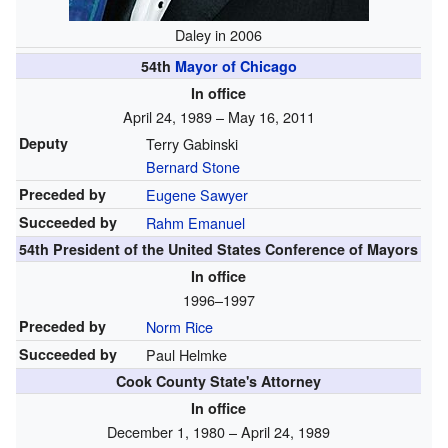
Daley in 2006
54th
Mayor of Chicago
In office
April 24, 1989 – May 16, 2011
Deputy
Terry Gabinski
Bernard Stone
Preceded by
Eugene Sawyer
Succeeded by
Rahm Emanuel
54th President of the United States Conference of Mayors
In office
1996–1997
Preceded by
Norm Rice
Succeeded by
Paul Helmke
Cook County State's Attorney
In office
December 1, 1980 – April 24, 1989