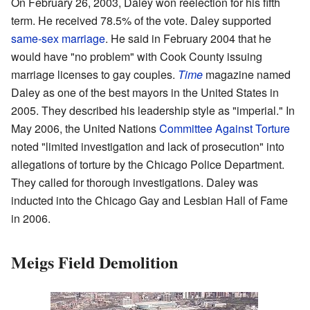
On February 26, 2003, Daley won reelection for his fifth
term. He received 78.5% of the vote. Daley supported
same-sex marriage
. He said in February 2004 that he
would have "no problem" with Cook County issuing
marriage licenses to gay couples.
Time
magazine named
Daley as one of the best mayors in the United States in
2005. They described his leadership style as "imperial." In
May 2006, the United Nations
Committee Against Torture
noted "limited investigation and lack of prosecution" into
allegations of torture by the Chicago Police Department.
They called for thorough investigations. Daley was
inducted into the Chicago Gay and Lesbian Hall of Fame
in 2006.
Meigs Field Demolition