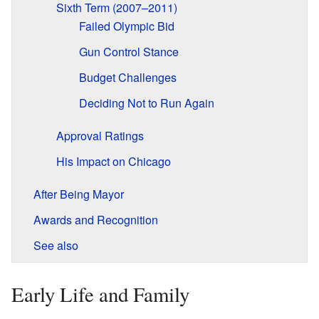
Sixth Term (2007–2011)
Failed Olympic Bid
Gun Control Stance
Budget Challenges
Deciding Not to Run Again
Approval Ratings
His Impact on Chicago
After Being Mayor
Awards and Recognition
See also
Early Life and Family