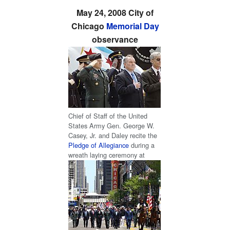
May 24, 2008 City of
Chicago
Memorial Day
observance
Chief of Staff of the United
States Army Gen. George W.
Casey, Jr. and Daley recite the
Pledge of Allegiance
during a
wreath laying ceremony at