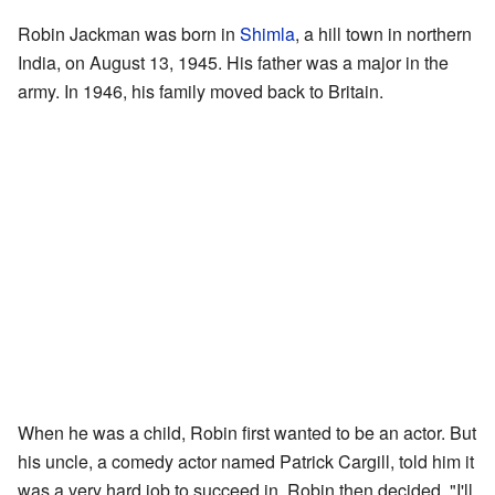
Robin Jackman was born in
Shimla
, a hill town in northern
India, on August 13, 1945. His father was a major in the
army. In 1946, his family moved back to Britain.
When he was a child, Robin first wanted to be an actor. But
his uncle, a comedy actor named Patrick Cargill, told him it
was a very hard job to succeed in. Robin then decided, "I'll