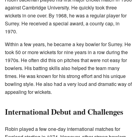
against Cambridge University. He quickly took three
wickets in one over. By 1968, he was a regular player for
Surrey. He received a special award, a county cap, in
1970.
Within a few years, he became a key bowler for Surrey. He
took 50 or more wickets for nine years in a row during the
1970s. He often did this on pitches that were not easy for
bowlers. His batting skills also helped the team many
times. He was known for his strong effort and his unique
bowling style. He also had a very loud and dramatic way of
appealing for wickets.
International Debut and Challenges
Robin played a few one-day international matches for
England starting in 1974. However, other strong bowlers