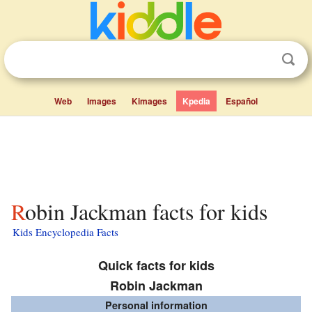
Web
Images
Kimages
Kpedia
Español
Robin Jackman facts for kids
Kids Encyclopedia Facts
Quick facts for kids
Robin Jackman
Personal information