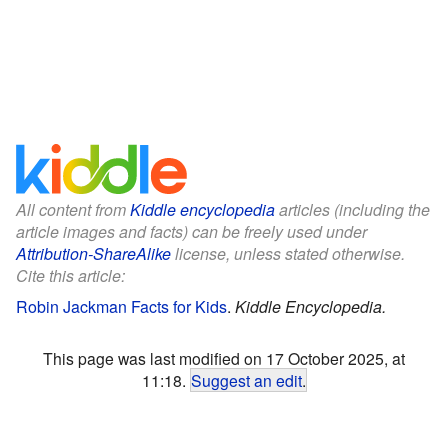
All content from
Kiddle encyclopedia
articles (including the
article images and facts) can be freely used under
Attribution-ShareAlike
license, unless stated otherwise.
Cite this article:
Robin Jackman Facts for Kids
.
Kiddle Encyclopedia.
This page was last modified on 17 October 2025, at
11:18.
Suggest an edit
.