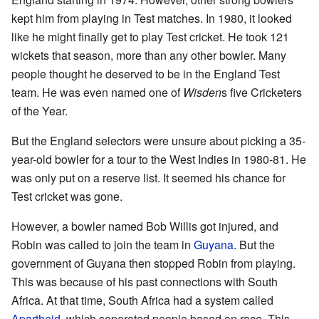
kept him from playing in Test matches. In 1980, it looked
like he might finally get to play Test cricket. He took 121
wickets that season, more than any other bowler. Many
people thought he deserved to be in the England Test
team. He was even named one of
Wisden
s five Cricketers
of the Year.
But the England selectors were unsure about picking a 35-
year-old bowler for a tour to the West Indies in 1980-81. He
was only put on a reserve list. It seemed his chance for
Test cricket was gone.
However, a bowler named Bob Willis got injured, and
Robin was called to join the team in
Guyana
. But the
government of Guyana then stopped Robin from playing.
This was because of his past connections with South
Africa. At that time, South Africa had a system called
Apartheid
, which separated people based on race. This