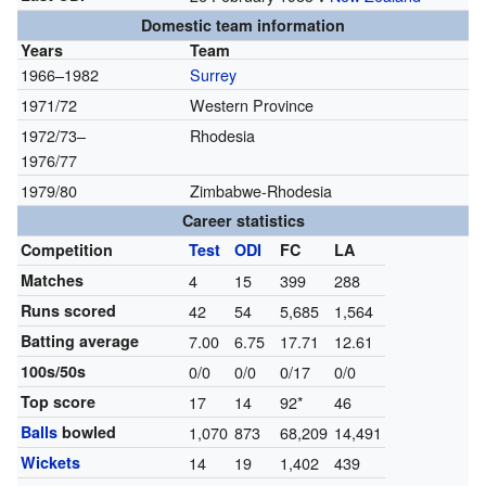
Domestic team information
Years
Team
1966–1982
Surrey
1971/72
Western Province
1972/73–
Rhodesia
1976/77
1979/80
Zimbabwe-Rhodesia
Career statistics
Competition
Test
ODI
FC
LA
Matches
4
15
399
288
Runs scored
42
54
5,685
1,564
Batting average
7.00
6.75
17.71
12.61
100s/50s
0/0
0/0
0/17
0/0
Top score
17
14
92*
46
Balls
bowled
1,070
873
68,209
14,491
Wickets
14
19
1,402
439