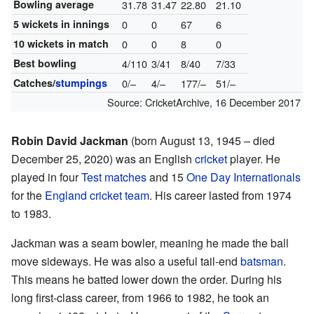
Bowling average
31.78
31.47
22.80
21.10
5 wickets in innings
0
0
67
6
10 wickets in match
0
0
8
0
Best bowling
4/110
3/41
8/40
7/33
Catches/
stumpings
0/–
4/–
177/–
51/–
Source:
CricketArchive
,
16 December 2017
Robin David Jackman
(born August 13, 1945 – died
December 25, 2020) was an English
cricket
player. He
played in four
Test matches
and 15
One Day Internationals
for the
England cricket team
. His career lasted from 1974
to 1983.
Jackman was a seam bowler, meaning he made the ball
move sideways. He was also a useful tail-end
batsman
.
This means he batted lower down the order. During his
long first-class career, from 1966 to 1982, he took an