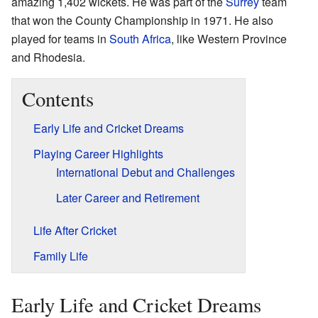
amazing 1,402 wickets. He was part of the
Surrey
team
that won the County Championship in 1971. He also
played for teams in
South Africa
, like Western Province
and Rhodesia.
Contents
Early Life and Cricket Dreams
Playing Career Highlights
International Debut and Challenges
Later Career and Retirement
Life After Cricket
Family Life
Early Life and Cricket Dreams