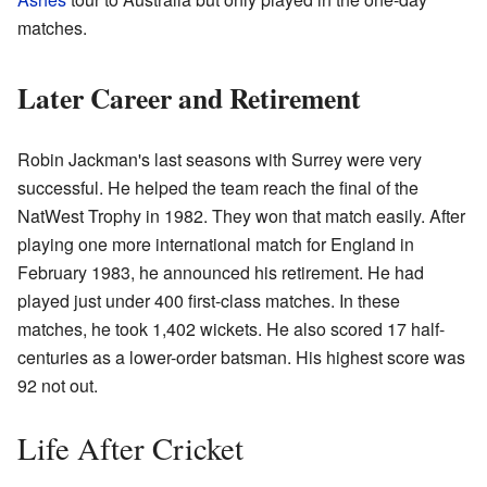
matches.
Later Career and Retirement
Robin Jackman's last seasons with Surrey were very
successful. He helped the team reach the final of the
NatWest Trophy in 1982. They won that match easily. After
playing one more international match for England in
February 1983, he announced his retirement. He had
played just under 400 first-class matches. In these
matches, he took 1,402 wickets. He also scored 17 half-
centuries as a lower-order batsman. His highest score was
92 not out.
Life After Cricket