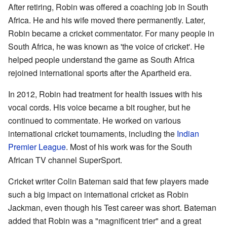
After retiring, Robin was offered a coaching job in South
Africa. He and his wife moved there permanently. Later,
Robin became a cricket commentator. For many people in
South Africa, he was known as 'the voice of cricket'. He
helped people understand the game as South Africa
rejoined international sports after the Apartheid era.
In 2012, Robin had treatment for health issues with his
vocal cords. His voice became a bit rougher, but he
continued to commentate. He worked on various
international cricket tournaments, including the
Indian
Premier League
. Most of his work was for the South
African TV channel SuperSport.
Cricket writer Colin Bateman said that few players made
such a big impact on international cricket as Robin
Jackman, even though his Test career was short. Bateman
added that Robin was a "magnificent trier" and a great