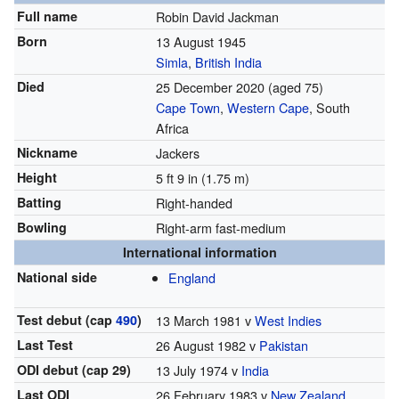
Full name
Robin David Jackman
Born
13 August 1945
Simla
,
British India
Died
25 December 2020
(aged 75)
Cape Town
,
Western Cape
, South
Africa
Nickname
Jackers
Height
5 ft 9 in (1.75 m)
Batting
Right-handed
Bowling
Right-arm fast-medium
International information
National side
England
Test debut (cap
490
)
13 March 1981 v
West Indies
Last Test
26 August 1982 v
Pakistan
ODI debut (cap 29)
13 July 1974 v
India
Last ODI
26 February 1983 v
New Zealand