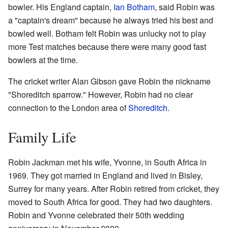
bowler. His England captain,
Ian Botham
, said Robin was
a "captain's dream" because he always tried his best and
bowled well. Botham felt Robin was unlucky not to play
more Test matches because there were many good fast
bowlers at the time.
The cricket writer Alan Gibson gave Robin the nickname
"Shoreditch sparrow." However, Robin had no clear
connection to the London area of
Shoreditch
.
Family Life
Robin Jackman met his wife, Yvonne, in South Africa in
1969. They got married in England and lived in Bisley,
Surrey for many years. After Robin retired from cricket, they
moved to South Africa for good. They had two daughters.
Robin and Yvonne celebrated their 50th wedding