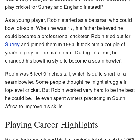
play cricket for Surrey and England instead!"
As a young player, Robin started as a batsman who could
bowl off-spin. When he was 17, his father believed he
could become a professional cricketer. Robin tried out for
Surrey
and joined them in 1964. It took him a couple of
years to play for the main team. During this time, he
changed his bowling style to become a seam bowler.
Robin was 5 feet 9 inches tall, which is quite short for a
seam bowler. Some people thought he might struggle in
top-level cricket. But Robin worked very hard to be the best
he could be. He even spent winters practicing in South
Africa to improve his skills.
Playing Career Highlights
Robin Jackman played his first major cricket match in 1966