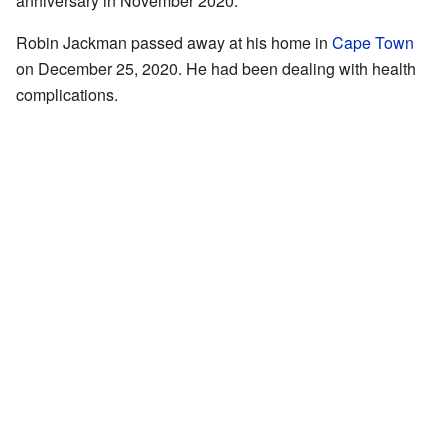
anniversary in November 2020.
Robin Jackman passed away at his home in
Cape Town
on December 25, 2020. He had been dealing with health
complications.