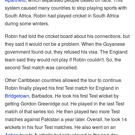
system caused many countries to stop playing sports with
South Africa. Robin had played cricket in South Africa
during some winters.
Robin had told the cricket board about his connections, but
they said it would not be a problem. When the Guyanese
government found out, they refused his visa. The England
team said they would not play if Robin couldn't. So, the
second Test match was cancelled.
Other Caribbean countries allowed the tour to continue.
Robin finally played his first Test match for England in
Bridgetown
, Barbados. He took his first Test wicket by
getting Gordon Greenidge out. He played in the last Test
match of that series too. He then played two more Test
matches against Pakistan a year later. Overall, he took 14
wickets in his four Test matches. He also went on an
Ashes
tour to Australia but only played in the one-day