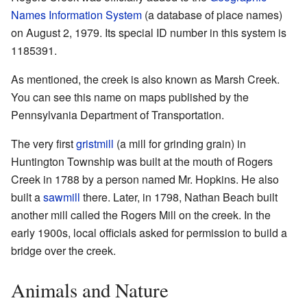
Names Information System
(a database of place names)
on August 2, 1979. Its special ID number in this system is
1185391.
As mentioned, the creek is also known as Marsh Creek.
You can see this name on maps published by the
Pennsylvania Department of Transportation.
The very first
gristmill
(a mill for grinding grain) in
Huntington Township was built at the mouth of Rogers
Creek in 1788 by a person named Mr. Hopkins. He also
built a
sawmill
there. Later, in 1798, Nathan Beach built
another mill called the Rogers Mill on the creek. In the
early 1900s, local officials asked for permission to build a
bridge over the creek.
Animals and Nature