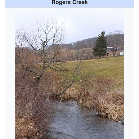
Rogers Creek