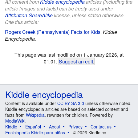
All content from
Kiddle encyclopedia
articles (including the
article images and facts) can be freely used under
Attribution-ShareAlike
license, unless stated otherwise.
Cite this article:
Rogers Creek (Pennsylvania) Facts for Kids
.
Kiddle
Encyclopedia.
This page was last modified on 1 January 2026, at
01:01.
Suggest an edit
.
Kiddle encyclopedia
Content is available under
CC BY-SA 3.0
unless otherwise noted.
Kiddle encyclopedia articles are based on selected content and
facts from
Wikipedia
, rewritten for children. Powered by
MediaWiki
.
Kiddle
Español
About
Privacy
Contact us
Enciclopedia Kiddle para niños
© 2026 Kiddle.co