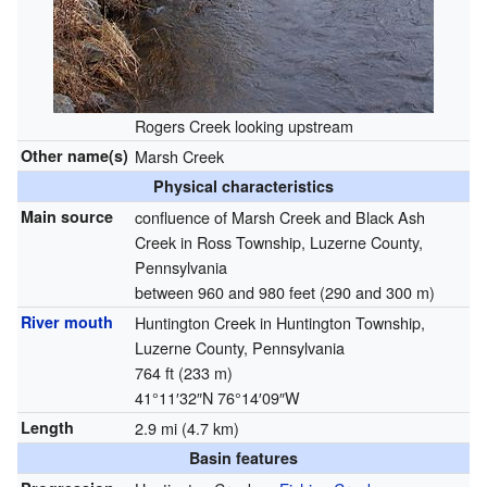
Rogers Creek looking upstream
Other name(s)
Marsh Creek
Physical characteristics
Main source
confluence of Marsh Creek and Black Ash
Creek in Ross Township, Luzerne County,
Pennsylvania
between 960 and 980 feet (290 and 300 m)
River mouth
Huntington Creek in Huntington Township,
Luzerne County, Pennsylvania
764 ft (233 m)
41°11′32″N
76°14′09″W
Length
2.9 mi (4.7 km)
Basin features