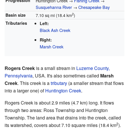
Progression
Huntington Creek →
Fishing Creek
→
Susquehanna River
→
Chesapeake Bay
2
Basin size
7.10 sq mi (18.4 km
)
Tributaries
Left:
Black Ash Creek
Right:
Marsh Creek
Rogers Creek
is a small stream in
Luzerne County,
Pennsylvania
, USA. It's also sometimes called
Marsh
Creek
. This creek is a
tributary
(a smaller stream that flows
into a larger one) of
Huntington Creek
.
Rogers Creek is about 2.9 miles (4.7 km) long. It flows
through two areas: Ross Township and Huntington
Township. The land area that drains into the creek, called
2
its watershed, covers about 7.10 square miles (18.4 km
).