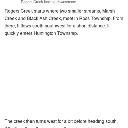
Rogers Creek looking downstream
Rogers Creek starts where two smaller streams, Marsh
Creek and Black Ash Creek, meet in Ross Township. From
there, it flows south-southwest for a short distance. It
quickly enters Huntington Township.
The creek then turns west for a bit before heading south.