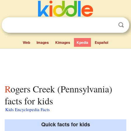
Web
Images
Kimages
Kpedia
Español
Rogers Creek (Pennsylvania)
facts for kids
Kids Encyclopedia Facts
Quick facts for kids