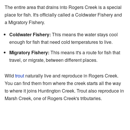
The entire area that drains into Rogers Creek is a special
place for fish. It's officially called a Coldwater Fishery and
a Migratory Fishery.
Coldwater Fishery:
This means the water stays cool
enough for fish that need cold temperatures to live.
Migratory Fishery:
This means it's a route for fish that
travel, or migrate, between different places.
Wild
trout
naturally live and reproduce in Rogers Creek.
You can find them from where the creek starts all the way
to where it joins Huntington Creek. Trout also reproduce in
Marsh Creek, one of Rogers Creek's tributaries.