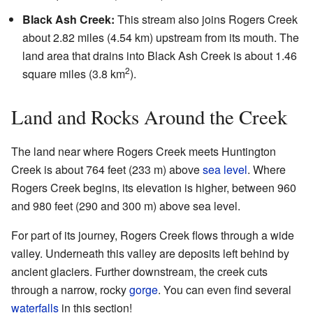
Black Ash Creek:
This stream also joins Rogers Creek
about 2.82 miles (4.54 km) upstream from its mouth. The
land area that drains into Black Ash Creek is about 1.46
2
square miles (3.8 km
).
Land and Rocks Around the Creek
The land near where Rogers Creek meets Huntington
Creek is about 764 feet (233 m) above
sea level
. Where
Rogers Creek begins, its elevation is higher, between 960
and 980 feet (290 and 300 m) above sea level.
For part of its journey, Rogers Creek flows through a wide
valley. Underneath this valley are deposits left behind by
ancient glaciers. Further downstream, the creek cuts
through a narrow, rocky
gorge
. You can even find several
waterfalls
in this section!