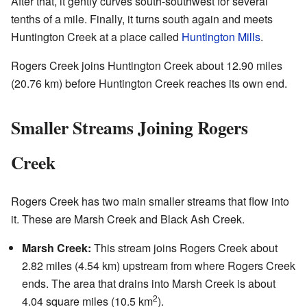
After that, it gently curves south-southwest for several
tenths of a mile. Finally, it turns south again and meets
Huntington Creek at a place called
Huntington Mills
.
Rogers Creek joins Huntington Creek about 12.90 miles
(20.76 km) before Huntington Creek reaches its own end.
Smaller Streams Joining Rogers
Creek
Rogers Creek has two main smaller streams that flow into
it. These are Marsh Creek and Black Ash Creek.
Marsh Creek:
This stream joins Rogers Creek about
2.82 miles (4.54 km) upstream from where Rogers Creek
ends. The area that drains into Marsh Creek is about
2
4.04 square miles (10.5 km
).