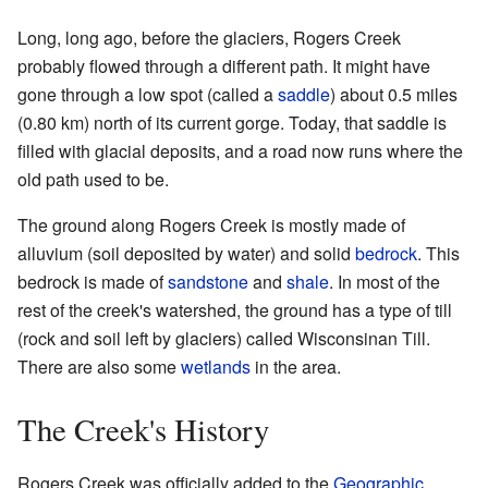
Long, long ago, before the glaciers, Rogers Creek
probably flowed through a different path. It might have
gone through a low spot (called a
saddle
) about 0.5 miles
(0.80 km) north of its current gorge. Today, that saddle is
filled with glacial deposits, and a road now runs where the
old path used to be.
The ground along Rogers Creek is mostly made of
alluvium (soil deposited by water) and solid
bedrock
. This
bedrock is made of
sandstone
and
shale
. In most of the
rest of the creek's watershed, the ground has a type of till
(rock and soil left by glaciers) called Wisconsinan Till.
There are also some
wetlands
in the area.
The Creek's History
Rogers Creek was officially added to the
Geographic