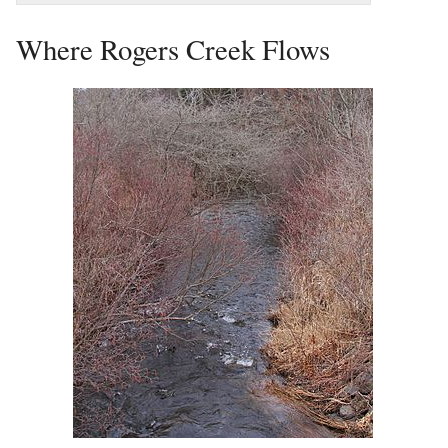
Where Rogers Creek Flows