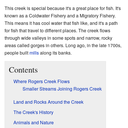
This creek is special because it's a great place for fish. It's
known as a Coldwater Fishery and a Migratory Fishery.
This means it has cool water that fish like, and it's a path
for fish that travel to different places. The creek flows
through wide valleys in some spots and narrow, rocky
areas called gorges in others. Long ago, in the late 1700s,
people built
mills
along its banks.
Contents
Where Rogers Creek Flows
Smaller Streams Joining Rogers Creek
Land and Rocks Around the Creek
The Creek's History
Animals and Nature