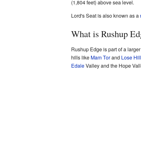
(1,804 feet) above sea level.
Lord's Seat is also known as a
What is Rushup E
Rushup Edge is part of a larger
hills like
Mam Tor
and
Lose Hill
Edale
Valley and the Hope Vall