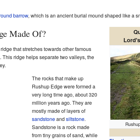
round barrow
, which is an ancient burial mound shaped like a sma
dge Made Of?
Qu
Lord'
 ridge that stretches towards other famous
. This ridge helps separate two valleys, the
ey.
The rocks that make up
Rushup Edge were formed a
very long time ago, about 320
million years ago. They are
mostly made of layers of
sandstone
and
siltstone
.
Rushup
Sandstone is a rock made
from tiny grains of sand, while