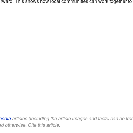
 forward. This shows how local communities can work together to p
pedia
articles (including the article images and facts) can be fr
d otherwise. Cite this article: