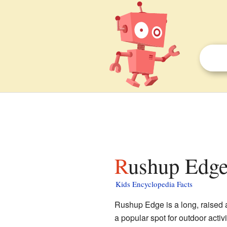
Rushup Edge
Kids Encyclopedia Facts
Rushup Edge is a long, raised ar
a popular spot for outdoor activi