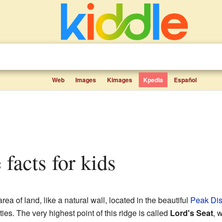
Web
Images
Kimages
Kpedia
Español
 facts for kids
ea of land, like a natural wall, located in the beautiful
Peak Dist
ties. The very highest point of this ridge is called
Lord's Seat
, 