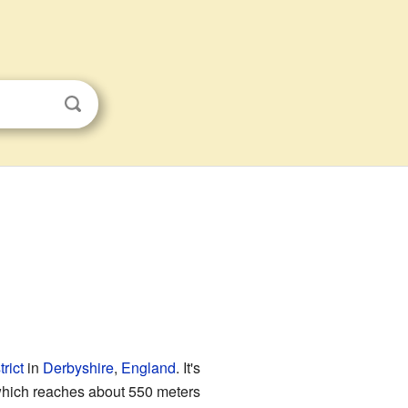
rict
in
Derbyshire
,
England
. It's
which reaches about 550 meters