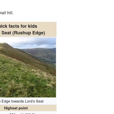
ll hill.
ick facts for kids
s Seat (Rushup Edge)
 Edge towards Lord's Seat
Highest point