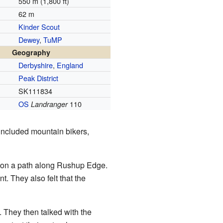
550 m (1,800 ft)
62 m
Kinder Scout
Dewey
,
TuMP
Geography
Derbyshire
,
England
Peak District
SK111834
OS
110
Landranger
 included mountain bikers,
 on a path along Rushup Edge.
. They also felt that the
 They then talked with the