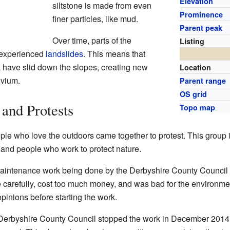
Elevation
siltstone is made from even
Prominence
finer particles, like mud.
Parent peak
Over time, parts of the
Listing
e experienced
landslides
. This means that
k have slid down the slopes, creating new
Location
uvium.
Parent range
OS grid
and Protests
Topo map
ple who love the outdoors came together to protest. This group
, and people who work to protect nature.
intenance work being done by the Derbyshire County Council
 carefully, cost too much money, and was bad for the environment
opinions before starting the work.
 Derbyshire County Council stopped the work in December 2014.