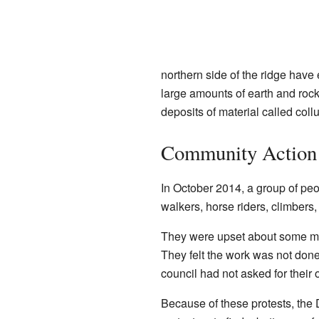
northern side of the ridge hav
large amounts of earth and roc
deposits of material called coll
Community Action 
In October 2014, a group of peo
walkers, horse riders, climbers
They were upset about some ma
They felt the work was not done
council had not asked for their 
Because of these protests, the