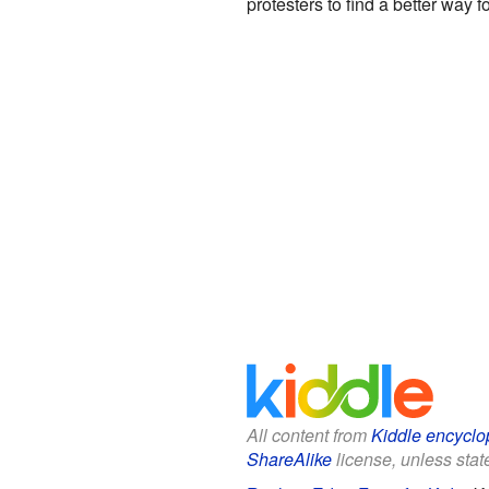
protesters to find a better way
All content from
Kiddle encyclo
ShareAlike
license, unless state