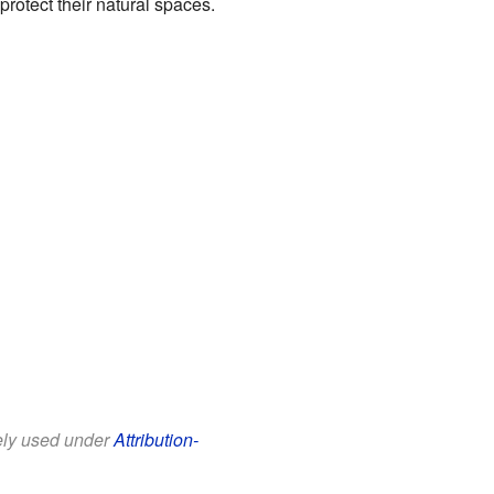
rotect their natural spaces.
eely used under
Attribution-