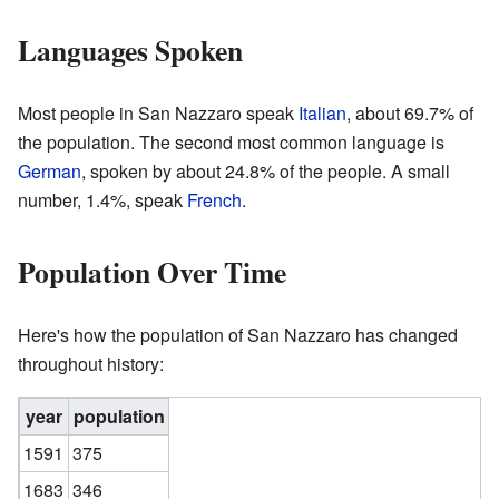
Languages Spoken
Most people in San Nazzaro speak
Italian
, about 69.7% of
the population. The second most common language is
German
, spoken by about 24.8% of the people. A small
number, 1.4%, speak
French
.
Population Over Time
Here's how the population of San Nazzaro has changed
throughout history:
year
population
1591
375
1683
346