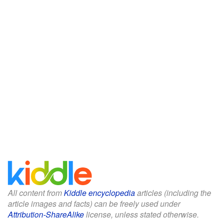
All content from
Kiddle encyclopedia
articles (including the
article images and facts) can be freely used under
Attribution-ShareAlike
license, unless stated otherwise.