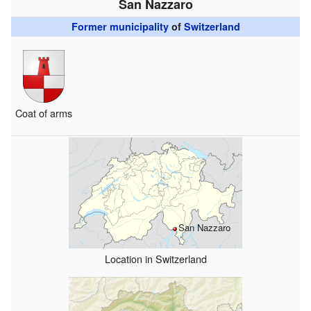
San Nazzaro
Former municipality
of
Switzerland
Coat of arms
San Nazzaro
Location in Switzerland