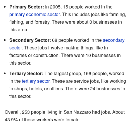
Primary Sector:
In 2005, 15 people worked in the
primary economic sector
. This includes jobs like farming,
fishing, and forestry. There were about 3 businesses in
this area.
Secondary Sector:
68 people worked in the
secondary
sector
. These jobs involve making things, like in
factories or construction. There were 10 businesses in
this sector.
Tertiary Sector:
The largest group, 156 people, worked
in the
tertiary sector
. These are service jobs, like working
in shops, hotels, or offices. There were 24 businesses in
this sector.
Overall, 253 people living in San Nazzaro had jobs. About
43.9% of these workers were female.