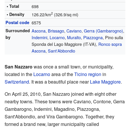
• Total
698
2
• Density
126.22/km
(326.9/sq mi)
Postal code
6575
Surrounded
Ascona
,
Brissago
,
Caviano
,
Gerra (Gambarogno)
,
by
Indemini
,
Locarno
,
Muralto
,
Piazzogna
, Pino sulla
Sponda del Lago Maggiore (IT-VA),
Ronco sopra
Ascona
,
Sant'Abbondio
San Nazzaro
was once a small town, or municipality,
located in the
Locarno
area of the
Ticino region
in
Switzerland
. It was a beautiful place near
Lake Maggiore
.
On April 25, 2010, San Nazzaro joined with eight other
nearby towns. These towns were Caviano, Contone, Gerra
Gambarogno, Indemini, Magadino, Piazzogna,
Sant'Abbondio, and Vira Gambarogno. Together, they
formed a brand new, larger municipality called