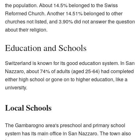
the population. About 14.5% belonged to the Swiss
Reformed Church. Another 14.51% belonged to other
churches not listed, and 3.90% did not answer the question
about their religion.
Education and Schools
Switzerland is known for its good education system. In San
Nazzaro, about 74% of adults (aged 25-64) had completed
either high school or gone on to higher education, like a
university.
Local Schools
The Gambarogno area's preschool and primary school
system has its main office in San Nazzaro. The town also