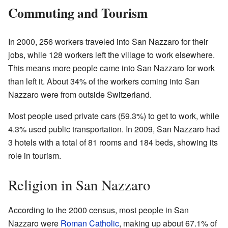
Commuting and Tourism
In 2000, 256 workers traveled into San Nazzaro for their
jobs, while 128 workers left the village to work elsewhere.
This means more people came into San Nazzaro for work
than left it. About 34% of the workers coming into San
Nazzaro were from outside Switzerland.
Most people used private cars (59.3%) to get to work, while
4.3% used public transportation. In 2009, San Nazzaro had
3 hotels with a total of 81 rooms and 184 beds, showing its
role in tourism.
Religion in San Nazzaro
According to the 2000 census, most people in San
Nazzaro were
Roman Catholic
, making up about 67.1% of