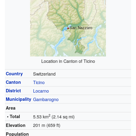
San Nazzaro
Location in Canton of Ticino
Country
Switzerland
Canton
Ticino
District
Locarno
Municipality
Gambarogno
Area
2
• Total
5.53 km
(2.14 sq mi)
201 m (659 ft)
Elevation
Population