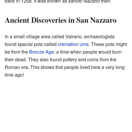
back in 1258. It was known as
sancto Nazario
then.
Ancient Discoveries in San Nazzaro
In a small village area called Vairano, archaeologists
found special pots called
cremation urns
. These pots might
be from the
Bronze Age
, a time when people would burn
their dead. They also found pottery and coins from the
Roman era. This shows that people lived here a very long
time ago!