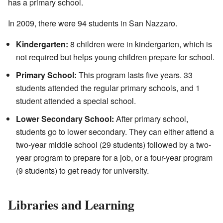
has a primary school.
In 2009, there were 94 students in San Nazzaro.
Kindergarten:
8 children were in kindergarten, which is
not required but helps young children prepare for school.
Primary School:
This program lasts five years. 33
students attended the regular primary schools, and 1
student attended a special school.
Lower Secondary School:
After primary school,
students go to lower secondary. They can either attend a
two-year middle school (29 students) followed by a two-
year program to prepare for a job, or a four-year program
(9 students) to get ready for university.
Libraries and Learning