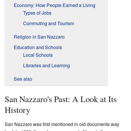
Economy: How People Earned a Living
Types of Jobs
Commuting and Tourism
Religion in San Nazzaro
Education and Schools
Local Schools
Libraries and Learning
See also
San Nazzaro's Past: A Look at Its
History
San Nazzaro was first mentioned in old documents way