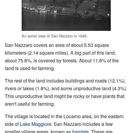
An aerial view of San Nazzaro in 1946.
San Nazzaro covers an area of about 5.53 square
kilometers (2.14 square miles). A big part of this land,
about 75.8%, is covered by forests. About 11.8% of the
land is used for farming.
The rest of the land includes buildings and roads (12.1%),
rivers or lakes (1.8%), and some unproductive land (4.3%).
This unproductive land might be rocky or have plants that
aren't useful for farming.
The village is located in the Locarno area, on the eastern
side of
Lake Maggiore
. San Nazzaro includes a few
smaller village areas, known as
hamlets
. These are