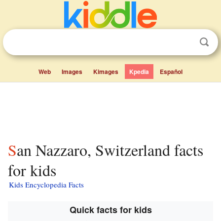
Web
Images
Kimages
Kpedia
Español
San Nazzaro, Switzerland facts
for kids
Kids Encyclopedia Facts
Quick facts for kids