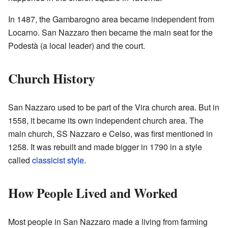
In 1487, the Gambarogno area became independent from
Locarno. San Nazzaro then became the main seat for the
Podestà (a local leader) and the court.
Church History
San Nazzaro used to be part of the Vira church area. But in
1558, it became its own independent church area. The
main church, SS Nazzaro e Celso, was first mentioned in
1258. It was rebuilt and made bigger in 1790 in a style
called
classicist style
.
How People Lived and Worked
Most people in San Nazzaro made a living from farming