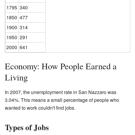
1795
340
1850
477
1900
314
1950
291
2000
641
Economy: How People Earned a
Living
In 2007, the unemployment rate in San Nazzaro was
3.04%. This means a small percentage of people who
wanted to work couldn't find jobs.
Types of Jobs