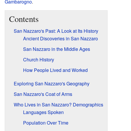
Gambarogno
.
Contents
San Nazzaro's Past: A Look at Its History
Ancient Discoveries in San Nazzaro
San Nazzaro in the Middle Ages
Church History
How People Lived and Worked
Exploring San Nazzaro's Geography
San Nazzaro's Coat of Arms
Who Lives in San Nazzaro? Demographics
Languages Spoken
Population Over Time