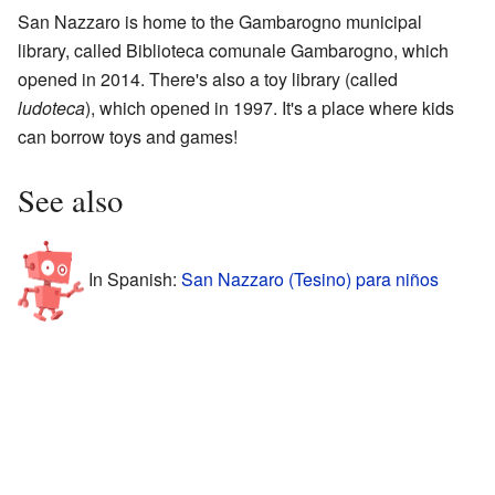
San Nazzaro is home to the Gambarogno municipal
library, called Biblioteca comunale Gambarogno, which
opened in 2014. There's also a toy library (called
ludoteca
), which opened in 1997. It's a place where kids
can borrow toys and games!
See also
In Spanish:
San Nazzaro (Tesino) para niños