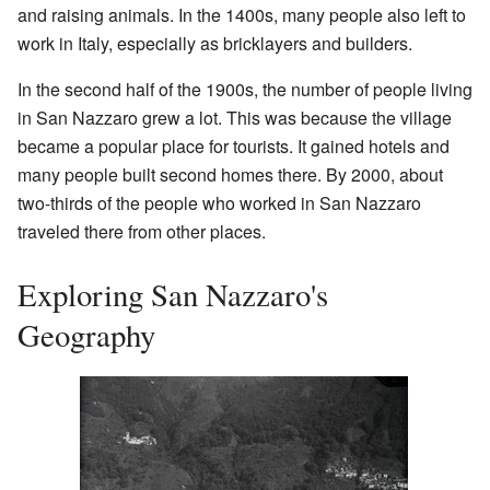
and raising animals. In the 1400s, many people also left to
work in Italy, especially as bricklayers and builders.
In the second half of the 1900s, the number of people living
in San Nazzaro grew a lot. This was because the village
became a popular place for tourists. It gained hotels and
many people built second homes there. By 2000, about
two-thirds of the people who worked in San Nazzaro
traveled there from other places.
Exploring San Nazzaro's
Geography