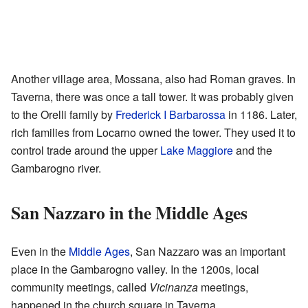
Another village area, Mossana, also had Roman graves. In
Taverna, there was once a tall tower. It was probably given
to the Orelli family by
Frederick I Barbarossa
in 1186. Later,
rich families from Locarno owned the tower. They used it to
control trade around the upper
Lake Maggiore
and the
Gambarogno river.
San Nazzaro in the Middle Ages
Even in the
Middle Ages
, San Nazzaro was an important
place in the Gambarogno valley. In the 1200s, local
community meetings, called
Vicinanza
meetings,
happened in the church square in Taverna.