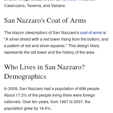
Casenzano, Taverna, and Vairano.
San Nazzaro's Coat of Arms
The blazon (description) of San Nazzaro's
coat of arms
is:
"A silver shield with a red tower rising from the bottom, and
a pattern of red and silver squares." This design likely
represents the old tower and the history of the area.
Who Lives in San Nazzaro?
Demographics
In 2009, San Nazzaro had a population of 698 people.
About 17.2% of the people living there were foreign
nationals. Over ten years, from 1997 to 2007, the
population grew by 18.4%.