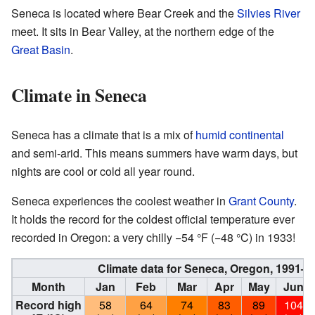
Seneca is located where Bear Creek and the
Silvies River
meet. It sits in Bear Valley, at the northern edge of the
Great Basin
.
Climate in Seneca
Seneca has a climate that is a mix of
humid continental
and semi-arid. This means summers have warm days, but
nights are cool or cold all year round.
Seneca experiences the coolest weather in
Grant County
.
It holds the record for the coldest official temperature ever
recorded in Oregon: a very chilly −54 °F (−48 °C) in 1933!
Climate data for Seneca, Oregon, 1991–
Month
Jan
Feb
Mar
Apr
May
Jun
Record high
58
64
74
83
89
104