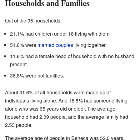
Households and Families
Out of the 95 households:
21.1% had children under 18 living with them.
51.6% were
married couples
living together.
11.6% had a female head of household with no husband
present.
36.8% were not families.
About 31.6% of all households were made up of
individuals living alone. And 15.8% had someone living
alone who was 65 years old or older. The average
household had 2.09 people, and the average family had
2.53 people.
The average age of people in Seneca was 52.5 years.