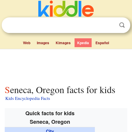
Web
Images
Kimages
Kpedia
Español
Seneca, Oregon facts for kids
Kids Encyclopedia Facts
Quick facts for kids
Seneca, Oregon
City