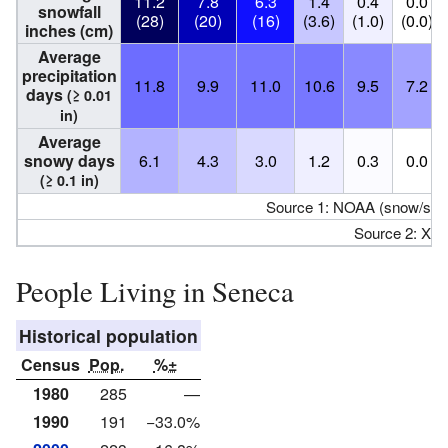
11.2
7.8
6.3
1.4
0.4
0.0
snowfall
(28)
(20)
(16)
(3.6)
(1.0)
(0.0)
inches (cm)
Average
precipitation
11.8
9.9
11.0
10.6
9.5
7.2
days
(≥ 0.01
in)
Average
snowy days
6.1
4.3
3.0
1.2
0.3
0.0
(≥ 0.1 in)
Source 1: NOAA (snow/sno
Source 2: XM
People Living in Seneca
Historical population
Census
Pop.
%±
1980
285
—
1990
191
−33.0%