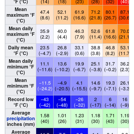
°F (°C)
(14)
(18)
(23)
(28)
(32)
(40)
Mean
47.4
52.1
61.9
71.2
80.1
87.1
maximum °F
(8.6)
(11.2)
(16.6)
(21.8)
(26.7)
(30.6)
(°C)
Mean daily
35.9
40.0
46.3
52.6
61.8
70.0
maximum °F
(2.2)
(4.4)
(7.9)
(11.4)
(16.6)
(21.1)
(°C)
Daily mean
23.5
26.8
33.1
38.8
46.8
53.1
°F (°C)
(−4.7)
(−2.9)
(0.6)
(3.8)
(8.2)
(11.7)
Mean daily
11.1
13.6
19.9
25.1
31.7
36.2
minimum °F
(−11.6)
(−10.2)
(−6.7)
(−3.8)
(−0.2)
(2.3)
(°C)
Mean
−11.5
−4.9
4.1
14.6
19.3
26.1
minimum °F
(−24.2)
(−20.5)
(−15.5)
(−9.7)
(−7.1)
(−3.3)
(°C)
Record low
−43
−54
−26
2
6
16
°F (°C)
(−42)
(−48)
(−32)
(−17)
(−14)
(−9)
Average
1.58
1.01
1.23
1.18
1.71
1.19
precipitation
(40)
(26)
(31)
(30)
(43)
(30)
inches (mm)
Average