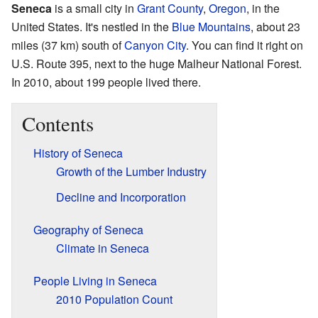
Seneca
is a small city in
Grant County
,
Oregon
, in the
United States. It's nestled in the
Blue Mountains
, about 23
miles (37 km) south of
Canyon City
. You can find it right on
U.S. Route 395, next to the huge Malheur National Forest.
In 2010, about 199 people lived there.
Contents
History of Seneca
Growth of the Lumber Industry
Decline and Incorporation
Geography of Seneca
Climate in Seneca
People Living in Seneca
2010 Population Count