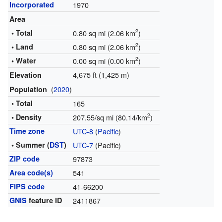
Incorporated
1970
Area
2
• Total
0.80 sq mi (2.06 km
)
2
• Land
0.80 sq mi (2.06 km
)
2
• Water
0.00 sq mi (0.00 km
)
4,675 ft (1,425 m)
Elevation
(
2020
)
Population
• Total
165
2
• Density
207.55/sq mi (80.14/km
)
Time zone
UTC-8
(
Pacific
)
• Summer (
DST
)
UTC-7
(Pacific)
ZIP code
97873
Area code(s)
541
FIPS code
41-66200
GNIS
feature ID
2411867