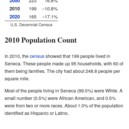
2000
223
16.8%
2010
199
−10.8%
2020
165
−17.1%
U.S. Decennial Census
2010 Population Count
In 2010, the
census
showed that 199 people lived in
Seneca. These people made up 95 households, with 60 of
them being families. The city had about 248.8 people per
square mile.
Most of the people living in Seneca (99.0%) were White. A
small number (0.5%) were African American, and 0.5%
were from two or more races. About 1.0% of the population
identified as Hispanic or Latino.