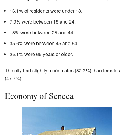
16.1% of residents were under 18.
7.9% were between 18 and 24.
15% were between 25 and 44.
35.6% were between 45 and 64.
25.1% were 65 years or older.
The city had slightly more males (52.3%) than females
(47.7%).
Economy of Seneca