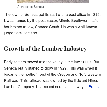
A church in Seneca
The town of Seneca got its start with a post office in 1895.
It was named by the postmaster, Minnie Southworth, after
her brother-in-law, Seneca Smith. He was a well-known
judge from Portland.
Growth of the Lumber Industry
Early settlers moved into the valley in the late 1800s. But
Seneca really started to grow in 1929. This was when it
became the northern end of the Oregon and Northwestern
Railroad. This railroad was owned by the Edward Hines
Lumber Company. It stretched south all the way to
Burns
.