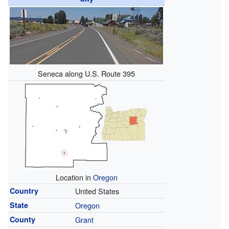
Seneca along U.S. Route 395
Location in
Oregon
Country
United States
State
Oregon
County
Grant