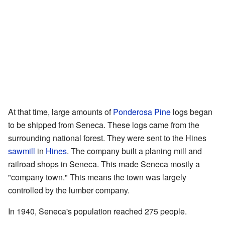
At that time, large amounts of
Ponderosa Pine
logs began
to be shipped from Seneca. These logs came from the
surrounding national forest. They were sent to the Hines
sawmill
in
Hines
. The company built a planing mill and
railroad shops in Seneca. This made Seneca mostly a
"company town." This means the town was largely
controlled by the lumber company.
In 1940, Seneca's population reached 275 people.