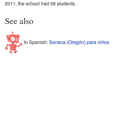
2011, the school had 58 students.
See also
In Spanish:
Seneca (Oregón) para niños