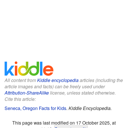
All content from
Kiddle encyclopedia
articles (including the
article images and facts) can be freely used under
Attribution-ShareAlike
license, unless stated otherwise.
Cite this article:
Seneca, Oregon Facts for Kids
.
Kiddle Encyclopedia.
This page was last modified on 17 October 2025, at