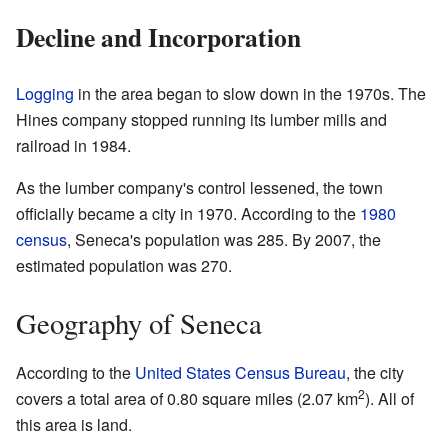
Decline and Incorporation
Logging
in the area began to slow down in the 1970s. The
Hines company stopped running its lumber mills and
railroad in 1984.
As the lumber company's control lessened, the town
officially became a city in 1970. According to the
1980
census
, Seneca's population was 285. By 2007, the
estimated population was 270.
Geography of Seneca
According to the
United States Census Bureau
, the city
2
covers a total area of 0.80 square miles (2.07 km
). All of
this area is land.