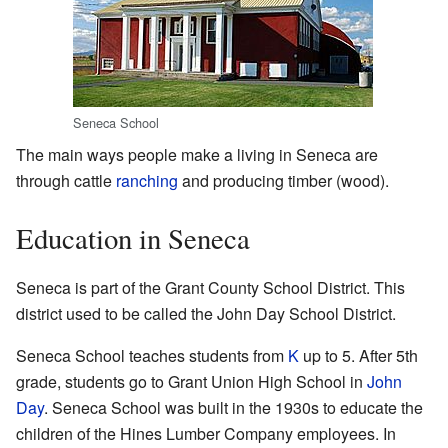
Seneca School
The main ways people make a living in Seneca are
through cattle
ranching
and producing timber (wood).
Education in Seneca
Seneca is part of the Grant County School District. This
district used to be called the John Day School District.
Seneca School teaches students from
K
up to 5. After 5th
grade, students go to Grant Union High School in
John
Day
. Seneca School was built in the 1930s to educate the
children of the Hines Lumber Company employees. In