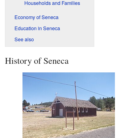
Households and Families
Economy of Seneca
Education in Seneca
See also
History of Seneca