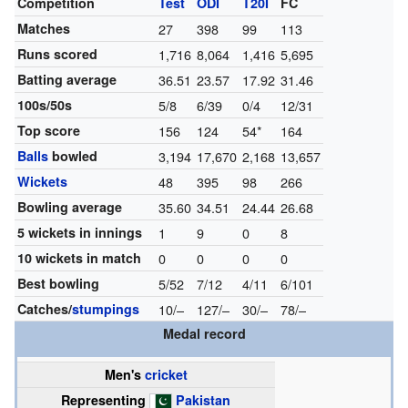
Competition
Test
ODI
T20I
FC
Matches
27
398
99
113
Runs scored
1,716
8,064
1,416
5,695
Batting average
36.51
23.57
17.92
31.46
100s/50s
5/8
6/39
0/4
12/31
Top score
156
124
54*
164
Balls
bowled
3,194
17,670
2,168
13,657
Wickets
48
395
98
266
Bowling average
35.60
34.51
24.44
26.68
5 wickets in innings
1
9
0
8
10 wickets in match
0
0
0
0
Best bowling
5/52
7/12
4/11
6/101
Catches/
stumpings
10/–
127/–
30/–
78/–
Medal record
Men's
cricket
Representing
Pakistan