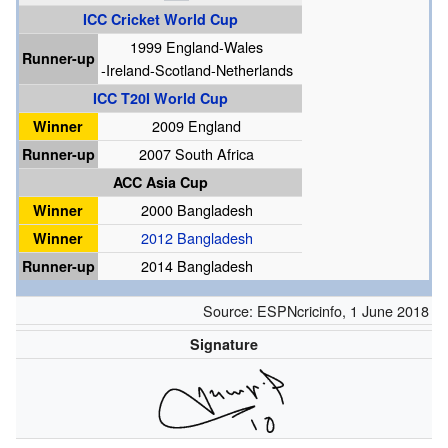
ICC Cricket World Cup
1999 England-Wales
Runner-up
-Ireland-Scotland-Netherlands
ICC T20I World Cup
Winner
2009 England
Runner-up
2007 South Africa
ACC Asia Cup
Winner
2000 Bangladesh
Winner
2012 Bangladesh
Runner-up
2014 Bangladesh
Source:
ESPNcricinfo
,
1 June 2018
Signature