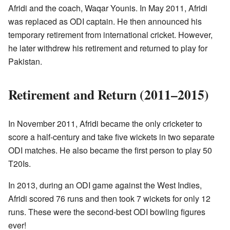
Afridi and the coach, Waqar Younis. In May 2011, Afridi
was replaced as ODI captain. He then announced his
temporary retirement from international cricket. However,
he later withdrew his retirement and returned to play for
Pakistan.
Retirement and Return (2011–2015)
In November 2011, Afridi became the only cricketer to
score a half-century and take five wickets in two separate
ODI matches. He also became the first person to play 50
T20Is.
In 2013, during an ODI game against the West Indies,
Afridi scored 76 runs and then took 7 wickets for only 12
runs. These were the second-best ODI bowling figures
ever!