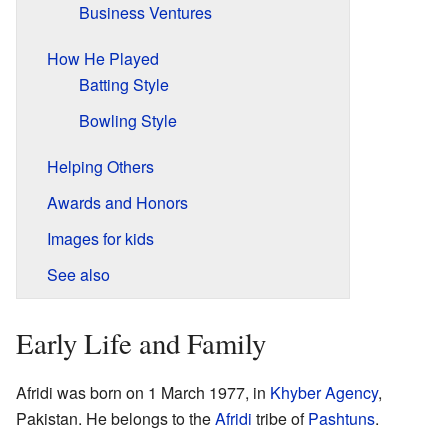
Business Ventures
How He Played
Batting Style
Bowling Style
Helping Others
Awards and Honors
Images for kids
See also
Early Life and Family
Afridi was born on 1 March 1977, in
Khyber Agency
,
Pakistan. He belongs to the
Afridi
tribe of
Pashtuns
.