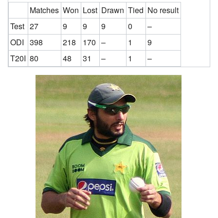
Matches
Won
Lost
Drawn
Tied
No result
Test
27
9
9
9
0
–
ODI
398
218
170
–
1
9
T20I
80
48
31
–
1
–