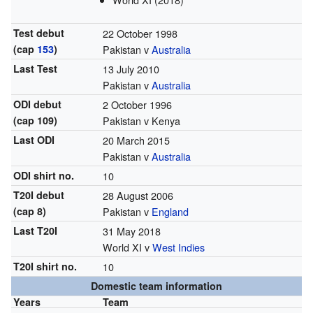
Test debut
22 October 1998
(cap
153
)
Pakistan v
Australia
Last Test
13 July 2010
Pakistan v
Australia
ODI debut
2 October 1996
(cap 109)
Pakistan v Kenya
Last ODI
20 March 2015
Pakistan v
Australia
ODI shirt no.
10
T20I debut
28 August 2006
(cap 8)
Pakistan v
England
Last T20I
31 May 2018
World XI v
West Indies
T20I shirt no.
10
Domestic team information
Years
Team