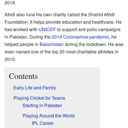
2018.
Afridi also runs his own charity called the Shahid Afridi
Foundation. It helps provide education and healthcare. He
has worked with
UNICEF
to support anti-polio campaigns
in Pakistan. During the
2019 Coronavirus pandemic
, he
helped people in
Balochistan
during the lockdown. He was
even named one of the top 20 most charitable athletes in
2015.
Contents
Early Life and Family
Playing Cricket for Teams
Starting in Pakistan
Playing Around the World
IPL Career