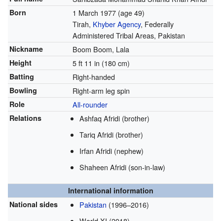
Born
1 March 1977
(age 49)
Tirah,
Khyber Agency
, Federally
Administered Tribal Areas, Pakistan
Nickname
Boom Boom, Lala
Height
5 ft 11 in (180 cm)
Batting
Right-handed
Bowling
Right-arm leg spin
Role
All-rounder
Relations
Ashfaq Afridi (brother)
Tariq Afridi (brother)
Irfan Afridi (nephew)
Shaheen Afridi (son-in-law)
International information
National sides
Pakistan
(1996–2016)
World XI (2018)