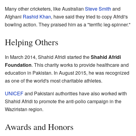
Many other cricketers, like Australian
Steve Smith
and
Afghani
Rashid Khan
, have said they tried to copy Afridi's
bowling action. They praised him as a "terrific leg-spinner."
Helping Others
In March 2014, Shahid Afridi started the
Shahid Afridi
Foundation
. This charity works to provide healthcare and
education in Pakistan. In August 2015, he was recognized
as one of the world's most charitable athletes.
UNICEF
and Pakistani authorities have also worked with
Shahid Afridi to promote the anti-polio campaign in the
Waziristan region.
Awards and Honors