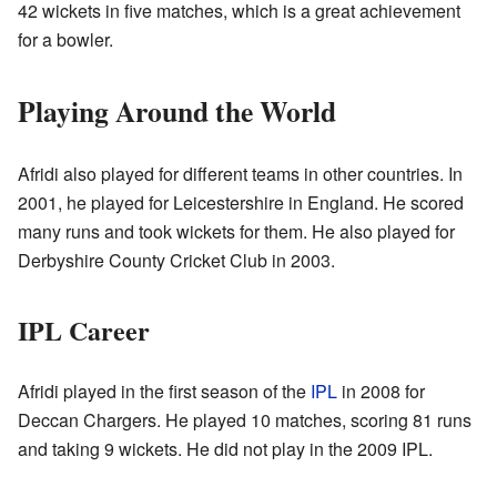
42 wickets in five matches, which is a great achievement
for a bowler.
Playing Around the World
Afridi also played for different teams in other countries. In
2001, he played for Leicestershire in England. He scored
many runs and took wickets for them. He also played for
Derbyshire County Cricket Club in 2003.
IPL Career
Afridi played in the first season of the
IPL
in 2008 for
Deccan Chargers. He played 10 matches, scoring 81 runs
and taking 9 wickets. He did not play in the 2009 IPL.