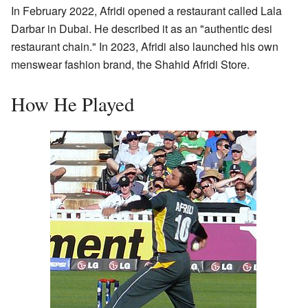
In February 2022, Afridi opened a restaurant called Lala
Darbar in Dubai. He described it as an "authentic desi
restaurant chain." In 2023, Afridi also launched his own
menswear fashion brand, the Shahid Afridi Store.
How He Played