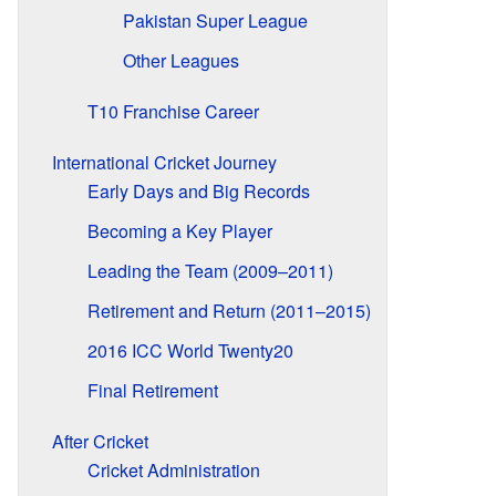
Pakistan Super League
Other Leagues
T10 Franchise Career
International Cricket Journey
Early Days and Big Records
Becoming a Key Player
Leading the Team (2009–2011)
Retirement and Return (2011–2015)
2016 ICC World Twenty20
Final Retirement
After Cricket
Cricket Administration