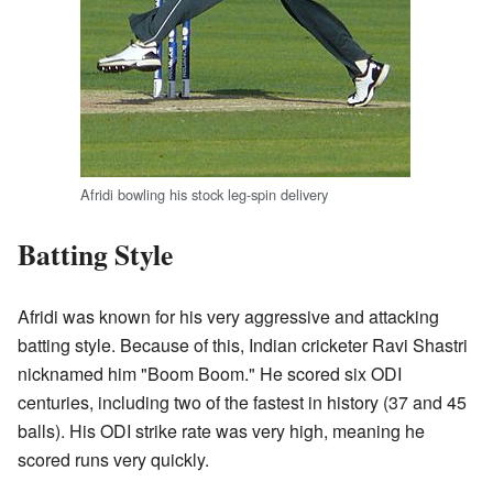
Afridi bowling his stock leg-spin delivery
Batting Style
Afridi was known for his very aggressive and attacking
batting style. Because of this, Indian cricketer Ravi Shastri
nicknamed him "Boom Boom." He scored six ODI
centuries, including two of the fastest in history (37 and 45
balls). His ODI strike rate was very high, meaning he
scored runs very quickly.