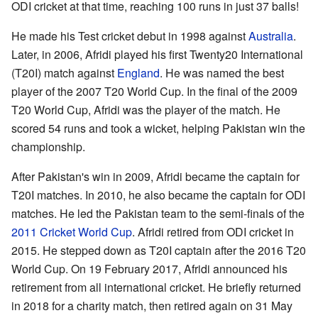
ODI cricket at that time, reaching 100 runs in just 37 balls!
He made his Test cricket debut in 1998 against
Australia
.
Later, in 2006, Afridi played his first Twenty20 International
(T20I) match against
England
. He was named the best
player of the 2007 T20 World Cup. In the final of the 2009
T20 World Cup, Afridi was the player of the match. He
scored 54 runs and took a wicket, helping Pakistan win the
championship.
After Pakistan's win in 2009, Afridi became the captain for
T20I matches. In 2010, he also became the captain for ODI
matches. He led the Pakistan team to the semi-finals of the
2011 Cricket World Cup
. Afridi retired from ODI cricket in
2015. He stepped down as T20I captain after the 2016 T20
World Cup. On 19 February 2017, Afridi announced his
retirement from all international cricket. He briefly returned
in 2018 for a charity match, then retired again on 31 May