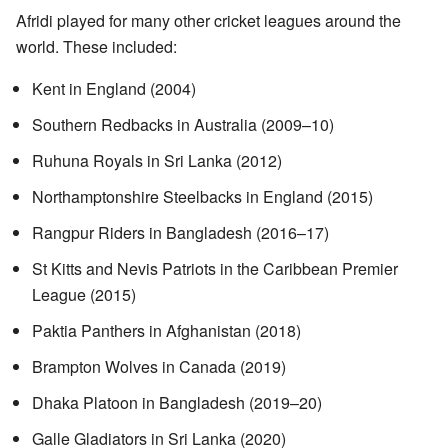
Afridi played for many other cricket leagues around the
world. These included:
Kent in England (2004)
Southern Redbacks in Australia (2009–10)
Ruhuna Royals in Sri Lanka (2012)
Northamptonshire Steelbacks in England (2015)
Rangpur Riders in Bangladesh (2016–17)
St Kitts and Nevis Patriots in the Caribbean Premier
League (2015)
Paktia Panthers in Afghanistan (2018)
Brampton Wolves in Canada (2019)
Dhaka Platoon in Bangladesh (2019–20)
Galle Gladiators in Sri Lanka (2020)