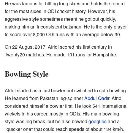
He was famous for hitting long sixes and holds the record
for the most sixes in ODI cricket history. However, his
aggressive style sometimes meant he got out quickly,
making him an inconsistent batsman. He is the only player
to score over 8,000 ODI runs with an average below 30.
On 22 August 2017, Afridi scored his first century in
Twenty20 matches. He made 101 runs for Hampshire.
Bowling Style
Afridi started as a fast bowler but switched to spin bowling.
He learned from Pakistan leg-spinner
Abdul Qadir
. Afridi
considered himself a bowler first. He took 541 international
wickets in his career, mostly in ODIs. His main bowling
style was leg break, but he also bowled
googlies
and a
"quicker one" that could reach speeds of about 134 km/h.