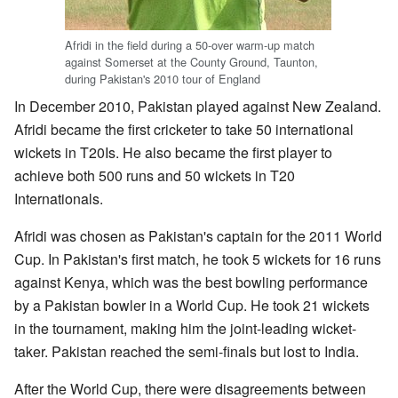
Afridi in the field during a 50-over warm-up match
against Somerset at the County Ground, Taunton,
during Pakistan's 2010 tour of England
In December 2010, Pakistan played against New Zealand.
Afridi became the first cricketer to take 50 international
wickets in T20Is. He also became the first player to
achieve both 500 runs and 50 wickets in T20
Internationals.
Afridi was chosen as Pakistan's captain for the 2011 World
Cup. In Pakistan's first match, he took 5 wickets for 16 runs
against Kenya, which was the best bowling performance
by a Pakistan bowler in a World Cup. He took 21 wickets
in the tournament, making him the joint-leading wicket-
taker. Pakistan reached the semi-finals but lost to India.
After the World Cup, there were disagreements between