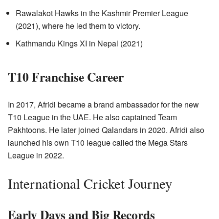
Rawalakot Hawks in the Kashmir Premier League
(2021), where he led them to victory.
Kathmandu Kings XI in Nepal (2021)
T10 Franchise Career
In 2017, Afridi became a brand ambassador for the new
T10 League in the UAE. He also captained Team
Pakhtoons. He later joined Qalandars in 2020. Afridi also
launched his own T10 league called the Mega Stars
League in 2022.
International Cricket Journey
Early Days and Big Records