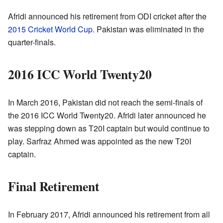
Afridi announced his retirement from ODI cricket after the
2015 Cricket World Cup
. Pakistan was eliminated in the
quarter-finals.
2016 ICC World Twenty20
In March 2016, Pakistan did not reach the semi-finals of
the 2016 ICC World Twenty20. Afridi later announced he
was stepping down as T20I captain but would continue to
play. Sarfraz Ahmed was appointed as the new T20I
captain.
Final Retirement
In February 2017, Afridi announced his retirement from all