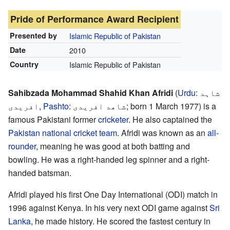
Pride of Performance Award Recipient
Presented by
Islamic Republic of Pakistan
Date
2010
Country
Islamic Republic of Pakistan
Sahibzada Mohammad Shahid Khan Afridi
(
Urdu
:
شاہد
افریدی‎
,
Pashto
:
شاهد افریدی
; born 1 March 1977) is a
famous Pakistani former
cricketer
. He also captained the
Pakistan national cricket team
. Afridi was known as an
all-
rounder
, meaning he was good at both batting and
bowling. He was a right-handed leg spinner and a right-
handed batsman.
Afridi played his first One Day International (ODI) match in
1996 against Kenya. In his very next ODI game against
Sri
Lanka
, he made history. He scored the fastest century in