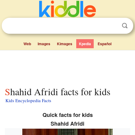
Web
Images
Kimages
Kpedia
Español
Shahid Afridi facts for kids
Kids Encyclopedia Facts
Quick facts for kids
Shahid Afridi