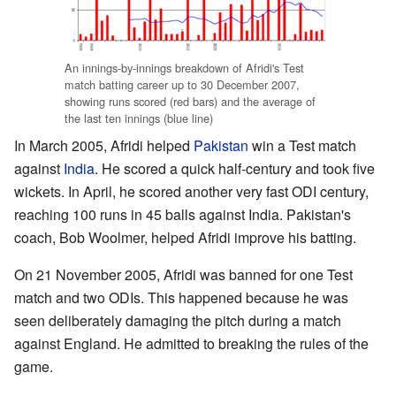
An innings-by-innings breakdown of Afridi's Test
match batting career up to 30 December 2007,
showing runs scored (red bars) and the average of
the last ten innings (blue line)
In March 2005, Afridi helped
Pakistan
win a Test match
against
India
. He scored a quick half-century and took five
wickets. In April, he scored another very fast ODI century,
reaching 100 runs in 45 balls against India. Pakistan's
coach, Bob Woolmer, helped Afridi improve his batting.
On 21 November 2005, Afridi was banned for one Test
match and two ODIs. This happened because he was
seen deliberately damaging the pitch during a match
against England. He admitted to breaking the rules of the
game.