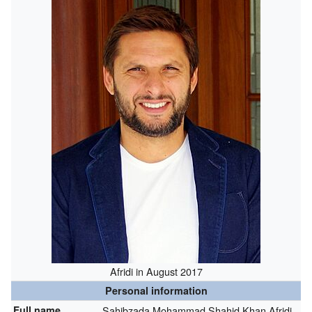
Afridi in August 2017
Personal information
Full name
Sahibzada Mohammad Shahid Khan Afridi