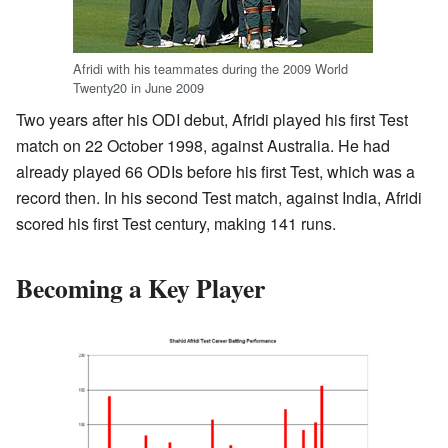
Afridi with his teammates during the 2009 World
Twenty20 in June 2009
Two years after his ODI debut, Afridi played his first Test
match on 22 October 1998, against Australia. He had
already played 66 ODIs before his first Test, which was a
record then. In his second Test match, against India, Afridi
scored his first Test century, making 141 runs.
Becoming a Key Player