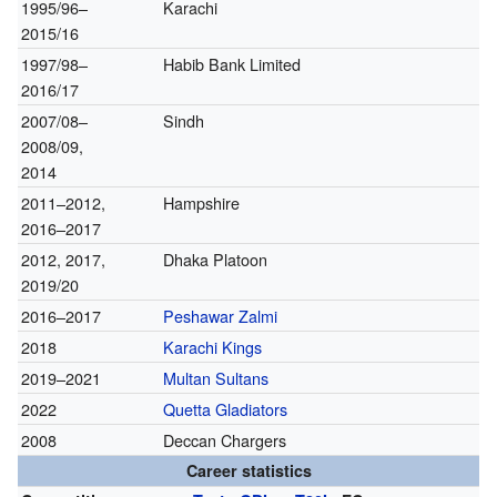
1995/96–
Karachi
2015/16
1997/98–
Habib Bank Limited
2016/17
2007/08–
Sindh
2008/09,
2014
2011–2012,
Hampshire
2016–2017
2012, 2017,
Dhaka Platoon
2019/20
2016–2017
Peshawar Zalmi
2018
Karachi Kings
2019–2021
Multan Sultans
2022
Quetta Gladiators
2008
Deccan Chargers
Career statistics