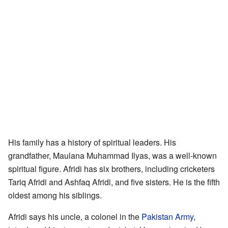
His family has a history of spiritual leaders. His
grandfather, Maulana Muhammad Ilyas, was a well-known
spiritual figure. Afridi has six brothers, including cricketers
Tariq Afridi and Ashfaq Afridi, and five sisters. He is the fifth
oldest among his siblings.
Afridi says his uncle, a colonel in the
Pakistan Army
,