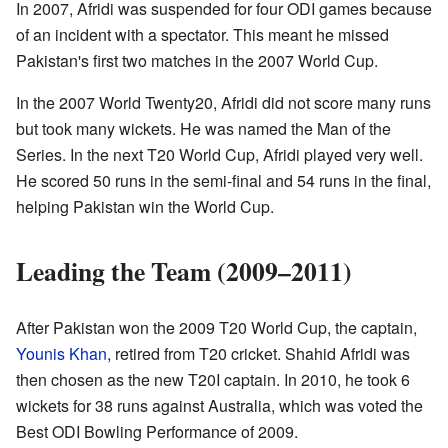
In 2007, Afridi was suspended for four ODI games because
of an incident with a spectator. This meant he missed
Pakistan's first two matches in the 2007 World Cup.
In the 2007 World Twenty20, Afridi did not score many runs
but took many wickets. He was named the Man of the
Series. In the next T20 World Cup, Afridi played very well.
He scored 50 runs in the semi-final and 54 runs in the final,
helping Pakistan win the World Cup.
Leading the Team (2009–2011)
After Pakistan won the 2009 T20 World Cup, the captain,
Younis Khan
, retired from T20 cricket. Shahid Afridi was
then chosen as the new T20I captain. In 2010, he took 6
wickets for 38 runs against Australia, which was voted the
Best ODI Bowling Performance of 2009.