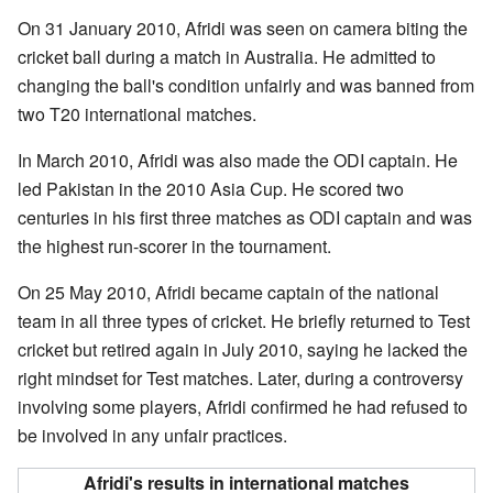
On 31 January 2010, Afridi was seen on camera biting the
cricket ball during a match in Australia. He admitted to
changing the ball's condition unfairly and was banned from
two T20 international matches.
In March 2010, Afridi was also made the ODI captain. He
led Pakistan in the 2010 Asia Cup. He scored two
centuries in his first three matches as ODI captain and was
the highest run-scorer in the tournament.
On 25 May 2010, Afridi became captain of the national
team in all three types of cricket. He briefly returned to Test
cricket but retired again in July 2010, saying he lacked the
right mindset for Test matches. Later, during a controversy
involving some players, Afridi confirmed he had refused to
be involved in any unfair practices.
Afridi's results in international matches