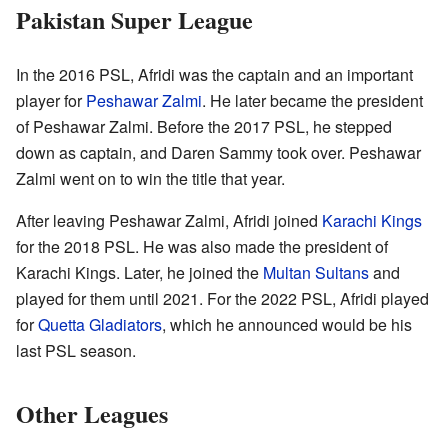
Pakistan Super League
In the 2016 PSL, Afridi was the captain and an important
player for
Peshawar Zalmi
. He later became the president
of Peshawar Zalmi. Before the 2017 PSL, he stepped
down as captain, and Daren Sammy took over. Peshawar
Zalmi went on to win the title that year.
After leaving Peshawar Zalmi, Afridi joined
Karachi Kings
for the 2018 PSL. He was also made the president of
Karachi Kings. Later, he joined the
Multan Sultans
and
played for them until 2021. For the 2022 PSL, Afridi played
for
Quetta Gladiators
, which he announced would be his
last PSL season.
Other Leagues