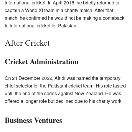
international cricket. In April 2018, he briefly returned to
captain a World XI team in a charity match. After that
match, he confirmed he would not be making a comeback
to international cricket for Pakistan.
After Cricket
Cricket Administration
On 24 December 2022, Afridi was named the temporary
chief selector for the Pakistani cricket team. His role lasted
until the end of the series against New Zealand. He was
offered a longer role but declined due to his charity work.
Business Ventures