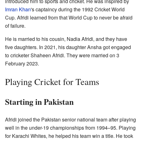
introduced him to sports and cricket. He was inspired by
Imran Khan
's captaincy during the 1992 Cricket World
Cup. Afridi learned from that World Cup to never be afraid
of failure.
He is married to his cousin, Nadia Afridi, and they have
five daughters. In 2021, his daughter Ansha got engaged
to cricketer Shaheen Afridi. They were married on 3
February 2023.
Playing Cricket for Teams
Starting in Pakistan
Afridi joined the Pakistan senior national team after playing
well in the under-19 championships from 1994–95. Playing
for Karachi Whites, he helped his team win a title. He took