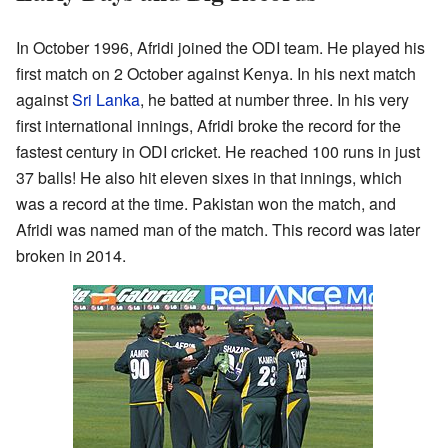
In October 1996, Afridi joined the ODI team. He played his
first match on 2 October against Kenya. In his next match
against
Sri Lanka
, he batted at number three. In his very
first international innings, Afridi broke the record for the
fastest century in ODI cricket. He reached 100 runs in just
37 balls! He also hit eleven sixes in that innings, which
was a record at the time. Pakistan won the match, and
Afridi was named man of the match. This record was later
broken in 2014.