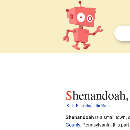
Shenandoah,
Kids Encyclopedia Facts
Shenandoah
is a small town, 
County
, Pennsylvania. It is par