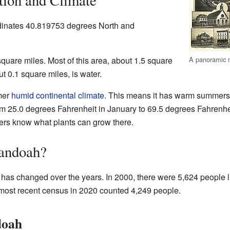
tion and Climate
dinates 40.819753 degrees North and
uare miles. Most of this area, about 1.5 square
A panoramic 
ut 0.1 square miles, is water.
mer
humid continental climate
. This means it has warm summers
m 25.0 degrees Fahrenheit in January to 69.5 degrees Fahrenhei
ers know what plants can grow there.
andoah?
as changed over the years. In 2000, there were 5,624 people li
most recent census in 2020 counted 4,249 people.
doah