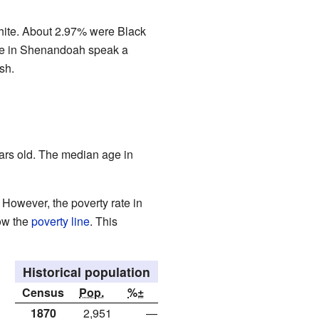
hite. About 2.97% were Black
ople in Shenandoah speak a
sh.
ars old. The median age in
However, the poverty rate in
ow the
poverty line
. This
Historical population
Census
Pop.
%±
1870
2,951
—