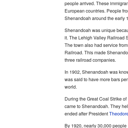
people arrived. These immigran
European countries. People fro
Shenandoah around the early 
Shenandoah was unique because
it. The Lehigh Valley Railroad 
The town also had service fro
Railroad. This made Shenandoa
three railroad companies.
In 1902, Shenandoah was known
was said to have more bars per
world.
During the Great Coal Strike o
came to Shenandoah. They helpe
ended after President
Theodore
By 1920, nearly 30,000 people 