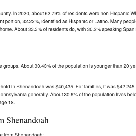
nity. In 2020, about 62.79% of residents were non-Hispanic W
ant portion, 32.22%, identified as Hispanic or Latino. Many pe
 home. About 33.3% of residents do, with 30.2% speaking Spani
 groups. About 30.43% of the population is younger than 20 ye
old in Shenandoah was $40,435. For families, it was $42,245. 
ennsylvania generally. About 30.6% of the population lives bel
age 18.
om Shenandoah
me from Shenandoah: