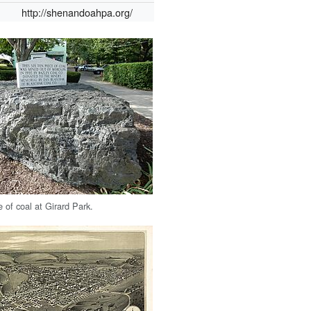
http://shenandoahpa.org/
e of coal at Girard Park.