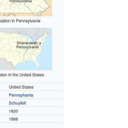
Pennsylvania
cation in Pennsylvania
Shenandoah,
Pennsylvania
tion in the United States
United States
Pennsylvania
Schuylkill
1820
1866