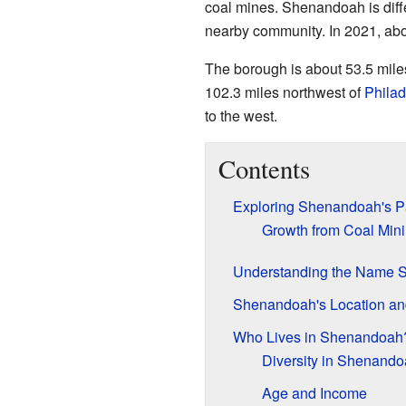
coal mines. Shenandoah is diff
nearby community. In 2021, ab
The borough is about 53.5 mile
102.3 miles northwest of
Philad
to the west.
Contents
Exploring Shenandoah's P
Growth from Coal Min
Understanding the Name 
Shenandoah's Location an
Who Lives in Shenandoah
Diversity in Shenand
Age and Income