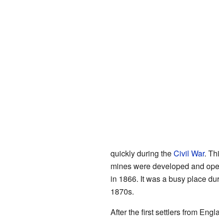
quickly during the
Civil War
. Th
mines were developed and open
in 1866. It was a busy place dur
1870s.
After the first settlers from E