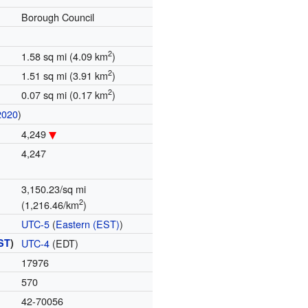
Borough Council
2
1.58 sq mi (4.09 km
)
2
1.51 sq mi (3.91 km
)
2
0.07 sq mi (0.17 km
)
2020
)
4,249
4,247
3,150.23/sq mi
2
(1,216.46/km
)
UTC-5
(
Eastern (EST)
)
ST
)
UTC-4
(EDT)
17976
570
42-70056