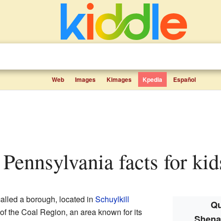
Web
Images
Kimages
Kpedia
Español
 Pennsylvania facts for kid
called a borough, located in
Schuylkill
Qu
t of the Coal Region, an area known for its
Shena