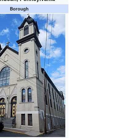
Borough