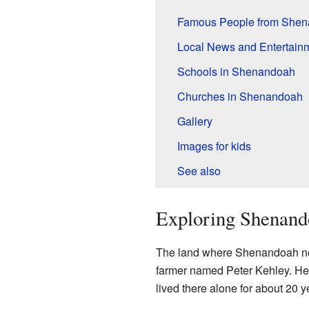
Famous People from She
Local News and Entertain
Schools in Shenandoah
Churches in Shenandoah
Gallery
Images for kids
See also
Exploring Shenando
The land where Shenandoah now 
farmer named Peter Kehley. He 
lived there alone for about 20 y