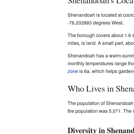
Shenandoah's Loca
Shenandoah is located at coor
-76.202883 degrees West.
The borough covers about 1.6 sq
miles, is land. A small part, abo
Shenandoah has a warm-sum
monthly temperatures range fro
zone
is 6a, which helps garden
Who Lives in Shen
The population of Shenandoah h
the population was 5,071. The 
Diversity in Shenan