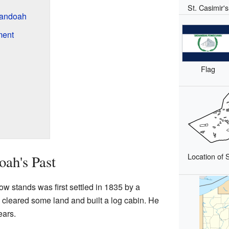
St. Casimir'
nandoah
ment
Flag
Location of 
ah's Past
stands was first settled in 1835 by a
cleared some land and built a log cabin. He
ears.