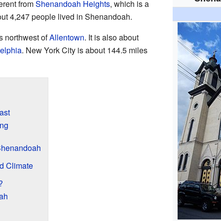
erent from
Shenandoah Heights
, which is a
out 4,247 people lived in Shenandoah.
s northwest of
Allentown
. It is also about
elphia
. New York City is about 144.5 miles
ast
ing
Shenandoah
d Climate
?
oah