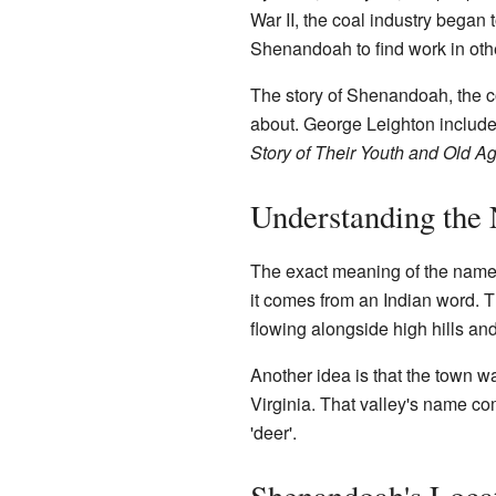
War II, the coal industry began 
Shenandoah to find work in oth
The story of Shenandoah, the co
about. George Leighton include
Story of Their Youth and Old A
Understanding the
The exact meaning of the name 
it comes from an Indian word. T
flowing alongside high hills an
Another idea is that the town 
Virginia. That valley's name c
'deer'.