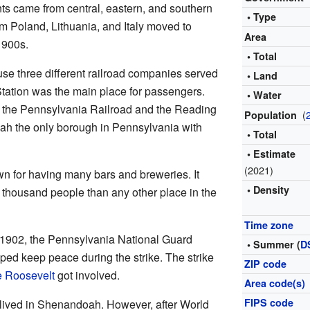
ts came from central, eastern, and southern
• Type
m Poland, Lithuania, and Italy moved to
Area
1900s.
• Total
 three different railroad companies served
• Land
Station was the main place for passengers.
• Water
m the Pennsylvania Railroad and the Reading
(
Population
h the only borough in Pennsylvania with
• Total
• Estimate
(2021)
 for having many bars and breweries. It
• Density
 thousand people than any other place in the
Time zone
f 1902, the Pennsylvania National Guard
• Summer (
D
d keep peace during the strike. The strike
ZIP code
 Roosevelt
got involved.
Area code(s)
FIPS code
lived in Shenandoah. However, after World