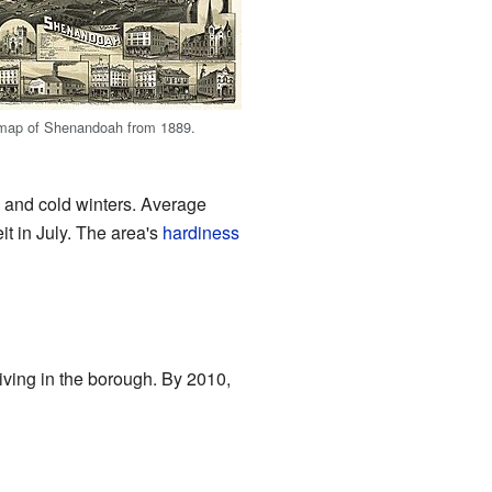
map of Shenandoah from 1889.
 and cold winters. Average
t in July. The area's
hardiness
ving in the borough. By 2010,