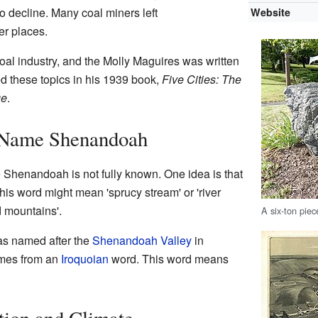
to decline. Many coal miners left
Website
er places.
al industry, and the Molly Maguires was written
d these topics in his 1939 book,
Five Cities: The
ge
.
 Name Shenandoah
Shenandoah is not fully known. One idea is that
his word might mean 'sprucy stream' or 'river
d mountains'.
A six-ton piec
was named after the
Shenandoah Valley
in
omes from an
Iroquoian
word. This word means