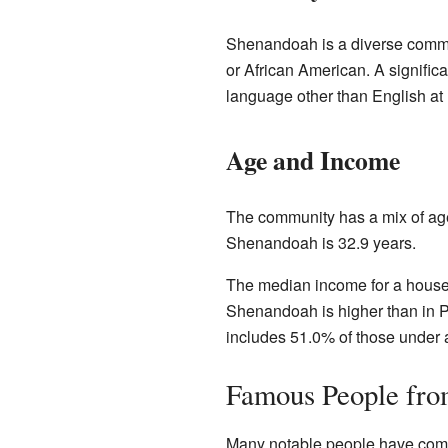
Shenandoah is a diverse commu
or African American. A signific
language other than English at
Age and Income
The community has a mix of age
Shenandoah is 32.9 years.
The median income for a househ
Shenandoah is higher than in P
includes 51.0% of those under 
Famous People fr
Many notable people have co