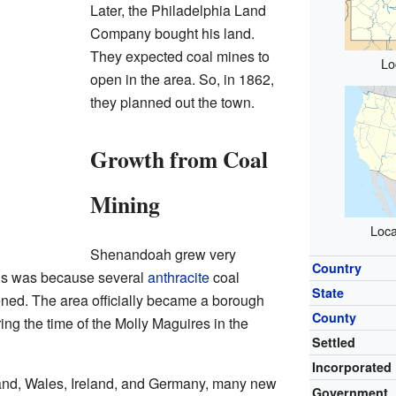
Later, the Philadelphia Land
Company bought his land.
They expected coal mines to
Lo
open in the area. So, in 1862,
they planned out the town.
Growth from Coal
Mining
Loca
Shenandoah grew very
Country
is was because several
anthracite
coal
State
ed. The area officially became a borough
County
ing the time of the Molly Maguires in the
Settled
Incorporated
ngland, Wales, Ireland, and Germany, many new
Government