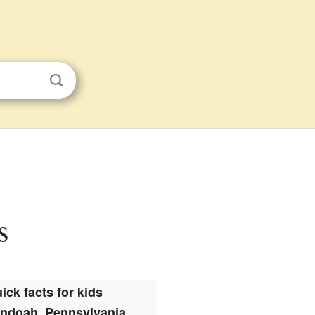
s
ick facts for kids
ndoah, Pennsylvania