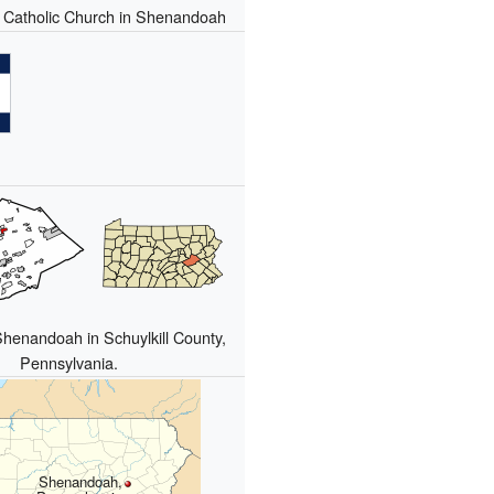
s Catholic Church in Shenandoah
Shenandoah in Schuylkill County,
Pennsylvania.
Shenandoah,