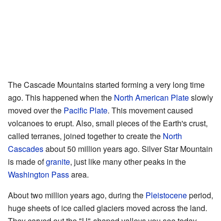
The Cascade Mountains started forming a very long time
ago. This happened when the
North American Plate
slowly
moved over the
Pacific Plate
. This movement caused
volcanoes to erupt. Also, small pieces of the Earth's crust,
called terranes, joined together to create the
North
Cascades
about 50 million years ago. Silver Star Mountain
is made of
granite
, just like many other peaks in the
Washington Pass
area.
About two million years ago, during the
Pleistocene
period,
huge sheets of ice called glaciers moved across the land.
They carved out the "U"-shaped valleys you see today.