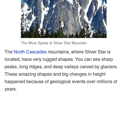
The Wine Spires of Silver Star Mountain
The
North Cascades
mountains, where Silver Star is
located, have very rugged shapes. You can see sharp
peaks, long ridges, and deep valleys carved by glaciers.
These amazing shapes and big changes in height
happened because of geological events over millions of
years.