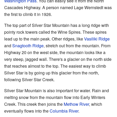
Washington Pass
. You can easily see it from the North
Cascades Highway. A person named Lage Wernstedt was
the first to climb it in 1926.
The top part of Silver Star Mountain has a long ridge with
pointy rock towers called the Wine Spires. These spires
lead up to the main peak. Other ridges, like
Vasiliki Ridge
and
Snagtooth Ridge
, stretch out from the mountain. From
Highway 20 on the west side, the mountain looks like a
very steep, jagged wall. There's a glacier on the north side
that reaches almost to the top. The easiest way to climb
Silver Star is by going up this glacier from the north,
following Silver Star Creek.
Silver Star Mountain is also important for water. Rain and
melting snow from the mountain flow into Early Winters
Creek. This creek then joins the
Methow River
, which
eventually flows into the
Columbia River
.