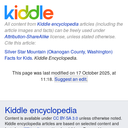
All content from
Kiddle encyclopedia
articles (including the
article images and facts) can be freely used under
Attribution-ShareAlike
license, unless stated otherwise.
Cite this article:
Silver Star Mountain (Okanogan County, Washington)
Facts for Kids
.
Kiddle Encyclopedia.
This page was last modified on 17 October 2025, at
11:18.
Suggest an edit
.
Kiddle encyclopedia
Content is available under
CC BY-SA 3.0
unless otherwise noted.
Kiddle encyclopedia articles are based on selected content and