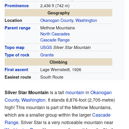
2,436 ft (742 m)
Prominence
Geography
Okanogan County
,
Washington
Location
Methow Mountains
Parent range
North Cascades
Cascade Range
USGS
Topo map
Silver Star Mountain
Granite
Type of rock
Climbing
Lage Wernstedt, 1926
First ascent
South Route
Easiest route
Silver Star Mountain
is a tall
mountain
in
Okanogan
County
,
Washington
. It stands 8,876-foot (2,705-metre)
high! This mountain is part of the Methow Mountains,
which are a smaller group within the larger
Cascade
Range
. Silver Star is a very noticeable mountain near