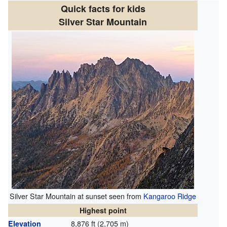
Quick facts for kids
Silver Star Mountain
Silver Star Mountain at sunset seen from
Kangaroo Ridge
Highest point
8,876 ft (2,705 m)
Elevation