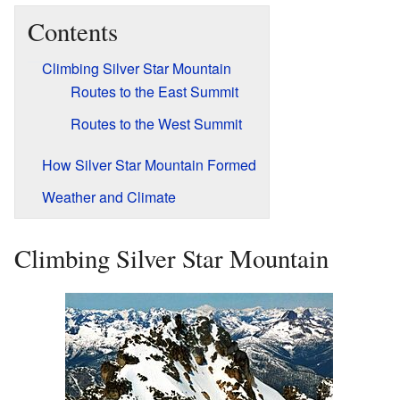
Contents
Climbing Silver Star Mountain
Routes to the East Summit
Routes to the West Summit
How Silver Star Mountain Formed
Weather and Climate
Climbing Silver Star Mountain