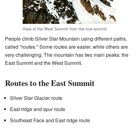
View of the West Summit from the true summit
People climb Silver Star Mountain using different paths,
called "routes." Some routes are easier, while others are
very challenging. The mountain has two main peaks: the
East Summit and the West Summit.
Routes to the East Summit
Silver Star Glacier route
East ridge and spur route
Southeast Face and East ridge route