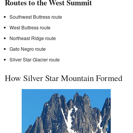
Routes to the West Summit
Southwest Buttress route
West Buttress route
Northeast Ridge route
Gato Negro route
Silver Star Glacier route
How Silver Star Mountain Formed