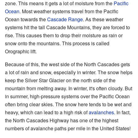
zone. This means it gets a lot of moisture from the
Pacific
Ocean
. Most weather systems travel from the Pacific
Ocean towards the
Cascade Range
. As these weather
systems hit the tall Cascade Mountains, they are forced to
rise. This causes them to drop their moisture as rain or
snow onto the mountains. This process is called
Orographic lift.
Because of this, the west side of the North Cascades gets
a lot of rain and snow, especially in winter. The snow helps
keep the Silver Star Glacier on the north side of the
mountain from melting away. In winter, it's often cloudy. But
in summer, high-pressure systems over the Pacific Ocean
often bring clear skies. The snow here tends to be wet and
heavy, which can lead to a high risk of
avalanches
. In fact,
the North Cascades Highway has one of the highest
numbers of avalanche paths per mile in the United States!