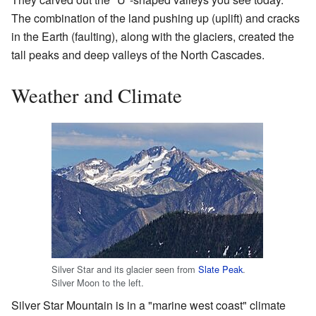
The combination of the land pushing up (uplift) and cracks
in the Earth (faulting), along with the glaciers, created the
tall peaks and deep valleys of the North Cascades.
Weather and Climate
Silver Star and its glacier seen from
Slate Peak
.
Silver Moon to the left.
Silver Star Mountain is in a "marine west coast" climate