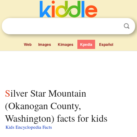
Web
Images
Kimages
Kpedia
Español
Silver Star Mountain
(Okanogan County,
Washington) facts for kids
Kids Encyclopedia Facts