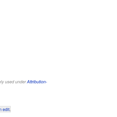
eely used under
Attribution-
 edit
.