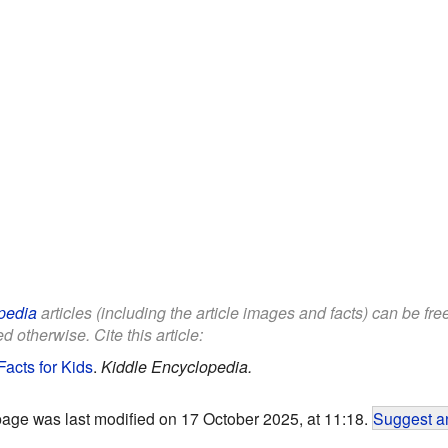
pedia
articles (including the article images and facts) can be fr
d otherwise. Cite this article:
Facts for Kids
.
Kiddle Encyclopedia.
page was last modified on 17 October 2025, at 11:18.
Suggest an