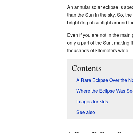
An annular solar eclipse is spe
than the Sun in the sky. So, the
bright ring of sunlight around th
Even if you are not in the main 
only a part of the Sun, making it
thousands of kilometers wide.
Contents
A Rare Eclipse Over the N
Where the Eclipse Was Se
Images for kids
See also