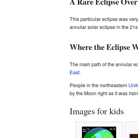
A Rare Eclipse Over
This particular eclipse was ver
annular solar eclipse in the 21s
Where the Eclipse 
The main path of the annular ec
East
.
People in the northeastern
Unit
by the Moon right as it was ris
Images for kids