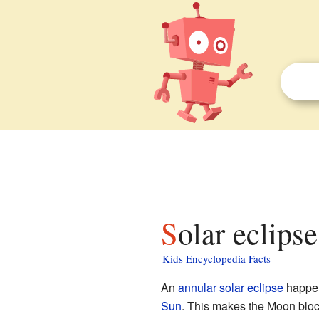
Solar eclips
Kids Encyclopedia Facts
An
annular solar eclipse
happen
Sun
. This makes the Moon block