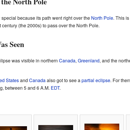
 the North Pole
y special because its path went right over the
North Pole
. This is
t century (the 2000s) to pass over the North Pole.
Was Seen
lipse was visible in northern
Canada
,
Greenland
, and the north
ed States
and
Canada
also got to see a
partial eclipse
. For the
ing, between 5 and 6 A.M.
EDT
.