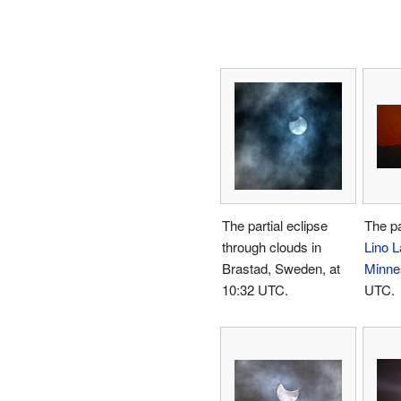
The partial eclipse
The pa
through clouds in
Lino L
Brastad, Sweden, at
Minne
10:32 UTC.
UTC.