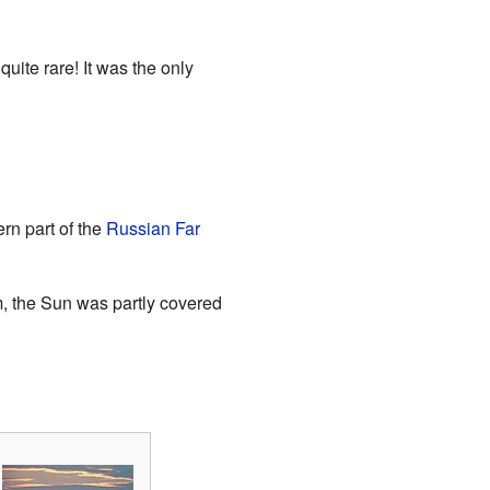
 quite rare! It was the only
ern part of the
Russian Far
m, the Sun was partly covered