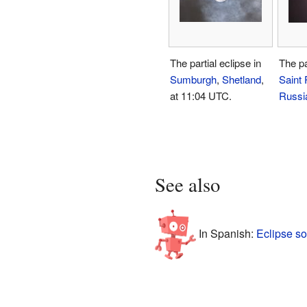
The partial eclipse in
The pa
Sumburgh
,
Shetland
,
Saint 
at 11:04 UTC.
Russi
See also
In Spanish:
Eclipse so