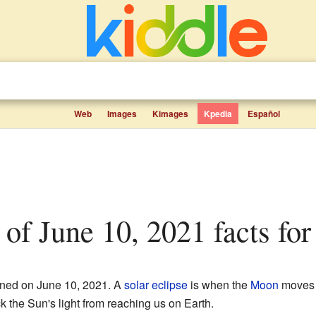
Web
Images
Kimages
Kpedia
Español
e of June 10, 2021 facts for
ed on June 10, 2021. A
solar eclipse
is when the
Moon
moves 
 the Sun's light from reaching us on Earth.