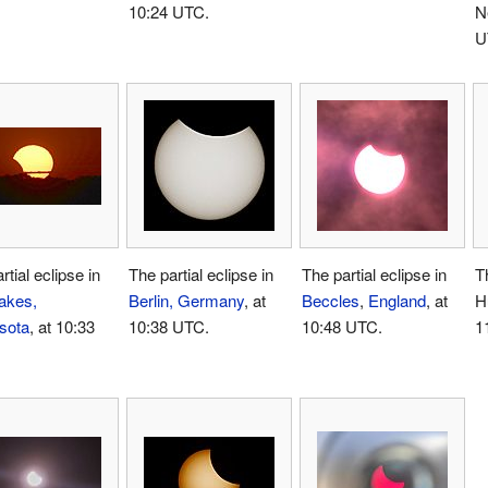
10:24 UTC.
N
U
rtial eclipse in
The partial eclipse in
The partial eclipse in
Th
akes,
Berlin, Germany
, at
Beccles
,
England
, at
H
sota
, at 10:33
10:38 UTC.
10:48 UTC.
1