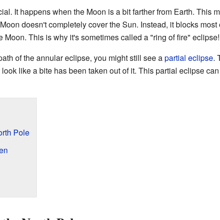
cial. It happens when the Moon is a bit farther from Earth. This
 Moon doesn't completely cover the Sun. Instead, it blocks most o
e Moon. This is why it's sometimes called a "ring of fire" eclipse!
path of the annular eclipse, you might still see a
partial eclipse
.
 look like a bite has been taken out of it. This partial eclipse ca
orth Pole
en