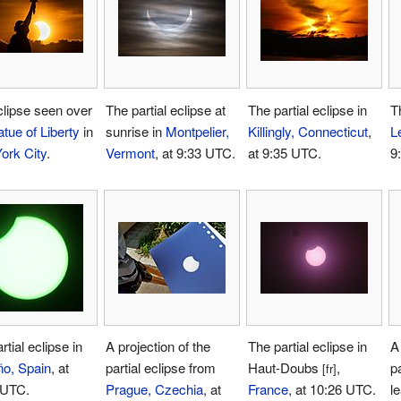
lipse seen over
The partial eclipse at
The partial eclipse in
Th
atue of Liberty
in
sunrise in
Montpelier,
Killingly, Connecticut
,
L
ork City
.
Vermont
, at 9:33 UTC.
at 9:35 UTC.
9
rtial eclipse in
A projection of the
The partial eclipse in
A 
ño, Spain
, at
partial eclipse from
Haut-Doubs
,
pa
[fr]
 UTC.
Prague, Czechia
, at
France
, at 10:26 UTC.
l