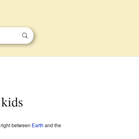
 kids
right between
Earth
and the