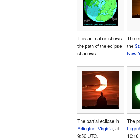
This animation shows
The ec
the path of the eclipse
the
St
shadows.
New Y
The partial eclipse in
The pa
Arlington, Virginia
, at
Logro
9:56 UTC.
10:10