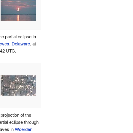
e partial eclipse in
ewes, Delaware
, at
:42 UTC.
projection of the
rtial eclipse through
eaves in
Woerden
,