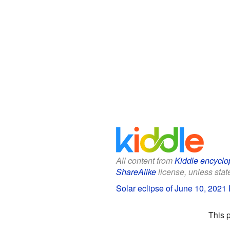
All content from
Kiddle encyclo
ShareAlike
license, unless state
Solar eclipse of June 10, 2021 
This 