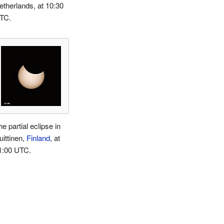
etherlands, at 10:30
TC.
e partial eclipse in
uittinen,
Finland
, at
1:00 UTC.