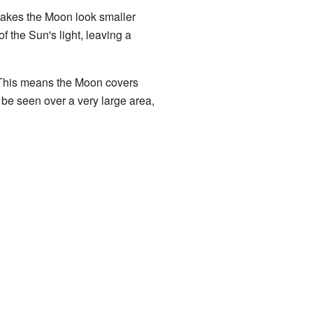
 makes the Moon look smaller
f the Sun's light, leaving a
 This means the Moon covers
n be seen over a very large area,