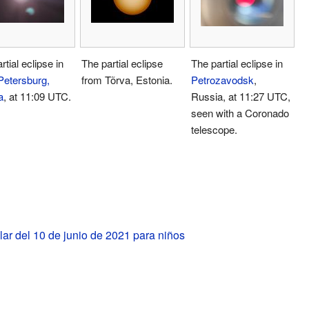
rtial eclipse in
The partial eclipse
The partial eclipse in
Petersburg,
from Tõrva, Estonia.
Petrozavodsk
,
a
, at 11:09 UTC.
Russia, at 11:27 UTC,
seen with a Coronado
telescope.
lar del 10 de junio de 2021 para niños