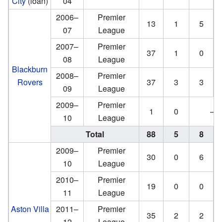
City
(loan)
04
2006–
Premier
13
1
5
07
League
2007–
Premier
37
1
0
08
League
Blackburn
2008–
Premier
Rovers
37
3
3
09
League
2009–
Premier
1
0
—
10
League
Total
88
5
8
2009–
Premier
30
0
6
10
League
2010–
Premier
19
0
0
11
League
Aston Villa
2011–
Premier
35
2
2
12
League