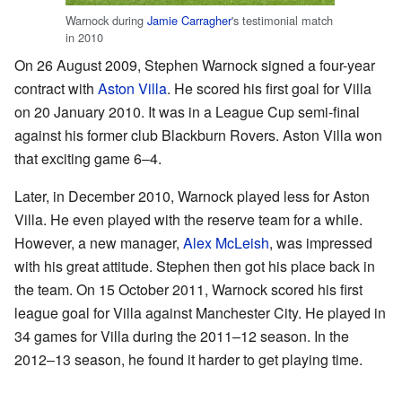
Warnock during
Jamie Carragher
's testimonial match
in 2010
On 26 August 2009, Stephen Warnock signed a four-year
contract with
Aston Villa
. He scored his first goal for Villa
on 20 January 2010. It was in a League Cup semi-final
against his former club Blackburn Rovers. Aston Villa won
that exciting game 6–4.
Later, in December 2010, Warnock played less for Aston
Villa. He even played with the reserve team for a while.
However, a new manager,
Alex McLeish
, was impressed
with his great attitude. Stephen then got his place back in
the team. On 15 October 2011, Warnock scored his first
league goal for Villa against Manchester City. He played in
34 games for Villa during the 2011–12 season. In the
2012–13 season, he found it harder to get playing time.