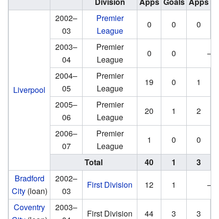
Division
Apps
Goals
Apps
G
2002–
Premier
0
0
0
03
League
2003–
Premier
0
0
—
04
League
2004–
Premier
19
0
1
05
League
Liverpool
2005–
Premier
20
1
2
06
League
2006–
Premier
1
0
0
07
League
Total
40
1
3
Bradford
2002–
First Division
12
1
—
City
(loan)
03
Coventry
2003–
First Division
44
3
3