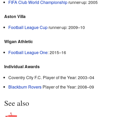
FIFA Club World Championship
runner-up: 2005
Aston Villa
Football League Cup
runner-up: 2009–10
Wigan Athletic
Football League One
: 2015–16
Individual Awards
Coventry City F.C. Player of the Year: 2003–04
Blackburn Rovers
Player of the Year: 2008–09
See also