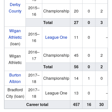
Derby
2015–
County
Championship
20
0
2
16
Total
27
0
3
Wigan
2015–
Athletic
League One
11
0
—
16
(loan)
2016–
Championship
45
0
2
Wigan
17
Athletic
Total
56
0
2
Burton
2017–
Championship
14
1
0
Albion
18
Bradford
2017–
League One
13
0
—
City (loan)
18
Career total
457
16
30