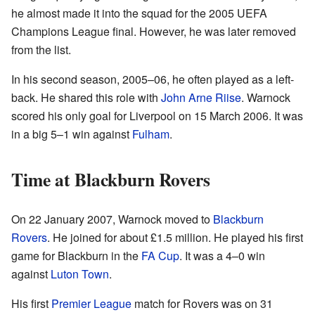
he almost made it into the squad for the 2005 UEFA
Champions League final. However, he was later removed
from the list.
In his second season, 2005–06, he often played as a left-
back. He shared this role with
John Arne Riise
. Warnock
scored his only goal for Liverpool on 15 March 2006. It was
in a big 5–1 win against
Fulham
.
Time at Blackburn Rovers
On 22 January 2007, Warnock moved to
Blackburn
Rovers
. He joined for about £1.5 million. He played his first
game for Blackburn in the
FA Cup
. It was a 4–0 win
against
Luton Town
.
His first
Premier League
match for Rovers was on 31