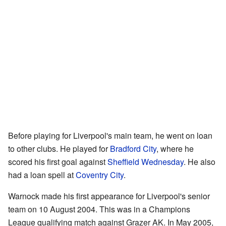
Before playing for Liverpool's main team, he went on loan
to other clubs. He played for
Bradford City
, where he
scored his first goal against
Sheffield Wednesday
. He also
had a loan spell at
Coventry City
.
Warnock made his first appearance for Liverpool's senior
team on 10 August 2004. This was in a Champions
League qualifying match against Grazer AK. In May 2005,