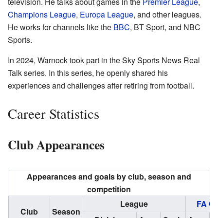
television. He talks about games in the
Premier League
,
Champions League
,
Europa League
, and other leagues.
He works for channels like the
BBC
, BT Sport, and NBC
Sports.
In 2024, Warnock took part in the Sky Sports News Real
Talk series. In this series, he openly shared his
experiences and challenges after retiring from football.
Career Statistics
Club Appearances
Appearances and goals by club, season and
competition
League
FA C
Club
Season