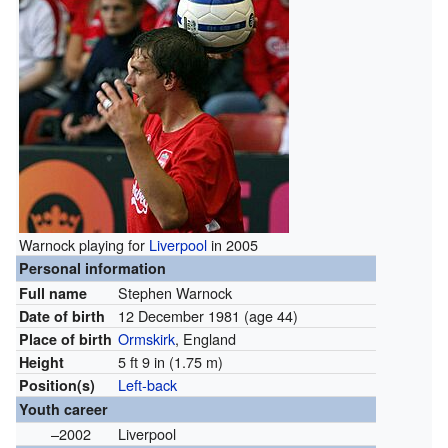
Warnock playing for
Liverpool
in 2005
Personal information
Stephen Warnock
Full name
12 December 1981
(age 44)
Date of birth
Ormskirk
, England
Place of birth
5 ft 9 in (1.75 m)
Height
Left-back
Position(s)
Youth career
–2002
Liverpool