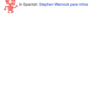
In Spanish:
Stephen Warnock para niños