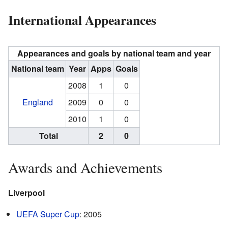
International Appearances
Appearances and goals by national team and year
National team
Year
Apps
Goals
2008
1
0
England
2009
0
0
2010
1
0
Total
2
0
Awards and Achievements
Liverpool
UEFA Super Cup
: 2005