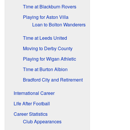
Time at Blackburn Rovers
Playing for Aston Villa
Loan to Bolton Wanderers
Time at Leeds United
Moving to Derby County
Playing for Wigan Athletic
Time at Burton Albion
Bradford City and Retirement
International Career
Life After Football
Career Statistics
Club Appearances