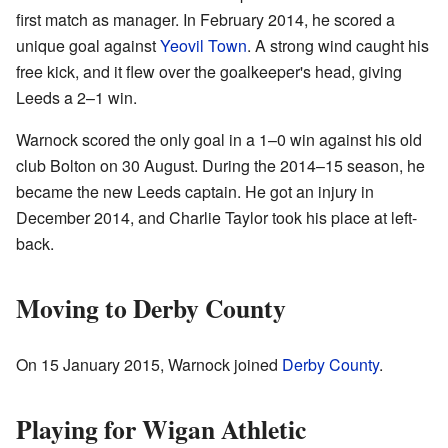
first match as manager. In February 2014, he scored a
unique goal against
Yeovil Town
. A strong wind caught his
free kick, and it flew over the goalkeeper's head, giving
Leeds a 2–1 win.
Warnock scored the only goal in a 1–0 win against his old
club Bolton on 30 August. During the 2014–15 season, he
became the new Leeds captain. He got an injury in
December 2014, and Charlie Taylor took his place at left-
back.
Moving to Derby County
On 15 January 2015, Warnock joined
Derby County
.
Playing for Wigan Athletic