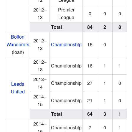
2012–
Premier
0
0
0
13
League
Total
84
2
8
Bolton
2012–
Wanderers
Championship
15
0
—
13
(loan)
2012–
Championship
16
1
1
13
2013–
Championship
27
1
0
Leeds
14
United
2014–
Championship
21
1
0
15
Total
64
3
1
2014–
Championship
7
0
1
15