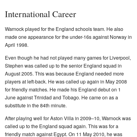
International Career
Warnock played for the England schools team. He also
made one appearance for the under-16s against Norway in
April 1998.
Even though he had not played many games for Liverpool,
Stephen was called up to the senior England squad in
August 2005. This was because England needed more
players at left-back. He was called up again in May 2008
for friendly matches. He made his England debut on 1
June against Trinidad and Tobago. He came on as a
substitute in the 84th minute.
After playing well for Aston Villa in 2009–10, Warnock was
called up to the England squad again. This was for a
friendly match against Egypt. On 11 May 2010, he was