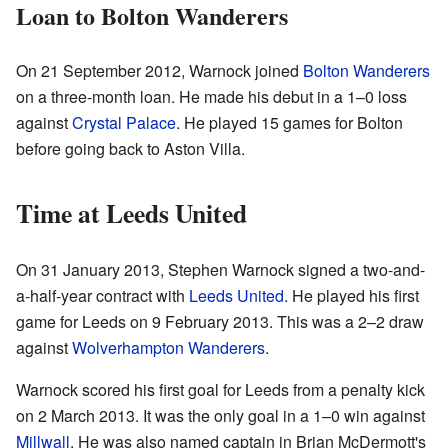
Loan to Bolton Wanderers
On 21 September 2012, Warnock joined
Bolton Wanderers
on a three-month loan. He made his debut in a 1–0 loss
against
Crystal Palace
. He played 15 games for Bolton
before going back to Aston Villa.
Time at Leeds United
On 31 January 2013, Stephen Warnock signed a two-and-
a-half-year contract with
Leeds United
. He played his first
game for Leeds on 9 February 2013. This was a 2–2 draw
against
Wolverhampton Wanderers
.
Warnock scored his first goal for Leeds from a penalty kick
on 2 March 2013. It was the only goal in a 1–0 win against
Millwall
. He was also named captain in Brian McDermott's