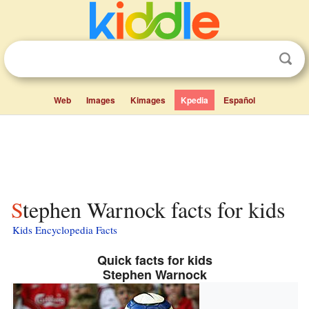
Web
Images
Kimages
Kpedia
Español
Stephen Warnock facts for kids
Kids Encyclopedia Facts
Quick facts for kids
Stephen Warnock