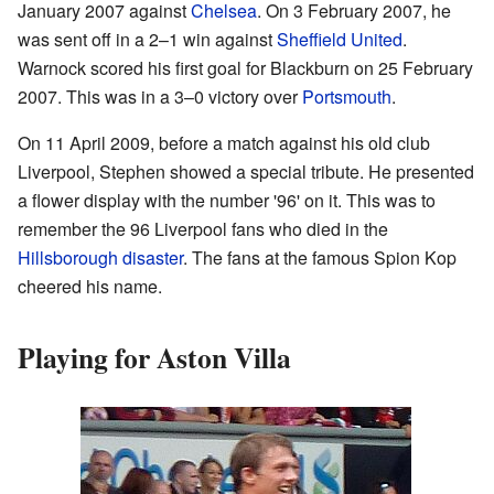
January 2007 against
Chelsea
. On 3 February 2007, he
was sent off in a 2–1 win against
Sheffield United
.
Warnock scored his first goal for Blackburn on 25 February
2007. This was in a 3–0 victory over
Portsmouth
.
On 11 April 2009, before a match against his old club
Liverpool, Stephen showed a special tribute. He presented
a flower display with the number '96' on it. This was to
remember the 96 Liverpool fans who died in the
Hillsborough disaster
. The fans at the famous Spion Kop
cheered his name.
Playing for Aston Villa