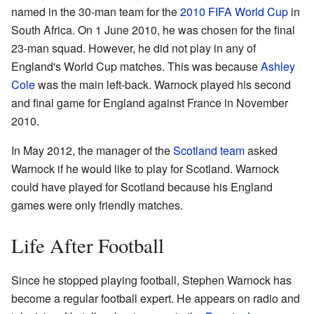
named in the 30-man team for the
2010 FIFA World Cup
in
South Africa. On 1 June 2010, he was chosen for the final
23-man squad. However, he did not play in any of
England's World Cup matches. This was because
Ashley
Cole
was the main left-back. Warnock played his second
and final game for England against France in November
2010.
In May 2012, the manager of the
Scotland team
asked
Warnock if he would like to play for Scotland. Warnock
could have played for Scotland because his England
games were only friendly matches.
Life After Football
Since he stopped playing football, Stephen Warnock has
become a regular football expert. He appears on radio and