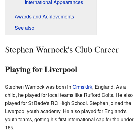
International Appearances
Awards and Achievements
See also
Stephen Warnock's Club Career
Playing for Liverpool
Stephen Warnock was born in
Ormskirk
, England. As a
child, he played for local teams like Rufford Colts. He also
played for St Bede's RC High School. Stephen joined the
Liverpool youth academy. He also played for England's
youth teams, getting his first international cap for the under-
16s.