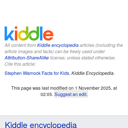
All content from
Kiddle encyclopedia
articles (including the
article images and facts) can be freely used under
Attribution-ShareAlike
license, unless stated otherwise.
Cite this article:
Stephen Warnock Facts for Kids
.
Kiddle Encyclopedia.
This page was last modified on 1 November 2025, at
02:05.
Suggest an edit
.
Kiddle encyclopedia