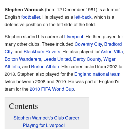
Stephen Warnock
(born 12 December 1981) is a former
English
footballer
. He played as a
left-back
, which is a
defensive position on the left side of the field.
Stephen started his career at
Liverpool
. He then played for
many other clubs. These included
Coventry City
,
Bradford
City
, and
Blackburn Rovers
. He also played for
Aston Villa
,
Bolton Wanderers
,
Leeds United
,
Derby County
,
Wigan
Athletic
, and
Burton Albion
. His career lasted from 2002 to
2018. Stephen also played for the
England national team
twice between 2008 and 2010. He was part of England's
team for the
2010 FIFA World Cup
.
Contents
Stephen Warnock's Club Career
Playing for Liverpool