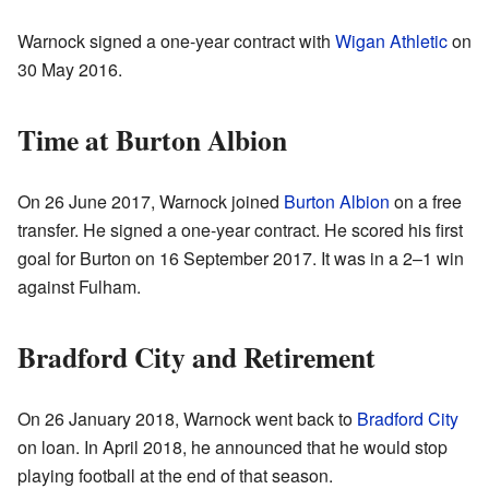
Warnock signed a one-year contract with
Wigan Athletic
on
30 May 2016.
Time at Burton Albion
On 26 June 2017, Warnock joined
Burton Albion
on a free
transfer. He signed a one-year contract. He scored his first
goal for Burton on 16 September 2017. It was in a 2–1 win
against Fulham.
Bradford City and Retirement
On 26 January 2018, Warnock went back to
Bradford City
on loan. In April 2018, he announced that he would stop
playing football at the end of that season.