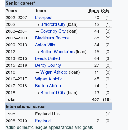
Senior career*
Years
Team
Apps
(
Gls
)
2002–2007
Liverpool
40
(1)
2002
→
Bradford City
(loan)
12
(1)
2003–2004
→
Coventry City
(loan)
44
(3)
2007–2009
Blackburn Rovers
88
(5)
2009–2013
Aston Villa
84
(2)
2012
→
Bolton Wanderers
(loan)
15
(0)
2013–2015
Leeds United
64
(3)
2015–2016
Derby County
27
(0)
2016
→
Wigan Athletic
(loan)
11
(0)
2016–2017
Wigan Athletic
45
(0)
2017–2018
Burton Albion
14
(1)
2018
→
Bradford City
(loan)
13
(0)
Total
457
(16)
International career
1998
England U16
1
(0)
2008–2010
England
2
(0)
*Club domestic league appearances and goals