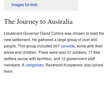
Images for kids
The Journey to Australia
Lieutenant Governor David Collins was chosen to lead the
new settlement. He gathered a large group of over 400
people. This group included 307
convicts
, some with their
wives and children. There were also 51 soldiers, 17 free
settlers (some with families), and 12 government staff
members. A
clergyman
, Reverend Knopwood, also joined
them.