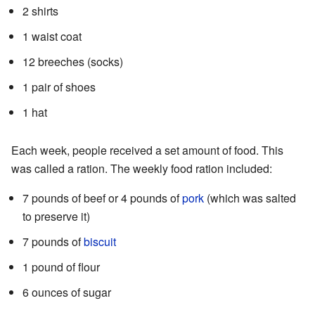
2 shirts
1 waist coat
12 breeches (socks)
1 pair of shoes
1 hat
Each week, people received a set amount of food. This
was called a ration. The weekly food ration included:
7 pounds of beef or 4 pounds of
pork
(which was salted
to preserve it)
7 pounds of
biscuit
1 pound of flour
6 ounces of sugar