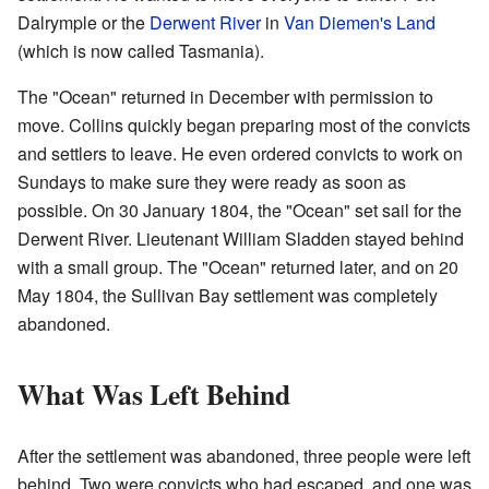
Dalrymple or the
Derwent River
in
Van Diemen's Land
(which is now called Tasmania).
The "Ocean" returned in December with permission to
move. Collins quickly began preparing most of the convicts
and settlers to leave. He even ordered convicts to work on
Sundays to make sure they were ready as soon as
possible. On 30 January 1804, the "Ocean" set sail for the
Derwent River. Lieutenant William Sladden stayed behind
with a small group. The "Ocean" returned later, and on 20
May 1804, the Sullivan Bay settlement was completely
abandoned.
What Was Left Behind
After the settlement was abandoned, three people were left
behind. Two were convicts who had escaped, and one was