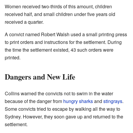
Women received two-thirds of this amount, children
received half, and small children under five years old
received a quarter.
A convict named Robert Walsh used a small printing press
to print orders and instructions for the settlement. During
the time the settlement existed, 43 such orders were
printed.
Dangers and New Life
Collins warned the convicts not to swim in the water
because of the danger from
hungry
sharks
and
stingrays
.
Some convicts tried to escape by walking all the way to
Sydney. However, they soon gave up and returned to the
settlement.