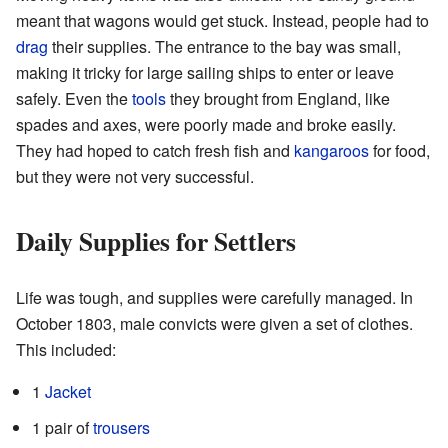
meant that wagons would get stuck. Instead, people had to
drag
their supplies. The entrance to the bay was small,
making it tricky for large sailing ships to enter or leave
safely. Even the
tools
they brought from England, like
spades and axes, were poorly made and broke easily.
They had hoped to catch fresh fish and
kangaroos
for food,
but they were not very successful.
Daily Supplies for Settlers
Life was tough, and supplies were carefully managed. In
October 1803, male convicts were given a set of clothes.
This included:
1
Jacket
1 pair of
trousers