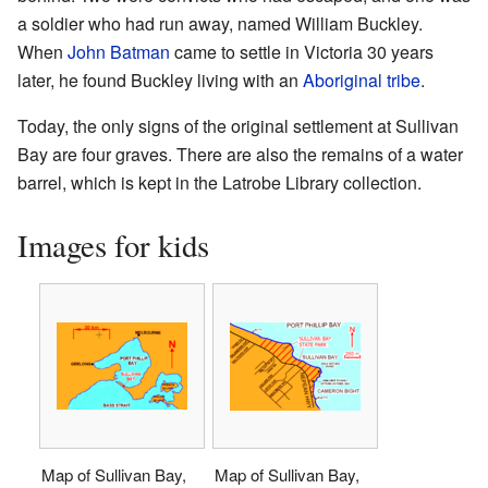
a soldier who had run away, named William Buckley.
When
John Batman
came to settle in Victoria 30 years
later, he found Buckley living with an
Aboriginal
tribe
.
Today, the only signs of the original settlement at Sullivan
Bay are four graves. There are also the remains of a water
barrel, which is kept in the Latrobe Library collection.
Images for kids
Map of Sullivan Bay,
Map of Sullivan Bay,