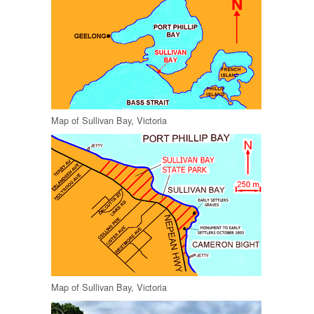
Map of Sullivan Bay, Victoria
Map of Sullivan Bay, Victoria