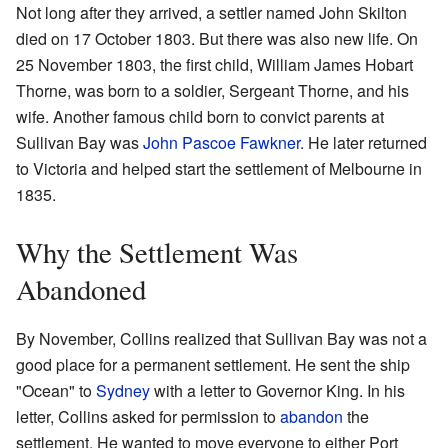
Not long after they arrived, a settler named John Skilton
died on 17 October 1803. But there was also new life. On
25 November 1803, the first child, William James Hobart
Thorne, was born to a soldier, Sergeant Thorne, and his
wife. Another famous child born to convict parents at
Sullivan Bay was
John Pascoe Fawkner
. He later returned
to Victoria and helped start the settlement of Melbourne in
1835.
Why the Settlement Was
Abandoned
By November, Collins realized that Sullivan Bay was not a
good place for a permanent settlement. He sent the ship
"Ocean" to
Sydney
with a letter to Governor King. In his
letter, Collins asked for permission to
abandon
the
settlement. He wanted to move everyone to either Port