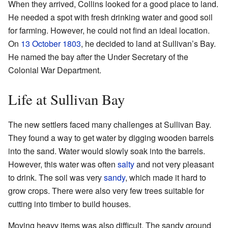
When they arrived, Collins looked for a good place to land.
He needed a spot with fresh drinking water and good soil
for farming. However, he could not find an ideal location.
On
13 October
1803
, he decided to land at Sullivan’s Bay.
He named the bay after the Under Secretary of the
Colonial War Department.
Life at Sullivan Bay
The new settlers faced many challenges at Sullivan Bay.
They found a way to get water by digging wooden barrels
into the sand. Water would slowly soak into the barrels.
However, this water was often
salty
and not very pleasant
to drink. The soil was very
sandy
, which made it hard to
grow crops. There were also very few trees suitable for
cutting into timber to build houses.
Moving heavy items was also difficult. The sandy ground