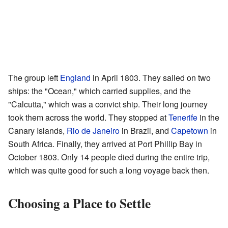
The group left
England
in April 1803. They sailed on two
ships: the "Ocean," which carried supplies, and the
"Calcutta," which was a convict ship. Their long journey
took them across the world. They stopped at
Tenerife
in the
Canary Islands,
Rio de Janeiro
in Brazil, and
Capetown
in
South Africa. Finally, they arrived at Port Phillip Bay in
October 1803. Only 14 people died during the entire trip,
which was quite good for such a long voyage back then.
Choosing a Place to Settle