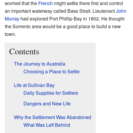
worried that the
French
might settle there first and control
an important waterway called Bass Strait. Lieutenant
John
Murray
had explored Port Phillip Bay in 1802. He thought
the Sorrento area would be a good place to build a new
town.
Contents
The Journey to Australia
Choosing a Place to Settle
Life at Sullivan Bay
Daily Supplies for Settlers
Dangers and New Life
Why the Settlement Was Abandoned
What Was Left Behind