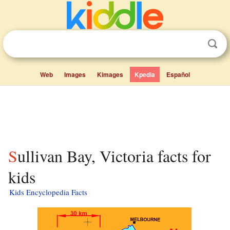
Web
Images
Kimages
Kpedia
Español
Sullivan Bay, Victoria facts for
kids
Kids Encyclopedia Facts