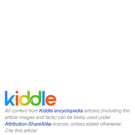
All content from
Kiddle encyclopedia
articles (including the
article images and facts) can be freely used under
Attribution-ShareAlike
license, unless stated otherwise.
Cite this article: