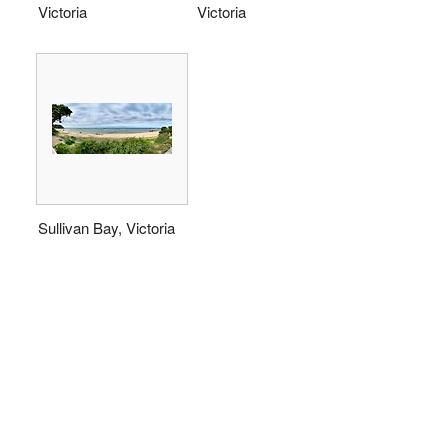
Victoria
Victoria
Sullivan Bay, Victoria