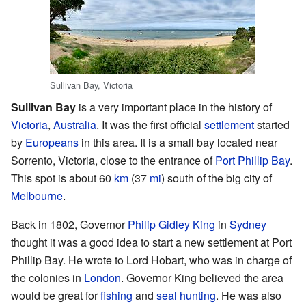
Sullivan Bay, Victoria
Sullivan Bay
is a very important place in the history of
Victoria
,
Australia
. It was the first official
settlement
started
by
Europeans
in this area. It is a small bay located near
Sorrento, Victoria, close to the entrance of
Port Phillip Bay
.
This spot is about 60
km
(37
mi
) south of the big city of
Melbourne
.
Back in 1802, Governor
Philip Gidley King
in
Sydney
thought it was a good idea to start a new settlement at Port
Phillip Bay. He wrote to Lord Hobart, who was in charge of
the colonies in
London
. Governor King believed the area
would be great for
fishing
and
seal hunting
. He was also