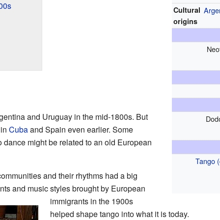
00s
Cultural
Arge
origins
Neo
gentina and Uruguay in the mid-1800s. But
Dod
 in
Cuba
and Spain even earlier. Some
o dance might be related to an old European
Tango 
communities and their rhythms had a big
ents and music styles brought by European
immigrants in the 1900s
helped shape tango into what it is today.