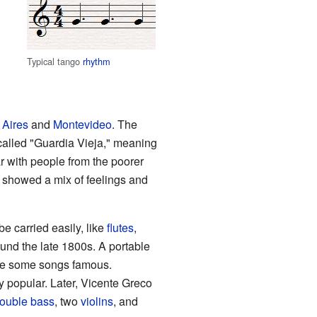
Typical tango
rhythm
Aires
and
Montevideo
. The
 called "Guardia Vieja," meaning
ar with people from the poorer
 showed a mix of feelings and
e carried easily, like
flutes
,
und the late 1800s. A portable
e some songs famous.
popular. Later, Vicente Greco
ouble bass
, two
violins
, and