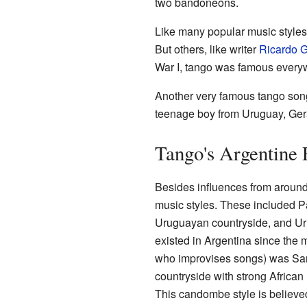
two bandoneóns.
Like many popular music styles, 
But others, like writer
Ricardo G
War I, tango was famous everyw
Another very famous tango song,
teenage boy from Uruguay, Gera
Tango's Argentine 
Besides influences from around
music styles. These included P
Uruguayan countryside, and Ur
existed in Argentina since the 
who improvises songs) was San
countryside with strong African
This candombe style is believed