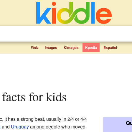
Web
Images
Kimages
Kpedia
Español
facts for kids
. It has a strong beat, usually in 2/4 or 4/4
Qu
a
and
Uruguay
among people who moved