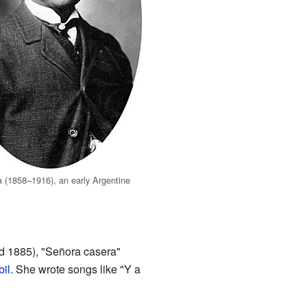
 (1858–1916), an early Argentine
d 1885), "Señora casera"
bil
. She wrote songs like "Y a