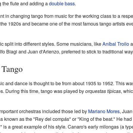
 the flute and adding a
double bass
.
nt in changing tango from music for the working class to a resp
the 1920s and became one of the most famous tango artists ever
c split into different styles. Some musicians, like
Aníbal Troilo
a
fo Biagi and Juan d'Arienzo, preferred to stick to traditional way
 Tango
c and dance is thought to be from about 1935 to 1952. This wa
es. During this time, tango was played by
orquestas típicas
, whi
mportant orchestras included those led by
Mariano Mores
, Juan
s known as the "Rey del compás" or "King of the beat." He had a
e" is a great example of his style. Canaro's early milongas (a ty