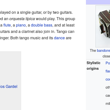
layed on a single guitar, or by two guitars.
led an
orquesta típica
would play. This group
 a
flute
, a
piano
, a
double bass
, and at least
itars and a clarinet also join in. Tango can
singer. Both tango music and its
dance
are
The
bandon
clos
Stylistic
Po
origins
fl
co
los Gardel
ot
ca
mi