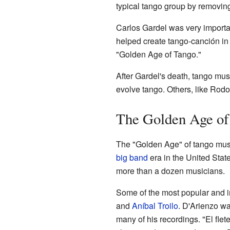
typical tango group by removing
Carlos Gardel was very importa
helped create tango-canción in 
"Golden Age of Tango."
After Gardel's death, tango musi
evolve tango. Others, like Rodol
The Golden Age of
The "Golden Age" of tango musi
big band
era in the United Stat
more than a dozen musicians.
Some of the most popular and i
and
Aníbal Troilo
. D'Arienzo wa
many of his recordings. "El flet