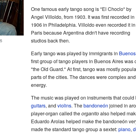
One famous early tango song is "El Choclo" by
Angel Villoldo, from 1903. It was first recorded in
1906 in Philadelphia. Villoldo even recorded it in
Paris because Argentina didn't have recording
studios back then.
05
Early tango was played by immigrants in
Buenos 
first group of tango players in Buenos Aires was
"the Old Guard." At first, tango was mostly popul
parts of the cities. The dances were complex and
energy.
The music was played on instruments that could b
guitars
, and
violins
. The
bandoneón
joined in aro
player-organ called the
organito
also helped mak
Eduardo Arolas helped make the bandoneón very 
made the standard tango group a sextet:
piano
,
d