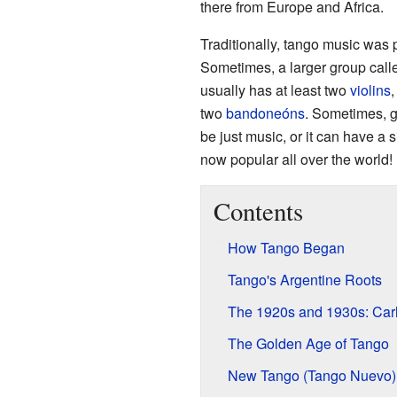
there from Europe and Africa.
Traditionally, tango music was p
Sometimes, a larger group cal
usually has at least two
violins
,
two
bandoneóns
. Sometimes, gu
be just music, or it can have a 
now popular all over the world!
Contents
How Tango Began
Tango's Argentine Roots
The 1920s and 1930s: Car
The Golden Age of Tango
New Tango (Tango Nuevo)