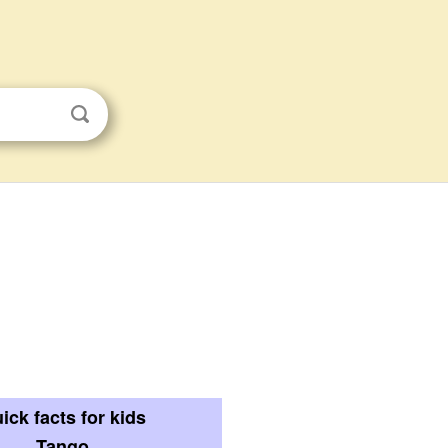
ick facts for kids
Tango