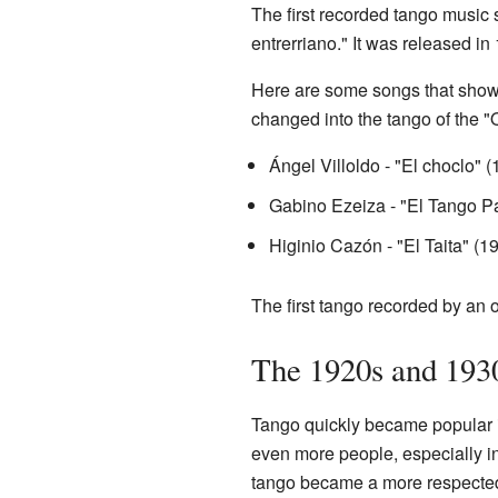
The first recorded tango music s
entrerriano." It was released 
Here are some songs that show
changed into the tango of the "
Ángel Villoldo - "El choclo" 
Gabino Ezeiza - "El Tango P
Higinio Cazón - "El Taita" (1
The first tango recorded by an 
The 1920s and 1930
Tango quickly became popular i
even more people, especially in
tango became a more respected