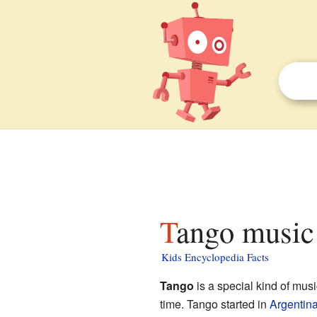
Tango music 
Kids Encyclopedia Facts
Tango
is a special kind of music
time. Tango started in
Argentin