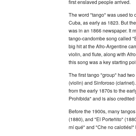
first enslaved people arrived.
The word "tango" was used to d
Cuba, as early as 1823. But the 
was in an 1866 newspaper. It m
tango-candombe song called "E
big hit at the Afro-Argentine ca
violin, and flute, along with 
this song was a key starting poi
The first tango "group" had two
(violin) and Sinforoso (clarine
from the early 1870s to the ear
Prohibida" and is also credited
Before the 1900s, many tangos
(1880), and "El Porteñito" (188
mí qué" and "Che no calotiés!