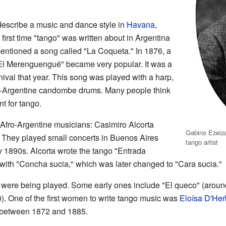
escribe a music and dance style in
Havana
,
first time "tango" was written about in Argentina
entioned a song called "La Coqueta." In 1876, a
l Merenguengué" became very popular. It was a
rnival that year. This song was played with a harp,
Afro-Argentine candombe drums. Many people think
nt for tango.
 Afro-Argentine musicians: Casimiro Alcorta
Gabino Ezeiza
t). They played small concerts in Buenos Aires
tango artist
ly 1890s. Alcorta wrote the tango "Entrada
 with "Concha sucia," which was later changed to "Cara sucia."
 were being played. Some early ones include "El queco" (aroun
0). One of the first women to write tango music was
Eloísa D'Her
" between 1872 and 1885.