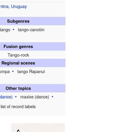
ntina
,
Uruguay
Subgenres
tango
tango-canción
Fusion genres
Tango-rock
Regional scenes
ompa
tango Rapanui
Other topics
(dance)
maxixe (dance)
list of record labels