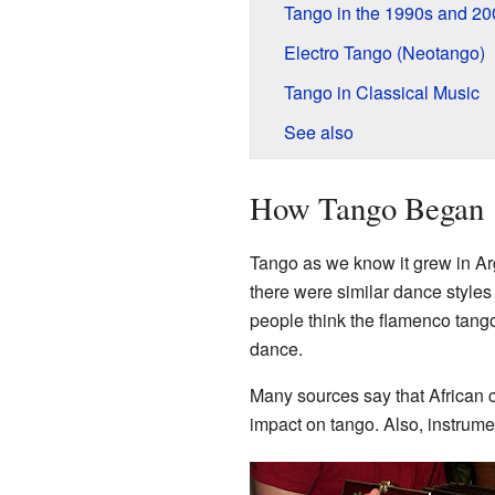
Tango in the 1990s and 20
Electro Tango (Neotango)
Tango in Classical Music
See also
How Tango Began
Tango as we know it grew in Ar
there were similar dance styles
people think the flamenco tang
dance.
Many sources say that African 
impact on tango. Also, instrum