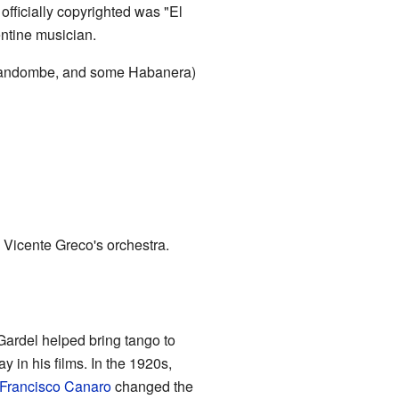
officially copyrighted was "El
ntine musician.
e candombe, and some Habanera)
 Vicente Greco's orchestra.
Gardel helped bring tango to
 in his films. In the 1920s,
Francisco Canaro
changed the