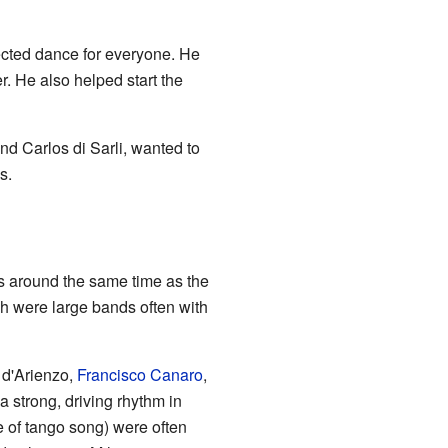
ected dance for everyone. He
. He also helped start the
nd Carlos di Sarli, wanted to
s.
s around the same time as the
ch were large bands often with
 d'Arienzo,
Francisco Canaro
,
 strong, driving rhythm in
pe of tango song) were often