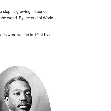
o stop its growing influence.
 the world. By the end of World
arts were written in 1916 by a