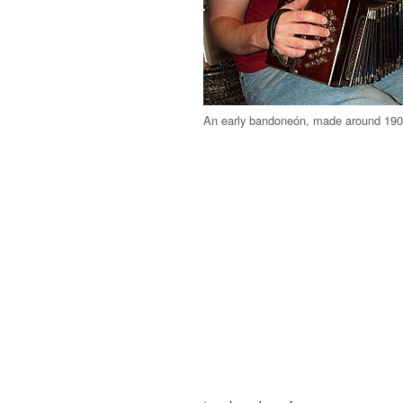
An early bandoneón, made around 19