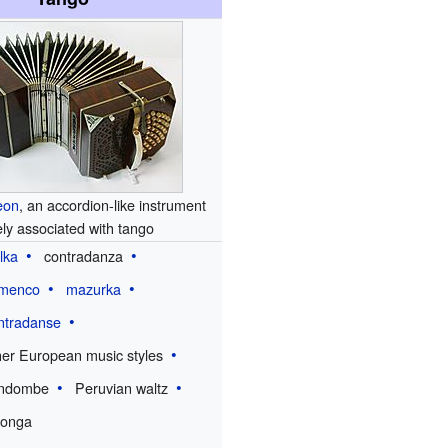
eon
, an accordion-like instrument
ely associated with tango
lka
contradanza
amenco
mazurka
ntradanse
her European music styles
ndombe
Peruvian waltz
longa