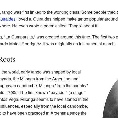
tango was first linked to the working class. Some people tried t
üiraldes
, loved it. Güiraldes helped make tango popular around
here. He even wrote a poem called "Tango" about it.
 "La Cumparsita," was created around this time. The first two p
rdo Matos Rodríguez. It was originally an instrumental march.
Roots
 the world, early tango was shaped by local
ayada, the Milonga from the Argentine and
uguayan candombe. Milonga "from the country"
mid-1700s. The first known "payador" (a singer
tos Vega. Milonga seems to have started in the
 influences, especially from the local candombe.
 to have been practiced in Argentina since the