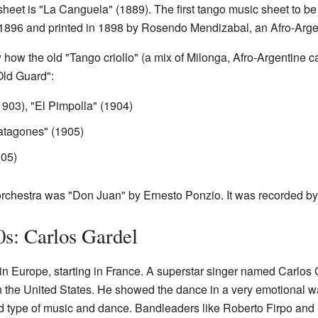
heet is "La Canguela" (1889). The first tango music sheet to be 
in 1896 and printed in 1898 by Rosendo Mendizabal, an Afro-Arge
 how the old "Tango criollo" (a mix of Milonga, Afro-Argentin
Old Guard":
(1903), "El Pimpolla" (1904)
atagones" (1905)
905)
orchestra was "Don Juan" by Ernesto Ponzio. It was recorded by
s: Carlos Gardel
n Europe, starting in France. A superstar singer named Carlos 
 the United States. He showed the dance in a very emotional way
 type of music and dance. Bandleaders like Roberto Firpo and