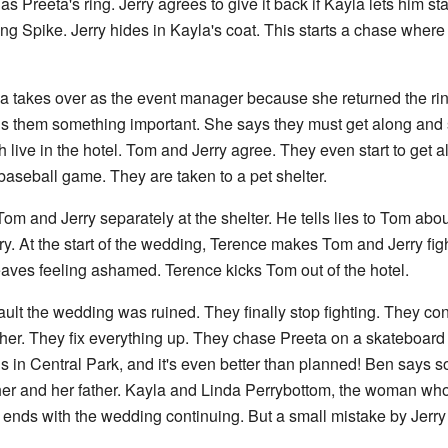
 Preeta's ring. Jerry agrees to give it back if Kayla lets him st
 Spike. Jerry hides in Kayla's coat. This starts a chase where
la takes over as the event manager because she returned the ri
ls them something important. She says they must get along and s
th live in the hotel. Tom and Jerry agree. They even start to get al
baseball game. They are taken to a pet shelter.
s Tom and Jerry separately at the shelter. He tells lies to Tom abo
. At the start of the wedding, Terence makes Tom and Jerry fight.
aves feeling ashamed. Terence kicks Tom out of the hotel.
fault the wedding was ruined. They finally stop fighting. They con
her. They fix everything up. They chase Preeta on a skateboard 
n Central Park, and it's even better than planned! Ben says so
 her and her father. Kayla and Linda Perrybottom, the woman w
 ends with the wedding continuing. But a small mistake by Jerry s