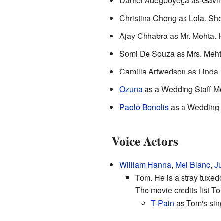
Daniel Adegboyega as Gavin.
Christina Chong as Lola. She i
Ajay Chhabra as Mr. Mehta. He
Somi De Souza as Mrs. Mehta
Camilla Arfwedson as Linda 
Ozuna
as a Wedding Staff M
Paolo Bonolis
as a Wedding 
Voice Actors
William Hanna
,
Mel Blanc
,
J
Tom. He is a stray tuxed
The movie credits list T
T-Pain
as Tom's sing