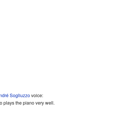
ndré Sogliuzzo
voice:
so plays the piano very well.