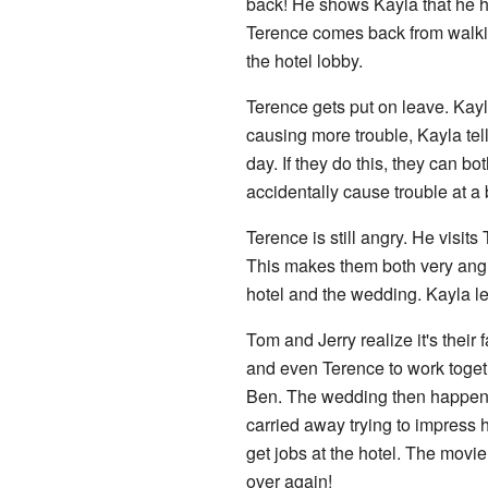
back! He shows Kayla that he has
Terence comes back from walking
the hotel lobby.
Terence gets put on leave. Kay
causing more trouble, Kayla tel
day. If they do this, they can bo
accidentally cause trouble at a 
Terence is still angry. He visit
This makes them both very angry
hotel and the wedding. Kayla le
Tom and Jerry realize it's their 
and even Terence to work toget
Ben. The wedding then happens i
carried away trying to impress
get jobs at the hotel. The movie
over again!