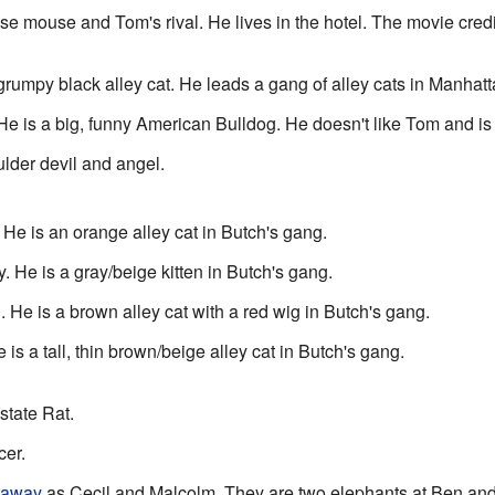
use mouse and Tom's rival. He lives in the hotel. The movie credit
grumpy black alley cat. He leads a gang of alley cats in Manhat
e is a big, funny American Bulldog. He doesn't like Tom and is 
lder devil and angel.
 He is an orange alley cat in Butch's gang.
. He is a gray/beige kitten in Butch's gang.
He is a brown alley cat with a red wig in Butch's gang.
s a tall, thin brown/beige alley cat in Butch's gang.
tate Rat.
er.
raway
as Cecil and Malcolm. They are two elephants at Ben and