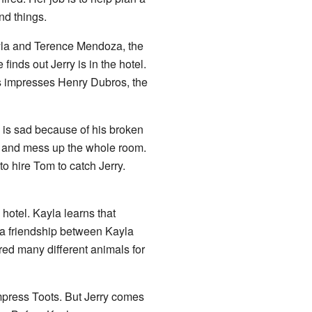
nd things.
ayla and Terence Mendoza, the
inds out Jerry is in the hotel.
his impresses Henry Dubros, the
 is sad because of his broken
t and mess up the whole room.
 hire Tom to catch Jerry.
 hotel. Kayla learns that
s a friendship between Kayla
red many different animals for
mpress Toots. But Jerry comes