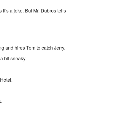
it's a joke. But Mr. Dubros tells
g and hires Tom to catch Jerry.
a bit sneaky.
Hotel.
.