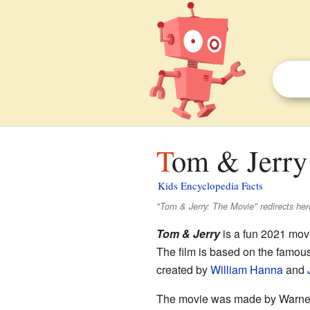
Tom & Jerry 
Kids Encyclopedia Facts
"Tom & Jerry: The Movie" redirects her
Tom & Jerry
is a fun 2021 movi
The film is based on the famou
created by
William Hanna
and
The movie was made by Warne