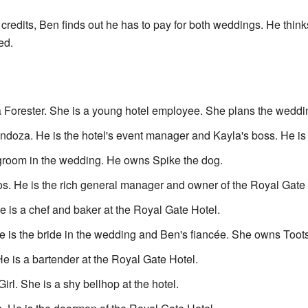
 credits, Ben finds out he has to pay for both weddings. He thinks 
ed.
e
 Forester. She is a young hotel employee. She plans the weddin
doza. He is the hotel's event manager and Kayla's boss. He is 
groom in the wedding. He owns Spike the dog.
. He is the rich general manager and owner of the Royal Gate 
 is a chef and baker at the Royal Gate Hotel.
 is the bride in the wedding and Ben's fiancée. She owns Toots
 is a bartender at the Royal Gate Hotel.
irl. She is a shy bellhop at the hotel.