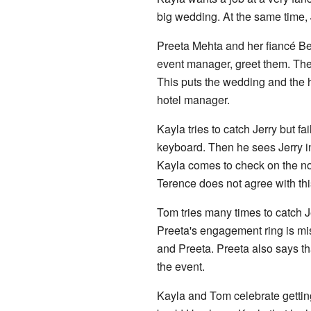
big wedding. At the same time, 
Preeta Mehta and her fiancé Ben
event manager, greet them. They 
This puts the wedding and the ho
hotel manager.
Kayla tries to catch Jerry but
keyboard. Then he sees Jerry i
Kayla comes to check on the no
Terence does not agree with thi
Tom tries many times to catch Je
Preeta's engagement ring is mis
and Preeta. Preeta also says th
the event.
Kayla and Tom celebrate gettin