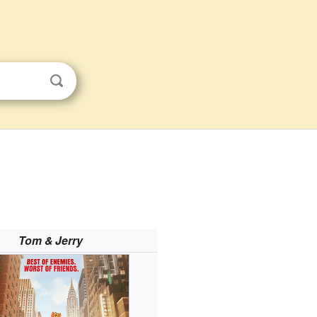
Tom & Jerry