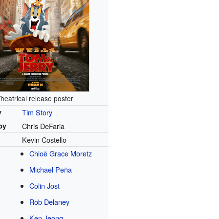
heatrical release poster
y
Tim Story
by
Chris DeFaria
Kevin Costello
Chloë Grace Moretz
Michael Peña
Colin Jost
Rob Delaney
Ken Jeong