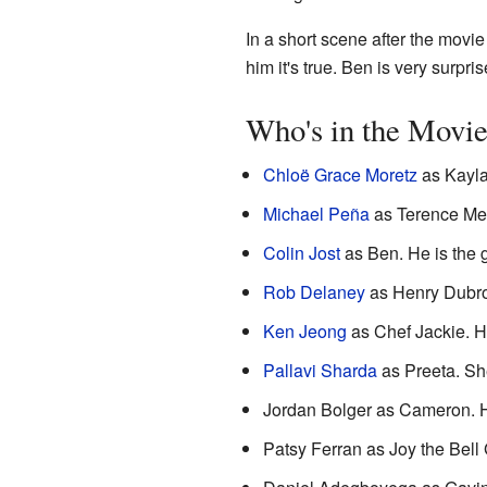
In a short scene after the movie
him it's true. Ben is very surpris
Who's in the Movi
Chloë Grace Moretz
as Kayla
Michael Peña
as Terence Men
Colin Jost
as Ben. He is the 
Rob Delaney
as Henry Dubros
Ken Jeong
as Chef Jackie. He
Pallavi Sharda
as Preeta. She
Jordan Bolger as Cameron. He
Patsy Ferran as Joy the Bell G