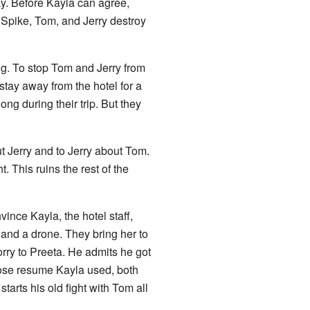
ay. Before Kayla can agree,
 Spike, Tom, and Jerry destroy
ng. To stop Tom and Jerry from
tay away from the hotel for a
ong during their trip. But they
ut Jerry and to Jerry about Tom.
 This ruins the rest of the
vince Kayla, the hotel staff,
and a drone. They bring her to
rry to Preeta. He admits he got
hose resume Kayla used, both
tarts his old fight with Tom all