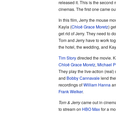
released it. This is the second
cinemas. The first one came out
In this film, Jerry the mouse 
Kayla (
Chloë Grace Moretz
) ge
get rid of Jerry. They need to 
Tom and Jerry have to work toge
the hotel, the wedding, and Kay
Tim Story
directed the movie. Ke
Chloë Grace Moretz
,
Michael 
They play the live-action (real)
and
Bobby Cannavale
lend the
recordings of
William Hanna
a
Frank Welker
.
Tom & Jerry
came out in cinemas
to stream on
HBO Max
for a mo