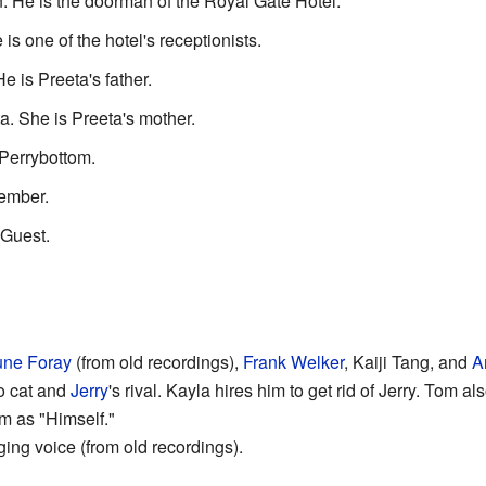
 He is the doorman of the Royal Gate Hotel.
s one of the hotel's receptionists.
 is Preeta's father.
. She is Preeta's mother.
Perrybottom.
ember.
Guest.
une Foray
(from old recordings),
Frank Welker
, Kaiji Tang, and
A
o cat and
Jerry
's rival. Kayla hires him to get rid of Jerry. Tom al
om as "Himself."
ing voice (from old recordings).