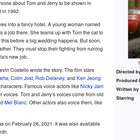
 movie about Tom and Jerry to be shown in
 in 1992.
moves into a fancy hotel. A young woman named
ts a job there. She teams up with Tom the cat to
do this before a big wedding happens. But soon,
ther. They must stop their fighting from ruining
la's new job.
T
vin Costello wrote the story. The film stars
Directed b
Peña
,
Colin Jost
,
Rob Delaney
, and
Ken Jeong
.
Produced 
 characters. Famous voice actors like
Nicky Jam
Written by
ir voices. Tom and Jerry's voices come from old
Starring
nd
Mel Blanc
. Other actors also voice them, like
 on February 26, 2021. It was also available
nth.