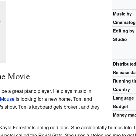
Music by
e
Cinematog
Editing by
Studio
Distribute
Release
da
he Movie
Running t
Country
 be a great piano player. He plays music in
Language
y Mouse
is looking for a new home. Tom and
om's show. Tom's keyboard gets broken, and they
Budget
Money ma
la Forester is doing odd jobs. She accidentally bumps into To
y hotel called the Royal Gate. She uses a stolen resume to get h