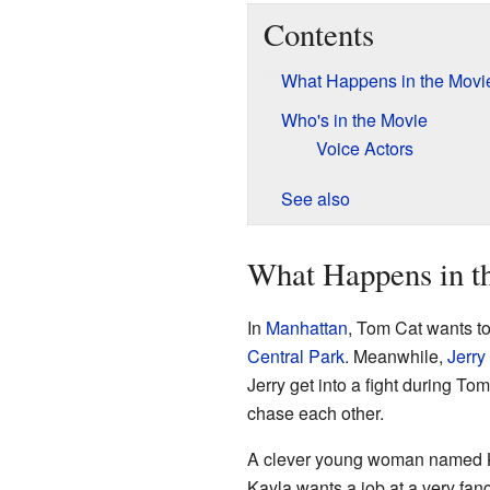
Contents
What Happens in the Movi
Who's in the Movie
Voice Actors
See also
What Happens in t
In
Manhattan
, Tom Cat wants to
Central Park
. Meanwhile,
Jerr
Jerry get into a fight during T
chase each other.
A clever young woman named Kay
Kayla wants a job at a very fanc