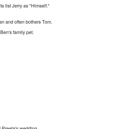
s list Jerry as "Himself."
tan and often bothers Tom.
Ben's family pet.
 Preeta's wedding.