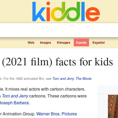
Web
Images
Kimages
Kpedia
Español
(2021 film) facts for kids
e. For the 1992 animated film, see
Tom and Jerry: The Movie
.
e. It mixes real actors with cartoon characters.
s
Tom and Jerry
cartoons. These cartoons were
Joseph Barbera
.
r Animation Group.
Warner Bros. Pictures