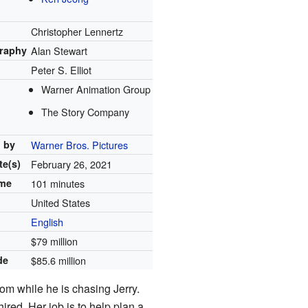
Christopher Lennertz
raphy
Alan Stewart
Peter S. Elliot
Warner Animation Group
The Story Company
d by
Warner Bros. Pictures
te(s)
February 26, 2021
ime
101 minutes
United States
English
$79 million
de
$85.6 million
m while he is chasing Jerry.
ired. Her job is to help plan a