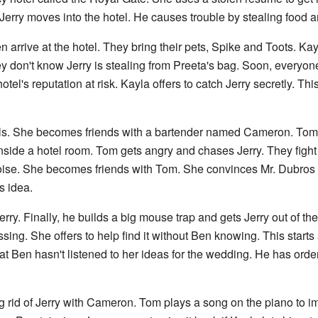
Jerry moves into the hotel. He causes trouble by stealing food a
 arrive at the hotel. They bring their pets, Spike and Toots. K
don't know Jerry is stealing from Preeta's bag. Soon, everyone f
tel's reputation at risk. Kayla offers to catch Jerry secretly. T
 fails. She becomes friends with a bartender named Cameron. Tom
nside a hotel room. Tom gets angry and chases Jerry. They figh
ise. She becomes friends with Tom. She convinces Mr. Dubros to
s idea.
rry. Finally, he builds a big mouse trap and gets Jerry out of the
sing. She offers to help find it without Ben knowing. This start
at Ben hasn't listened to her ideas for the wedding. He has orde
g rid of Jerry with Cameron. Tom plays a song on the piano to i