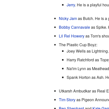
Jerry
. He is a playful ho
Nicky Jam
as Butch. He is a 
Bobby Cannavale
as Spike. H
Lil Rel Howery
as Tom's shou
The Plastic Cup Boyz:
Joey Wells as Lightning.
Harry Ratchford as Topsy
Na'im Lynn as Meathead. 
Spank Horton as Ash. He i
Utkarsh Ambudkar as Real Es
Tim Story
as Pigeon Announc
Ben Shephard
and
Kate Gar