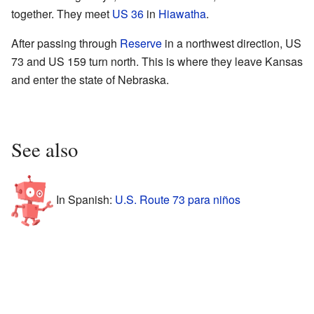
together. They meet
US 36
in
Hiawatha
.
After passing through
Reserve
in a northwest direction, US
73 and US 159 turn north. This is where they leave Kansas
and enter the state of Nebraska.
See also
In Spanish:
U.S. Route 73 para niños