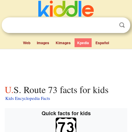
Web
Images
Kimages
Kpedia
Español
U.S. Route 73 facts for kids
Kids Encyclopedia Facts
Quick facts for kids