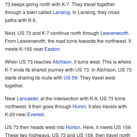
73 keeps going north with K-7. They travel together
through a town called
Lansing
. In Lansing, they cross
paths with K-5.
Next, US 73 and K-7 continue north through
Leavenworth
.
From Leavenworth, the road turns towards the northwest. It
meets K-192 near
Easton
.
When US 73 reaches
Atchison
, it turns west. This is where
K-7 ends its shared journey with US 73. In Atchison, US 73
starts sharing its route with
US 59
. They travel west
together.
Near
Lancaster
, at the intersection with K-9, US 73 turns
northwest. It then goes through
Huron
. It also travels with
K-20 near
Everest
.
US 73 then heads west into
Horton
. Here, it meets US 159.
These two highways, US 73 and US 159, then travel north