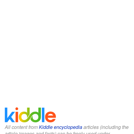
All content from
Kiddle encyclopedia
articles (including the
article images and facts) can be freely used under