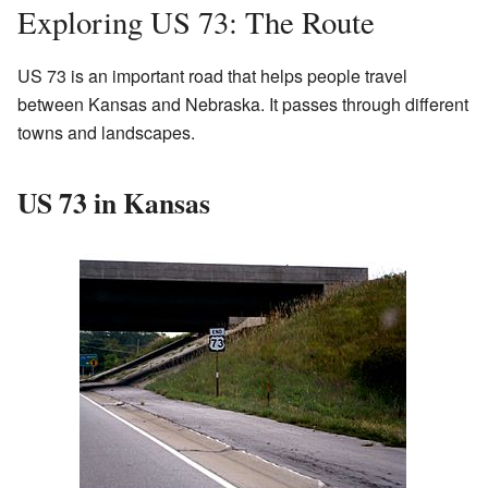
Exploring US 73: The Route
US 73 is an important road that helps people travel
between Kansas and Nebraska. It passes through different
towns and landscapes.
US 73 in Kansas