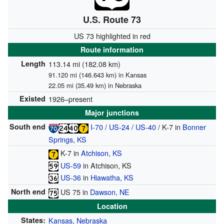
U.S. Route 73
US 73 highlighted in red
Route information
Length
113.14 mi (182.08 km)
91.120 mi (146.643 km) in Kansas
22.05 mi (35.49 km) in Nebraska
Existed
1926–present
Major junctions
South end
I-70
/
US-24
/
US-40
/
K-7
in
Bonner
Springs, KS
K-7
in
Atchison, KS
US-59
in Atchison, KS
US-36
in
Hiawatha, KS
North end
US 75
in
Dawson, NE
Location
States:
Kansas
,
Nebraska