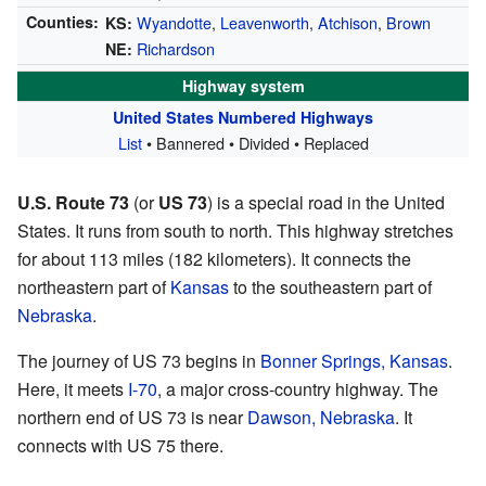
Counties:
Wyandotte
,
Leavenworth
,
Atchison
,
Brown
KS:
Richardson
NE:
Highway system
United States Numbered Highways
List
• Bannered • Divided • Replaced
U.S. Route 73
(or
US 73
) is a special road in the United
States. It runs from south to north. This highway stretches
for about 113 miles (182 kilometers). It connects the
northeastern part of
Kansas
to the southeastern part of
Nebraska
.
The journey of US 73 begins in
Bonner Springs, Kansas
.
Here, it meets
I-70
, a major cross-country highway. The
northern end of US 73 is near
Dawson, Nebraska
. It
connects with US 75 there.