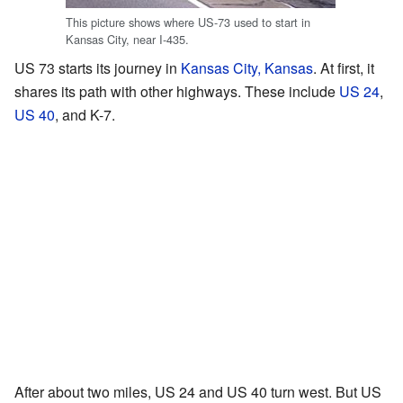
This picture shows where US-73 used to start in
Kansas City, near I-435.
US 73 starts its journey in
Kansas City, Kansas
. At first, it
shares its path with other highways. These include
US 24
,
US 40
, and K-7.
After about two miles, US 24 and US 40 turn west. But US