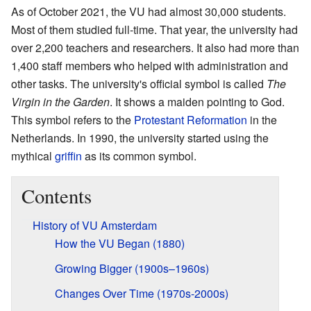
As of October 2021, the VU had almost 30,000 students.
Most of them studied full-time. That year, the university had
over 2,200 teachers and researchers. It also had more than
1,400 staff members who helped with administration and
other tasks. The university's official symbol is called
The
Virgin in the Garden
. It shows a maiden pointing to God.
This symbol refers to the
Protestant Reformation
in the
Netherlands. In 1990, the university started using the
mythical
griffin
as its common symbol.
Contents
History of VU Amsterdam
How the VU Began (1880)
Growing Bigger (1900s–1960s)
Changes Over Time (1970s-2000s)