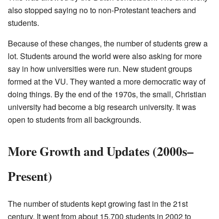
also stopped saying no to non-Protestant teachers and
students.
Because of these changes, the number of students grew a
lot. Students around the world were also asking for more
say in how universities were run. New student groups
formed at the VU. They wanted a more democratic way of
doing things. By the end of the 1970s, the small, Christian
university had become a big research university. It was
open to students from all backgrounds.
More Growth and Updates (2000s–
Present)
The number of students kept growing fast in the 21st
century. It went from about 15,700 students in 2002 to