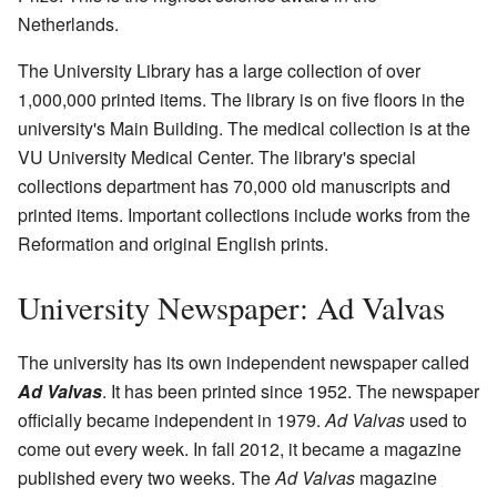
Netherlands.
The University Library has a large collection of over
1,000,000 printed items. The library is on five floors in the
university's Main Building. The medical collection is at the
VU University Medical Center. The library's special
collections department has 70,000 old manuscripts and
printed items. Important collections include works from the
Reformation and original English prints.
University Newspaper: Ad Valvas
The university has its own independent newspaper called
Ad Valvas
. It has been printed since 1952. The newspaper
officially became independent in 1979.
Ad Valvas
used to
come out every week. In fall 2012, it became a magazine
published every two weeks. The
Ad Valvas
magazine