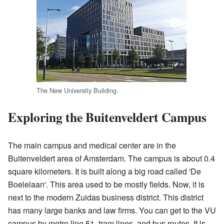
The New University Building.
Exploring the Buitenveldert Campus
The main campus and medical center are in the
Buitenveldert area of Amsterdam. The campus is about 0.4
square kilometers. It is built along a big road called 'De
Boelelaan'. This area used to be mostly fields. Now, it is
next to the modern Zuidas business district. This district
has many large banks and law firms. You can get to the VU
campus by metro line 51, tram lines, and bus routes. It is