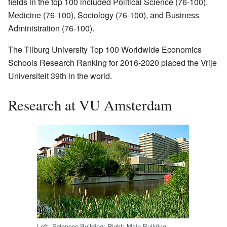
fields in the top 100 included Political Science (76-100),
Medicine (76-100), Sociology (76-100), and Business
Administration (76-100).
The Tilburg University Top 100 Worldwide Economics
Schools Research Ranking for 2016-2020 placed the Vrije
Universiteit 39th in the world.
Research at VU Amsterdam
Left: Sciences Building; Right: Main Building.