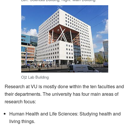
O|2 Lab Building
Research at VU is mostly done within the ten faculties and
their departments. The university has four main areas of
research focus:
Human Health and Life Sciences: Studying health and
living things.