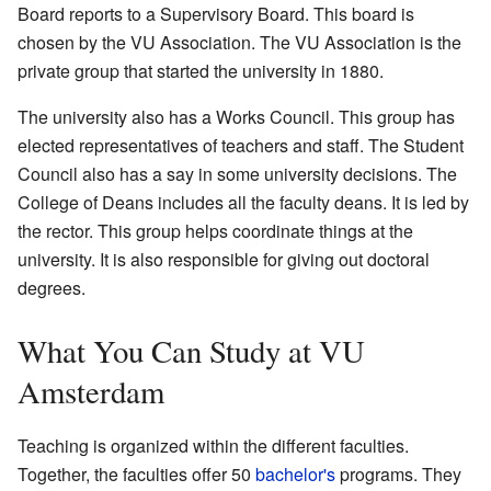
Board reports to a Supervisory Board. This board is
chosen by the VU Association. The VU Association is the
private group that started the university in 1880.
The university also has a Works Council. This group has
elected representatives of teachers and staff. The Student
Council also has a say in some university decisions. The
College of Deans includes all the faculty deans. It is led by
the rector. This group helps coordinate things at the
university. It is also responsible for giving out doctoral
degrees.
What You Can Study at VU
Amsterdam
Teaching is organized within the different faculties.
Together, the faculties offer 50
bachelor's
programs. They