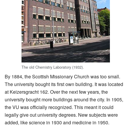
The old Chemistry Laboratory (1932).
By 1884, the Scottish Missionary Church was too small.
The university bought its first own building. It was located
at Keizersgracht 162. Over the next few years, the
university bought more buildings around the city. In 1905,
the VU was officially recognized. This meant it could
legally give out university degrees. New subjects were
added, like science in 1930 and medicine in 1950.