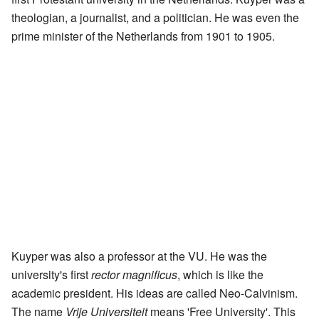
theologian, a journalist, and a politician. He was even the
prime minister of the Netherlands from 1901 to 1905.
Kuyper was also a professor at the VU. He was the
university's first
rector magnificus
, which is like the
academic president. His ideas are called Neo-Calvinism.
The name
Vrije Universiteit
means 'Free University'. This