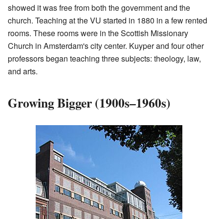
showed it was free from both the government and the
church. Teaching at the VU started in 1880 in a few rented
rooms. These rooms were in the Scottish Missionary
Church in Amsterdam's city center. Kuyper and four other
professors began teaching three subjects: theology, law,
and arts.
Growing Bigger (1900s–1960s)