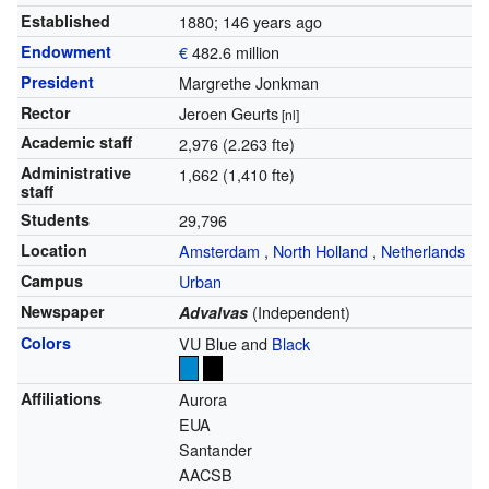
Established
1880
; 146 years ago
Endowment
€
482.6 million
President
Margrethe Jonkman
Rector
Jeroen Geurts
[nl]
Academic staff
2,976 (2.263 fte)
Administrative
1,662 (1,410 fte)
staff
Students
29,796
Location
Amsterdam
,
North Holland
,
Netherlands
Campus
Urban
Newspaper
(Independent)
Advalvas
Colors
VU Blue and
Black
Affiliations
Aurora
EUA
Santander
AACSB