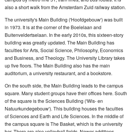
also a short walk from the Amsterdam Zuid railway station.
The university's Main Building ('Hoofdgebouw') was built
in 1973. It is at the corner of the Boelelaan and
Buitenveldertselaan. In the early 2010s, this sixteen-story
building was greatly updated. The Main Building has
faculties for Arts, Social Science, Philosophy, Economics
and Business, and Theology. The University Library takes
up five floors. The Main Building also has the main
auditorium, a university restaurant, and a bookstore.
On the south side, the Main Building leads to the campus
square. Many student groups have their offices here. South
of the square is the Sciences Building ('Wis- en
Natuurkundegebouw'). This building houses the faculties
of Sciences and Earth and Life Sciences. In the middle of
the campus square is The Basket, which is the university
bar. There are also volleyball fields. Newer additions