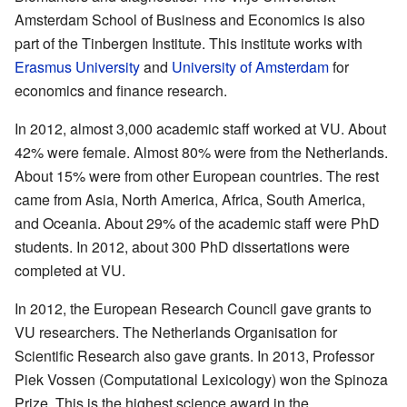
Amsterdam School of Business and Economics is also
part of the Tinbergen Institute. This institute works with
Erasmus University
and
University of Amsterdam
for
economics and finance research.
In 2012, almost 3,000 academic staff worked at VU. About
42% were female. Almost 80% were from the Netherlands.
About 15% were from other European countries. The rest
came from Asia, North America, Africa, South America,
and Oceania. About 29% of the academic staff were PhD
students. In 2012, about 300 PhD dissertations were
completed at VU.
In 2012, the European Research Council gave grants to
VU researchers. The Netherlands Organisation for
Scientific Research also gave grants. In 2013, Professor
Piek Vossen (Computational Lexicology) won the Spinoza
Prize. This is the highest science award in the