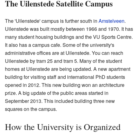
The Uilenstede Satellite Campus
The 'Uilenstede' campus is further south in
Amstelveen
.
Uilenstede was built mostly between 1966 and 1970. It has
many student housing buildings and the VU Sports Centre.
It also has a campus cafe. Some of the university's
administrative offices are at Uilenstede. You can reach
Uilenstede by tram 25 and tram 5. Many of the student
homes at Uilenstede are being updated. A new apartment
building for visiting staff and international PhD students
opened in 2012. This new building won an architecture
prize. A big update of the public areas started in
September 2013. This included building three new
squares on the campus.
How the University is Organized