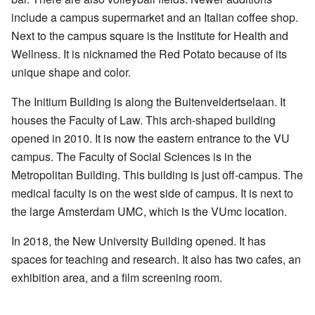
include a campus supermarket and an Italian coffee shop.
Next to the campus square is the Institute for Health and
Wellness. It is nicknamed the Red Potato because of its
unique shape and color.
The Initium Building is along the Buitenveldertselaan. It
houses the Faculty of Law. This arch-shaped building
opened in 2010. It is now the eastern entrance to the VU
campus. The Faculty of Social Sciences is in the
Metropolitan Building. This building is just off-campus. The
medical faculty is on the west side of campus. It is next to
the large Amsterdam UMC, which is the VUmc location.
In 2018, the New University Building opened. It has
spaces for teaching and research. It also has two cafes, an
exhibition area, and a film screening room.