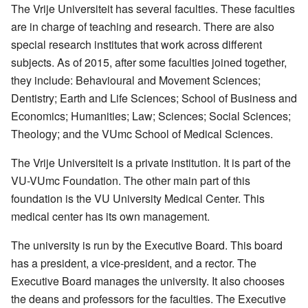
The Vrije Universiteit has several faculties. These faculties
are in charge of teaching and research. There are also
special research institutes that work across different
subjects. As of 2015, after some faculties joined together,
they include: Behavioural and Movement Sciences;
Dentistry; Earth and Life Sciences; School of Business and
Economics; Humanities; Law; Sciences; Social Sciences;
Theology; and the VUmc School of Medical Sciences.
The Vrije Universiteit is a private institution. It is part of the
VU-VUmc Foundation. The other main part of this
foundation is the VU University Medical Center. This
medical center has its own management.
The university is run by the Executive Board. This board
has a president, a vice-president, and a rector. The
Executive Board manages the university. It also chooses
the deans and professors for the faculties. The Executive