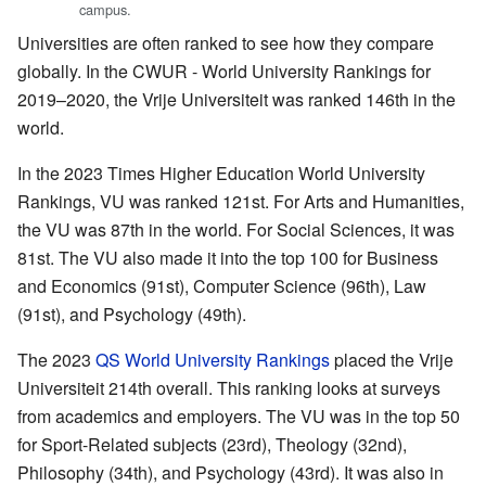
campus.
Universities are often ranked to see how they compare
globally. In the CWUR - World University Rankings for
2019–2020, the Vrije Universiteit was ranked 146th in the
world.
In the 2023 Times Higher Education World University
Rankings, VU was ranked 121st. For Arts and Humanities,
the VU was 87th in the world. For Social Sciences, it was
81st. The VU also made it into the top 100 for Business
and Economics (91st), Computer Science (96th), Law
(91st), and Psychology (49th).
The 2023
QS World University Rankings
placed the Vrije
Universiteit 214th overall. This ranking looks at surveys
from academics and employers. The VU was in the top 50
for Sport-Related subjects (23rd), Theology (32nd),
Philosophy (34th), and Psychology (43rd). It was also in