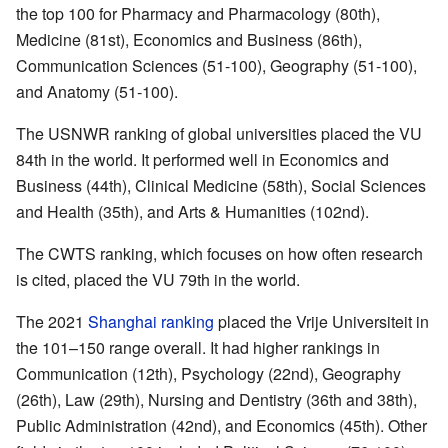
the top 100 for Pharmacy and Pharmacology (80th),
Medicine (81st), Economics and Business (86th),
Communication Sciences (51-100), Geography (51-100),
and Anatomy (51-100).
The USNWR ranking of global universities placed the VU
84th in the world. It performed well in Economics and
Business (44th), Clinical Medicine (58th), Social Sciences
and Health (35th), and Arts & Humanities (102nd).
The CWTS ranking, which focuses on how often research
is cited, placed the VU 79th in the world.
The 2021
Shanghai ranking
placed the Vrije Universiteit in
the 101–150 range overall. It had higher rankings in
Communication (12th), Psychology (22nd), Geography
(26th), Law (29th), Nursing and Dentistry (36th and 38th),
Public Administration (42nd), and Economics (45th). Other