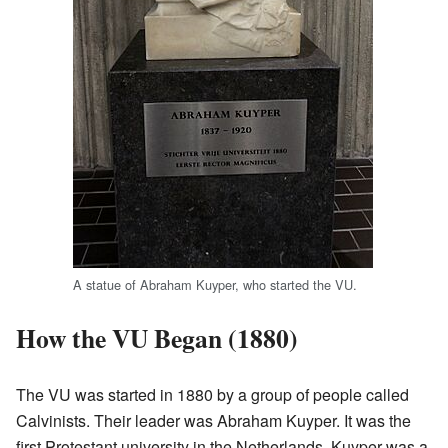
A statue of Abraham Kuyper, who started the VU.
How the VU Began (1880)
The VU was started in 1880 by a group of people called
Calvinists. Their leader was Abraham Kuyper. It was the
first Protestant university in the Netherlands. Kuyper was a