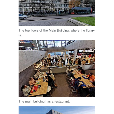
The top floors of the Main Building, where the library
is.
The main building has a restaurant.