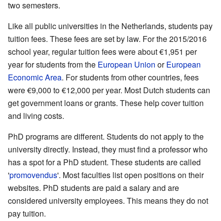
two semesters.
Like all public universities in the Netherlands, students pay
tuition fees. These fees are set by law. For the 2015/2016
school year, regular tuition fees were about €1,951 per
year for students from the
European Union
or
European
Economic Area
. For students from other countries, fees
were €9,000 to €12,000 per year. Most Dutch students can
get government loans or grants. These help cover tuition
and living costs.
PhD programs are different. Students do not apply to the
university directly. Instead, they must find a professor who
has a spot for a PhD student. These students are called
'
promovendus
'. Most faculties list open positions on their
websites. PhD students are paid a salary and are
considered university employees. This means they do not
pay tuition.