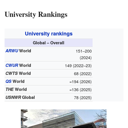
University Rankings
University rankings
Global – Overall
ARWU
World
151–200
(2024)
CWUR
World
149 (2022–23)
CWTS
World
68 (2022)
QS
World
=194 (2026)
THE
World
=136 (2025)
USNWR
Global
78 (2025)