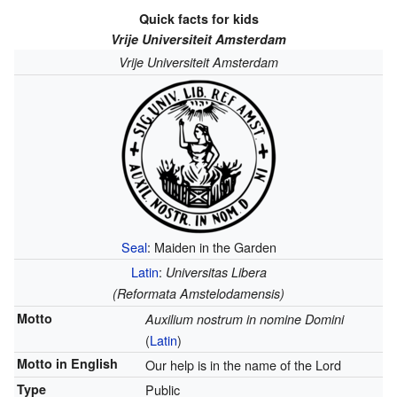
Quick facts for kids
Vrije Universiteit Amsterdam
Vrije Universiteit Amsterdam
Seal
: Maiden in the Garden
Latin
:
Universitas Libera
(Reformata Amstelodamensis)
Motto
Auxilium nostrum in nomine Domini
(
Latin
)
Motto in English
Our help is in the name of the Lord
Type
Public