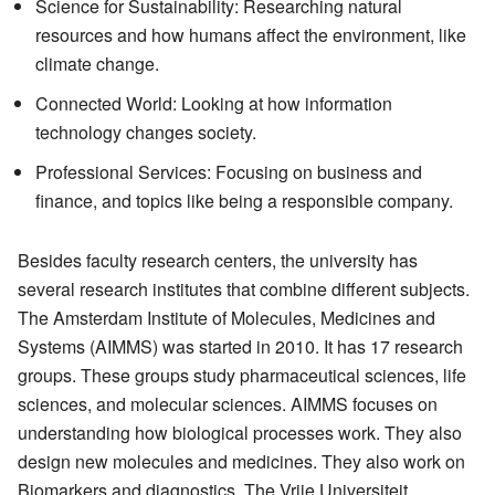
Science for Sustainability: Researching natural
resources and how humans affect the environment, like
climate change.
Connected World: Looking at how information
technology changes society.
Professional Services: Focusing on business and
finance, and topics like being a responsible company.
Besides faculty research centers, the university has
several research institutes that combine different subjects.
The Amsterdam Institute of Molecules, Medicines and
Systems (AIMMS) was started in 2010. It has 17 research
groups. These groups study pharmaceutical sciences, life
sciences, and molecular sciences. AIMMS focuses on
understanding how biological processes work. They also
design new molecules and medicines. They also work on
Biomarkers and diagnostics. The Vrije Universiteit