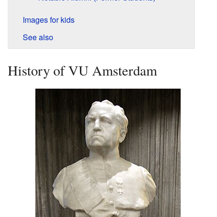
Images for kids
See also
History of VU Amsterdam