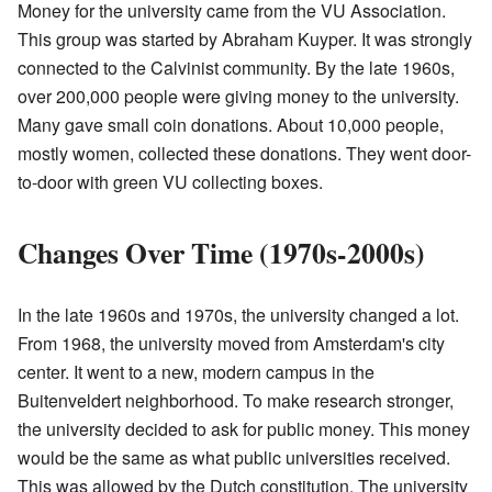
Money for the university came from the VU Association.
This group was started by Abraham Kuyper. It was strongly
connected to the Calvinist community. By the late 1960s,
over 200,000 people were giving money to the university.
Many gave small coin donations. About 10,000 people,
mostly women, collected these donations. They went door-
to-door with green VU collecting boxes.
Changes Over Time (1970s-2000s)
In the late 1960s and 1970s, the university changed a lot.
From 1968, the university moved from Amsterdam's city
center. It went to a new, modern campus in the
Buitenveldert neighborhood. To make research stronger,
the university decided to ask for public money. This money
would be the same as what public universities received.
This was allowed by the Dutch constitution. The university