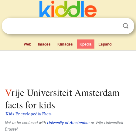
Web
Images
Kimages
Kpedia
Español
Vrije Universiteit Amsterdam
facts for kids
Kids Encyclopedia Facts
Not to be confused with
University of Amsterdam
or Vrije Universiteit
Brussel.