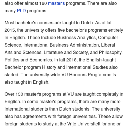
also offer almost 160
master's
programs. There are also
many
PhD
programs.
Most bachelor's courses are taught in Dutch. As of fall
2015, the university offers five bachelor's programs entirely
in English. These include Business Analytics, Computer
Science, International Business Administration, Liberal
Arts and Sciences, Literature and Society, and Philosophy,
Politics and Economics. In fall 2018, the English-taught
Bachelor program History and International Studies also
started. The university-wide VU Honours Programme is
also taught in English.
Over 130 master's programs at VU are taught completely in
English. In some master's programs, there are many more
international students than Dutch students. The university
also has agreements with foreign universities. These allow
foreign students to study at the Vrije Universiteit for one or