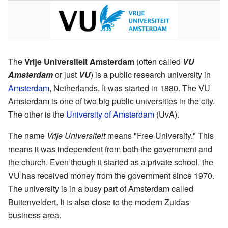
The
Vrije Universiteit Amsterdam
(often called
VU
Amsterdam
or just
VU
) is a public research university in
Amsterdam
, Netherlands. It was started in 1880. The VU
Amsterdam is one of two big public universities in the city.
The other is the
University of Amsterdam
(UvA).
The name
Vrije Universiteit
means "Free University." This
means it was independent from both the government and
the church. Even though it started as a private school, the
VU has received money from the government since 1970.
The university is in a busy part of Amsterdam called
Buitenveldert. It is also close to the modern Zuidas
business area.