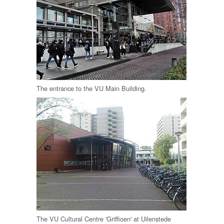
The entrance to the VU Main Building.
The VU Cultural Centre 'Griffioen' at Uilenstede