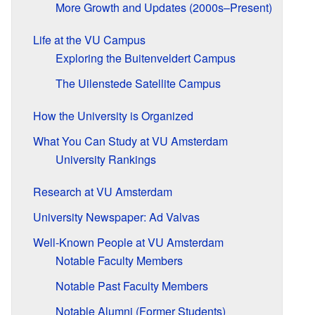
More Growth and Updates (2000s–Present)
Life at the VU Campus
Exploring the Buitenveldert Campus
The Uilenstede Satellite Campus
How the University is Organized
What You Can Study at VU Amsterdam
University Rankings
Research at VU Amsterdam
University Newspaper: Ad Valvas
Well-Known People at VU Amsterdam
Notable Faculty Members
Notable Past Faculty Members
Notable Alumni (Former Students)