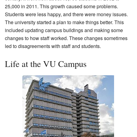
25,000 in 2011. This growth caused some problems.
Students were less happy, and there were money issues.
The university started a plan to make things better. This
included updating campus buildings and making some
changes to how staff worked. These changes sometimes
led to disagreements with staff and students.
Life at the VU Campus