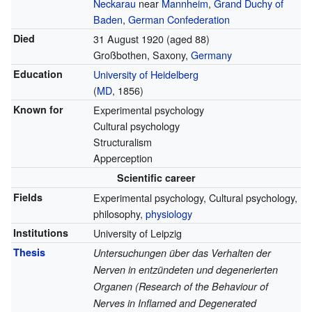
Neckarau
near
Mannheim
,
Grand Duchy of
Baden
,
German Confederation
Died
31 August 1920
(aged 88)
Großbothen, Saxony,
Germany
Education
University of Heidelberg
(
MD
, 1856)
Known for
Experimental psychology
Cultural psychology
Structuralism
Apperception
Scientific career
Fields
Experimental psychology, Cultural psychology,
philosophy,
physiology
Institutions
University of Leipzig
Thesis
Untersuchungen über das Verhalten der
Nerven in entzündeten und degenerierten
Organen (Research of the Behaviour of
Nerves in Inflamed and Degenerated