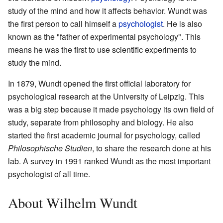
study of the mind and how it affects behavior. Wundt was
the first person to call himself a
psychologist
. He is also
known as the "father of experimental psychology". This
means he was the first to use scientific experiments to
study the mind.
In 1879, Wundt opened the first official laboratory for
psychological research at the University of Leipzig. This
was a big step because it made psychology its own field of
study, separate from philosophy and biology. He also
started the first academic journal for psychology, called
Philosophische Studien
, to share the research done at his
lab. A survey in 1991 ranked Wundt as the most important
psychologist of all time.
About Wilhelm Wundt