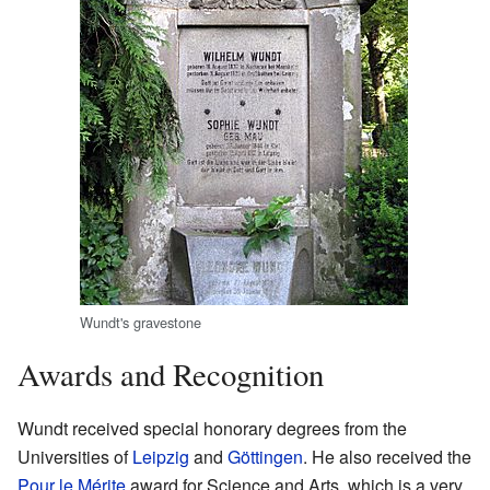
Wundt's gravestone
Awards and Recognition
Wundt received special honorary degrees from the
Universities of
Leipzig
and
Göttingen
. He also received the
Pour le Mérite
award for Science and Arts, which is a very