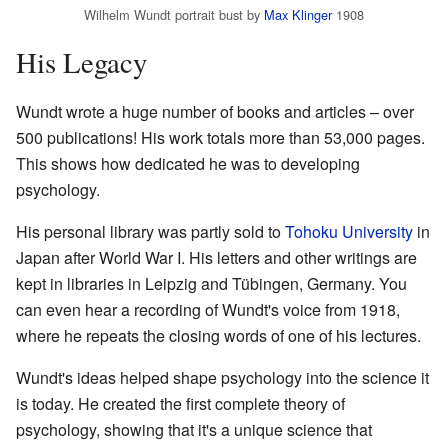
Wilhelm Wundt portrait bust by
Max Klinger
1908
His Legacy
Wundt wrote a huge number of books and articles – over
500 publications! His work totals more than 53,000 pages.
This shows how dedicated he was to developing
psychology.
His personal library was partly sold to
Tohoku University
in
Japan after World War I. His letters and other writings are
kept in libraries in Leipzig and Tübingen, Germany. You
can even hear a recording of Wundt's voice from 1918,
where he repeats the closing words of one of his lectures.
Wundt's ideas helped shape psychology into the science it
is today. He created the first complete theory of
psychology, showing that it's a unique science that