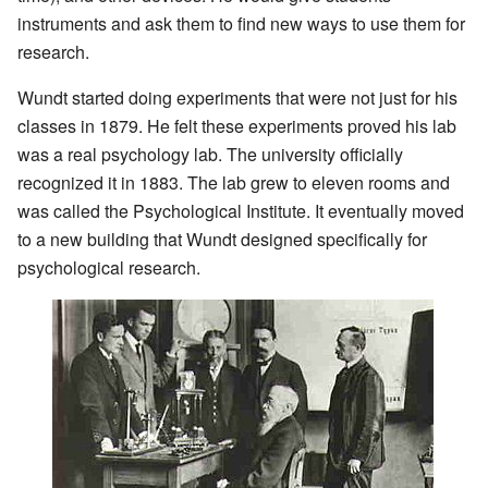
instruments and ask them to find new ways to use them for
research.
Wundt started doing experiments that were not just for his
classes in 1879. He felt these experiments proved his lab
was a real psychology lab. The university officially
recognized it in 1883. The lab grew to eleven rooms and
was called the Psychological Institute. It eventually moved
to a new building that Wundt designed specifically for
psychological research.