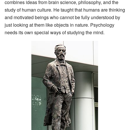
combines ideas from brain science, philosophy, and the
study of human culture. He taught that humans are thinking
and motivated beings who cannot be fully understood by
just looking at them like objects in nature. Psychology
needs its own special ways of studying the mind.