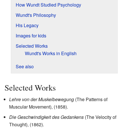
How Wundt Studied Psychology
Wundt's Philosophy
His Legacy
Images for kids
Selected Works
Wundt's Works in English
See also
Selected Works
Lehre von der Muskelbewegung
(The Patterns of
Muscular Movement), (1858).
Die Geschwindigkeit des Gedankens
(The Velocity of
Thought), (1862).