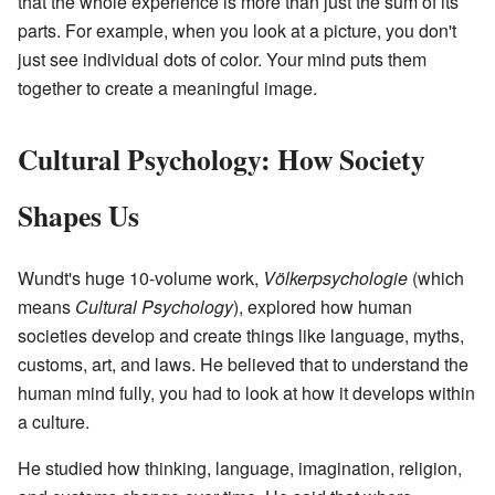
that the whole experience is more than just the sum of its
parts. For example, when you look at a picture, you don't
just see individual dots of color. Your mind puts them
together to create a meaningful image.
Cultural Psychology: How Society
Shapes Us
Wundt's huge 10-volume work,
Völkerpsychologie
(which
means
Cultural Psychology
), explored how human
societies develop and create things like language, myths,
customs, art, and laws. He believed that to understand the
human mind fully, you had to look at how it develops within
a culture.
He studied how thinking, language, imagination, religion,