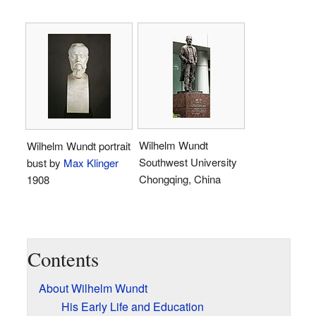
Wilhelm Wundt
Wilhelm Wundt portrait
Southwest University
bust by
Max Klinger
Chongqing, China
1908
Contents
About Wilhelm Wundt
His Early Life and Education