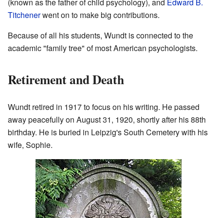
(known as the father of child psychology), and
Edward B.
Titchener
went on to make big contributions.
Because of all his students, Wundt is connected to the
academic "family tree" of most American psychologists.
Retirement and Death
Wundt retired in 1917 to focus on his writing. He passed
away peacefully on August 31, 1920, shortly after his 88th
birthday. He is buried in Leipzig's South Cemetery with his
wife, Sophie.