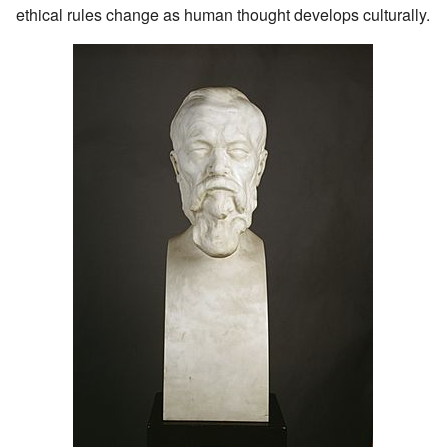
ethical rules change as human thought develops culturally.