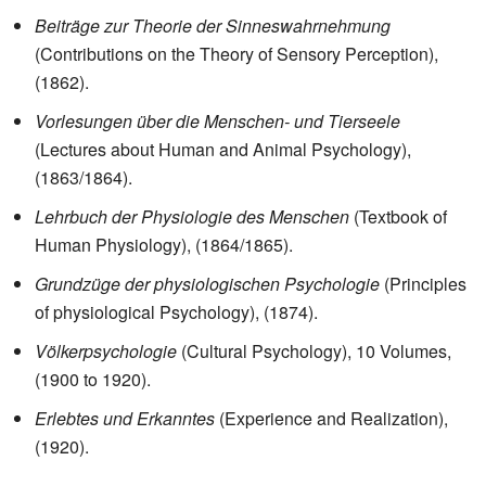
Beiträge zur Theorie der Sinneswahrnehmung
(Contributions on the Theory of Sensory Perception),
(1862).
Vorlesungen über die Menschen- und Tierseele
(Lectures about Human and Animal Psychology),
(1863/1864).
Lehrbuch der Physiologie des Menschen
(Textbook of
Human Physiology), (1864/1865).
Grundzüge der physiologischen Psychologie
(Principles
of physiological Psychology), (1874).
Völkerpsychologie
(Cultural Psychology), 10 Volumes,
(1900 to 1920).
Erlebtes und Erkanntes
(Experience and Realization),
(1920).