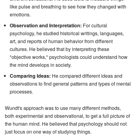
like pulse and breathing to see how they changed with
emotions.
Observation and Interpretation:
For cultural
psychology, he studied historical writings, languages,
art, and reports of human behavior from different
cultures. He believed that by interpreting these
"objective works," psychologists could understand how
the mind develops in society.
Comparing Ideas:
He compared different ideas and
observations to find general patterns and types of mental
processes.
Wundt's approach was to use many different methods,
both experimental and observational, to get a full picture of
the human mind. He believed that psychology should not
just focus on one way of studying things.