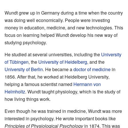
Wundt grew up in Germany during a time when the country
was doing well economically. People were investing
money in education, medicine, and new technologies. This
focus on learning helped Wundt develop his new way of
studying psychology.
He studied at several universities, including the
University
of Tübingen
, the
University of Heidelberg
, and the
University of Berlin
. He became a
doctor of medicine
in
1856. After that, he worked at Heidelberg University,
helping a famous scientist named
Hermann von
Helmholtz
. Wundt taught physiology, which is the study of
how living things work.
Even though he was trained in medicine, Wundt was more
interested in psychology. He wrote important books like
Principles of Physiological Psychology
in 1874. This was