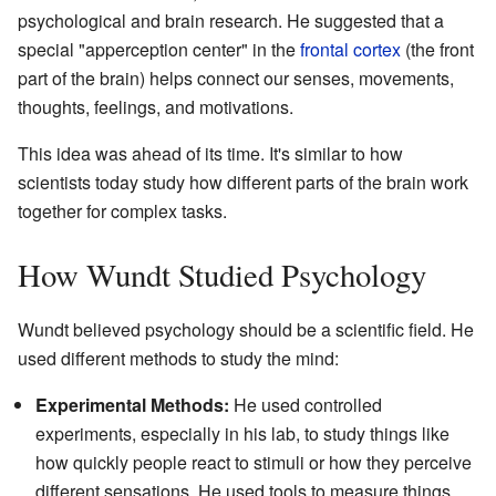
psychological and brain research. He suggested that a
special "apperception center" in the
frontal cortex
(the front
part of the brain) helps connect our senses, movements,
thoughts, feelings, and motivations.
This idea was ahead of its time. It's similar to how
scientists today study how different parts of the brain work
together for complex tasks.
How Wundt Studied Psychology
Wundt believed psychology should be a scientific field. He
used different methods to study the mind:
Experimental Methods:
He used controlled
experiments, especially in his lab, to study things like
how quickly people react to stimuli or how they perceive
different sensations. He used tools to measure things