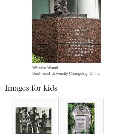
Wilhelm Wundt
Southwest University Chongqing, China
Images for kids