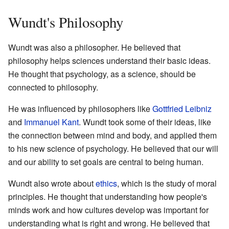
Wundt's Philosophy
Wundt was also a philosopher. He believed that
philosophy helps sciences understand their basic ideas.
He thought that psychology, as a science, should be
connected to philosophy.
He was influenced by philosophers like
Gottfried Leibniz
and
Immanuel Kant
. Wundt took some of their ideas, like
the connection between mind and body, and applied them
to his new science of psychology. He believed that our will
and our ability to set goals are central to being human.
Wundt also wrote about
ethics
, which is the study of moral
principles. He thought that understanding how people's
minds work and how cultures develop was important for
understanding what is right and wrong. He believed that