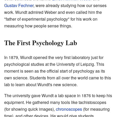
Gustav Fechner
, were already studying how our senses
work. Wundt admired Weber and even called him the
"father of experimental psychology" for his work on
measuring how people sense things.
The First Psychology Lab
In 1879, Wundt opened the very first laboratory just for
psychological studies at the University of Leipzig. This
moment is seen as the official start of psychology as its
own science. Students from all over the world came to this
lab to learn about Wundt's new science.
The university gave Wundt a lab space in 1876 to keep his
equipment. He gathered many tools like tachistoscopes
(for showing quick images),
chronoscopes
(for measuring
time), and other devices. He would give students