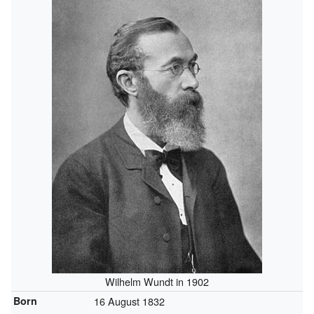
Wilhelm Wundt in 1902
Born
16 August 1832