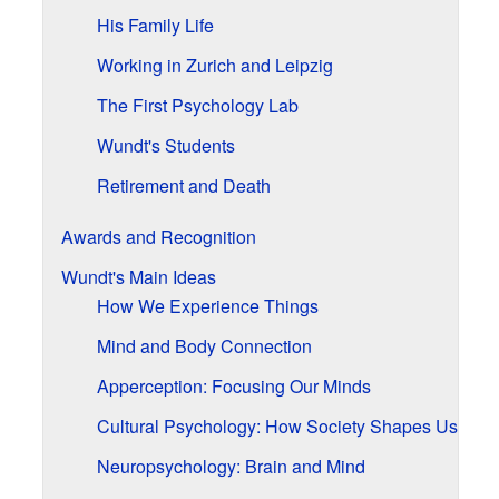
His Family Life
Working in Zurich and Leipzig
The First Psychology Lab
Wundt's Students
Retirement and Death
Awards and Recognition
Wundt's Main Ideas
How We Experience Things
Mind and Body Connection
Apperception: Focusing Our Minds
Cultural Psychology: How Society Shapes Us
Neuropsychology: Brain and Mind