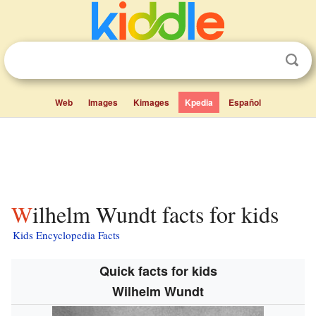
Web
Images
Kimages
Kpedia
Español
Wilhelm Wundt facts for kids
Kids Encyclopedia Facts
Quick facts for kids
Wilhelm Wundt