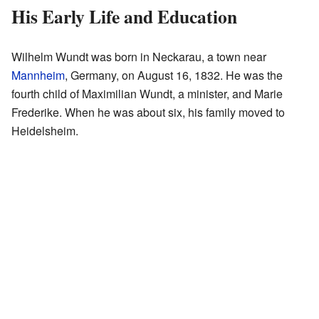
His Early Life and Education
Wilhelm Wundt was born in Neckarau, a town near
Mannheim
, Germany, on August 16, 1832. He was the
fourth child of Maximilian Wundt, a minister, and Marie
Frederike. When he was about six, his family moved to
Heidelsheim.