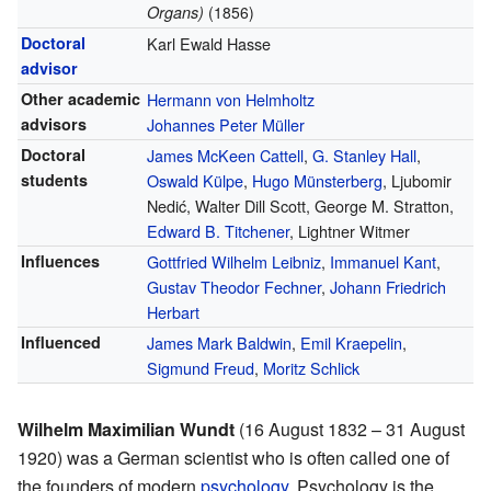
Organs)
(1856)
Doctoral
Karl Ewald Hasse
advisor
Other academic
Hermann von Helmholtz
advisors
Johannes Peter Müller
Doctoral
James McKeen Cattell
,
G. Stanley Hall
,
students
Oswald Külpe
,
Hugo Münsterberg
, Ljubomir
Nedić, Walter Dill Scott, George M. Stratton,
Edward B. Titchener
, Lightner Witmer
Influences
Gottfried Wilhelm Leibniz
,
Immanuel Kant
,
Gustav Theodor Fechner
,
Johann Friedrich
Herbart
Influenced
James Mark Baldwin
,
Emil Kraepelin
,
Sigmund Freud
,
Moritz Schlick
Wilhelm Maximilian Wundt
(16 August 1832 – 31 August
1920) was a German scientist who is often called one of
the founders of modern
psychology
. Psychology is the