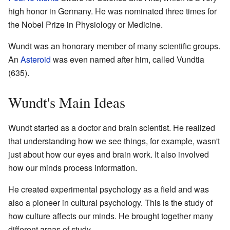
high honor in Germany. He was nominated three times for
the Nobel Prize in Physiology or Medicine.
Wundt was an honorary member of many scientific groups.
An
Asteroid
was even named after him, called Vundtia
(635).
Wundt's Main Ideas
Wundt started as a doctor and brain scientist. He realized
that understanding how we see things, for example, wasn't
just about how our eyes and brain work. It also involved
how our minds process information.
He created experimental psychology as a field and was
also a pioneer in cultural psychology. This is the study of
how culture affects our minds. He brought together many
different areas of study.