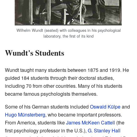
Wilhelm Wundt (seated) with colleagues in his psychological
laboratory, the first of its kind
Wundt's Students
Wundt taught many students between 1875 and 1919. He
guided 184 students through their doctoral studies,
including 70 from other countries. Many of his students
became famous psychologists themselves.
Some of his German students included
Oswald Külpe
and
Hugo Münsterberg
, who became important professors.
From America, students like
James McKeen Cattell
(the
first psychology professor in the U.S.),
G. Stanley Hall