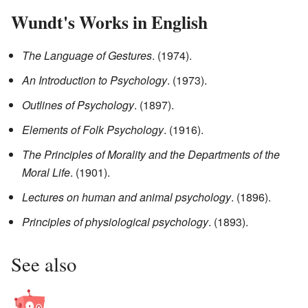
Wundt's Works in English
The Language of Gestures
. (1974).
An Introduction to Psychology
. (1973).
Outlines of Psychology
. (1897).
Elements of Folk Psychology
. (1916).
The Principles of Morality and the Departments of the
Moral Life
. (1901).
Lectures on human and animal psychology
. (1896).
Principles of physiological psychology
. (1893).
See also