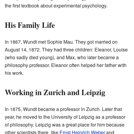
the first textbook about experimental psychology.
His Family Life
In 1867, Wundt met Sophie Mau. They got married on
August 14, 1872. They had three children: Eleanor, Louise
(who sadly died young), and Max, who later became a
philosophy professor. Eleanor often helped her father with
his work.
Working in Zurich and Leipzig
In 1875, Wundt became a professor in Zurich. Later that
year, he moved to the University of Leipzig as a professor
of philosophy. Leipzig was a great place for him because
other scientists there, like
Ernst Heinrich Weber
and