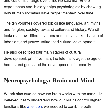
and customs change over time. He said that where
experiments end, history helps psychologists by showing
how human societies have "experimented" over time.
The ten volumes covered topics like language, art, myths
and religion, society, law, and culture and history. Wundt
looked at how different values and motives, like division of
labor, art, and justice, influenced cultural development.
He also described four main stages of cultural
development: primitive man, the totemistic age, the age of
heroes and gods, and the development of humanity.
Neuropsychology: Brain and Mind
Wundt also studied how the brain works with the mind. He
believed that to understand how our brains control higher
functions like
attention
, we needed to combine both