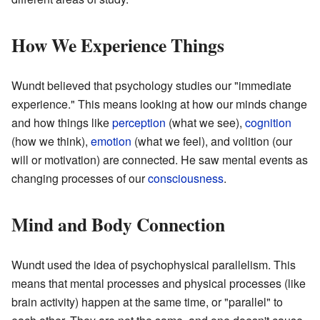
How We Experience Things
Wundt believed that psychology studies our "immediate
experience." This means looking at how our minds change
and how things like
perception
(what we see),
cognition
(how we think),
emotion
(what we feel), and volition (our
will or motivation) are connected. He saw mental events as
changing processes of our
consciousness
.
Mind and Body Connection
Wundt used the idea of psychophysical parallelism. This
means that mental processes and physical processes (like
brain activity) happen at the same time, or "parallel" to