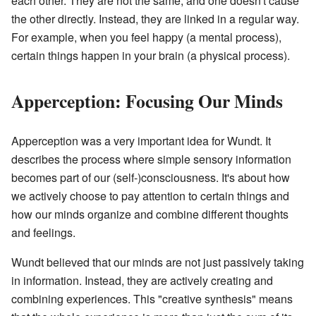
each other. They are not the same, and one doesn't cause
the other directly. Instead, they are linked in a regular way.
For example, when you feel happy (a mental process),
certain things happen in your brain (a physical process).
Apperception: Focusing Our Minds
Apperception was a very important idea for Wundt. It
describes the process where simple sensory information
becomes part of our (self-)consciousness. It's about how
we actively choose to pay attention to certain things and
how our minds organize and combine different thoughts
and feelings.
Wundt believed that our minds are not just passively taking
in information. Instead, they are actively creating and
combining experiences. This "creative synthesis" means