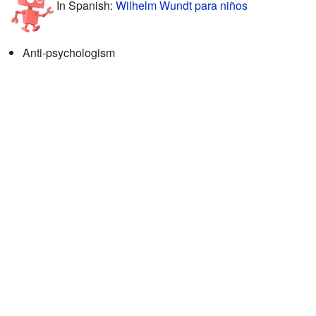
In Spanish:
Wilhelm Wundt para niños
Anti-psychologism