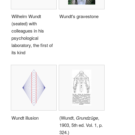
Wilhelm Wundt
Wundt's gravestone
(seated) with
colleagues in his
psychological
laboratory, the first of
its kind
Wundt illusion
(Wundt,
Grundzüge
,
1903, 5th ed. Vol. 1, p.
324.)