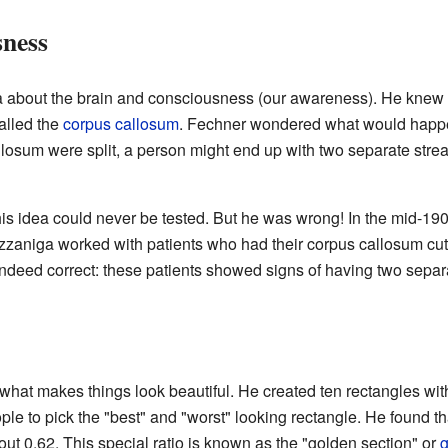
sness
a about the brain and consciousness (our awareness). He knew t
alled the
corpus callosum
. Fechner wondered what would happen
allosum were split, a person might end up with two separate str
his idea could never be tested. But he was wrong! In the mid-1900
aniga worked with patients who had their corpus callosum cut 
indeed correct: these patients showed signs of having two sepa
what makes things look beautiful. He created ten rectangles with
le to pick the "best" and "worst" looking rectangle. He found t
bout 0.62. This special ratio is known as the "golden section" or
g