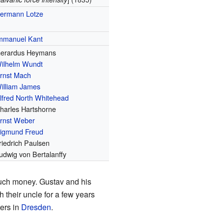
ermann Lotze
mmanuel Kant
erardus Heymans
ilhelm Wundt
rnst Mach
illiam James
lfred North Whitehead
harles Hartshorne
rnst Weber
igmund Freud
riedrich Paulsen
udwig von Bertalanffy
much money. Gustav and his
 their uncle for a few years
ters in
Dresden
.