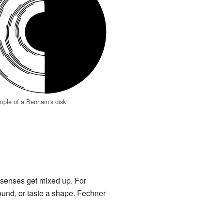
mple of a Benham's disk
s senses get mixed up. For
ound, or taste a shape. Fechner