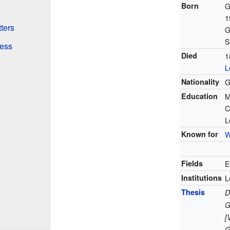
Born
G
1
ters
G
S
ess
Died
1
L
Nationality
G
Education
M
C
L
Known for
W
Fields
E
Institutions
L
Thesis
D
G
[
G