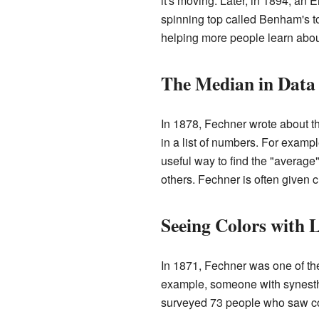
it's moving. Later, in 1894, an
spinning top called Benham's to
helping more people learn abou
The Median in Data
In 1878, Fechner wrote about th
in a list of numbers. For example,
useful way to find the "averag
others. Fechner is often given c
Seeing Colors with L
In 1871, Fechner was one of the 
example, someone with synesthes
surveyed 73 people who saw col