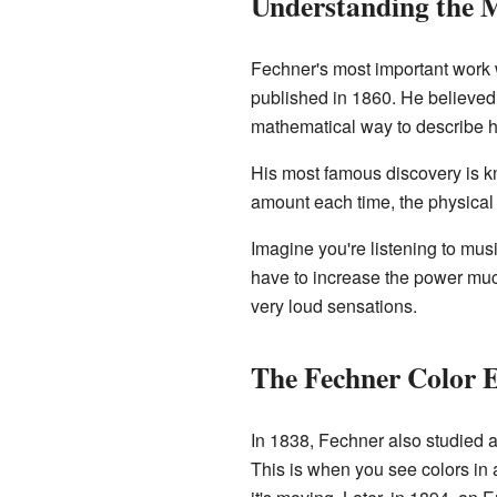
Understanding the 
Fechner's most important work
published in 1860. He believed t
mathematical way to describe 
His most famous discovery is 
amount each time, the physical t
Imagine you're listening to mus
have to increase the power much 
very loud sensations.
The Fechner Color E
In 1838, Fechner also studied a 
This is when you see colors in 