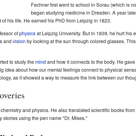
Fechner first went to school in Sorau (which is n
began studying medicine in Dresden. A year later
 of his life. He earned his PhD from Leipzig in 1823.
fessor of
physics
at Leipzig University. But in 1839, he hurt his
rs and
vision
by looking at the sun through colored glasses. This
rted to study the
mind
and how it connects to the body. He gave 
big idea about how our mental feelings connect to physical sens
hology, as it showed a way to measure the link between our thou
overies
hemistry and physics. He also translated scientific books from
 stories using the pen name "Dr. Mises."