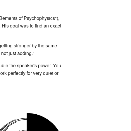
lements of Psychophysics"),
. His goal was to find an exact
s getting stronger by the same
 not just adding."
ouble the speaker's power. You
k perfectly for very quiet or