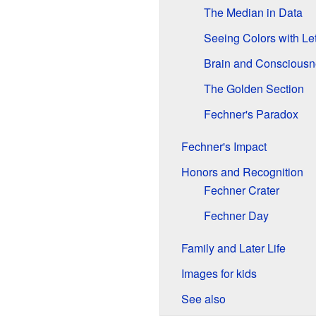
The Median in Data
Seeing Colors with Let
Brain and Consciousn
The Golden Section
Fechner's Paradox
Fechner's Impact
Honors and Recognition
Fechner Crater
Fechner Day
Family and Later Life
Images for kids
See also