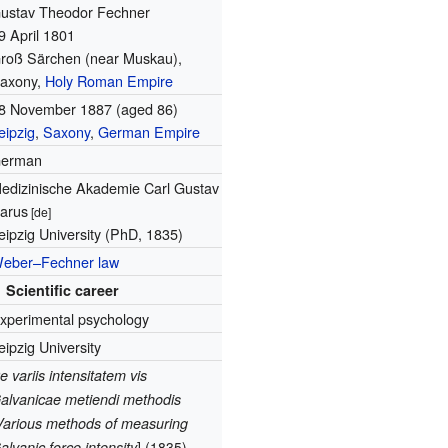
ustav Theodor Fechner
9 April 1801
roß Särchen (near Muskau),
axony,
Holy Roman Empire
8 November 1887
(aged 86)
eipzig
,
Saxony
,
German Empire
erman
edizinische Akademie Carl Gustav
arus
[de]
eipzig University (PhD, 1835)
eber–Fechner law
Scientific career
xperimental psychology
eipzig University
e variis intensitatem vis
alvanicae metiendi methodis
Various methods of measuring
]
alvanic force intensity
(1835)