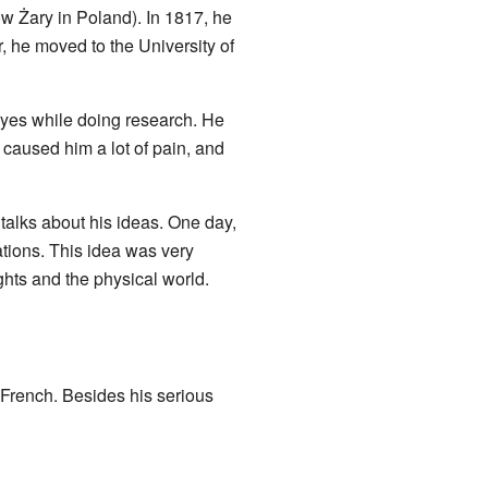
ow Żary in Poland). In 1817, he
, he moved to the University of
 eyes while doing research. He
 caused him a lot of pain, and
talks about his ideas. One day,
ations. This idea was very
ghts and the physical world.
 French. Besides his serious