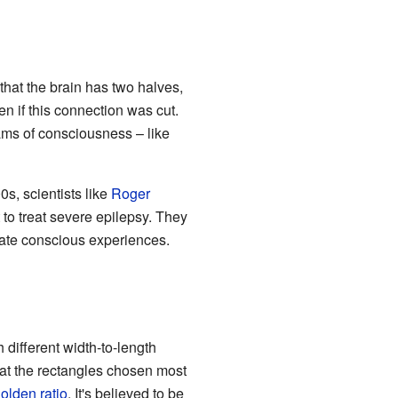
hat the brain has two halves,
 if this connection was cut.
eams of consciousness – like
s, scientists like
Roger
to treat severe epilepsy. They
rate conscious experiences.
 different width-to-length
hat the rectangles chosen most
olden ratio
. It's believed to be