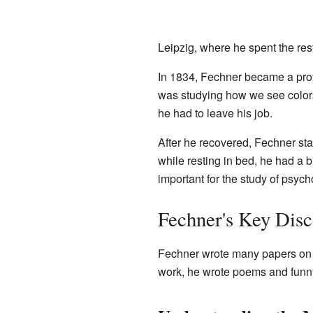
Leipzig, where he spent the rest
In 1834, Fechner became a pro
was studying how we see colo
he had to leave his job.
After he recovered, Fechner sta
while resting in bed, he had a 
important for the study of psyc
Fechner's Key Disc
Fechner wrote many papers on c
work, he wrote poems and funny