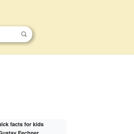
ick facts for kids
Gustav Fechner