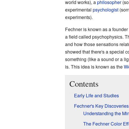
world works), a
philosopher
(so
experimental
psychologist
(som
experiments).
Fechner is known as a founder 
a field called psychophysics. T
and how those sensations relat
showed that there's a special 
something (like a sound or a lig
is. This idea is known as the
We
Contents
Early Life and Studies
Fechner's Key Discoveries
Understanding the Mi
The Fechner Color Eff