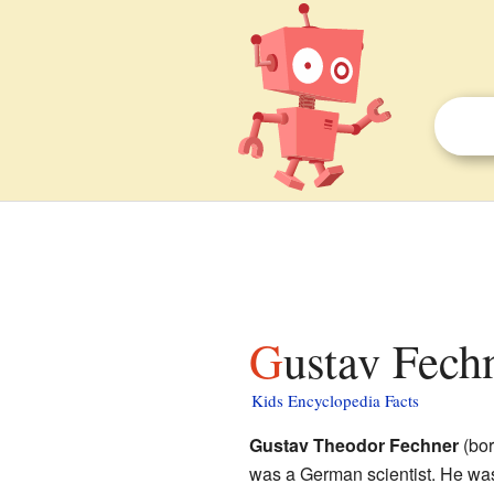
Gustav Fech
Kids Encyclopedia Facts
Gustav Theodor Fechner
(bor
was a German scientist. He wa