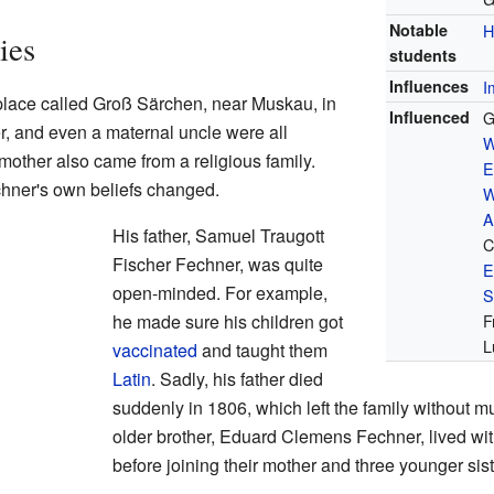
Notable
H
ies
students
Influences
I
place called Groß Särchen, near Muskau, in
Influenced
G
r, and even a maternal uncle were all
W
 mother also came from a religious family.
E
hner's own beliefs changed.
W
A
His father, Samuel Traugott
C
Fischer Fechner, was quite
E
open-minded. For example,
S
he made sure his children got
F
L
vaccinated
and taught them
Latin
. Sadly, his father died
suddenly in 1806, which left the family without 
older brother, Eduard Clemens Fechner, lived with
before joining their mother and three younger sis