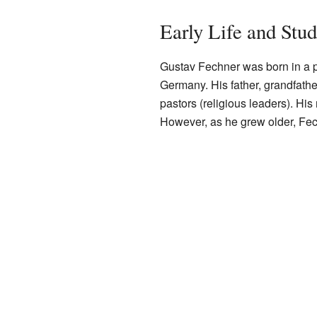
Early Life and Stud
Gustav Fechner was born in a 
Germany. His father, grandfathe
pastors (religious leaders). His
However, as he grew older, Fec