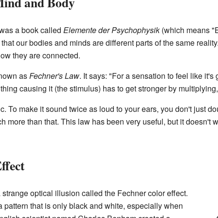
Mind and Body
 was a book called
Elemente der Psychophysik
(which means "E
hat our bodies and minds are different parts of the same reality
how they are connected.
known as
Fechner's Law
. It says: "For a sensation to feel like it'
hing causing it (the stimulus) has to get stronger by multiplying,
ic. To make it sound twice as loud to your ears, you don't just d
more than that. This law has been very useful, but it doesn't wor
ffect
strange optical illusion called the Fechner color effect.
a pattern that is only black and white, especially when