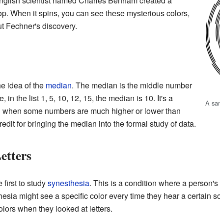
 English scientist named Charles Benham created a
p. When it spins, you can see these mysterious colors,
t Fechner's discovery.
e idea of the
median
. The median is the middle number
 in the list 1, 5, 10, 12, 15, the median is 10. It's a
A sa
e" when some numbers are much higher or lower than
redit for bringing the median into the formal study of data.
etters
first to study
synesthesia
. This is a condition where a person'
ia might see a specific color every time they hear a certain s
ors when they looked at letters.