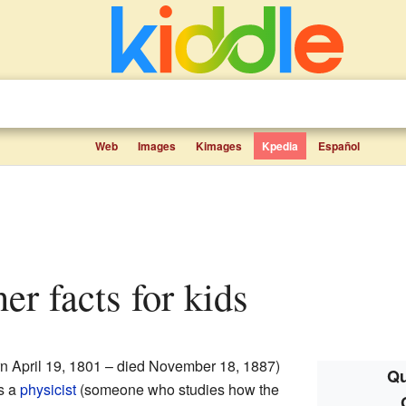
Web
Images
Kimages
Kpedia
Español
ner facts for kids
n April 19, 1801 – died November 18, 1887)
Qu
s a
physicist
(someone who studies how the