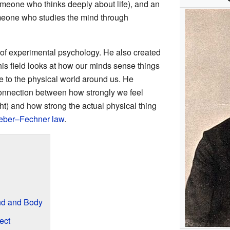
meone who thinks deeply about life), and an
eone who studies the mind through
of experimental psychology. He also created
his field looks at how our minds sense things
e to the physical world around us. He
connection between how strongly we feel
ht) and how strong the actual physical thing
ber–Fechner law
.
nd and Body
ect