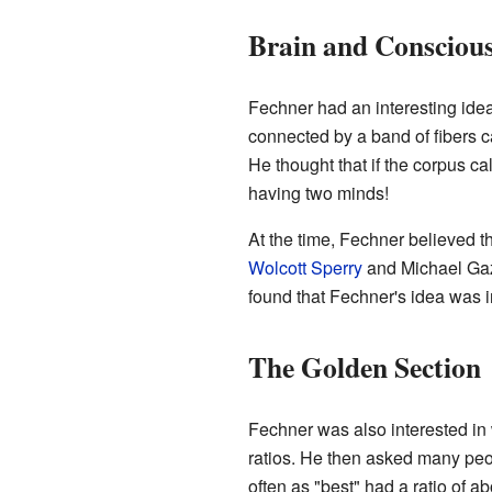
Brain and Consciou
Fechner had an interesting ide
connected by a band of fibers c
He thought that if the corpus c
having two minds!
At the time, Fechner believed t
Wolcott Sperry
and Michael Gazz
found that Fechner's idea was 
The Golden Section
Fechner was also interested in 
ratios. He then asked many peop
often as "best" had a ratio of a