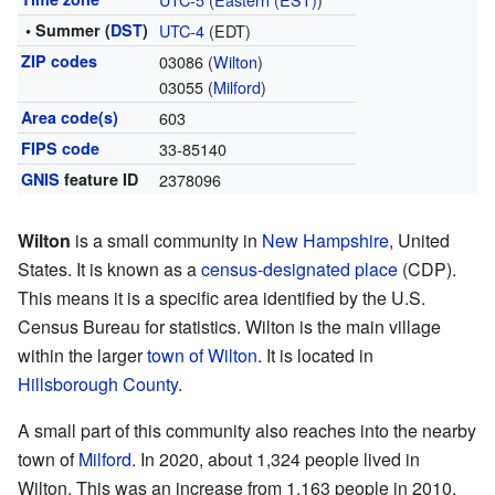
• Summer (
DST
)
UTC-4
(EDT)
ZIP codes
03086 (
Wilton
)
03055 (
Milford
)
Area code(s)
603
FIPS code
33-85140
GNIS
feature ID
2378096
Wilton
is a small community in
New Hampshire
, United
States. It is known as a
census-designated place
(CDP).
This means it is a specific area identified by the U.S.
Census Bureau for statistics. Wilton is the main village
within the larger
town of Wilton
. It is located in
Hillsborough County
.
A small part of this community also reaches into the nearby
town of
Milford
. In 2020, about 1,324 people lived in
Wilton. This was an increase from 1,163 people in 2010.