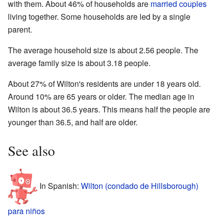
with them. About 46% of households are
married couples
living together. Some households are led by a single
parent.
The average household size is about 2.56 people. The
average family size is about 3.18 people.
About 27% of Wilton's residents are under 18 years old.
Around 10% are 65 years or older. The median age in
Wilton is about 36.5 years. This means half the people are
younger than 36.5, and half are older.
See also
In Spanish:
Wilton (condado de Hillsborough)
para niños