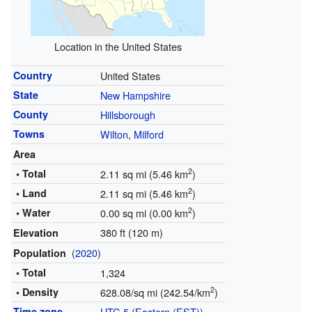
Location in the United States
Country
United States
State
New Hampshire
County
Hillsborough
Towns
Wilton
,
Milford
Area
2
• Total
2.11 sq mi (5.46 km
)
2
• Land
2.11 sq mi (5.46 km
)
2
• Water
0.00 sq mi (0.00 km
)
380 ft (120 m)
Elevation
(
2020
)
Population
• Total
1,324
2
• Density
628.08/sq mi (242.54/km
)
Time zone
UTC-5
(
Eastern (EST)
)