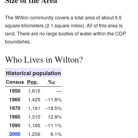
The Wilton community covers a total area of about 5.5
square kilometers (2.1 square miles). All of this area is
land. There are no large bodies of water within the CDP
boundaries.
Who Lives in Wilton?
Historical population
Census
Pop.
%±
1950
1,615
—
1960
1,425
−11.8%
1970
1,161
−18.5%
1980
1,310
12.8%
1990
1,165
−11.1%
2000
1,236
6.1%