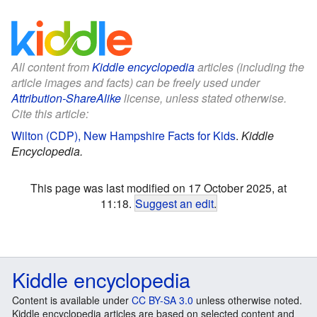
All content from
Kiddle encyclopedia
articles (including the
article images and facts) can be freely used under
Attribution-ShareAlike
license, unless stated otherwise.
Cite this article:
Wilton (CDP), New Hampshire Facts for Kids
.
Kiddle
Encyclopedia.
This page was last modified on 17 October 2025, at
11:18.
Suggest an edit
.
Kiddle encyclopedia
Content is available under
CC BY-SA 3.0
unless otherwise noted.
Kiddle encyclopedia articles are based on selected content and