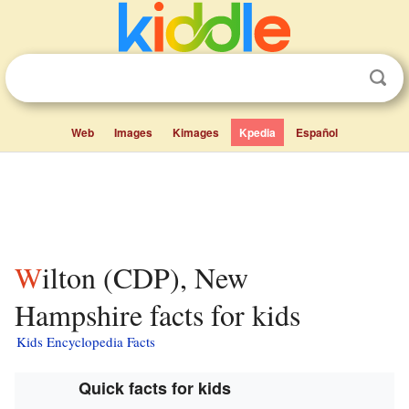
Web
Images
Kimages
Kpedia
Español
Wilton (CDP), New
Hampshire facts for kids
Kids Encyclopedia Facts
Quick facts for kids