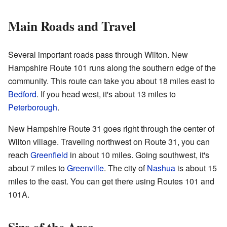
Main Roads and Travel
Several important roads pass through Wilton. New
Hampshire Route 101 runs along the southern edge of the
community. This route can take you about 18 miles east to
Bedford
. If you head west, it's about 13 miles to
Peterborough
.
New Hampshire Route 31 goes right through the center of
Wilton village. Traveling northwest on Route 31, you can
reach
Greenfield
in about 10 miles. Going southwest, it's
about 7 miles to
Greenville
. The city of
Nashua
is about 15
miles to the east. You can get there using Routes 101 and
101A.
Size of the Area