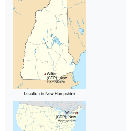
Wilton
(CDP), New
Hampshire
Location in New Hampshire
Wilton
(CDP), New
Hampshire