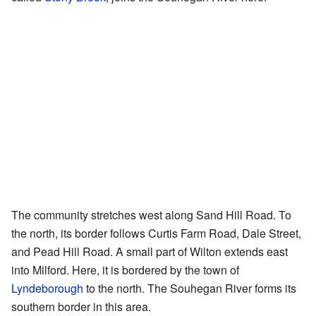
The community stretches west along Sand Hill Road. To
the north, its border follows Curtis Farm Road, Dale Street,
and Pead Hill Road. A small part of Wilton extends east
into Milford. Here, it is bordered by the town of
Lyndeborough
to the north. The Souhegan River forms its
southern border in this area.