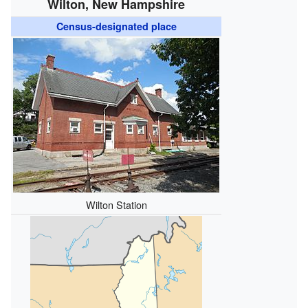
Wilton, New Hampshire
Census-designated place
Wilton Station