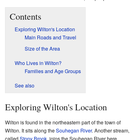
Contents
Exploring Wilton's Location
Main Roads and Travel
Size of the Area
Who Lives in Wilton?
Families and Age Groups
See also
Exploring Wilton's Location
Wilton is found in the northeastern part of the town of
Wilton. It sits along the
Souhegan River
. Another stream,
called
Stony Brook
, joins the Souhegan River here.