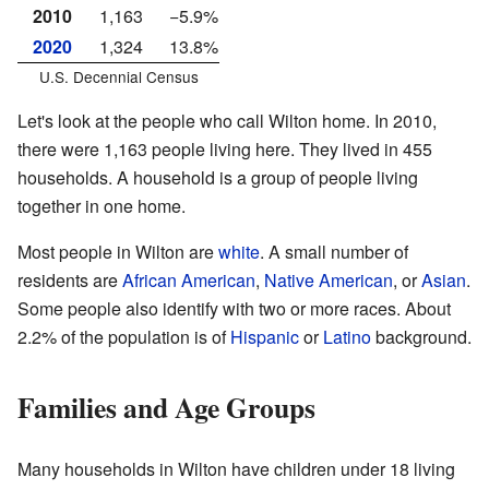
2010
1,163
−5.9%
2020
1,324
13.8%
U.S. Decennial Census
Let's look at the people who call Wilton home. In 2010,
there were 1,163 people living here. They lived in 455
households. A household is a group of people living
together in one home.
Most people in Wilton are
white
. A small number of
residents are
African American
,
Native American
, or
Asian
.
Some people also identify with two or more races. About
2.2% of the population is of
Hispanic
or
Latino
background.
Families and Age Groups
Many households in Wilton have children under 18 living