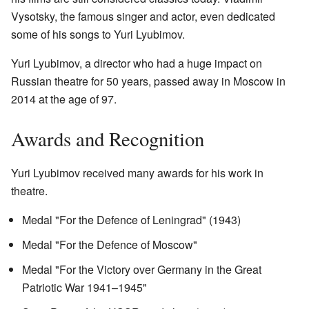
Vysotsky, the famous singer and actor, even dedicated
some of his songs to Yuri Lyubimov.
Yuri Lyubimov, a director who had a huge impact on
Russian theatre for 50 years, passed away in Moscow in
2014 at the age of 97.
Awards and Recognition
Yuri Lyubimov received many awards for his work in
theatre.
Medal "For the Defence of Leningrad" (1943)
Medal "For the Defence of Moscow"
Medal "For the Victory over Germany in the Great
Patriotic War 1941–1945"