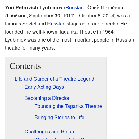
Yuri Petrovich Lyubimov
(
Russian
:
Ю́рий Петро́вич
Люби́мов
; September 30, 1917 – October 5, 2014) was a
famous
Soviet
and
Russian
stage actor and director. He
founded the well-known Taganka Theatre in 1964.
Lyubimov was one of the most important people in Russian
theatre for many years.
Contents
Life and Career of a Theatre Legend
Early Acting Days
Becoming a Director
Founding the Taganka Theatre
Bringing Stories to Life
Challenges and Return