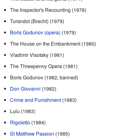
The Inspector's Recounting (1978)
Turandot (Brecht) (1979)
Boris Godunov (opera)
(1979)
The House on the Embankment (1980)
Vladimir Visotsky (1981)
The Threepenny Opera (1981)
Boris Godunov (1982, banned)
Don Giovanni
(1982)
Crime and Punishment
(1983)
Lulu (1983)
Rigoletto
(1984)
St Matthew Passion
(1985)