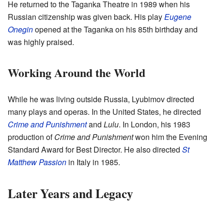
He returned to the Taganka Theatre in 1989 when his
Russian citizenship was given back. His play
Eugene
Onegin
opened at the Taganka on his 85th birthday and
was highly praised.
Working Around the World
While he was living outside Russia, Lyubimov directed
many plays and operas. In the United States, he directed
Crime and Punishment
and
Lulu
. In London, his 1983
production of
Crime and Punishment
won him the Evening
Standard Award for Best Director. He also directed
St
Matthew Passion
in Italy in 1985.
Later Years and Legacy