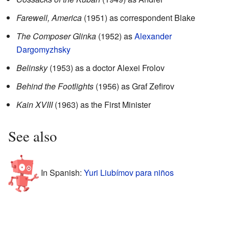
Farewell, America
(1951) as correspondent Blake
The Composer Glinka
(1952) as
Alexander
Dargomyzhsky
Belinsky
(1953) as a doctor Alexei Frolov
Behind the Footlights
(1956) as Graf Zefirov
Kain XVIII
(1963) as the First Minister
See also
In Spanish:
Yuri Liubímov para niños