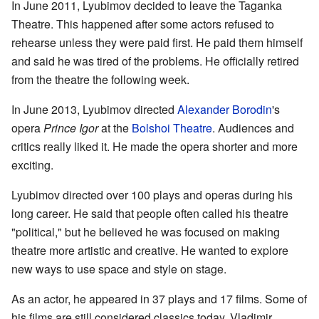
In June 2011, Lyubimov decided to leave the Taganka
Theatre. This happened after some actors refused to
rehearse unless they were paid first. He paid them himself
and said he was tired of the problems. He officially retired
from the theatre the following week.
In June 2013, Lyubimov directed
Alexander Borodin
's
opera
Prince Igor
at the
Bolshoi Theatre
. Audiences and
critics really liked it. He made the opera shorter and more
exciting.
Lyubimov directed over 100 plays and operas during his
long career. He said that people often called his theatre
"political," but he believed he was focused on making
theatre more artistic and creative. He wanted to explore
new ways to use space and style on stage.
As an actor, he appeared in 37 plays and 17 films. Some of
his films are still considered classics today. Vladimir