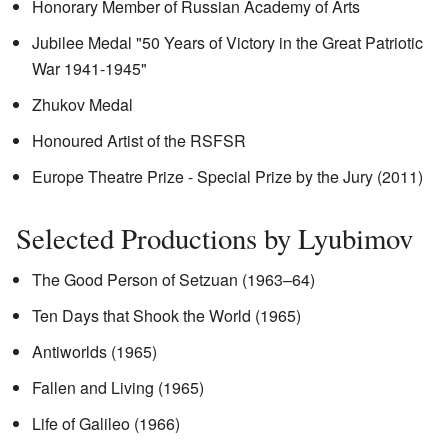
Honorary Member of Russian Academy of Arts
Jubilee Medal "50 Years of Victory in the Great Patriotic
War 1941-1945"
Zhukov Medal
Honoured Artist of the RSFSR
Europe Theatre Prize - Special Prize by the Jury (2011)
Selected Productions by Lyubimov
The Good Person of Setzuan (1963–64)
Ten Days that Shook the World (1965)
Antiworlds (1965)
Fallen and Living (1965)
Life of Galileo (1966)