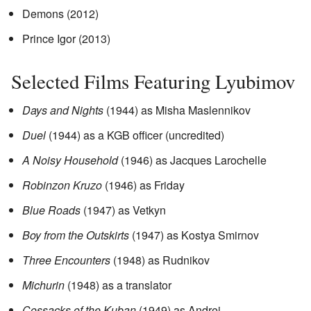
Demons (2012)
Prince Igor (2013)
Selected Films Featuring Lyubimov
Days and Nights
(1944) as Misha Maslennikov
Duel
(1944) as a KGB officer (uncredited)
A Noisy Household
(1946) as Jacques Larochelle
Robinzon Kruzo
(1946) as Friday
Blue Roads
(1947) as Vetkyn
Boy from the Outskirts
(1947) as Kostya Smirnov
Three Encounters
(1948) as Rudnikov
Michurin
(1948) as a translator
Cossacks of the Kuban
(1949) as Andrei