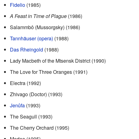
Fidelio
(1985)
A Feast in Time of Plague
(1986)
Salammbô (Mussorgsky) (1986)
Tannhäuser (opera)
(1988)
Das Rheingold
(1988)
Lady Macbeth of the Mtsensk District (1990)
The Love for Three Oranges (1991)
Electra (1992)
Zhivago (Doctor) (1993)
Jenůfa
(1993)
The Seagull (1993)
The Cherry Orchard (1995)
Medea (1995)