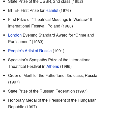
State Prize of the USSR, 2nd class (1952)
BITEF First Prize for
Hamlet
(1976)
First Prize of “Theatrical Meetings in Warsaw” II
International Festival, Poland (1980)
London
Evening Standard Award for “Crime and
Punishment” (1983)
People's Artist of Russia
(1991)
Spectator’s Sympathy Prize of the International
Theatrical Festival in
Athens
(1995)
Order of Merit for the Fatherland, 3rd class, Russia
(1997)
State Prize of the Russian Federation (1997)
Honorary Medal of the President of the Hungarian
Republic (1997)