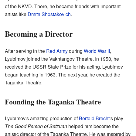
of the NKVD. There, he became friends with important
artists like
Dmitri Shostakovich
.
Becoming a Director
After serving in the
Red Army
during
World War II
,
Lyubimov joined the Vakhtangov Theatre. In 1953, he
received the USSR State Prize for his acting. Lyubimov
began teaching in 1963. The next year, he created the
Taganka Theatre.
Founding the Taganka Theatre
Lyubimov's amazing production of
Bertold Brecht
's play
The Good Person of Setzuan
helped him become the
artistic director of the Taganka Theatre. He was inspired by