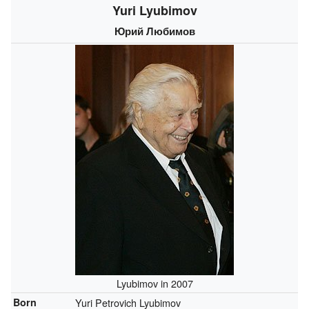
Yuri Lyubimov
Юрий Любимов
Lyubimov in 2007
Born
Yuri Petrovich Lyubimov