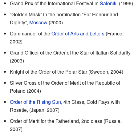
Grand Prix of the International Festival in
Saloniki
(1999)
“Golden Mask” in the nomination “For Honour and
Dignity”,
Moscow
(2000)
Commander of the
Order of Arts and Letters
(France,
2002)
Grand Officer of the Order of the Star of Italian Solidarity
(2003)
Knight of the Order of the Polar Star (Sweden, 2004)
Silver Cross of the Order of Merit of the Republic of
Poland (2004)
Order of the Rising Sun
, 4th Class, Gold Rays with
Rosette, (Japan, 2007)
Order of Merit for the Fatherland, 2nd class (Russia,
2007)