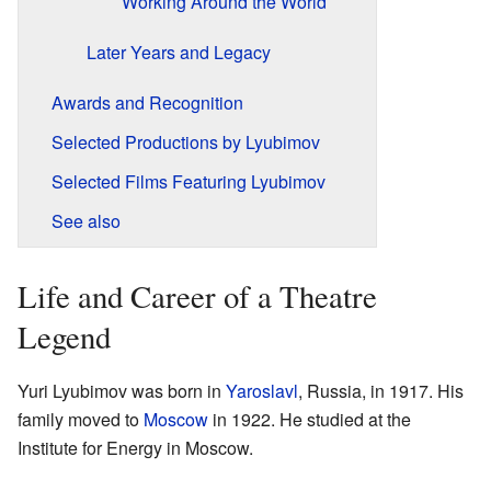
Working Around the World
Later Years and Legacy
Awards and Recognition
Selected Productions by Lyubimov
Selected Films Featuring Lyubimov
See also
Life and Career of a Theatre
Legend
Yuri Lyubimov was born in
Yaroslavl
, Russia, in 1917. His
family moved to
Moscow
in 1922. He studied at the
Institute for Energy in Moscow.