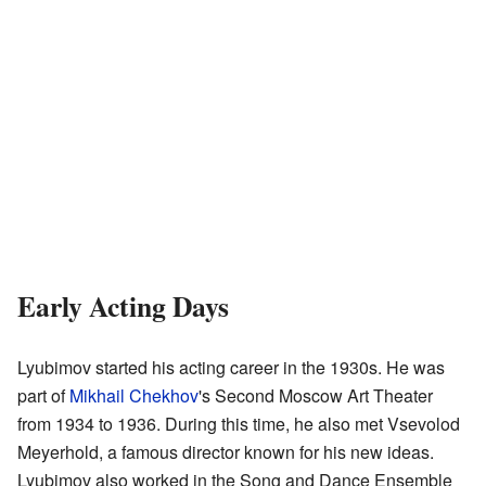
Early Acting Days
Lyubimov started his acting career in the 1930s. He was
part of
Mikhail Chekhov
's Second Moscow Art Theater
from 1934 to 1936. During this time, he also met Vsevolod
Meyerhold, a famous director known for his new ideas.
Lyubimov also worked in the Song and Dance Ensemble