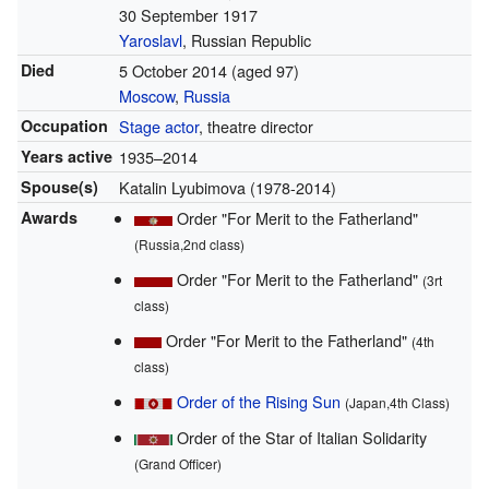
30 September 1917
Yaroslavl
, Russian Republic
Died
5 October 2014
(aged 97)
Moscow
,
Russia
Occupation
Stage actor
, theatre director
Years active
1935–2014
Spouse(s)
Katalin Lyubimova (1978-2014)
Awards
Order "For Merit to the Fatherland"
(Russia,2nd class)
Order "For Merit to the Fatherland"
(3rt
class)
Order "For Merit to the Fatherland"
(4th
class)
Order of the Rising Sun
(Japan,4th Class)
Order of the Star of Italian Solidarity
(Grand Officer)