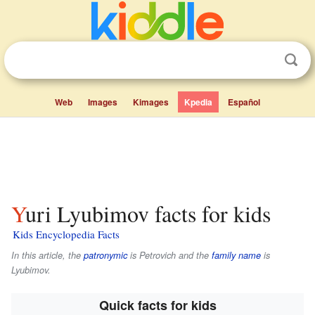
Web
Images
Kimages
Kpedia
Español
Yuri Lyubimov facts for kids
Kids Encyclopedia Facts
In this article, the
patronymic
is
Petrovich
and the
family name
is
Lyubimov
.
Quick facts for kids