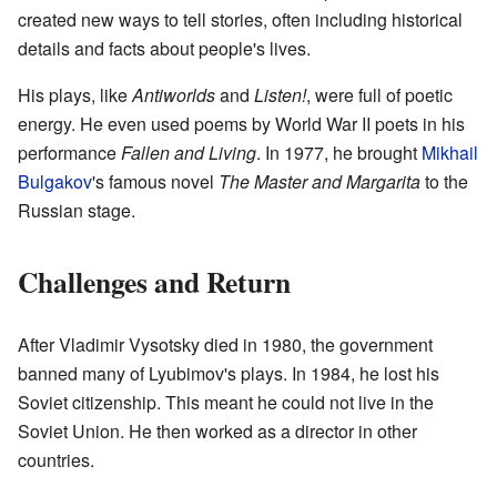
created new ways to tell stories, often including historical
details and facts about people's lives.
His plays, like
Antiworlds
and
Listen!
, were full of poetic
energy. He even used poems by World War II poets in his
performance
Fallen and Living
. In 1977, he brought
Mikhail
Bulgakov
's famous novel
The Master and Margarita
to the
Russian stage.
Challenges and Return
After Vladimir Vysotsky died in 1980, the government
banned many of Lyubimov's plays. In 1984, he lost his
Soviet citizenship. This meant he could not live in the
Soviet Union. He then worked as a director in other
countries.