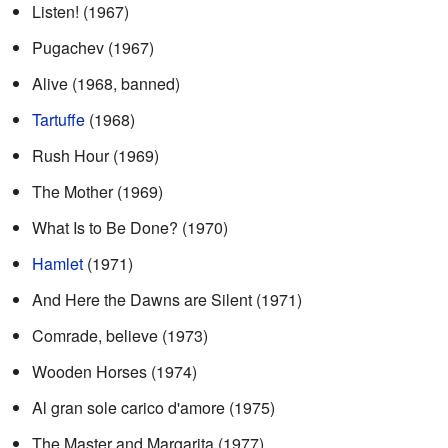
Listen! (1967)
Pugachev (1967)
Alive (1968, banned)
Tartuffe
(1968)
Rush Hour (1969)
The Mother (1969)
What Is to Be Done? (1970)
Hamlet
(1971)
And Here the Dawns are Silent (1971)
Comrade, believe (1973)
Wooden Horses (1974)
Al gran sole carico d'amore (1975)
The Master and Margarita (1977)