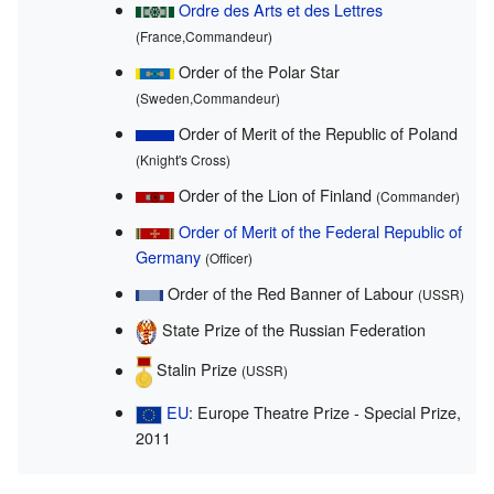
Ordre des Arts et des Lettres
(France,Commandeur)
Order of the Polar Star
(Sweden,Commandeur)
Order of Merit of the Republic of Poland
(Knight's Cross)
Order of the Lion of Finland
(Commander)
Order of Merit of the Federal Republic of
Germany
(Officer)
Order of the Red Banner of Labour
(USSR)
State Prize of the Russian Federation
Stalin Prize
(USSR)
EU
: Europe Theatre Prize - Special Prize,
2011