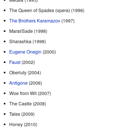
The Queen of Spades (opera) (1996)
The Brothers Karamazov
(1997)
Marat/Sade (1998)
Sharashka (1998)
Eugene Onegin
(2000)
Faust
(2002)
Oberiuty (2004)
Antigone
(2006)
Woe from Wit (2007)
The Castle (2008)
Tales (2009)
Honey (2010)