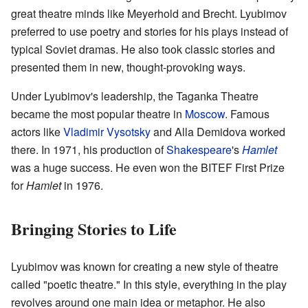
great theatre minds like Meyerhold and Brecht. Lyubimov
preferred to use poetry and stories for his plays instead of
typical Soviet dramas. He also took classic stories and
presented them in new, thought-provoking ways.
Under Lyubimov's leadership, the Taganka Theatre
became the most popular theatre in
Moscow
. Famous
actors like
Vladimir Vysotsky
and Alla Demidova worked
there. In 1971, his production of
Shakespeare
's
Hamlet
was a huge success. He even won the BITEF First Prize
for
Hamlet
in 1976.
Bringing Stories to Life
Lyubimov was known for creating a new style of theatre
called "poetic theatre." In this style, everything in the play
revolves around one main idea or metaphor. He also