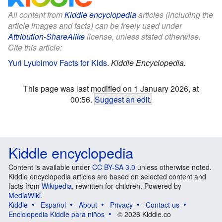
All content from
Kiddle encyclopedia
articles (including the
article images and facts) can be freely used under
Attribution-ShareAlike
license, unless stated otherwise.
Cite this article:
Yuri Lyubimov Facts for Kids
.
Kiddle Encyclopedia.
This page was last modified on 1 January 2026, at
00:56.
Suggest an edit
.
Kiddle encyclopedia
Content is available under
CC BY-SA 3.0
unless otherwise noted.
Kiddle encyclopedia articles are based on selected content and
facts from
Wikipedia
, rewritten for children. Powered by
MediaWiki
.
Kiddle
Español
About
Privacy
Contact us
Enciclopedia Kiddle para niños
© 2026 Kiddle.co