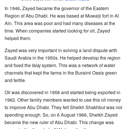
In 1946, Zayed became the governor of the Eastern
Region of Abu Dhabi. He was based at Muwaiji fort in Al
Ain. This area was poor and had many diseases at the
time. When companies started looking for oil, Zayed
helped them.
Zayed was very important in solving a land dispute with
Saudi Arabia in the 1950s. He helped develop the region
and fixed the
falaj
system. This was a network of water
channels that kept the farms in the Buraimi Oasis green
and fertile.
Oil was discovered in 1958 and started being exported in
1962. Other family members wanted to use this oil money
to improve Abu Dhabi. They felt Sheikh Shakhbut was not
spending enough. So, on 6 August 1966, Sheikh Zayed
became the new ruler of Abu Dhabi. This change was