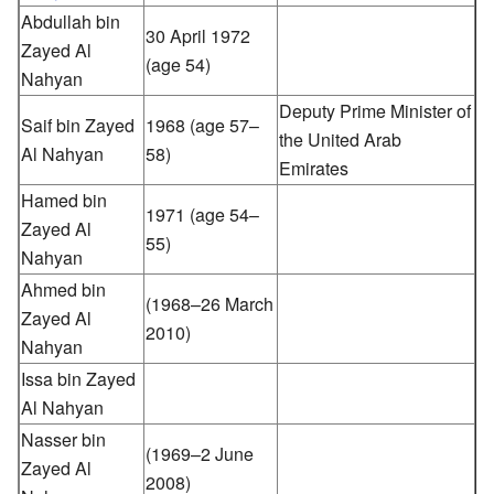
Abdullah bin
30 April 1972
Zayed Al
(age 54)
Nahyan
Deputy Prime Minister of
Saif bin Zayed
1968 (age 57–
the United Arab
Al Nahyan
58)
Emirates
Hamed bin
1971 (age 54–
Zayed Al
55)
Nahyan
Ahmed bin
(1968–26 March
Zayed Al
2010)
Nahyan
Issa bin Zayed
Al Nahyan
Nasser bin
(1969–2 June
Zayed Al
2008)