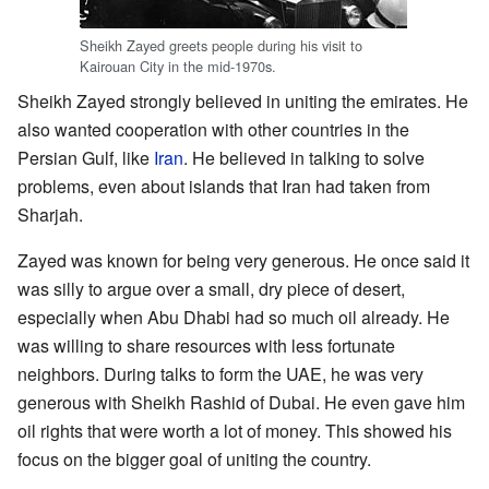
Sheikh Zayed greets people during his visit to
Kairouan City in the mid-1970s.
Sheikh Zayed strongly believed in uniting the emirates. He
also wanted cooperation with other countries in the
Persian Gulf, like
Iran
. He believed in talking to solve
problems, even about islands that Iran had taken from
Sharjah.
Zayed was known for being very generous. He once said it
was silly to argue over a small, dry piece of desert,
especially when Abu Dhabi had so much oil already. He
was willing to share resources with less fortunate
neighbors. During talks to form the UAE, he was very
generous with Sheikh Rashid of Dubai. He even gave him
oil rights that were worth a lot of money. This showed his
focus on the bigger goal of uniting the country.