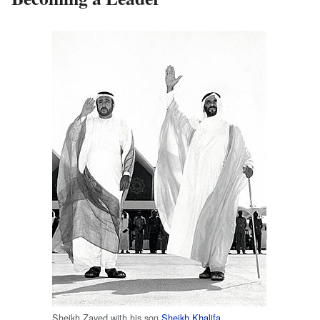
Sheikh Zayed with his son
Sheikh Khalifa
.