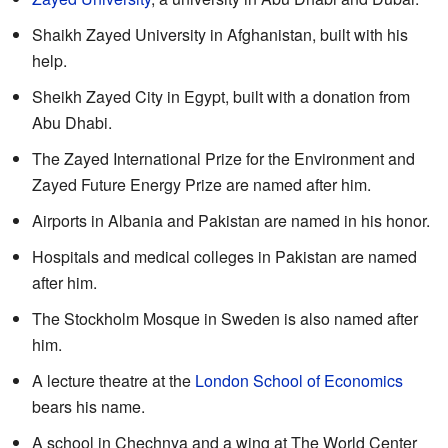
Shaikh Zayed University in Afghanistan, built with his
help.
Sheikh Zayed City in Egypt, built with a donation from
Abu Dhabi.
The Zayed International Prize for the Environment and
Zayed Future Energy Prize are named after him.
Airports in Albania and Pakistan are named in his honor.
Hospitals and medical colleges in Pakistan are named
after him.
The Stockholm Mosque in Sweden is also named after
him.
A lecture theatre at the
London School of Economics
bears his name.
A school in Chechnya and a wing at The World Center