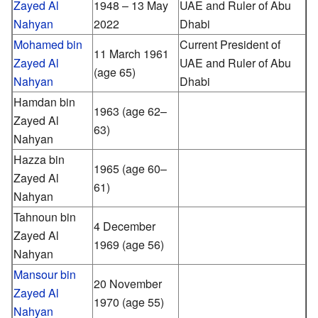
Zayed Al
1948 – 13 May
UAE and Ruler of Abu
Nahyan
2022
Dhabi
Mohamed bin
Current President of
11 March 1961
Zayed Al
UAE and Ruler of Abu
(age 65)
Nahyan
Dhabi
Hamdan bin
1963 (age 62–
Zayed Al
63)
Nahyan
Hazza bin
1965 (age 60–
Zayed Al
61)
Nahyan
Tahnoun bin
4 December
Zayed Al
1969
(age 56)
Nahyan
Mansour bin
20 November
Zayed Al
1970
(age 55)
Nahyan