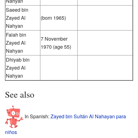
Nahyan
Saeed bin
Zayed Al
(born 1965)
Nahyan
Falah bin
7 November
Zayed Al
1970
(age 55)
Nahyan
Dhiyab bin
Zayed Al
Nahyan
See also
In Spanish:
Zayed bin Sultán Al Nahayan para
niños