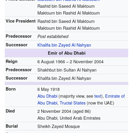
Rashid bin Saeed Al Maktoum
Maktoum bin Rashid Al Maktoum
Vice President
Rashid bin Saeed Al Maktoum
Maktoum bin Rashid Al Maktoum
Predecessor
Post established
Successor
Khalifa bin Zayed Al Nahyan
Emir of Abu Dhabi
Reign
6 August 1966 – 2 November 2004
Predecessor
Shakhbut bin Sultan Al Nahyan
Successor
Khalifa bin Zayed Al Nahyan
Born
6 May 1918
Abu Dhabi
(majority view, see
text
),
Emirate of
Abu Dhabi
,
Trucial States
(now the UAE)
Died
2 November 2004
(aged 86)
Abu Dhabi, United Arab Emirates
Burial
Sheikh Zayed Mosque