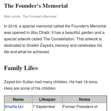
The Founder's Memorial
Main article: The Founder's Memorial
In 2018, a special memorial called the Founder's Memorial
was opened in Abu Dhabi. It has a beautiful garden and a
special artwork called The Constellation. This artwork is
dedicated to Sheikh Zayed's memory and celebrates his
life and what he achieved.
Family Life=
Zayed bin Sultan had many children. He had 18 sons.
Here are some of his children:
Name
Lifespan
Notes
Khalifa bin
7 September
Former President of