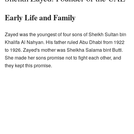
Early Life and Family
Zayed was the youngest of four sons of Sheikh Sultan bin
Khalifa Al Nahyan. His father ruled Abu Dhabi from 1922
to 1926. Zayed's mother was Sheikha Salama bint Butti.
She made her sons promise not to fight each other, and
they kept this promise.