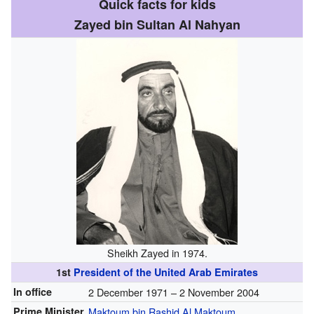
Quick facts for kids
Zayed bin Sultan Al Nahyan
Sheikh Zayed in 1974.
1st
President of the United Arab Emirates
In office
2 December 1971 – 2 November 2004
Prime Minister
Maktoum bin Rashid Al Maktoum