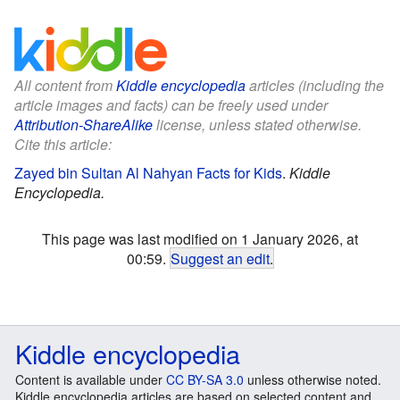
All content from
Kiddle encyclopedia
articles (including the
article images and facts) can be freely used under
Attribution-ShareAlike
license, unless stated otherwise.
Cite this article:
Zayed bin Sultan Al Nahyan Facts for Kids
.
Kiddle
Encyclopedia.
This page was last modified on 1 January 2026, at
00:59.
Suggest an edit
.
Kiddle encyclopedia
Content is available under
CC BY-SA 3.0
unless otherwise noted.
Kiddle encyclopedia articles are based on selected content and