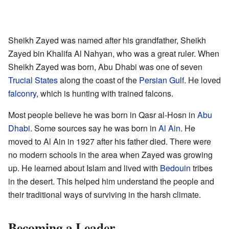
Sheikh Zayed was named after his grandfather, Sheikh
Zayed bin Khalifa Al Nahyan, who was a great ruler. When
Sheikh Zayed was born, Abu Dhabi was one of seven
Trucial States
along the coast of the
Persian Gulf
. He loved
falconry
, which is hunting with trained falcons.
Most people believe he was born in Qasr al-Hosn in
Abu
Dhabi
. Some sources say he was born in
Al Ain
. He
moved to Al Ain in 1927 after his father died. There were
no modern schools in the area when Zayed was growing
up. He learned about Islam and lived with
Bedouin
tribes
in the desert. This helped him understand the people and
their traditional ways of surviving in the harsh climate.
Becoming a Leader