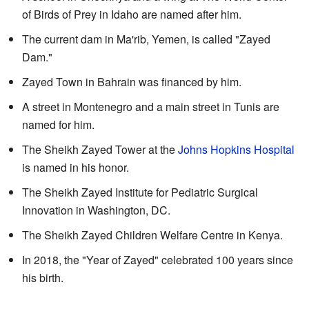
of Birds of Prey in Idaho are named after him.
The current dam in Ma'rib, Yemen, is called "Zayed
Dam."
Zayed Town in Bahrain was financed by him.
A street in Montenegro and a main street in Tunis are
named for him.
The Sheikh Zayed Tower at the
Johns Hopkins Hospital
is named in his honor.
The Sheikh Zayed Institute for Pediatric Surgical
Innovation in Washington, DC.
The Sheikh Zayed Children Welfare Centre in Kenya.
In 2018, the "Year of Zayed" celebrated 100 years since
his birth.