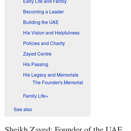
Early Life and Family
Becoming a Leader
Building the UAE
His Vision and Helpfulness
Policies and Charity
Zayed Centre
His Passing
His Legacy and Memorials
The Founder's Memorial
Family Life=
See also
Sheikh Zayed: Founder of the UAE