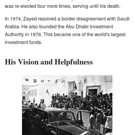
was re-elected four more times, serving until his death.
In 1974, Zayed resolved a border disagreement with Saudi
Arabia. He also founded the Abu Dhabi Investment
Authority in 1976. This became one of the world's largest
investment funds.
His Vision and Helpfulness