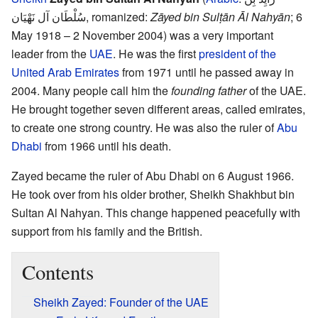
سُلْطَان آل نَهْيَان
,
romanized:
Zāyed bin Sulṭān Āl Nahyān
; 6
May 1918 – 2 November 2004) was a very important
leader from the
UAE
. He was the first
president of the
United Arab Emirates
from 1971 until he passed away in
2004. Many people call him the
founding father
of the UAE.
He brought together seven different areas, called emirates,
to create one strong country. He was also the ruler of
Abu
Dhabi
from 1966 until his death.
Zayed became the ruler of Abu Dhabi on 6 August 1966.
He took over from his older brother, Sheikh Shakhbut bin
Sultan Al Nahyan. This change happened peacefully with
support from his family and the British.
Contents
Sheikh Zayed: Founder of the UAE