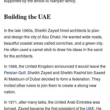
supported by the whole Al Nahyan family.
Building the UAE
In the late 1960s, Sheikh Zayed hired architects to plan
and design the city of Abu Dhabi. He wanted wide roads,
beautiful coastal areas called corniches, and a green city.
He often used a camel stick to draw his ideas in the sand
for the architects.
In 1968, the United Kingdom announced it would leave the
Persian Gulf
. Sheikh Zayed and Sheikh Rashid bin Saeed
Al Maktoum of Dubai decided to form a federation. They
invited other rulers to join them to create a strong new
nation.
In 1971, after many talks, the United Arab Emirates was
formed. Zayed became the first president of the
UAE
. He