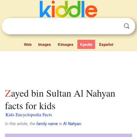
Web
Images
Kimages
Kpedia
Español
Zayed bin Sultan Al Nahyan
facts for kids
Kids Encyclopedia Facts
In this article, the
family name
is
Al Nahyan
.