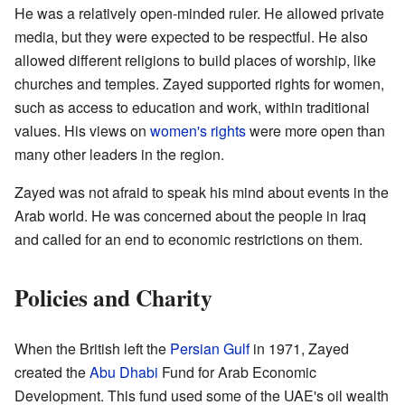
He was a relatively open-minded ruler. He allowed private
media, but they were expected to be respectful. He also
allowed different religions to build places of worship, like
churches and temples. Zayed supported rights for women,
such as access to education and work, within traditional
values. His views on
women's rights
were more open than
many other leaders in the region.
Zayed was not afraid to speak his mind about events in the
Arab world. He was concerned about the people in Iraq
and called for an end to economic restrictions on them.
Policies and Charity
When the British left the
Persian Gulf
in 1971, Zayed
created the
Abu Dhabi
Fund for Arab Economic
Development. This fund used some of the UAE's oil wealth