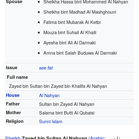
Spouse
Sheikha Hassa bint Mohammed Al Nahyan
Sheikha bint Madhad Al Mashghouni
Fatima bint Mubarak Al Ketbi
Mouza bint Suhail Al Khaili
Ayesha bint Ali Al Darmaki
Amna bint Salah Buduwa Al Darmaki
Issue
see list
Full name
Zayed bin Sultan bin Zayed bin Khalifa Al Nahyan
House
Al Nahyan
Father
Sultan bin Zayed Al Nahyan
Mother
Salama bint Butti Al Qubaisi
Religion
Sunni Islam
Sheikh
Zayed bin Sultan Al Nahyan
(
Arabic
:
زَايِد بِن