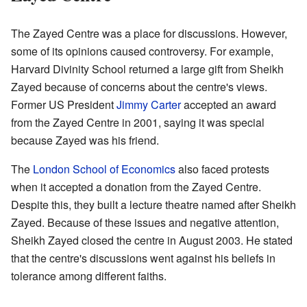
The Zayed Centre was a place for discussions. However,
some of its opinions caused controversy. For example,
Harvard Divinity School returned a large gift from Sheikh
Zayed because of concerns about the centre's views.
Former US President
Jimmy Carter
accepted an award
from the Zayed Centre in 2001, saying it was special
because Zayed was his friend.
The
London School of Economics
also faced protests
when it accepted a donation from the Zayed Centre.
Despite this, they built a lecture theatre named after Sheikh
Zayed. Because of these issues and negative attention,
Sheikh Zayed closed the centre in August 2003. He stated
that the centre's discussions went against his beliefs in
tolerance among different faiths.