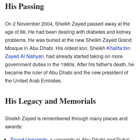
His Passing
On 2 November 2004, Sheikh Zayed passed away at the
age of 86. He had been dealing with diabetes and kidney
problems. He was buried at the new Sheikh Zayed Grand
Mosque in Abu Dhabi. His oldest son, Sheikh
Khalifa bin
Zayed Al Nahyan
, had already started taking on more
government duties in the 1980s. After his father's death, he
became the ruler of Abu Dhabi and the new president of
the United Arab Emirates.
His Legacy and Memorials
Sheikh Zayed is remembered through many places and
awards:
Zayed University
, a university in Abu Dhabi and Dubai.