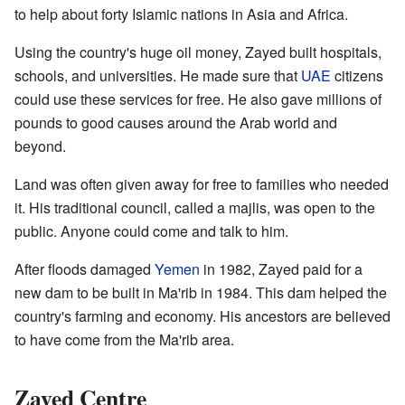
to help about forty Islamic nations in Asia and Africa.
Using the country's huge oil money, Zayed built hospitals,
schools, and universities. He made sure that
UAE
citizens
could use these services for free. He also gave millions of
pounds to good causes around the Arab world and
beyond.
Land was often given away for free to families who needed
it. His traditional council, called a majlis, was open to the
public. Anyone could come and talk to him.
After floods damaged
Yemen
in 1982, Zayed paid for a
new dam to be built in Ma'rib in 1984. This dam helped the
country's farming and economy. His ancestors are believed
to have come from the Ma'rib area.
Zayed Centre