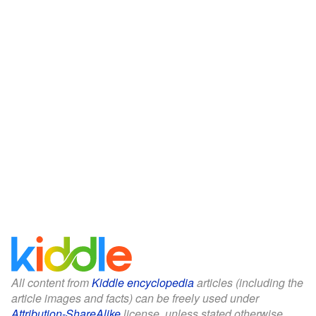
All content from
Kiddle encyclopedia
articles (including the
article images and facts) can be freely used under
Attribution-ShareAlike
license, unless stated otherwise.