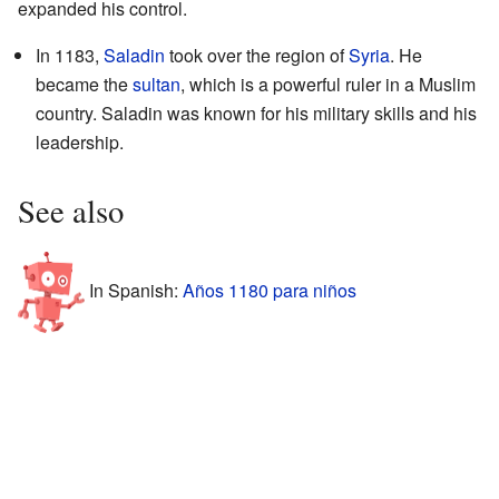
expanded his control.
In 1183,
Saladin
took over the region of
Syria
. He
became the
sultan
, which is a powerful ruler in a Muslim
country. Saladin was known for his military skills and his
leadership.
See also
In Spanish:
Años 1180 para niños