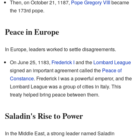
Then, on October 21, 1187,
Pope Gregory VIII
became
the 173rd pope.
Peace in Europe
In Europe, leaders worked to settle disagreements.
On June 25, 1183,
Frederick I
and the
Lombard League
signed an important agreement called the
Peace of
Constance
. Frederick I was a powerful emperor, and the
Lombard League was a group of cities in Italy. This
treaty helped bring peace between them.
Saladin's Rise to Power
In the Middle East, a strong leader named Saladin