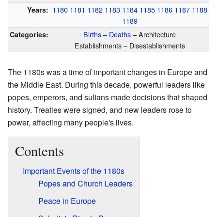
1180
1181
1182
1183
1184
1185
1186
1187
1188
Years:
1189
Births
–
Deaths
– Architecture
Categories:
Establishments – Disestablishments
The 1180s was a time of important changes in Europe and
the Middle East. During this decade, powerful leaders like
popes, emperors, and sultans made decisions that shaped
history. Treaties were signed, and new leaders rose to
power, affecting many people's lives.
Contents
Important Events of the 1180s
Popes and Church Leaders
Peace in Europe