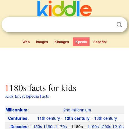
Web
Images
Kimages
Kpedia
Español
1180s facts for kids
Kids Encyclopedia Facts
2nd millennium
Millennium
:
11th century
–
–
13th century
Centuries
:
12th century
1150s
1160s
1170s
–
–
1190s
1200s
1210s
Decades
:
1180s