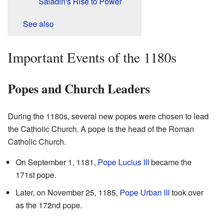
Saladin's Rise to Power
See also
Important Events of the 1180s
Popes and Church Leaders
During the 1180s, several new popes were chosen to lead
the Catholic Church. A pope is the head of the Roman
Catholic Church.
On September 1, 1181,
Pope Lucius III
became the
171st pope.
Later, on November 25, 1185,
Pope Urban III
took over
as the 172nd pope.