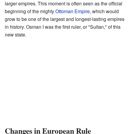
larger empires. This moment is often seen as the official
beginning of the mighty
Ottoman Empire
, which would
grow to be one of the largest and longest-lasting empires
in history. Osman I was the first ruler, or "Sultan," of this
new state.
Changes in European Rule