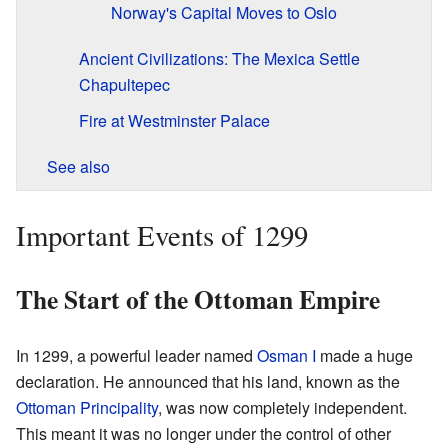
Norway's Capital Moves to Oslo
Ancient Civilizations: The Mexica Settle
Chapultepec
Fire at Westminster Palace
See also
Important Events of 1299
The Start of the Ottoman Empire
In 1299, a powerful leader named
Osman I
made a huge
declaration. He announced that his land, known as the
Ottoman Principality
, was now completely independent.
This meant it was no longer under the control of other