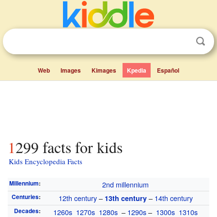
Web
Images
Kimages
Kpedia
Español
1299 facts for kids
Kids Encyclopedia Facts
Millennium
:
2nd millennium
Centuries
:
12th century
–
–
14th century
13th century
Decades
:
1260s
1270s
1280s
–
1290s
–
1300s
1310s