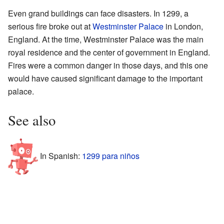
Even grand buildings can face disasters. In 1299, a
serious fire broke out at
Westminster Palace
in London,
England. At the time, Westminster Palace was the main
royal residence and the center of government in England.
Fires were a common danger in those days, and this one
would have caused significant damage to the important
palace.
See also
In Spanish:
1299 para niños