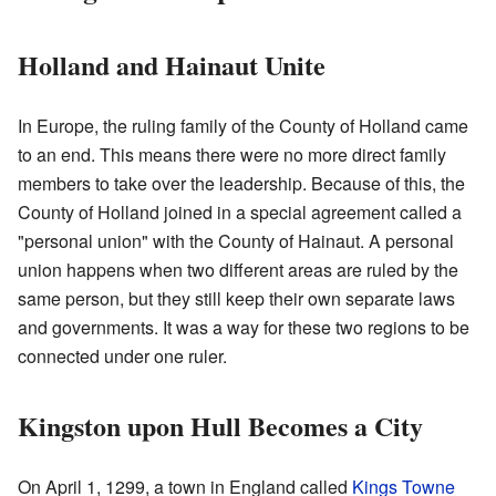
Holland and Hainaut Unite
In Europe, the ruling family of the County of Holland came
to an end. This means there were no more direct family
members to take over the leadership. Because of this, the
County of Holland joined in a special agreement called a
"personal union" with the County of Hainaut. A personal
union happens when two different areas are ruled by the
same person, but they still keep their own separate laws
and governments. It was a way for these two regions to be
connected under one ruler.
Kingston upon Hull Becomes a City
On April 1, 1299, a town in England called
Kings Towne