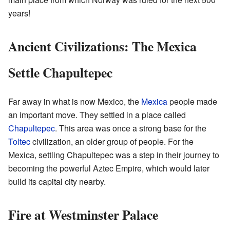
years!
Ancient Civilizations: The Mexica
Settle Chapultepec
Far away in what is now Mexico, the
Mexica
people made
an important move. They settled in a place called
Chapultepec
. This area was once a strong base for the
Toltec
civilization, an older group of people. For the
Mexica, settling Chapultepec was a step in their journey to
becoming the powerful Aztec Empire, which would later
build its capital city nearby.
Fire at Westminster Palace