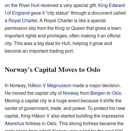
on the River Hull
received a very special gift.
King Edward
I
of
England
gave it "city status" through a document called
a
Royal Charter
. A Royal Charter is like a special
permission slip from the King or Queen that gives a town
important rights and privileges, often making it an official
city. This was a big deal for Hull, helping it grow and
become an important trading port.
Norway's Capital Moves to Oslo
In Norway,
Håkon V Magnusson
made a major decision.
He moved the capital city of
Norway
from
Bergen
to
Oslo
.
Moving a capital city is a huge event because it shifts the
center of government, trade, and power. To protect his new
capital, King Håkon V also started building the impressive
Akershus
fortress in Oslo. This strong fortress became the
main place from which Norway was ruled for the next 500