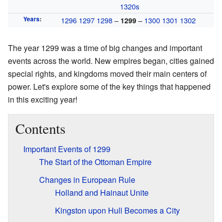
1320s
Years
:
1296
1297
1298
–
–
1300
1301
1302
1299
The year 1299 was a time of big changes and important
events across the world. New empires began, cities gained
special rights, and kingdoms moved their main centers of
power. Let's explore some of the key things that happened
in this exciting year!
Contents
Important Events of 1299
The Start of the Ottoman Empire
Changes in European Rule
Holland and Hainaut Unite
Kingston upon Hull Becomes a City