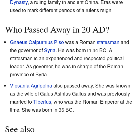
Dynasty
, a ruling family in ancient China. Eras were
used to mark different periods of a ruler's reign.
Who Passed Away in 20 AD?
Gnaeus Calpurnius Piso
was a Roman
statesman
and
the governor of
Syria
. He was born in 44 BC. A
statesman is an experienced and respected political
leader. As governor, he was in charge of the Roman
province of Syria.
Vipsania Agrippina
also passed away. She was known
as the wife of Gaius Asinius Gallus and was previously
married to
Tiberius
, who was the Roman Emperor at the
time. She was born in 36 BC.
See also