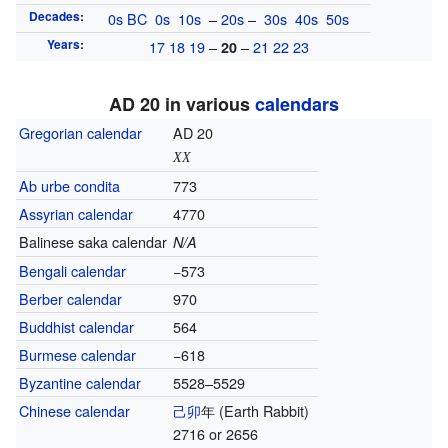
Decades
:
0s
BC
0s
10s
–
20s
–
30s
40s
50s
Years
:
17
18
19
–
–
21
22
23
20
AD 20 in various
calendars
Gregorian calendar
AD 20
XX
Ab urbe condita
773
Assyrian calendar
4770
Balinese saka calendar
N/A
Bengali calendar
−573
Berber calendar
970
Buddhist calendar
564
Burmese calendar
−618
Byzantine calendar
5528–5529
Chinese calendar
己卯
年
(Earth Rabbit)
2716 or 2656