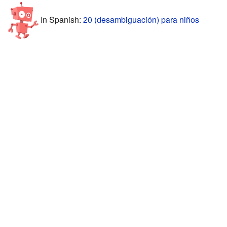
In Spanish:
20 (desambiguación) para niños