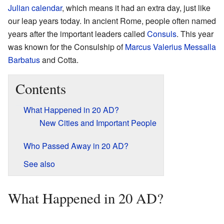
Julian calendar
, which means it had an extra day, just like
our leap years today. In ancient Rome, people often named
years after the important leaders called
Consuls
. This year
was known for the Consulship of
Marcus Valerius Messalla
Barbatus
and Cotta.
Contents
What Happened in 20 AD?
New Cities and Important People
Who Passed Away in 20 AD?
See also
What Happened in 20 AD?