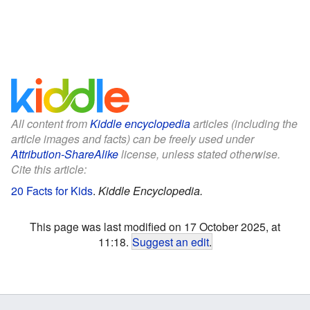
All content from
Kiddle encyclopedia
articles (including the
article images and facts) can be freely used under
Attribution-ShareAlike
license, unless stated otherwise.
Cite this article:
20 Facts for Kids
.
Kiddle Encyclopedia.
This page was last modified on 17 October 2025, at
11:18.
Suggest an edit
.