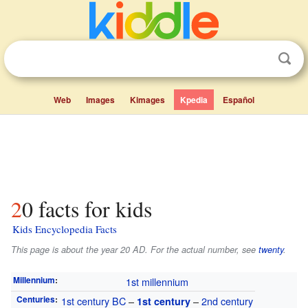
Web
Images
Kimages
Kpedia
Español
20 facts for kids
Kids Encyclopedia Facts
This page is about the year 20 AD. For the actual number, see
twenty
.
Millennium
:
1st millennium
Centuries
:
1st century
BC
–
–
2nd century
1st century