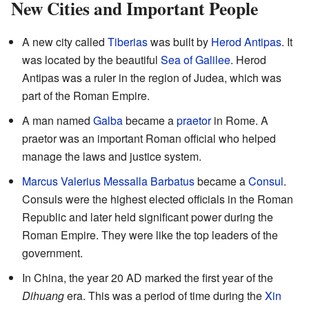
New Cities and Important People
A new city called
Tiberias
was built by
Herod Antipas
. It
was located by the beautiful
Sea of Galilee
. Herod
Antipas was a ruler in the region of Judea, which was
part of the Roman Empire.
A man named
Galba
became a
praetor
in Rome. A
praetor was an important Roman official who helped
manage the laws and justice system.
Marcus Valerius Messalla Barbatus
became a
Consul
.
Consuls were the highest elected officials in the Roman
Republic and later held significant power during the
Roman Empire. They were like the top leaders of the
government.
In China, the year 20 AD marked the first year of the
Dihuang
era. This was a period of time during the
Xin