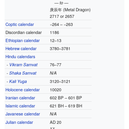
— to —
庚辰年
(Metal Dragon)
2717 or 2657
Coptic calendar
−264 – −263
Discordian calendar
1186
Ethiopian calendar
12–13
Hebrew calendar
3780–3781
Hindu calendars
-
76–77
Vikram Samvat
-
Shaka Samvat
N/A
-
3120–3121
Kali Yuga
Holocene calendar
10020
Iranian calendar
602 BP – 601 BP
Islamic calendar
621 BH – 619 BH
Javanese calendar
N/A
Julian calendar
AD 20
XX