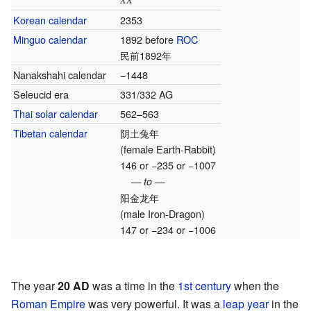
Korean calendar
2353
Minguo calendar
1892 before
ROC
民前1892年
Nanakshahi calendar
−1448
Seleucid era
331/332 AG
Thai solar calendar
562–563
Tibetan calendar
阴土兔年
(female Earth-Rabbit)
146 or −235 or −1007
— to —
阳金龙年
(male Iron-Dragon)
147 or −234 or −1006
The year
20 AD
was a time in the
1st century
when the
Roman Empire
was very powerful. It was a
leap year
in the