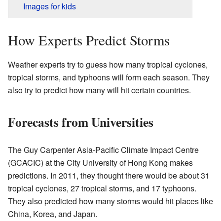
Images for kids
How Experts Predict Storms
Weather experts try to guess how many tropical cyclones,
tropical storms, and typhoons will form each season. They
also try to predict how many will hit certain countries.
Forecasts from Universities
The Guy Carpenter Asia-Pacific Climate Impact Centre
(GCACIC) at the City University of Hong Kong makes
predictions. In 2011, they thought there would be about 31
tropical cyclones, 27 tropical storms, and 17 typhoons.
They also predicted how many storms would hit places like
China, Korea, and Japan.