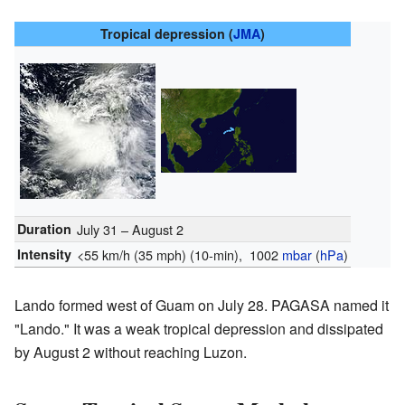
Tropical depression (
JMA
)
Duration
July 31 – August 2
Intensity
<55 km/h (35 mph)
(10-min)
, 1002
mbar
(
hPa
)
Lando formed west of Guam on July 28. PAGASA named it
"Lando." It was a weak tropical depression and dissipated
by August 2 without reaching Luzon.