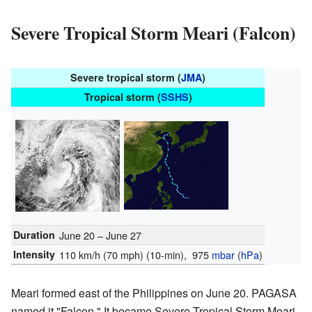
Severe Tropical Storm Meari (Falcon)
Severe tropical storm (
JMA
)
Tropical storm (
SSHS
)
Duration
June 20 – June 27
Intensity
110 km/h (70 mph)
(10-min)
, 975
mbar
(
hPa
)
Meari formed east of the Philippines on June 20. PAGASA
named it "Falcon." It became Severe Tropical Storm Meari