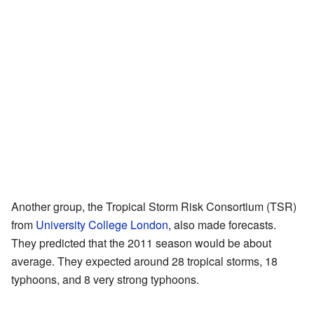
Another group, the Tropical Storm Risk Consortium (TSR)
from
University College London
, also made forecasts.
They predicted that the 2011 season would be about
average. They expected around 28 tropical storms, 18
typhoons, and 8 very strong typhoons.