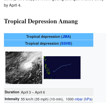
by April 4.
Tropical Depression Amang
Tropical depression (
JMA
)
Tropical depression (
SSHS
)
Duration
April 3 – April 6
Intensity
55 km/h (35 mph)
(10-min)
, 1000
mbar
(
hPa
)