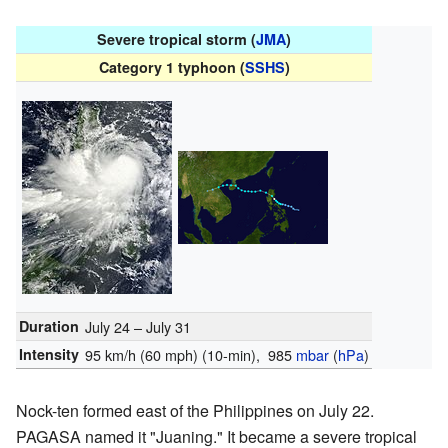
Severe tropical storm (
JMA
)
Category 1 typhoon (
SSHS
)
Duration
July 24 – July 31
Intensity
95 km/h (60 mph)
(10-min)
, 985
mbar
(
hPa
)
Nock-ten formed east of the Philippines on July 22.
PAGASA named it "Juaning." It became a severe tropical