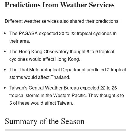
Predictions from Weather Services
Different weather services also shared their predictions:
The PAGASA expected 20 to 22 tropical cyclones in
their area.
The Hong Kong Observatory thought 6 to 9 tropical
cyclones would affect Hong Kong.
The Thai Meteorological Department predicted 2 tropical
storms would affect Thailand.
Taiwan's Central Weather Bureau expected 22 to 26
tropical storms in the Western Pacific. They thought 3 to
5 of these would affect Taiwan.
Summary of the Season