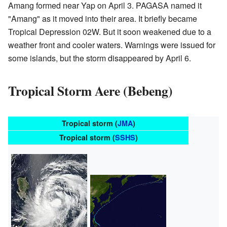
Amang formed near Yap on April 3. PAGASA named it
"Amang" as it moved into their area. It briefly became
Tropical Depression 02W. But it soon weakened due to a
weather front and cooler waters. Warnings were issued for
some islands, but the storm disappeared by April 6.
Tropical Storm Aere (Bebeng)
Tropical storm (
JMA
)
Tropical storm (
SSHS
)