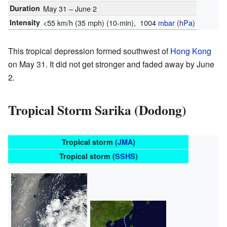
Duration
May 31 – June 2
Intensity
<55 km/h (35 mph)
(10-min)
, 1004
mbar
(
hPa
)
This tropical depression formed southwest of
Hong Kong
on May 31. It did not get stronger and faded away by June
2.
Tropical Storm Sarika (Dodong)
Tropical storm (
JMA
)
Tropical storm (
SSHS
)