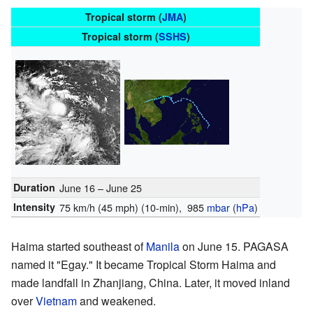
Tropical storm (
JMA
)
Tropical storm (
SSHS
)
Duration
June 16 – June 25
Intensity
75 km/h (45 mph)
(10-min)
, 985
mbar
(
hPa
)
Haima started southeast of
Manila
on June 15. PAGASA
named it "Egay." It became Tropical Storm Haima and
made landfall in Zhanjiang, China. Later, it moved inland
over
Vietnam
and weakened.