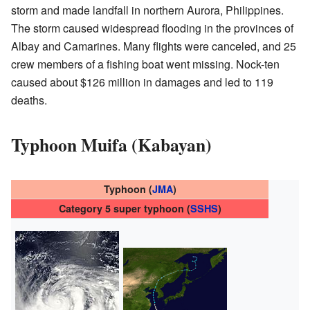
storm and made landfall in northern Aurora, Philippines.
The storm caused widespread flooding in the provinces of
Albay and Camarines. Many flights were canceled, and 25
crew members of a fishing boat went missing. Nock-ten
caused about $126 million in damages and led to 119
deaths.
Typhoon Muifa (Kabayan)
Typhoon (
JMA
)
Category 5 super typhoon (
SSHS
)