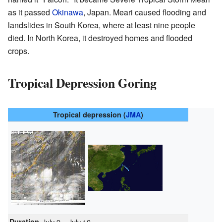
as it passed
Okinawa
, Japan. Meari caused flooding and
landslides in South Korea, where at least nine people
died. In North Korea, it destroyed homes and flooded
crops.
Tropical Depression Goring
Tropical depression (
JMA
)
Duration
July 9 – July 10