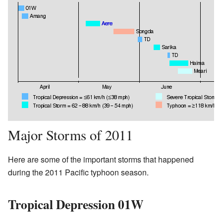
Major Storms of 2011
Here are some of the important storms that happened
during the 2011 Pacific typhoon season.
Tropical Depression 01W