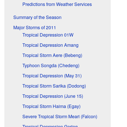
Predictions from Weather Services
Summary of the Season
Major Storms of 2011
Tropical Depression 01W
Tropical Depression Amang
Tropical Storm Aere (Bebeng)
Typhoon Songda (Chedeng)
Tropical Depression (May 31)
Tropical Storm Sarika (Dodong)
Tropical Depression (June 15)
Tropical Storm Haima (Egay)
Severe Tropical Storm Meari (Falcon)
Tropical Depression Goring