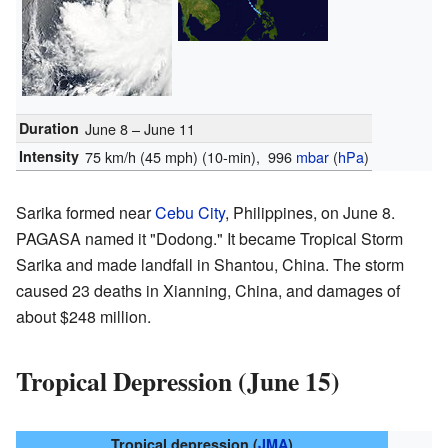
Duration
June 8 – June 11
Intensity
75 km/h (45 mph)
(10-min)
, 996
mbar
(
hPa
)
Sarika formed near
Cebu City
, Philippines, on June 8.
PAGASA named it "Dodong." It became Tropical Storm
Sarika and made landfall in Shantou, China. The storm
caused 23 deaths in Xianning, China, and damages of
about $248 million.
Tropical Depression (June 15)
Tropical depression (
JMA
)