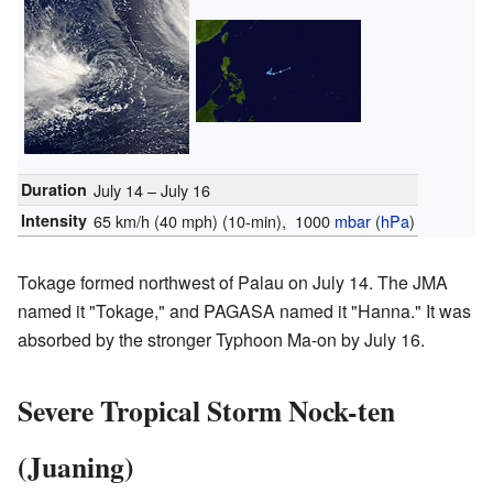
Duration
July 14 – July 16
Intensity
65 km/h (40 mph)
(10-min)
, 1000
mbar
(
hPa
)
Tokage formed northwest of Palau on July 14. The JMA
named it "Tokage," and PAGASA named it "Hanna." It was
absorbed by the stronger Typhoon Ma-on by July 16.
Severe Tropical Storm Nock-ten
(Juaning)