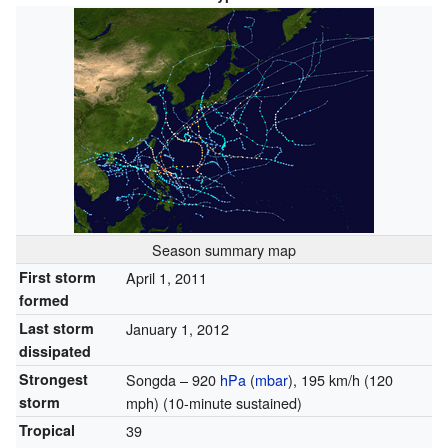
Season summary map
First storm
April 1, 2011
formed
Last storm
January 1, 2012
dissipated
Strongest
Songda – 920
hPa
(
mbar
), 195 km/h (120
storm
mph) (
10-minute sustained
)
Tropical
39