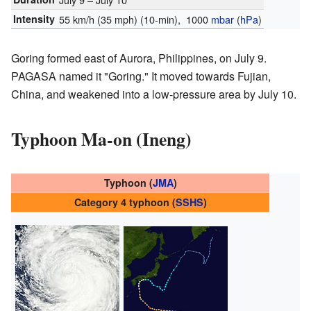
Intensity
55 km/h (35 mph)
(10-min)
, 1000
mbar
(
hPa
)
Goring formed east of Aurora, Philippines, on July 9.
PAGASA named it "Goring." It moved towards Fujian,
China, and weakened into a low-pressure area by July 10.
Typhoon Ma-on (Ineng)
Typhoon (
JMA
)
Category 4 typhoon (
SSHS
)