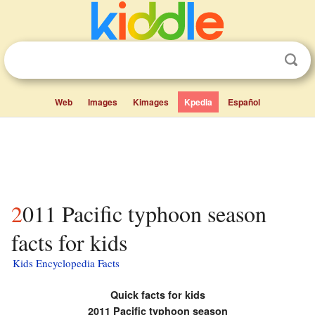
Web
Images
Kimages
Kpedia
Español
2011 Pacific typhoon season
facts for kids
Kids Encyclopedia Facts
Quick facts for kids
2011 Pacific typhoon season