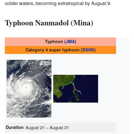
colder waters, becoming extratropical by August 9.
Typhoon Nanmadol (Mina)
Typhoon (
JMA
)
Category 4 super typhoon (
SSHS
)
Duration
August 21 – August 31