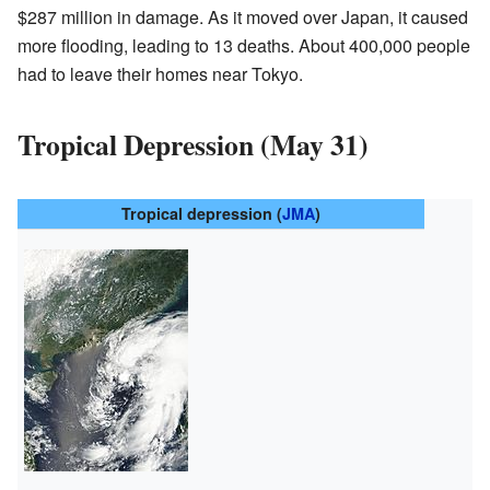
$287 million in damage. As it moved over Japan, it caused
more flooding, leading to 13 deaths. About 400,000 people
had to leave their homes near Tokyo.
Tropical Depression (May 31)
Tropical depression (
JMA
)