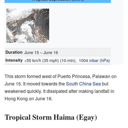
Duration
June 15 – June 16
Intensity
<55 km/h (35 mph)
(10-min)
, 1004
mbar
(
hPa
)
This storm formed west of Puerto Princesa, Palawan on
June 15. It moved towards the
South China Sea
but
weakened quickly. It dissipated after making landfall in
Hong Kong on June 16.
Tropical Storm Haima (Egay)