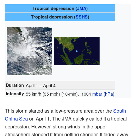
Tropical depression (
JMA
)
Tropical depression (
SSHS
)
Duration
April 1 – April 4
Intensity
55 km/h (35 mph)
(10-min)
, 1004
mbar
(
hPa
)
This storm started as a low-pressure area over the
South
China Sea
on April 1. The JMA quickly called it a tropical
depression. However, strong winds in the upper
atmosphere stopped it from getting stronger. It faded away