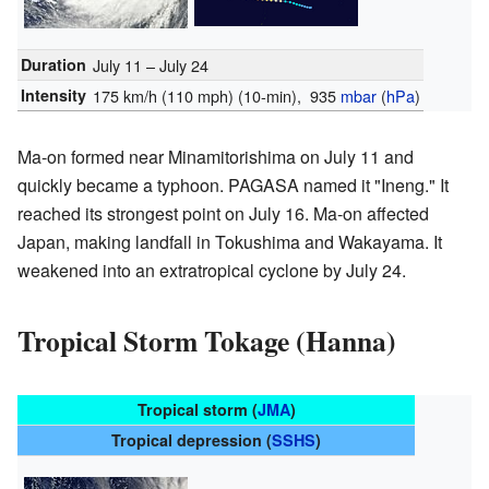
Duration
July 11 – July 24
Intensity
175 km/h (110 mph)
(10-min)
, 935
mbar
(
hPa
)
Ma-on formed near Minamitorishima on July 11 and
quickly became a typhoon. PAGASA named it "Ineng." It
reached its strongest point on July 16. Ma-on affected
Japan, making landfall in Tokushima and Wakayama. It
weakened into an extratropical cyclone by July 24.
Tropical Storm Tokage (Hanna)
Tropical storm (
JMA
)
Tropical depression (
SSHS
)