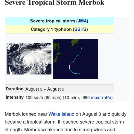
Severe Tropical Storm Merbok
Severe tropical storm (
JMA
)
Category 1 typhoon (
SSHS
)
Duration
August 3 – August 9
Intensity
100 km/h (65 mph)
(10-min)
, 980
mbar
(
hPa
)
Merbok formed near
Wake Island
on August 3 and quickly
became a tropical storm. It reached severe tropical storm
strength. Merbok weakened due to strong winds and