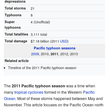
depressions
Total storms
21
Typhoons
8
Super
4
(Unofficial)
typhoons
Total fatalities
3,111 total
Total damage
$7.18 billion (2011
USD
)
Pacific typhoon seasons
2009
, 2010,
, 2012, 2013
2011
Related article
Timeline of the 2011 Pacific typhoon season
The
2011 Pacific typhoon season
was a time when
many
tropical cyclones
formed in the Western
Pacific
Ocean
. Most of these storms happened between May and
November. This article focuses on the Pacific Ocean north