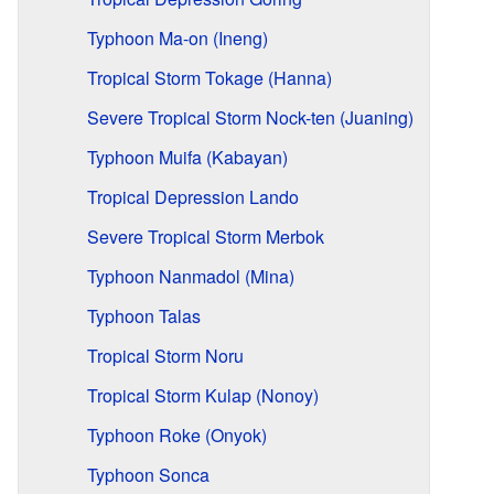
Typhoon Ma-on (Ineng)
Tropical Storm Tokage (Hanna)
Severe Tropical Storm Nock-ten (Juaning)
Typhoon Muifa (Kabayan)
Tropical Depression Lando
Severe Tropical Storm Merbok
Typhoon Nanmadol (Mina)
Typhoon Talas
Tropical Storm Noru
Tropical Storm Kulap (Nonoy)
Typhoon Roke (Onyok)
Typhoon Sonca