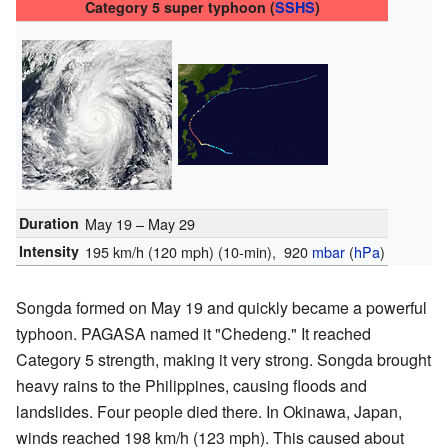
Category 5 super typhoon (
SSHS
)
Duration
May 19 – May 29
Intensity
195 km/h (120 mph)
(10-min)
, 920
mbar
(
hPa
)
Songda formed on May 19 and quickly became a powerful
typhoon. PAGASA named it "Chedeng." It reached
Category 5 strength, making it very strong. Songda brought
heavy rains to the Philippines, causing floods and
landslides. Four people died there. In Okinawa, Japan,
winds reached 198 km/h (123 mph). This caused about