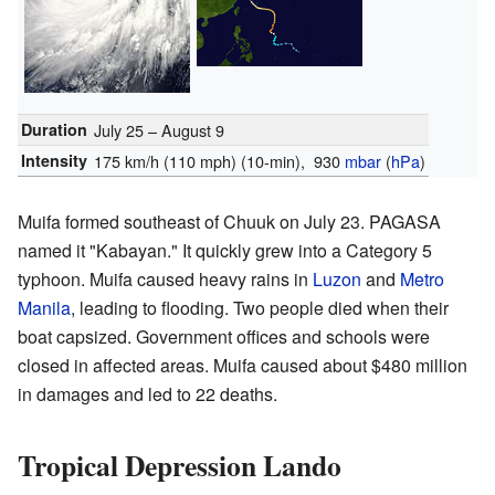
Duration
July 25 – August 9
Intensity
175 km/h (110 mph)
(10-min)
, 930
mbar
(
hPa
)
Muifa formed southeast of Chuuk on July 23. PAGASA
named it "Kabayan." It quickly grew into a Category 5
typhoon. Muifa caused heavy rains in
Luzon
and
Metro
Manila
, leading to flooding. Two people died when their
boat capsized. Government offices and schools were
closed in affected areas. Muifa caused about $480 million
in damages and led to 22 deaths.
Tropical Depression Lando