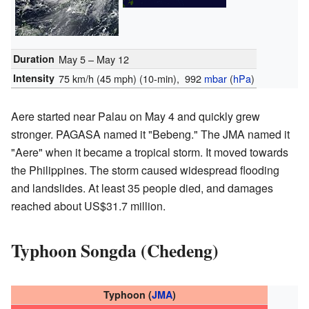
Duration
May 5 – May 12
Intensity
75 km/h (45 mph)
(10-min)
, 992
mbar
(
hPa
)
Aere started near Palau on May 4 and quickly grew
stronger. PAGASA named it "Bebeng." The JMA named it
"Aere" when it became a tropical storm. It moved towards
the Philippines. The storm caused widespread flooding
and landslides. At least 35 people died, and damages
reached about US$31.7 million.
Typhoon Songda (Chedeng)
Typhoon (
JMA
)