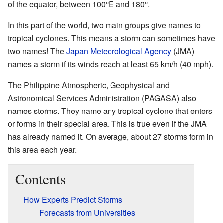
of the equator, between 100°E and 180°.
In this part of the world, two main groups give names to
tropical cyclones. This means a storm can sometimes have
two names! The
Japan Meteorological Agency
(JMA)
names a storm if its winds reach at least 65 km/h (40 mph).
The Philippine Atmospheric, Geophysical and
Astronomical Services Administration (PAGASA) also
names storms. They name any tropical cyclone that enters
or forms in their special area. This is true even if the JMA
has already named it. On average, about 27 storms form in
this area each year.
Contents
How Experts Predict Storms
Forecasts from Universities