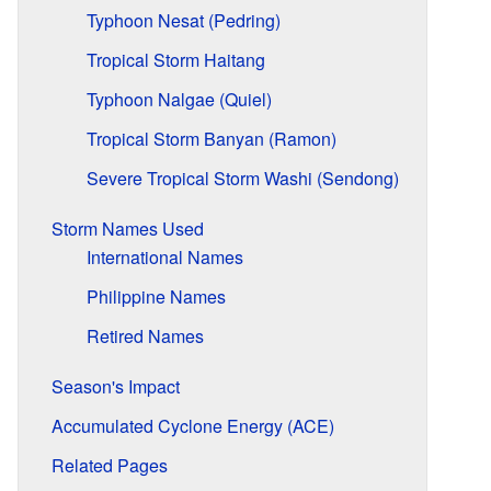
Typhoon Nesat (Pedring)
Tropical Storm Haitang
Typhoon Nalgae (Quiel)
Tropical Storm Banyan (Ramon)
Severe Tropical Storm Washi (Sendong)
Storm Names Used
International Names
Philippine Names
Retired Names
Season's Impact
Accumulated Cyclone Energy (ACE)
Related Pages