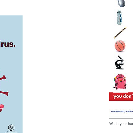
Wash your han