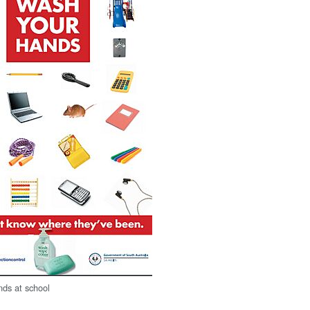
ds at school