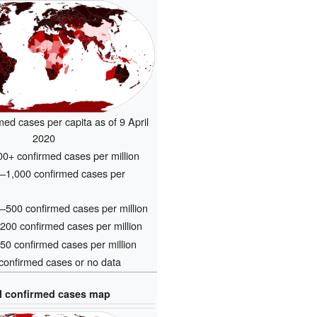
med cases per capita as of 9 April
2020
0+ confirmed cases per million
–1,000 confirmed cases per
500 confirmed cases per million
00 confirmed cases per million
0 confirmed cases per million
onfirmed cases or no data
l confirmed cases map