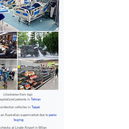
(clockwise from top)
spitalized patients in
Tehran
sinfection vehicles in
Taipei
 an Australian supermarket due to
panic
buying
 checks at Linate Airport in Milan