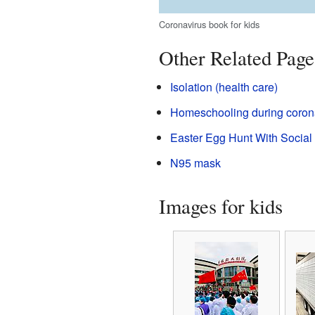
Coronavirus book for kids
Other Related Page
Isolation (health care)
Homeschooling during coron
Easter Egg Hunt With Social 
N95 mask
Images for kids