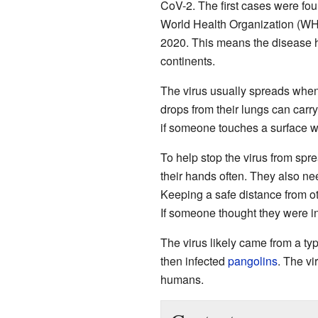
CoV-2. The first cases were fo
World Health Organization (WH
2020. This means the disease 
continents.
The virus usually spreads when
drops from their lungs can carry
if someone touches a surface wit
To help stop the virus from sp
their hands often. They also n
Keeping a safe distance from ot
If someone thought they were i
The virus likely came from a ty
then infected
pangolins
. The vi
humans.