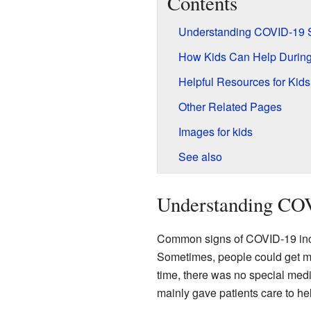
Contents
Understanding COVID-19
How Kids Can Help Durin
Helpful Resources for Kids
Other Related Pages
Images for kids
See also
Understanding CO
Common signs of COVID-19 inclu
Sometimes, people could get m
time, there was no special med
mainly gave patients care to hel