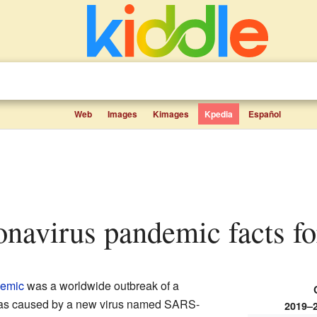
Web
Images
Kimages
Kpedia
Español
onavirus pandemic facts fo
emic
was a worldwide outbreak of a
 was caused by a new virus named SARS-
2019–