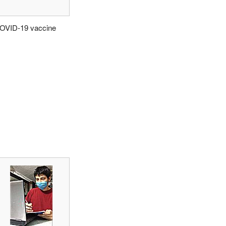
OVID-19 vaccine