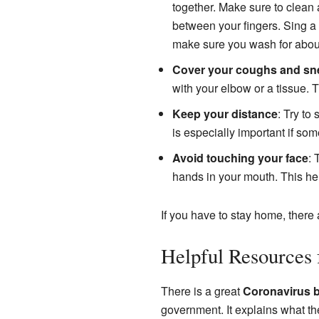
together. Make sure to clean a
between your fingers. Sing a 
make sure you wash for abou
Cover your coughs and sn
with your elbow or a tissue. T
Keep your distance
: Try to
is especially important if so
Avoid touching your face
: 
hands in your mouth. This he
If you have to stay home, there
Helpful Resources 
There is a great
Coronavirus b
government. It explains what th