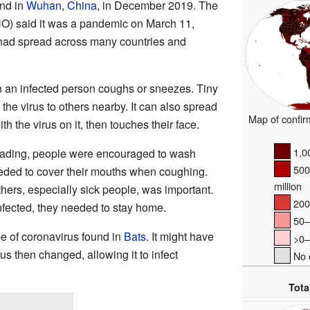
und in
Wuhan
,
China
, in December 2019. The
O) said it was a pandemic on March 11,
had spread across many countries and
 an infected person coughs or sneezes. Tiny
 the virus to others nearby. It can also spread
Map of confir
h the virus on it, then touches their face.
1,00
reading, people were encouraged to wash
500
eeded to cover their mouths when coughing.
million
hers, especially sick people, was important.
200–
nfected, they needed to stay home.
50–2
pe of coronavirus found in
Bats
. It might have
>0–5
rus then changed, allowing it to infect
No c
Tota