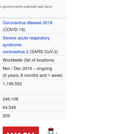
an government's outbreak task force
Coronavirus disease 2019
(COVID-19)
Severe acute respiratory
syndrome
coronavirus 2
(SARS-CoV-2)
Worldwide (list of locations)
Nov / Dec 2019 – ongoing
(6 years, 8 months and 1 week)
1,196,553
246,108
64,549
209