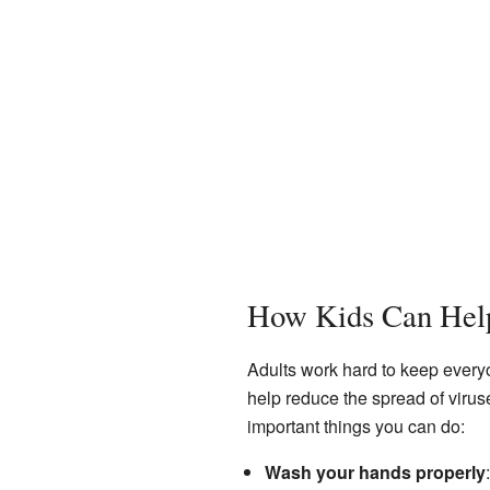
How Kids Can Hel
Adults work hard to keep every
help reduce the spread of viru
important things you can do:
Wash your hands properly