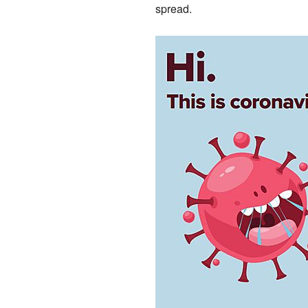
spread.