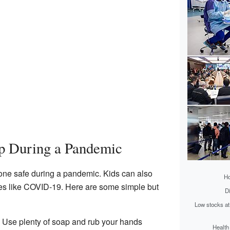
p During a Pandemic
one safe during a pandemic. Kids can also
Ho
ses like COVID-19. Here are some simple but
Di
Low stocks at
: Use plenty of soap and rub your hands
Health