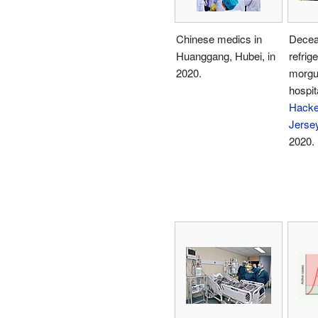
Chinese medics in
Decea
Huanggang, Hubei, in
refrig
2020.
morgu
hospita
Hacke
Jerse
2020.