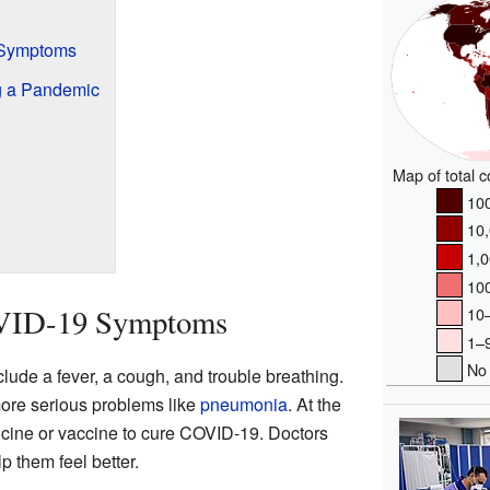
 Symptoms
g a Pandemic
Map of total 
100
10,
1,0
100
VID-19 Symptoms
10–
1–9
No 
de a fever, a cough, and trouble breathing.
ore serious problems like
pneumonia
. At the
icine or vaccine to cure COVID-19. Doctors
p them feel better.