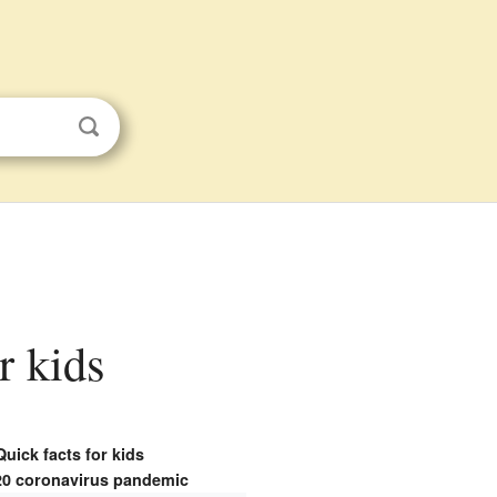
r kids
Quick facts for kids
20 coronavirus pandemic