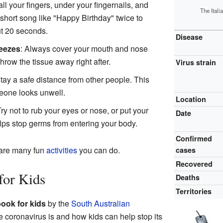
ll your fingers, under your fingernails, and
The Itali
short song like "Happy Birthday" twice to
t 20 seconds.
Disease
eezes
: Always cover your mouth and nose
hrow the tissue away right after.
Virus strain
 stay a safe distance from other people. This
meone looks unwell.
Location
Try not to rub your eyes or nose, or put your
Date
lps stop germs from entering your body.
Confirmed
 are many fun
activities
you can do.
cases
Recovered
for Kids
Deaths
Territories
ook for kids
by the
South Australian
e coronavirus is and how kids can help stop its