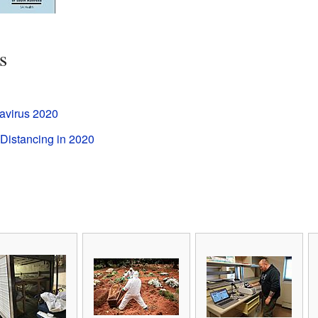
s
avirus 2020
Distancing in 2020