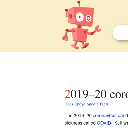
2019–20 cor
Kids Encyclopedia Facts
The 2019–20
coronavirus
pand
sickness called
COVID-19
. It