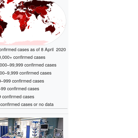
confirmed cases as of 8 April 2020
,000+ confirmed cases
000–99,999 confirmed cases
00–9,999 confirmed cases
–999 confirmed cases
99 confirmed cases
 confirmed cases
confirmed cases or no data