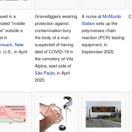
sed in a
Gravediggers wearing
A nurse at
McMurdo
C
erated "mobile
protection against
Station
sets up the
e" outside a
contamination bury
polymerase chain
l in
the body of a man
reaction (PCR) testing
nsack, New
suspected of having
equipment, in
y
, U.S., in April
died of COVID-19 in
September 2020.
the cemetery of Vila
Alpina, east side of
São Paulo
, in April
2020.