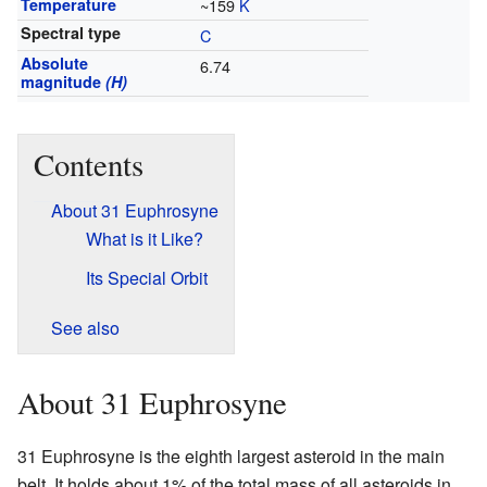
Temperature
~159
K
Spectral type
C
Absolute
6.74
magnitude
(H)
Contents
About 31 Euphrosyne
What is it Like?
Its Special Orbit
See also
About 31 Euphrosyne
31 Euphrosyne is the eighth largest asteroid in the main
belt. It holds about 1% of the total mass of all asteroids in