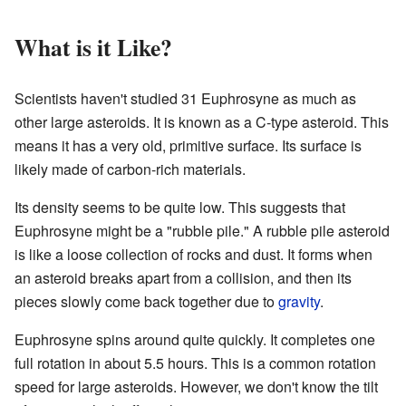
What is it Like?
Scientists haven't studied 31 Euphrosyne as much as
other large asteroids. It is known as a C-type asteroid. This
means it has a very old, primitive surface. Its surface is
likely made of carbon-rich materials.
Its density seems to be quite low. This suggests that
Euphrosyne might be a "rubble pile." A rubble pile asteroid
is like a loose collection of rocks and dust. It forms when
an asteroid breaks apart from a collision, and then its
pieces slowly come back together due to
gravity
.
Euphrosyne spins around quite quickly. It completes one
full rotation in about 5.5 hours. This is a common rotation
speed for large asteroids. However, we don't know the tilt