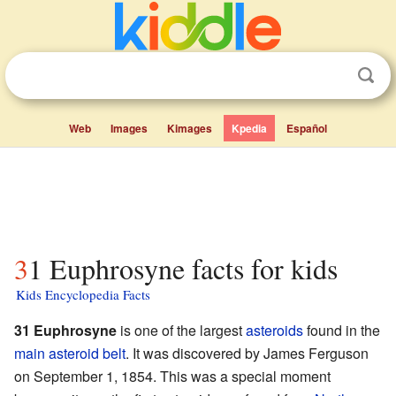
Web
Images
Kimages
Kpedia
Español
31 Euphrosyne facts for kids
Kids Encyclopedia Facts
31 Euphrosyne
is one of the largest
asteroids
found in the
main asteroid belt
. It was discovered by James Ferguson
on September 1, 1854. This was a special moment