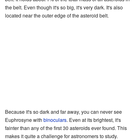
the belt. Even though it's so big, it's very dark. It's also
located near the outer edge of the asteroid belt.
Because it's so dark and far away, you can never see
Euphrosyne with
binoculars
. Even at its brightest, it's
fainter than any of the first 30 asteroids ever found. This
makes it quite a challenge for astronomers to study.