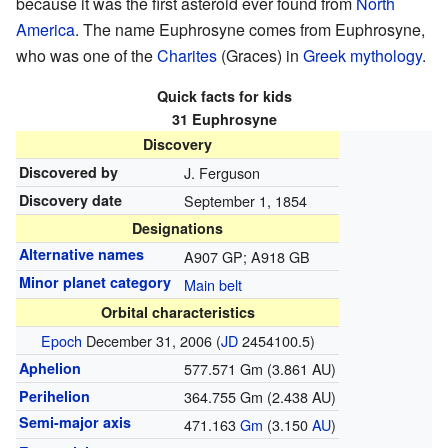
because it was the first asteroid ever found from
North
America
. The name Euphrosyne comes from Euphrosyne,
who was one of the
Charites
(Graces) in
Greek mythology
.
Quick facts for kids
31 Euphrosyne
Discovery
Discovered by
J. Ferguson
Discovery date
September 1, 1854
Designations
Alternative names
A907 GP; A918 GB
Minor planet category
Main belt
Orbital characteristics
Epoch
December 31, 2006 (
JD
2454100.5)
Aphelion
577.571 Gm (3.861 AU)
Perihelion
364.755 Gm (2.438 AU)
Semi-major axis
471.163
G
m
(3.150
AU
)