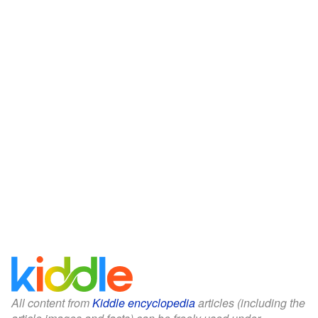
All content from
Kiddle encyclopedia
articles (including the