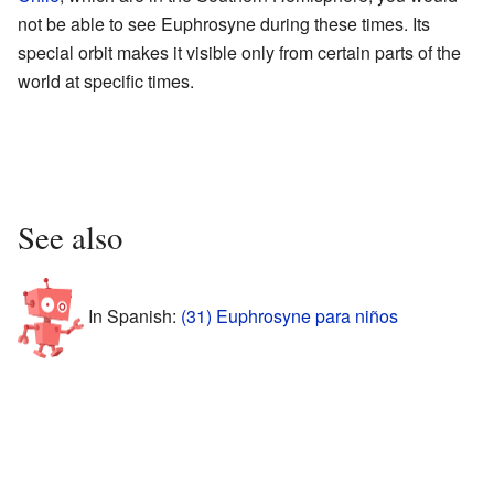
not be able to see Euphrosyne during these times. Its
special orbit makes it visible only from certain parts of the
world at specific times.
See also
In Spanish:
(31) Euphrosyne para niños