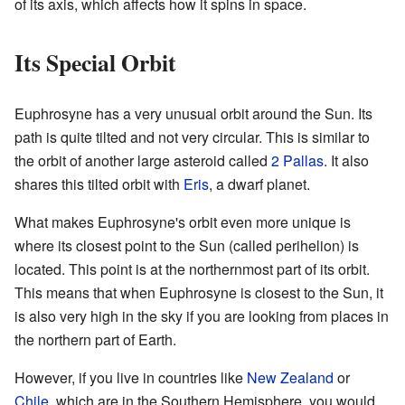
of its axis, which affects how it spins in space.
Its Special Orbit
Euphrosyne has a very unusual orbit around the Sun. Its
path is quite tilted and not very circular. This is similar to
the orbit of another large asteroid called
2 Pallas
. It also
shares this tilted orbit with
Eris
, a dwarf planet.
What makes Euphrosyne's orbit even more unique is
where its closest point to the Sun (called perihelion) is
located. This point is at the northernmost part of its orbit.
This means that when Euphrosyne is closest to the Sun, it
is also very high in the sky if you are looking from places in
the northern part of Earth.
However, if you live in countries like
New Zealand
or
Chile
, which are in the Southern Hemisphere, you would