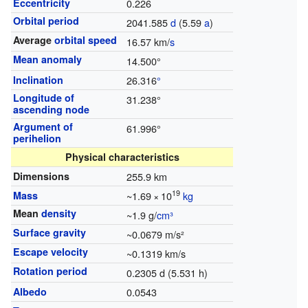
Eccentricity
0.226
Orbital period
2041.585
d
(5.59
a
)
Average
orbital speed
16.57 km/
s
Mean anomaly
14.500°
Inclination
26.316
°
Longitude of
31.238°
ascending node
Argument of
61.996°
perihelion
Physical characteristics
Dimensions
255.9 km
19
Mass
~1.69
×
10
kg
Mean
density
~1.9 g/
cm³
Surface gravity
~0.0679 m/s²
Escape velocity
~0.1319 km/s
Rotation period
0.2305 d (5.531 h)
Albedo
0.0543