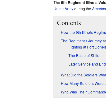
The
9th Regiment Illinois Vol
Union Army
during the
America
Contents
How the 9th Illinois Regim
The Regiment's Journey an
Fighting at Fort Donel
The Battle of Shiloh
Later Service and End
What Did the Soldiers Wea
How Many Soldiers Were 
Who Was Their Command