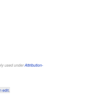
eely used under
Attribution-
 edit
.