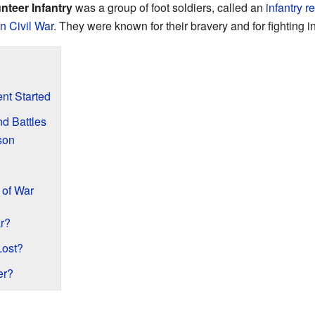
unteer Infantry
was a group of foot soldiers, called an
infantry
r
n Civil War
. They were known for their bravery and for fighting i
ent Started
d Battles
son
 of War
r?
Lost?
er?