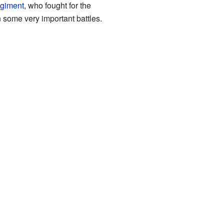
egiment
, who fought for the
n some very important battles.