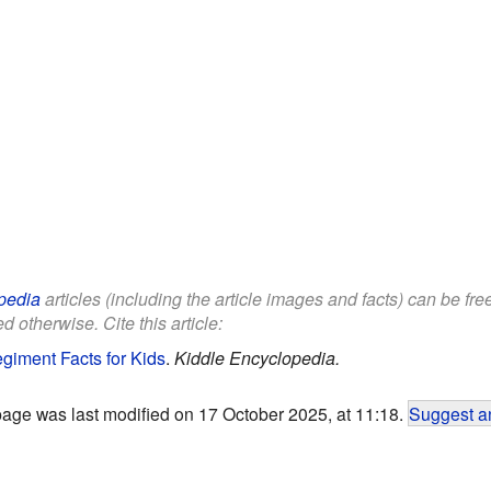
pedia
articles (including the article images and facts) can be fr
d otherwise. Cite this article:
Regiment Facts for Kids
.
Kiddle Encyclopedia.
page was last modified on 17 October 2025, at 11:18.
Suggest an