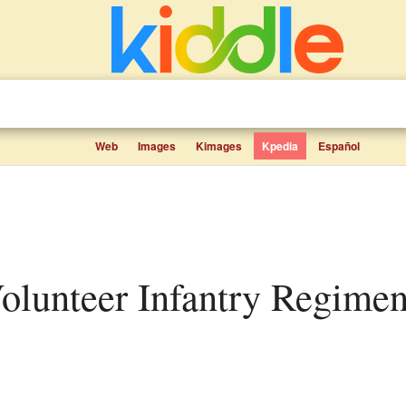
Web
Images
Kimages
Kpedia
Español