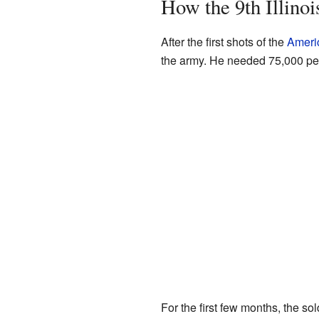
How the 9th Illino
After the first shots of the
Americ
the army. He needed 75,000 peo
For the first few months, the so