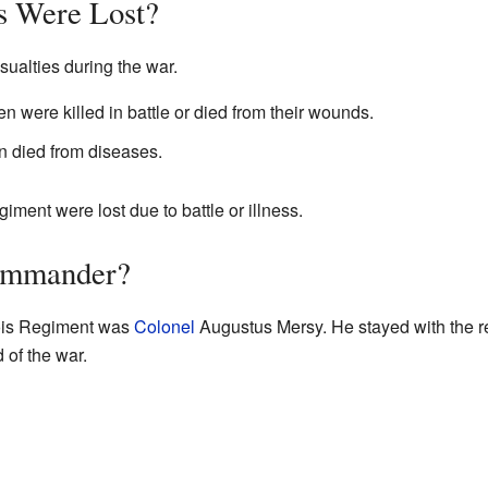
s Were Lost?
alties during the war.
n were killed in battle or died from their wounds.
n died from diseases.
egiment were lost due to battle or illness.
ommander?
inois Regiment was
Colonel
Augustus Mersy. He stayed with the re
 of the war.