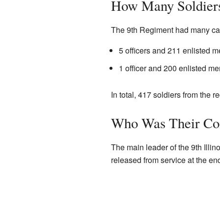
How Many Soldier
The 9th Regiment had many casu
5 officers and 211 enlisted me
1 officer and 200 enlisted me
In total, 417 soldiers from the r
Who Was Their C
The main leader of the 9th Ill
released from service at the end