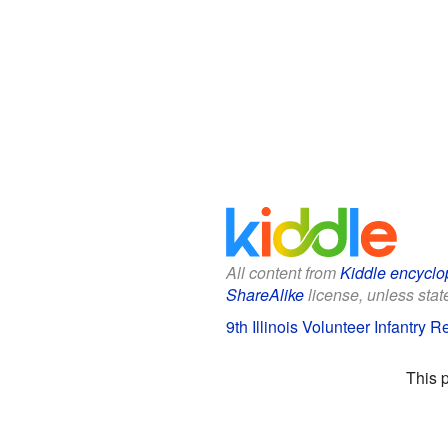
All content from
Kiddle encyclo
ShareAlike
license, unless state
9th Illinois Volunteer Infantry 
This 