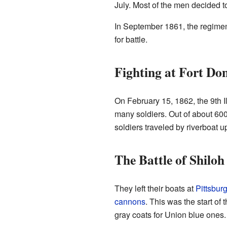
July. Most of the men decided t
In September 1861, the regime
for battle.
Fighting at Fort Do
On February 15, 1862, the 9th Ill
many soldiers. Out of about 600
soldiers traveled by riverboat u
The Battle of Shiloh
They left their boats at
Pittsbur
cannons
. This was the start of 
gray coats for Union blue ones.