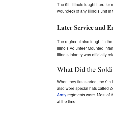
The 9th Illinois fought hard for
wounded) of any Illinois unit in t
Later Service and E
The regiment also fought in th
Illinois Volunteer Mounted Infa
Illinois Infantry was officially 
What Did the Sold
When they first started, the 9th 
also wore special hats called 
Army
regiments wore. Most of th
at the time.