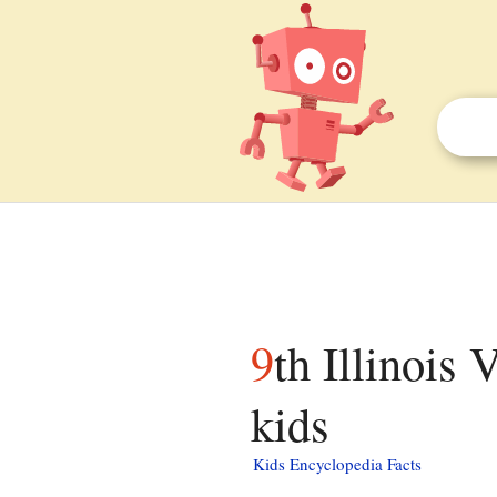
9th Illinois Volunteer Infantry Regiment facts for
kids
Kids Encyclopedia Facts