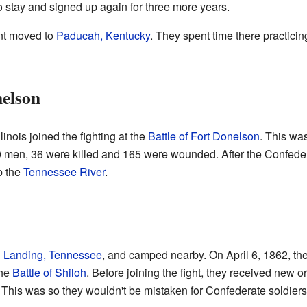
o stay and signed up again for three more years.
nt moved to
Paducah, Kentucky
. They spent time there practicing
nelson
inois joined the fighting at the
Battle of Fort Donelson
. This was
 men, 36 were killed and 165 were wounded. After the Confedera
p the
Tennessee River
.
g Landing, Tennessee
, and camped nearby. On April 6, 1862, th
the
Battle of Shiloh
. Before joining the fight, they received new o
 This was so they wouldn't be mistaken for Confederate soldiers