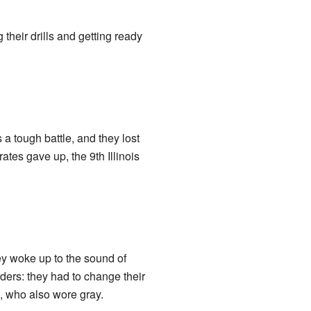
 their drills and getting ready
 a tough battle, and they lost
tes gave up, the 9th Illinois
ey woke up to the sound of
rders: they had to change their
, who also wore gray.