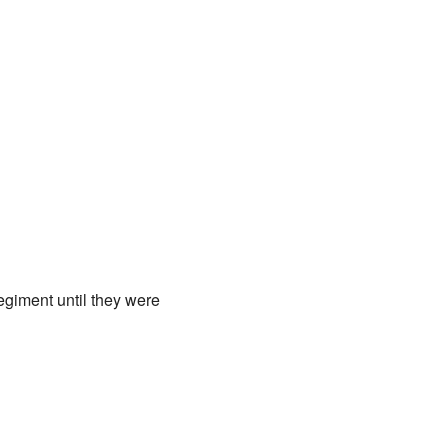
giment until they were