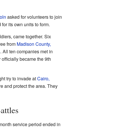
oln
asked for volunteers to join
 for its own units to form.
diers, came together. Six
hree from
Madison County,
s
. All ten companies met in
y officially became the 9th
ht try to invade at
Cairo,
ere and protect the area. They
attles
e-month service period ended in