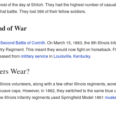
 most of the day at Shiloh. They had the highest number of casualt
hat battle. They lost 366 of their fellow soldiers.
nd of War
e
Second Battle of Corinth
. On March 15, 1863, the 9th Illinois In
ntry Regiment. This meant they would now fight on horseback. Fin
released from
military service
in
Louisville, Kentucky
.
iers Wear?
Illinois volunteers, along with a few other Illinois regiments, wor
Zouave caps. However, in 1862, they switched to the same blue u
e Illinois infantry regiments used Springfield Model 1861
muske