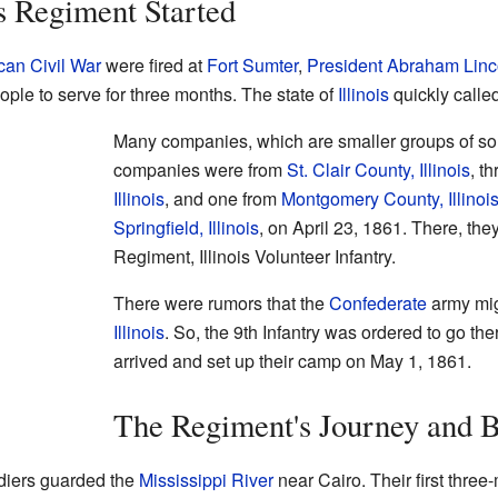
is Regiment Started
an Civil War
were fired at
Fort Sumter
,
President
Abraham Linc
ple to serve for three months. The state of
Illinois
quickly called
Many companies, which are smaller groups of sol
companies were from
St. Clair County, Illinois
, t
Illinois
, and one from
Montgomery County, Illinoi
Springfield, Illinois
, on April 23, 1861. There, the
Regiment, Illinois Volunteer Infantry.
There were rumors that the
Confederate
army mig
Illinois
. So, the 9th Infantry was ordered to go th
arrived and set up their camp on May 1, 1861.
The Regiment's Journey and B
ldiers guarded the
Mississippi River
near Cairo. Their first thre