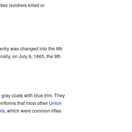
ies (soldiers killed or
fantry was changed into the 9th
ally, on July 9, 1865, the 9th
e gray coats with blue trim. They
niforms that most other
Union
ts
, which were common rifles