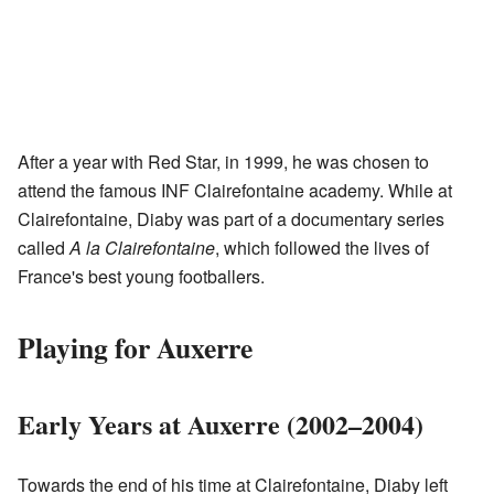
After a year with Red Star, in 1999, he was chosen to
attend the famous INF Clairefontaine academy. While at
Clairefontaine, Diaby was part of a documentary series
called
A la Clairefontaine
, which followed the lives of
France's best young footballers.
Playing for Auxerre
Early Years at Auxerre (2002–2004)
Towards the end of his time at Clairefontaine, Diaby left