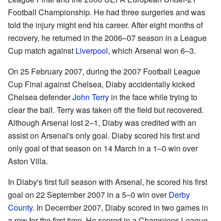
Football Championship. He had three surgeries and was
told the injury might end his career. After eight months of
recovery, he returned in the 2006–07 season in a League
Cup match against
Liverpool
, which Arsenal won 6–3.
On 25 February 2007, during the 2007 Football League
Cup Final against Chelsea, Diaby accidentally kicked
Chelsea defender
John Terry
in the face while trying to
clear the ball. Terry was taken off the field but recovered.
Although Arsenal lost 2–1, Diaby was credited with an
assist on Arsenal's only goal. Diaby scored his first and
only goal of that season on 14 March in a 1–0 win over
Aston Villa.
In Diaby's first full season with Arsenal, he scored his first
goal on 22 September 2007 in a 5–0 win over
Derby
County
. In December 2007, Diaby scored in two games in
a row for the first time. He scored in a Champions League