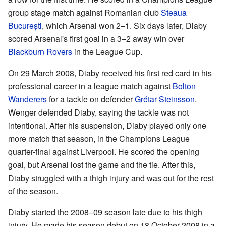
group stage match against Romanian club
Steaua
București
, which Arsenal won 2–1. Six days later, Diaby
scored Arsenal's first goal in a 3–2 away win over
Blackburn Rovers
in the League Cup.
On 29 March 2008, Diaby received his first red card in his
professional career in a league match against
Bolton
Wanderers
for a tackle on defender
Grétar Steinsson
.
Wenger defended Diaby, saying the tackle was not
intentional. After his suspension, Diaby played only one
more match that season, in the Champions League
quarter-final against Liverpool. He scored the opening
goal, but Arsenal lost the game and the tie. After this,
Diaby struggled with a thigh injury and was out for the rest
of the season.
Diaby started the 2008–09 season late due to his thigh
injury. He made his season debut on 18 October 2008 in a