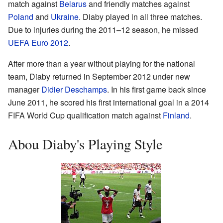
match against
Belarus
and friendly matches against
Poland
and
Ukraine
. Diaby played in all three matches.
Due to injuries during the 2011–12 season, he missed
UEFA Euro 2012
.
After more than a year without playing for the national
team, Diaby returned in September 2012 under new
manager
Didier Deschamps
. In his first game back since
June 2011, he scored his first international goal in a 2014
FIFA World Cup qualification match against
Finland
.
Abou Diaby's Playing Style