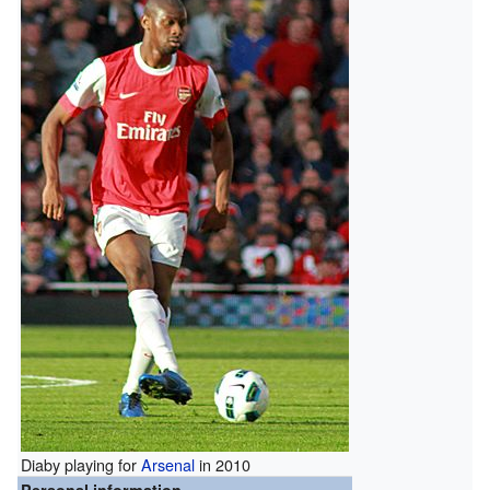
Diaby playing for
Arsenal
in 2010