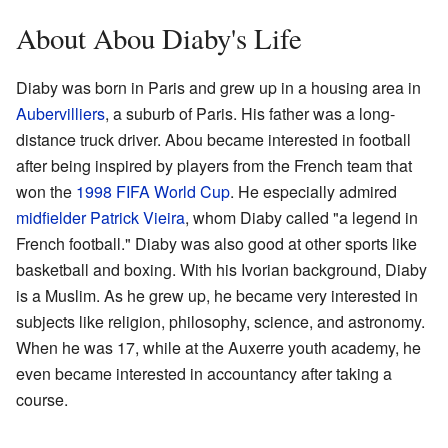
About Abou Diaby's Life
Diaby was born in Paris and grew up in a housing area in
Aubervilliers
, a suburb of Paris. His father was a long-
distance truck driver. Abou became interested in football
after being inspired by players from the French team that
won the
1998 FIFA World Cup
. He especially admired
midfielder
Patrick Vieira
, whom Diaby called "a legend in
French football." Diaby was also good at other sports like
basketball and boxing. With his Ivorian background, Diaby
is a Muslim. As he grew up, he became very interested in
subjects like religion, philosophy, science, and astronomy.
When he was 17, while at the Auxerre youth academy, he
even became interested in accountancy after taking a
course.