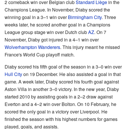
2 comeback win over Belgian club
Standard Liège
in the
Champions League. In November, Diaby scored the
winning goal in a 3–1 win over
Birmingham City
. Three
weeks later, he scored another goal in a Champions
League group stage win over Dutch club
AZ
. On 7
November, Diaby got injured in a 4–1 win over
Wolverhampton Wanderers
. This injury meant he missed
France's World Cup playoff match.
Diaby scored his fifth goal of the season in a 3–0 win over
Hull City
on 19 December. He also assisted a goal in that
game. A week later, Diaby scored his fourth goal against
Aston Villa in another 3–0 victory. In the new year, Diaby
started 2010 by assisting goals in a 2–2 draw against
Everton and a 4–2 win over Bolton. On 10 February, he
scored the only goal in a victory over Liverpool. He
finished the season with his highest numbers for games
played, goals, and assists.