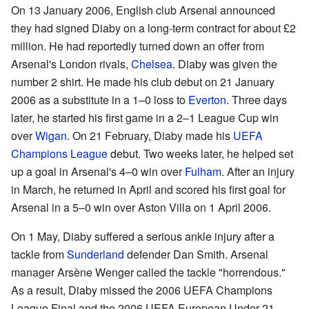
On 13 January 2006, English club Arsenal announced
they had signed Diaby on a long-term contract for about £2
million. He had reportedly turned down an offer from
Arsenal's London rivals,
Chelsea
. Diaby was given the
number 2 shirt. He made his club debut on 21 January
2006 as a substitute in a 1–0 loss to
Everton
. Three days
later, he started his first game in a 2–1 League Cup win
over
Wigan
. On 21 February, Diaby made his
UEFA
Champions League
debut. Two weeks later, he helped set
up a goal in Arsenal's 4–0 win over
Fulham
. After an injury
in March, he returned in April and scored his first goal for
Arsenal in a 5–0 win over Aston Villa on 1 April 2006.
On 1 May, Diaby suffered a serious ankle injury after a
tackle from
Sunderland
defender Dan Smith. Arsenal
manager Arsène Wenger called the tackle "horrendous."
As a result, Diaby missed the 2006 UEFA Champions
League Final and the 2006 UEFA European Under-21