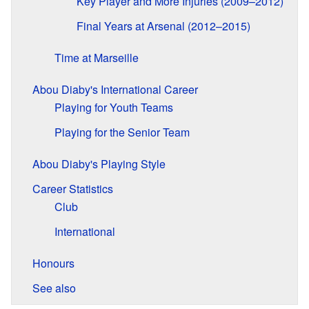
Key Player and More Injuries (2009–2012)
Final Years at Arsenal (2012–2015)
Time at Marseille
Abou Diaby's International Career
Playing for Youth Teams
Playing for the Senior Team
Abou Diaby's Playing Style
Career Statistics
Club
International
Honours
See also