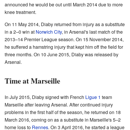
announced he would be out until March 2014 due to more
knee treatment.
On 11 May 2014, Diaby returned from injury as a substitute
in a 2–0 win at
Norwich City
, in Arsenal's last match of the
2013–14 Premier League season. On 15 November 2014,
he suffered a hamstring injury that kept him off the field for
three months. On 10 June 2015, Diaby was released by
Arsenal.
Time at Marseille
In July 2015, Diaby signed with French
Ligue 1
team
Marseille after leaving Arsenal. After continued injury
problems in the first half of the season, he returned on 18
March 2016, coming on as a substitute in Marseille's 5–2
home loss to
Rennes
. On 3 April 2016, he started a league