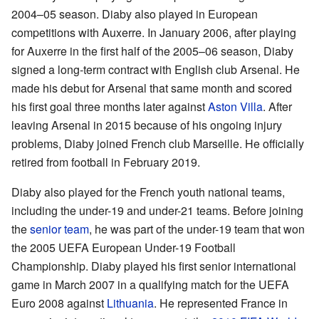
2004–05 season. Diaby also played in European
competitions with Auxerre. In January 2006, after playing
for Auxerre in the first half of the 2005–06 season, Diaby
signed a long-term contract with English club Arsenal. He
made his debut for Arsenal that same month and scored
his first goal three months later against
Aston Villa
. After
leaving Arsenal in 2015 because of his ongoing injury
problems, Diaby joined French club Marseille. He officially
retired from football in February 2019.
Diaby also played for the French youth national teams,
including the under-19 and under-21 teams. Before joining
the
senior team
, he was part of the under-19 team that won
the 2005 UEFA European Under-19 Football
Championship. Diaby played his first senior international
game in March 2007 in a qualifying match for the UEFA
Euro 2008 against
Lithuania
. He represented France in