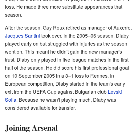
loss. He made three more substitute appearances that
season.
After the season, Guy Roux retired as manager of Auxerre.
Jacques Santini
took over. In the 2005–06 season, Diaby
played early on but struggled with injuries as the season
went on. This meant he didn't gain the new manager's
trust. Diaby only played in five league matches in the first
half of the season. He did score his first professional goal
on 10 September 2005 in a 3–1 loss to Rennes. In
European competition, Diaby started in the team's early
exit from the UEFA Cup against Bulgarian club
Levski
Sofia
. Because he wasn't playing much, Diaby was
considered available for transfer.
Joining Arsenal