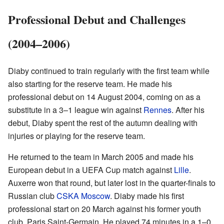
Professional Debut and Challenges
(2004–2006)
Diaby continued to train regularly with the first team while
also starting for the reserve team. He made his
professional debut on 14 August 2004, coming on as a
substitute in a 3–1 league win against
Rennes
. After his
debut, Diaby spent the rest of the autumn dealing with
injuries or playing for the reserve team.
He returned to the team in March 2005 and made his
European debut in a UEFA Cup match against
Lille
.
Auxerre won that round, but later lost in the quarter-finals to
Russian club
CSKA Moscow
. Diaby made his first
professional start on 20 March against his former youth
club, Paris Saint-Germain. He played 74 minutes in a 1–0