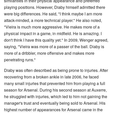
similarities in their physical appearance and preferred
playing positions. However, Diaby himself admitted there
were big differences. He said, "I think maybe I am more
attack-minded, a more technical player." He also noted,
"Vieira is much more aggressive. He makes more of a
physical impact in a game, in midfield. He is amazing. I
don't think I have this quality yet." In 2009, Wenger agreed,
saying, "Vieira was more of a passer of the ball. Diaby is
more of a dribbler, more offensive and makes more
penetrating runs."
Diaby was often described as being prone to injuries. After
recovering from a broken ankle in late 2006, he faced
many small injuries that prevented him from playing a full
season for Arsenal. During his second season at Auxerre,
he struggled with injuries, which led to him not gaining the
manager's trust and eventually being sold to Arsenal. His
highest number of appearances for Arsenal came in the