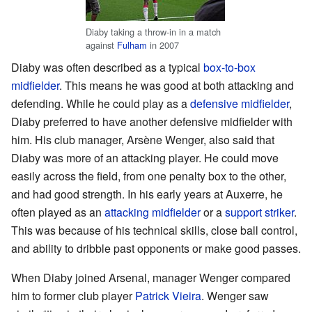
Diaby taking a throw-in in a match
against
Fulham
in 2007
Diaby was often described as a typical
box-to-box
midfielder
. This means he was good at both attacking and
defending. While he could play as a
defensive midfielder
,
Diaby preferred to have another defensive midfielder with
him. His club manager, Arsène Wenger, also said that
Diaby was more of an attacking player. He could move
easily across the field, from one penalty box to the other,
and had good strength. In his early years at Auxerre, he
often played as an
attacking midfielder
or a
support striker
.
This was because of his technical skills, close ball control,
and ability to dribble past opponents or make good passes.
When Diaby joined Arsenal, manager Wenger compared
him to former club player
Patrick Vieira
. Wenger saw