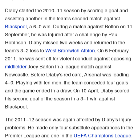
Diaby started the 2010–11 season by scoring a goal and
assisting another in the team's second match against
Blackpool
, a 6–0 win. During a match against Bolton on 11
September, he was injured after a challenge by Paul
Robinson. Diaby missed two weeks and returned in the
team's 3–2 loss to
West Bromwich Albion
. On 5 February
2011, he was sent off for violent conduct against opposing
midfielder
Joey Barton in a league match against
Newcastle. Before Diaby's red card, Arsenal was leading
4–0. Playing with ten men, the team conceded four goals
and the game ended in a draw. On 10 April, Diaby scored
his second goal of the season in a 3–1 win against
Blackpool.
The 2011–12 season was again affected by Diaby's injury
problems. He made only four substitute appearances in the
Premier League and one in the
UEFA Champions League
.