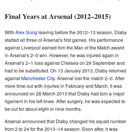
Final Years at Arsenal (2012–2015)
With
Alex Song
leaving before the 2012–13 season, Diaby
started all three of Arsenal's first games. His performance
against Liverpool earned him the Man of the Match award
in Arsenal's 2–0 win. However, he was injured again in
Arsenal's 2–1 loss against Chelsea on 29 September and
had to be substituted. On 13 January 2013, Diaby returned
against
Manchester City
. Arsenal lost the match 2–0. After
more time out with injuries in February and March, it was
announced on 28 March 2013 that Diaby had torn a major
ligament in his left knee. After surgery, he was expected to
be out for about eight or nine months.
Arsenal announced that Diaby changed his squad number
from 2 to 24 for the 2013–14 season. Soon after, it was