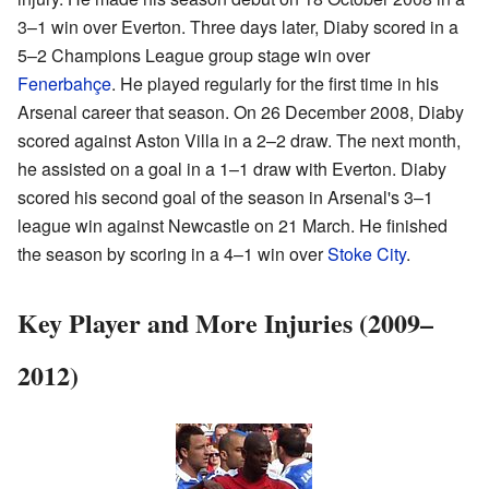
3–1 win over Everton. Three days later, Diaby scored in a
5–2 Champions League group stage win over
Fenerbahçe
. He played regularly for the first time in his
Arsenal career that season. On 26 December 2008, Diaby
scored against Aston Villa in a 2–2 draw. The next month,
he assisted on a goal in a 1–1 draw with Everton. Diaby
scored his second goal of the season in Arsenal's 3–1
league win against Newcastle on 21 March. He finished
the season by scoring in a 4–1 win over
Stoke City
.
Key Player and More Injuries (2009–
2012)