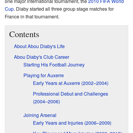
one major international tournament, the
2010 FIFA World
Cup
. Diaby started all three group stage matches for
France in that tournament.
Contents
About Abou Diaby's Life
Abou Diaby's Club Career
Starting His Football Journey
Playing for Auxerre
Early Years at Auxerre (2002–2004)
Professional Debut and Challenges
(2004–2006)
Joining Arsenal
Early Years and Injuries (2006–2009)