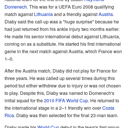
Domenech
. This was for a UEFA Euro 2008 qualifying
match against
Lithuania
and a friendly against
Austria
.
Diaby said the call-up was a "huge surprise" because he
had just returned from his ankle injury two months earlier.
He made his senior international debut against Lithuania,
coming on as a substitute. He started his first international
game in the next match against Austria, which France won
1–0.
After the Austria match, Diaby did not play for France for
three years. He was called up several times during this
period but either withdrew due to injury or was not chosen
to play. Despite this, Diaby was named to Domenech's
initial squad for the
2010 FIFA World Cup
. He returned to
the international stage in a 2–1 friendly win over
Costa
Rica
. Diaby was then selected for the final 23-man team.
Diaby made his
World Cup
debut in the team's first group