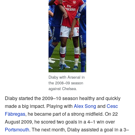
Diaby with Arsenal in
the 2008–09 season
against Chelsea.
Diaby started the 2009–10 season healthy and quickly
made a big impact. Playing with
Alex Song
and
Cesc
Fàbregas
, he became part of a strong midfield. On 22
August 2009, he scored two goals in a 4–1 win over
Portsmouth
. The next month, Diaby assisted a goal in a 3–