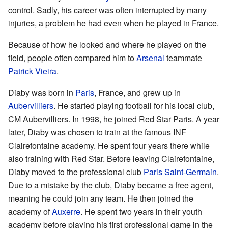
control. Sadly, his career was often interrupted by many
injuries, a problem he had even when he played in France.
Because of how he looked and where he played on the
field, people often compared him to
Arsenal
teammate
Patrick Vieira
.
Diaby was born in
Paris
, France, and grew up in
Aubervilliers
. He started playing football for his local club,
CM Aubervilliers. In 1998, he joined Red Star Paris. A year
later, Diaby was chosen to train at the famous INF
Clairefontaine academy. He spent four years there while
also training with Red Star. Before leaving Clairefontaine,
Diaby moved to the professional club
Paris Saint-Germain
.
Due to a mistake by the club, Diaby became a free agent,
meaning he could join any team. He then joined the
academy of
Auxerre
. He spent two years in their youth
academy before playing his first professional game in the