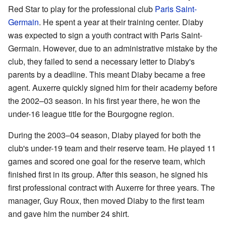
Red Star to play for the professional club
Paris Saint-
Germain
. He spent a year at their training center. Diaby
was expected to sign a youth contract with Paris Saint-
Germain. However, due to an administrative mistake by the
club, they failed to send a necessary letter to Diaby's
parents by a deadline. This meant Diaby became a free
agent. Auxerre quickly signed him for their academy before
the 2002–03 season. In his first year there, he won the
under-16 league title for the Bourgogne region.
During the 2003–04 season, Diaby played for both the
club's under-19 team and their reserve team. He played 11
games and scored one goal for the reserve team, which
finished first in its group. After this season, he signed his
first professional contract with Auxerre for three years. The
manager, Guy Roux, then moved Diaby to the first team
and gave him the number 24 shirt.