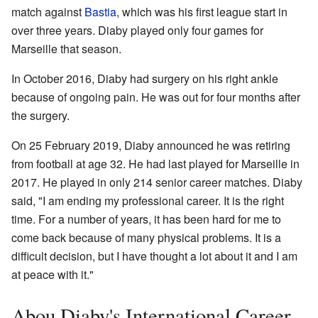
match against
Bastia
, which was his first league start in
over three years. Diaby played only four games for
Marseille that season.
In October 2016, Diaby had surgery on his right ankle
because of ongoing pain. He was out for four months after
the surgery.
On 25 February 2019, Diaby announced he was retiring
from football at age 32. He had last played for Marseille in
2017. He played in only 214 senior career matches. Diaby
said, "I am ending my professional career. It is the right
time. For a number of years, it has been hard for me to
come back because of many physical problems. It is a
difficult decision, but I have thought a lot about it and I am
at peace with it."
Abou Diaby's International Career