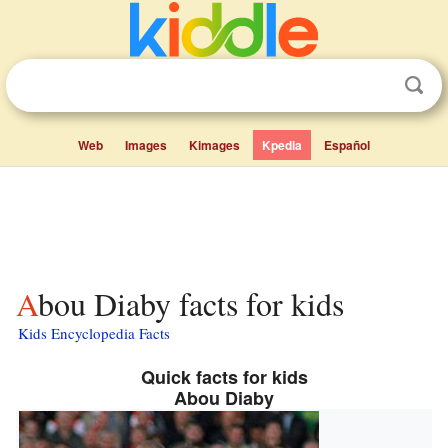
Web
Images
Kimages
Kpedia
Español
Abou Diaby facts for kids
Kids Encyclopedia Facts
Quick facts for kids
Abou Diaby