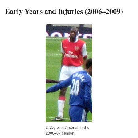
Early Years and Injuries (2006–2009)
Diaby with Arsenal in the
2006–07 season.