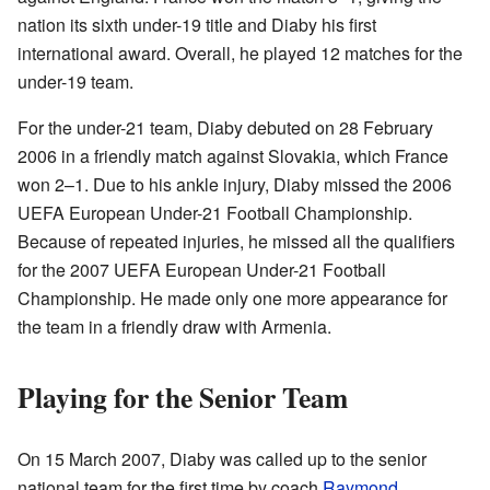
nation its sixth under-19 title and Diaby his first
international award. Overall, he played 12 matches for the
under-19 team.
For the under-21 team, Diaby debuted on 28 February
2006 in a friendly match against Slovakia, which France
won 2–1. Due to his ankle injury, Diaby missed the 2006
UEFA European Under-21 Football Championship.
Because of repeated injuries, he missed all the qualifiers
for the 2007 UEFA European Under-21 Football
Championship. He made only one more appearance for
the team in a friendly draw with Armenia.
Playing for the Senior Team
On 15 March 2007, Diaby was called up to the senior
national team for the first time by coach
Raymond