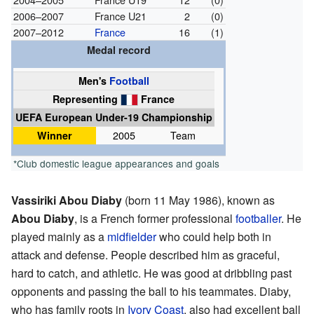
2006–2007
France U21
2
(0)
2007–2012
France
16
(1)
Medal record
Men's
Football
Representing
France
UEFA European Under-19 Championship
Winner
2005
Team
*Club domestic league appearances and goals
Vassiriki Abou Diaby
(born 11 May 1986), known as
Abou Diaby
, is a French former professional
footballer
. He
played mainly as a
midfielder
who could help both in
attack and defense. People described him as graceful,
hard to catch, and athletic. He was good at dribbling past
opponents and passing the ball to his teammates. Diaby,
who has family roots in
Ivory Coast
, also had excellent ball