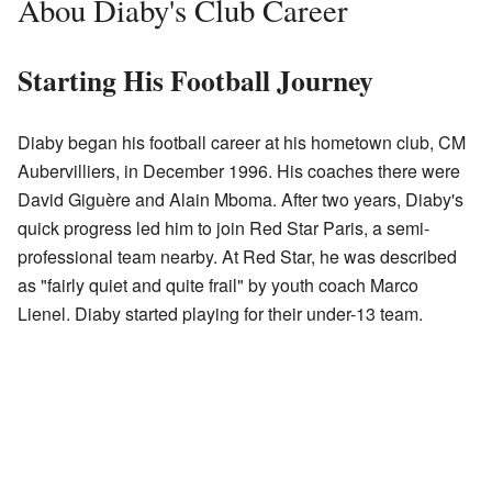
Abou Diaby's Club Career
Starting His Football Journey
Diaby began his football career at his hometown club, CM
Aubervilliers, in December 1996. His coaches there were
David Giguère and Alain Mboma. After two years, Diaby's
quick progress led him to join Red Star Paris, a semi-
professional team nearby. At Red Star, he was described
as "fairly quiet and quite frail" by youth coach Marco
Lienel. Diaby started playing for their under-13 team.