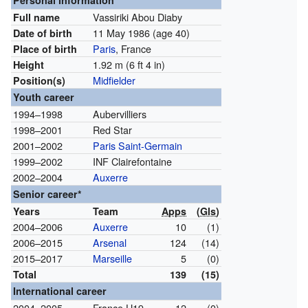
Personal information
Vassiriki Abou Diaby
Full name
11 May 1986
(age 40)
Date of birth
Paris
, France
Place of birth
1.92 m (6 ft 4 in)
Height
Midfielder
Position(s)
Youth career
1994–1998
Aubervilliers
1998–2001
Red Star
2001–2002
Paris Saint-Germain
1999–2002
INF Clairefontaine
2002–2004
Auxerre
Senior career*
Years
Team
Apps
(
Gls
)
2004–2006
Auxerre
10
(1)
2006–2015
Arsenal
124
(14)
2015–2017
Marseille
5
(0)
Total
139
(15)
International career
2004–2005
France U19
12
(0)