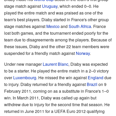
stage match against
Uruguay
, which ended 0–0. He
played the entire match and was praised as one of the
team's best players. Diaby started in France's other group
stage matches against
Mexico
and
South Africa
. France
lost both games, and the tournament ended poorly for the
team due to disagreements among the players. Because of
these issues, Diaby and the other 22 team members were
suspended for a friendly match against
Norway
.
Under new manager
Laurent Blanc
, Diaby was expected
to be a starter. He played the entire match in a 2–0 victory
over
Luxembourg
. He missed the win against
England
due
to injury. Diaby returned for a friendly against
Brazil
on 9
February 2011, coming on as a substitute in France's 1–0
win. In March 2011, Diaby was called up again but
withdrew due to injury for the second time that season. He
returned in June 2011 for a UEFA Euro 2012 qualifying