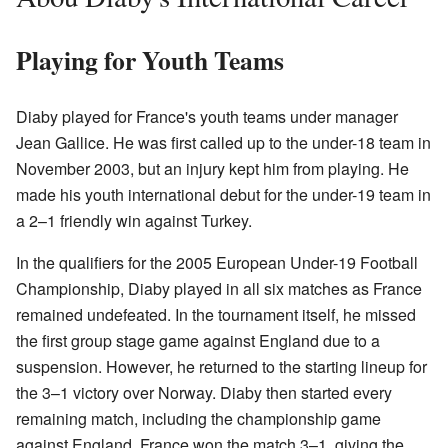
Playing for Youth Teams
Diaby played for France's youth teams under manager
Jean Gallice. He was first called up to the under-18 team in
November 2003, but an injury kept him from playing. He
made his youth international debut for the under-19 team in
a 2–1 friendly win against Turkey.
In the qualifiers for the 2005 European Under-19 Football
Championship, Diaby played in all six matches as France
remained undefeated. In the tournament itself, he missed
the first group stage game against England due to a
suspension. However, he returned to the starting lineup for
the 3–1 victory over Norway. Diaby then started every
remaining match, including the championship game
against England. France won the match 3–1, giving the