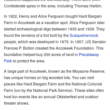
Confederate spies in the area, including Thomas Harbin.
In 1922, Henry and Alice Ferguson bought Hard Bargain
Farm in Accokeek as a vacation spot. Alice Ferguson later
started archaeological digs between 1935 and 1939. They
found the remains of a fort built by the
Susquehannock
people, which was destroyed in 1675. In 1957, US Senator
Frances P. Bolton created the Accokeek Foundation. This
foundation helped buy 200 acres of land in
Piscataway
Park
to protect the area.
A large part of Accokeek, known as the Moyaone Reserve,
has unique homes on big wooded lots. You can visit
places like Hard Bargain Farm and the National Colonial
Farm (run by the National Park Service). These sites often
host fun events like an annual Oktoberfest and outdoor
theater shows.