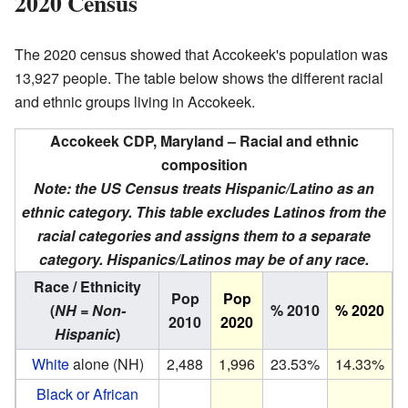
2020 Census
The 2020 census showed that Accokeek's population was
13,927 people. The table below shows the different racial
and ethnic groups living in Accokeek.
Accokeek CDP, Maryland – Racial and ethnic
composition
Note: the US Census treats Hispanic/Latino as an
ethnic category. This table excludes Latinos from the
racial categories and assigns them to a separate
category. Hispanics/Latinos may be of any race.
Race / Ethnicity
Pop
Pop
(
NH = Non-
% 2010
% 2020
2010
2020
Hispanic
)
White
alone (NH)
2,488
1,996
23.53%
14.33%
Black or African