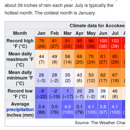
about 39 inches of rain each year. July is typically the
hottest month. The coldest month is January.
Climate data for Accokeek,
Month
Jan
Feb
Mar
Apr
May
Jun
Jul
Au
Record high
79
81
91
95
96
100
103
10
°F (°C)
(26)
(27)
(33)
(35)
(36)
(38)
(39)
(39
Mean daily
44
49
58
68
75
81
85
8
maximum °F
(7)
(9)
(14)
(20)
(24)
(27)
(29)
(28
(°C)
Mean daily
26
28
35
43
53
62
67
6
minimum °F
(−3)
(−2)
(2)
(6)
(12)
(17)
(19)
(18
(°C)
Record low
−8
−2
1
20
29
39
46
4
°F (°C)
(−22)
(−19)
(−17)
(−7)
(−2)
(4)
(8)
(7
Average
3.4
3.0
4.0
3.1
4.1
3.8
4.1
4.
precipitation
(86)
(76)
(100)
(79)
(100)
(97)
(100)
(12
inches (mm)
Source: The Weather Channe