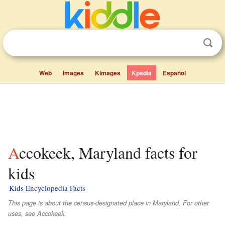
Web
Images
Kimages
Kpedia
Español
Accokeek, Maryland facts for
kids
Kids Encyclopedia Facts
This page is about the census-designated place in Maryland. For other
uses, see Accokeek.