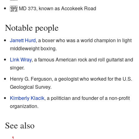
MD 373
, known as Accokeek Road
Notable people
Jarrett Hurd
, a boxer who was a world champion in light
middleweight boxing.
Link Wray
, a famous American rock and roll guitarist and
singer.
Henry G. Ferguson, a geologist who worked for the U.S.
Geological Survey.
Kimberly Klacik
, a politician and founder of a non-profit
organization.
See also