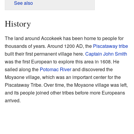
See also
History
The land around Accokeek has been home to people for
thousands of years. Around 1200 AD, the
Piscataway tribe
built their first permanent village here.
Captain John Smith
was the first European to explore this area in 1608. He
sailed along the
Potomac River
and discovered the
Moyaone village, which was an important center for the
Piscataway Tribe. Over time, the Moyaone village was left,
and its people joined other tribes before more Europeans
arrived.