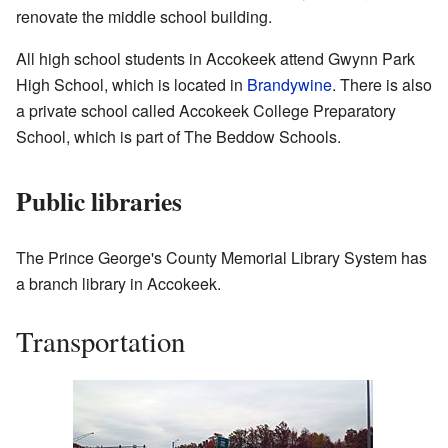
renovate the middle school building.
All high school students in Accokeek attend Gwynn Park
High School, which is located in
Brandywine
. There is also
a private school called Accokeek College Preparatory
School, which is part of The Beddow Schools.
Public libraries
The Prince George's County Memorial Library System has
a branch library in Accokeek.
Transportation