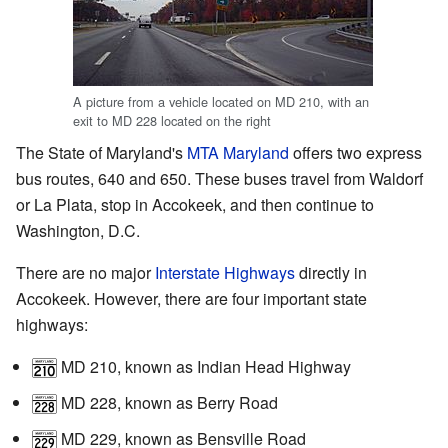
A picture from a vehicle located on MD 210, with an
exit to MD 228 located on the right
The State of Maryland's
MTA Maryland
offers two express
bus routes, 640 and 650. These buses travel from Waldorf
or La Plata, stop in Accokeek, and then continue to
Washington, D.C.
There are no major
Interstate Highways
directly in
Accokeek. However, there are four important state
highways:
MD 210
, known as Indian Head Highway
MD 228
, known as Berry Road
MD 229
, known as Bensville Road