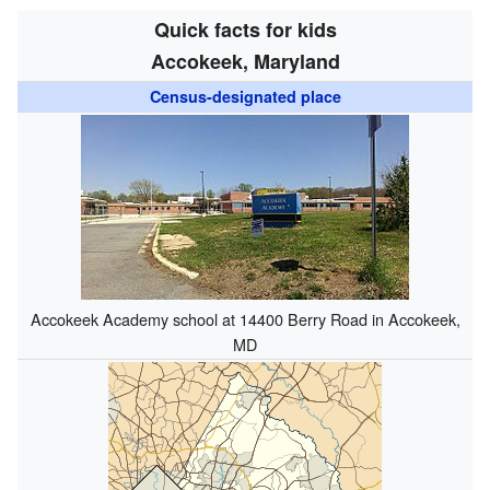
Quick facts for kids
Accokeek, Maryland
Census-designated place
Accokeek Academy school at 14400 Berry Road in Accokeek,
MD