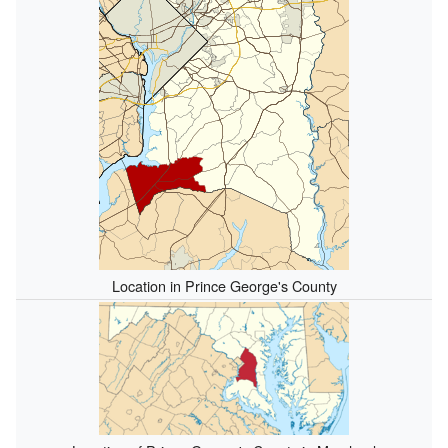
Location in Prince George's County