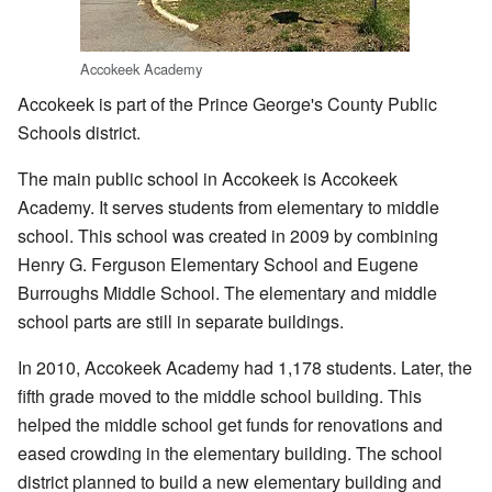
Accokeek Academy
Accokeek is part of the Prince George's County Public
Schools district.
The main public school in Accokeek is Accokeek
Academy. It serves students from elementary to middle
school. This school was created in 2009 by combining
Henry G. Ferguson Elementary School and Eugene
Burroughs Middle School. The elementary and middle
school parts are still in separate buildings.
In 2010, Accokeek Academy had 1,178 students. Later, the
fifth grade moved to the middle school building. This
helped the middle school get funds for renovations and
eased crowding in the elementary building. The school
district planned to build a new elementary building and