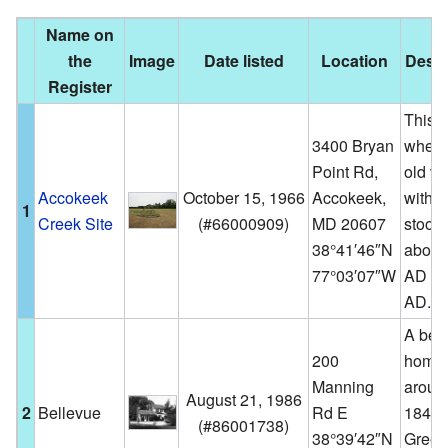
Name on
the
Image
Date listed
Location
Descr
Register
This i
3400 Bryan
where
Point Rd,
old vi
Accokeek
October 15, 1966
Accokeek,
with w
1
Creek Site
(
#66000909
)
MD 20607
stood
38°41′46″N
about
77°03′07″W
AD to
AD.
A beau
200
home 
Manning
aroun
August 21, 1986
2
Bellevue
Rd E
1840 i
(
#86001738
)
38°39′42″N
Greek