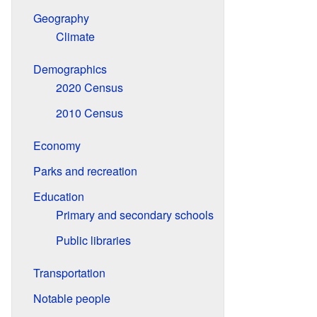
Geography
Climate
Demographics
2020 Census
2010 Census
Economy
Parks and recreation
Education
Primary and secondary schools
Public libraries
Transportation
Notable people