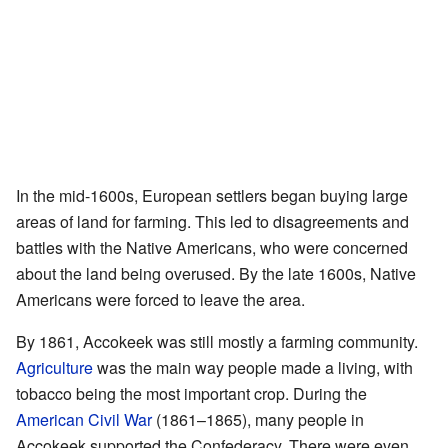
In the mid-1600s, European settlers began buying large
areas of land for farming. This led to disagreements and
battles with the Native Americans, who were concerned
about the land being overused. By the late 1600s, Native
Americans were forced to leave the area.
By 1861, Accokeek was still mostly a farming community.
Agriculture
was the main way people made a living, with
tobacco being the most important crop. During the
American Civil War
(1861–1865), many people in
Accokeek supported the Confederacy. There were even