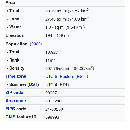
Area
2
• Total
28.79 sq mi (74.57 km
)
2
• Land
27.43 sq mi (71.03 km
)
2
• Water
1.37 sq mi (3.54 km
)
194 ft (59 m)
Elevation
(
2020
)
Population
• Total
13,927
• Rank
118th
2
• Density
507.78/sq mi (196.06/km
)
Time zone
UTC-5
(
Eastern (EST)
)
• Summer (
DST
)
UTC-4
(EDT)
ZIP code
20607
Area code
301, 240
FIPS
code
24-00250
GNIS
feature ID
596993