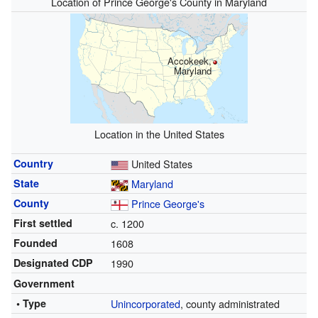
Location of Prince George's County in Maryland
Accokeek,
Maryland
Location in the United States
Country
United States
State
Maryland
County
Prince George's
First settled
c. 1200
Founded
1608
Designated CDP
1990
Government
• Type
Unincorporated
, county administrated