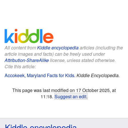
All content from
Kiddle encyclopedia
articles (including the
article images and facts) can be freely used under
Attribution-ShareAlike
license, unless stated otherwise.
Cite this article:
Accokeek, Maryland Facts for Kids
.
Kiddle Encyclopedia.
This page was last modified on 17 October 2025, at
11:18.
Suggest an edit
.
Kiddle encyclopedia