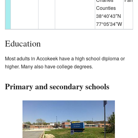
Counties
38°40′43″N
77°05′34″W
Education
Most adults in Accokeek have a high school diploma or
higher. Many also have college degrees.
Primary and secondary schools