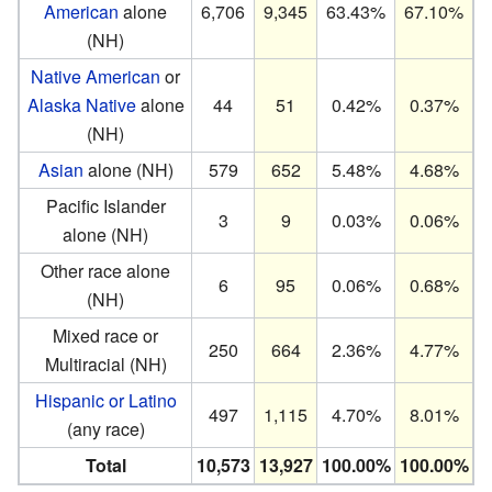
American
alone
6,706
9,345
63.43%
67.10%
(NH)
Native American
or
Alaska Native
alone
44
51
0.42%
0.37%
(NH)
Asian
alone (NH)
579
652
5.48%
4.68%
Pacific Islander
3
9
0.03%
0.06%
alone (NH)
Other race alone
6
95
0.06%
0.68%
(NH)
Mixed race or
250
664
2.36%
4.77%
Multiracial (NH)
Hispanic or Latino
497
1,115
4.70%
8.01%
(any race)
Total
10,573
13,927
100.00%
100.00%