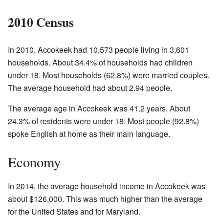
2010 Census
In 2010, Accokeek had 10,573 people living in 3,601
households. About 34.4% of households had children
under 18. Most households (62.8%) were married couples.
The average household had about 2.94 people.
The average age in Accokeek was 41.2 years. About
24.3% of residents were under 18. Most people (92.8%)
spoke English at home as their main language.
Economy
In 2014, the average household income in Accokeek was
about $126,000. This was much higher than the average
for the United States and for Maryland.