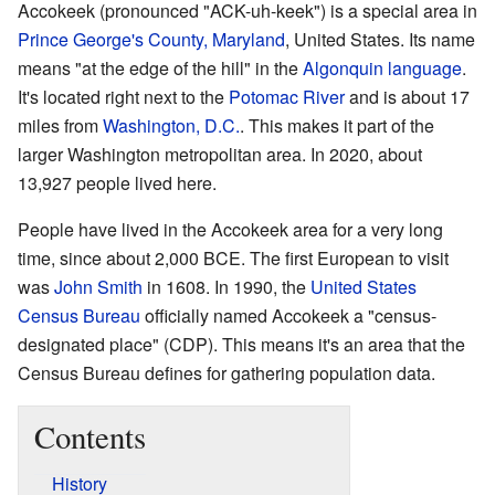
Accokeek (pronounced "ACK-uh-keek") is a special area in
Prince George's County, Maryland
, United States. Its name
means "at the edge of the hill" in the
Algonquin language
.
It's located right next to the
Potomac River
and is about 17
miles from
Washington, D.C.
. This makes it part of the
larger Washington metropolitan area. In 2020, about
13,927 people lived here.
People have lived in the Accokeek area for a very long
time, since about 2,000 BCE. The first European to visit
was
John Smith
in 1608. In 1990, the
United States
Census Bureau
officially named Accokeek a "census-
designated place" (CDP). This means it's an area that the
Census Bureau defines for gathering population data.
Contents
History