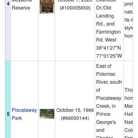
4
protec
Reserve
(
#100005659
)
Dr./Old
natur
Landing
its mo
Rd., and
style
Farmington
homes
Rd. West
38°41′27″N
77°01′25″W
East of
Potomac
River, south
of
This p
Piscataway
home 
Creek, in
Marsh
Piscataway
October 15, 1966
5
Prince
Hall a
Park
(
#66000144
)
George's
Natio
and
Colon
Charles
Farm.