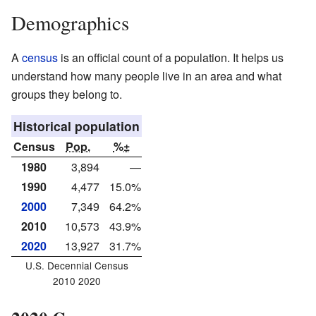
Demographics
A
census
is an official count of a population. It helps us
understand how many people live in an area and what
groups they belong to.
Historical population
Census
Pop.
%±
1980
3,894
—
1990
4,477
15.0%
2000
7,349
64.2%
2010
10,573
43.9%
2020
13,927
31.7%
U.S. Decennial Census
2010 2020