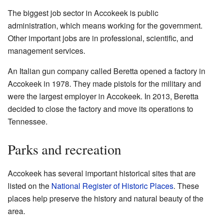
The biggest job sector in Accokeek is public
administration, which means working for the government.
Other important jobs are in professional, scientific, and
management services.
An Italian gun company called Beretta opened a factory in
Accokeek in 1978. They made pistols for the military and
were the largest employer in Accokeek. In 2013, Beretta
decided to close the factory and move its operations to
Tennessee.
Parks and recreation
Accokeek has several important historical sites that are
listed on the
National Register of Historic Places
. These
places help preserve the history and natural beauty of the
area.