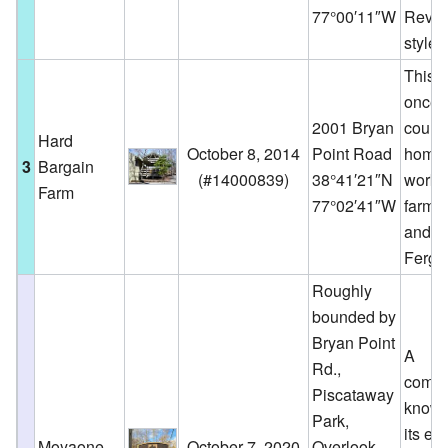
77°00′11″W
Reviv
style.
This 
once 
2001 Bryan
count
Hard
October 8, 2014
Point Road
home
3
Bargain
(
#14000839
)
38°41′21″N
worki
Farm
77°02′41″W
farm o
and H
Fergu
Roughly
bounded by
Bryan Point
A
Rd.,
commu
Piscataway
known
Park,
its eff
Moyaone
October 7, 2020
Overlook