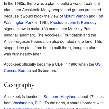
In the 1960s, there was a plan to build a water treatment
plant near Accokeek. Many people and groups protested
because it would block the view of
Mount Vernon
and
Fort
Washington Park
. In 1961,
President John F. Kennedy
signed a law to make 133 acres near Mockley Point a
national landmark. The Accokeek Foundation and the
Alice Ferguson Foundation also donated more land. This
stopped the plant from being built there, though a plant
was built nearby later.
Accokeek officially became a CDP in 1990 when the
US
Census Bureau
set its borders.
Geography
Accokeek is located in
Southern Maryland
, about 17 miles
from
Washington, D.C.
. To the north, it shares borders with