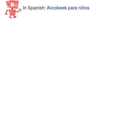
In Spanish:
Accokeek para niños