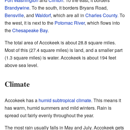
Fort Washington
and
Clinton
. To the east, it borders
Brandywine
. To the south, it borders Bryans Road,
Bensville
, and
Waldorf
, which are all in
Charles County
. To
the west, it is next to the
Potomac River
, which flows into
the
Chesapeake Bay
.
The total area of Accokeek is about 28.8 square miles.
Most of this (27.4 square miles) is land, and a smaller part
(1.3 square miles) is water. Accokeek is about 194 feet
above sea level.
Climate
Accokeek has a
humid subtropical climate
. This means it
has warm, humid summers and mild winters. Rain is
spread out fairly evenly throughout the year.
The most rain usually falls in May and July. Accokeek gets