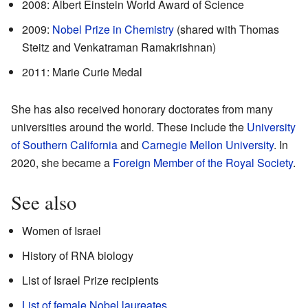
2008: Albert Einstein World Award of Science
2009:
Nobel Prize in Chemistry
(shared with Thomas
Steitz and Venkatraman Ramakrishnan)
2011: Marie Curie Medal
She has also received honorary doctorates from many
universities around the world. These include the
University
of Southern California
and
Carnegie Mellon University
. In
2020, she became a
Foreign Member of the Royal Society
.
See also
Women of Israel
History of RNA biology
List of Israel Prize recipients
List of female Nobel laureates