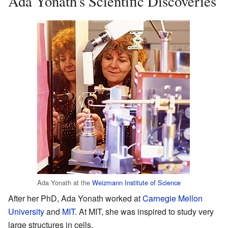
Ada Yonath's Scientific Discoveries
Ada Yonath at the
Weizmann Institute of Science
After her PhD, Ada Yonath worked at
Carnegie Mellon
University
and
MIT
. At MIT, she was inspired to study very
large structures in cells.