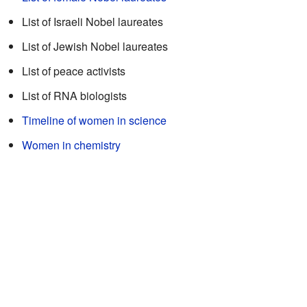
List of Israeli Nobel laureates
List of Jewish Nobel laureates
List of peace activists
List of RNA biologists
Timeline of women in science
Women in chemistry