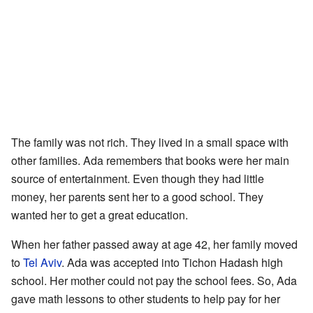
The family was not rich. They lived in a small space with
other families. Ada remembers that books were her main
source of entertainment. Even though they had little
money, her parents sent her to a good school. They
wanted her to get a great education.
When her father passed away at age 42, her family moved
to
Tel Aviv
. Ada was accepted into Tichon Hadash high
school. Her mother could not pay the school fees. So, Ada
gave math lessons to other students to help pay for her