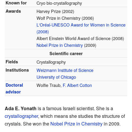
Known for
Cryo bio-crystallography
Awards
Harvey Prize (2002)
Wolf Prize in Chemistry (2006)
L'Oréal-UNESCO Award for Women in Science
(2008)
Albert Einstein World Award of Science (2008)
Nobel Prize in Chemistry
(2009)
Scientific career
Fields
Crystallography
Institutions
Weizmann Institute of Science
University of Chicago
Doctoral
Wolfie Traub,
F. Albert Cotton
advisor
Ada E. Yonath
is a famous Israeli scientist. She is a
crystallographer
, which means she studies the structure of
crystals. She won the
Nobel Prize in Chemistry
in 2009.