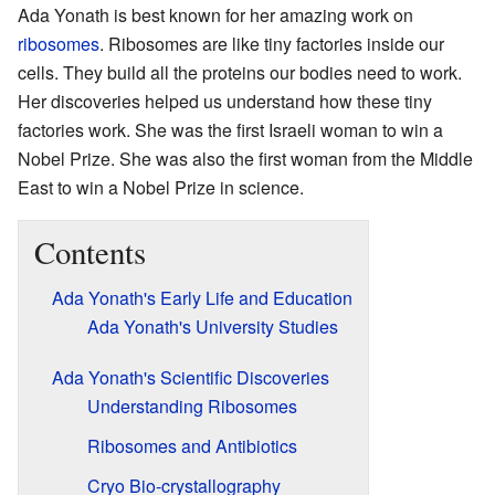
Ada Yonath is best known for her amazing work on
ribosomes
. Ribosomes are like tiny factories inside our
cells. They build all the proteins our bodies need to work.
Her discoveries helped us understand how these tiny
factories work. She was the first Israeli woman to win a
Nobel Prize. She was also the first woman from the Middle
East to win a Nobel Prize in science.
Contents
Ada Yonath's Early Life and Education
Ada Yonath's University Studies
Ada Yonath's Scientific Discoveries
Understanding Ribosomes
Ribosomes and Antibiotics
Cryo Bio-crystallography