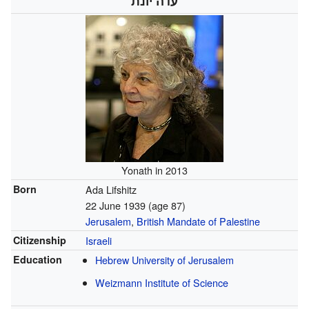
עדה יונת
Yonath in 2013
Born
Ada Lifshitz
22 June 1939
(age 87)
Jerusalem
,
British Mandate of Palestine
Citizenship
Israeli
Education
Hebrew University of Jerusalem
Weizmann Institute of Science