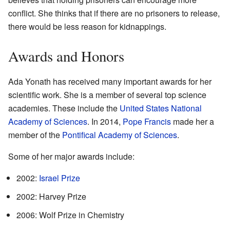
conflict. She thinks that if there are no prisoners to release,
there would be less reason for kidnappings.
Awards and Honors
Ada Yonath has received many important awards for her
scientific work. She is a member of several top science
academies. These include the
United States National
Academy of Sciences
. In 2014,
Pope Francis
made her a
member of the
Pontifical Academy of Sciences
.
Some of her major awards include:
2002:
Israel Prize
2002: Harvey Prize
2006: Wolf Prize in Chemistry