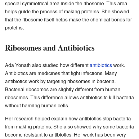
special symmetrical area inside the ribosome. This area
helps guide the process of making proteins. She showed
that the ribosome itself helps make the chemical bonds for
proteins.
Ribosomes and Antibiotics
Ada Yonath also studied how different
antibiotics
work.
Antibiotics are medicines that fight infections. Many
antibiotics work by targeting ribosomes in bacteria.
Bacterial ribosomes are slightly different from human
ribosomes. This difference allows antibiotics to kill bacteria
without harming human cells.
Her research helped explain how antibiotics stop bacteria
from making proteins. She also showed why some bacteria
become resistant to antibiotics. Her work has been very