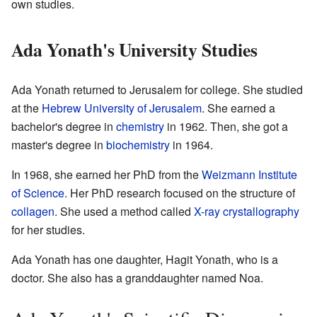
own studies.
Ada Yonath's University Studies
Ada Yonath returned to Jerusalem for college. She studied
at the
Hebrew University of Jerusalem
. She earned a
bachelor's degree in
chemistry
in 1962. Then, she got a
master's degree in
biochemistry
in 1964.
In 1968, she earned her PhD from the
Weizmann Institute
of Science
. Her PhD research focused on the structure of
collagen
. She used a method called
X-ray crystallography
for her studies.
Ada Yonath has one daughter, Hagit Yonath, who is a
doctor. She also has a granddaughter named Noa.