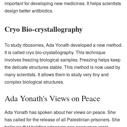
important for developing new medicines. It helps scientists
design better antibiotics.
Cryo Bio-crystallography
To study ribosomes, Ada Yonath developed a new method.
It is called cryo bio-crystallography. This technique
involves freezing biological samples. Freezing helps keep
the delicate structures stable. This method is now used by
many scientists. It allows them to study very tiny and
complex biological structures.
Ada Yonath's Views on Peace
Ada Yonath has spoken about her views on peace. She
has called for the release of all Palestinian prisoners. She
believes that holding prisoners can encourage more