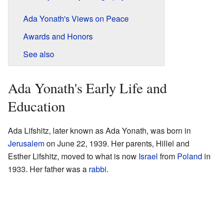
Ada Yonath's Views on Peace
Awards and Honors
See also
Ada Yonath's Early Life and
Education
Ada Lifshitz, later known as Ada Yonath, was born in
Jerusalem
on June 22, 1939. Her parents, Hillel and
Esther Lifshitz, moved to what is now
Israel
from
Poland
in
1933. Her father was a
rabbi
.