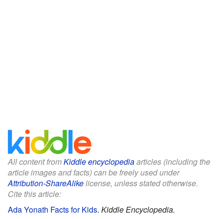
All content from
Kiddle encyclopedia
articles (including the
article images and facts) can be freely used under
Attribution-ShareAlike
license, unless stated otherwise.
Cite this article:
Ada Yonath Facts for Kids
.
Kiddle Encyclopedia.