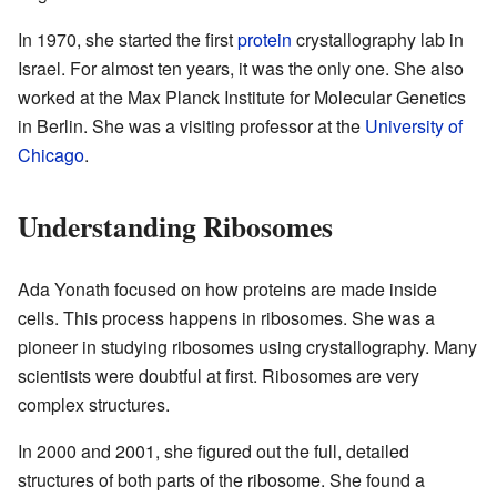
In 1970, she started the first
protein
crystallography lab in
Israel. For almost ten years, it was the only one. She also
worked at the Max Planck Institute for Molecular Genetics
in Berlin. She was a visiting professor at the
University of
Chicago
.
Understanding Ribosomes
Ada Yonath focused on how proteins are made inside
cells. This process happens in ribosomes. She was a
pioneer in studying ribosomes using crystallography. Many
scientists were doubtful at first. Ribosomes are very
complex structures.
In 2000 and 2001, she figured out the full, detailed
structures of both parts of the ribosome. She found a