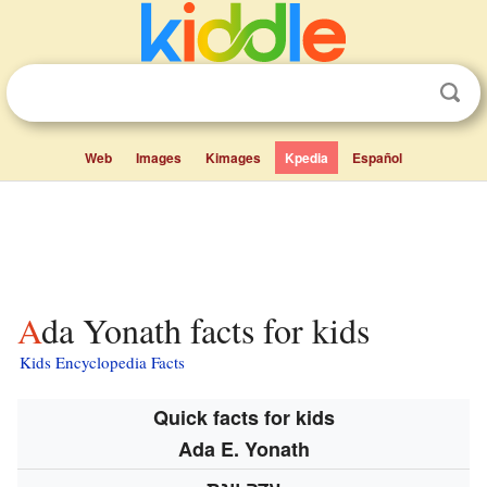
Web
Images
Kimages
Kpedia
Español
Ada Yonath facts for kids
Kids Encyclopedia Facts
Quick facts for kids
Ada E. Yonath