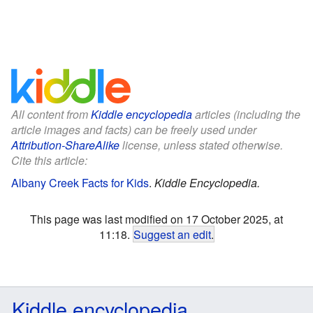
All content from
Kiddle encyclopedia
articles (including the
article images and facts) can be freely used under
Attribution-ShareAlike
license, unless stated otherwise.
Cite this article:
Albany Creek Facts for Kids
.
Kiddle Encyclopedia.
This page was last modified on 17 October 2025, at
11:18.
Suggest an edit
.
Kiddle encyclopedia