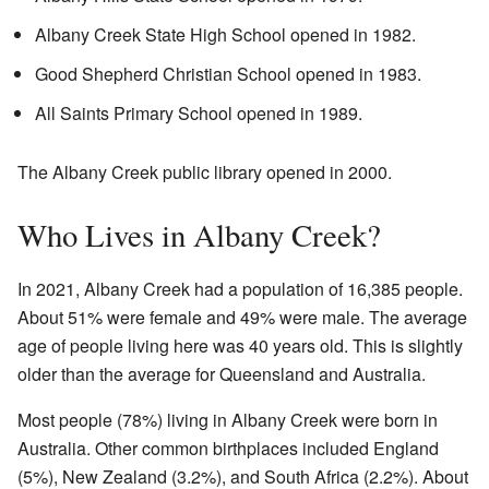
Albany Creek State High School opened in 1982.
Good Shepherd Christian School opened in 1983.
All Saints Primary School opened in 1989.
The Albany Creek public library opened in 2000.
Who Lives in Albany Creek?
In 2021, Albany Creek had a population of 16,385 people.
About 51% were female and 49% were male. The average
age of people living here was 40 years old. This is slightly
older than the average for Queensland and Australia.
Most people (78%) living in Albany Creek were born in
Australia. Other common birthplaces included England
(5%), New Zealand (3.2%), and South Africa (2.2%). About