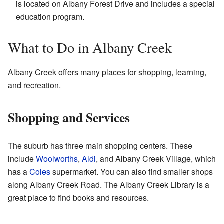
is located on Albany Forest Drive and includes a special
education program.
What to Do in Albany Creek
Albany Creek offers many places for shopping, learning,
and recreation.
Shopping and Services
The suburb has three main shopping centers. These
include
Woolworths
,
Aldi
, and Albany Creek Village, which
has a
Coles
supermarket. You can also find smaller shops
along Albany Creek Road. The Albany Creek Library is a
great place to find books and resources.