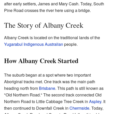
after early settlers, James and Mary Cash. Today, South
Pine Road crosses the river here using a bridge.
The Story of Albany Creek
Albany Creek is located on the traditional lands of the
Yugarabul
Indigenous Australian
people.
How Albany Creek Started
The suburb began at a spot where two important
Aboriginal tracks met. One track was the main path
heading north from
Brisbane
. This path is still known as
"Old Northern Road." The second track connected Old
Northern Road to Little Cabbage Tree Creek in
Aspley
. It
then continued to Downfall Creek in
Chermside
. Today,