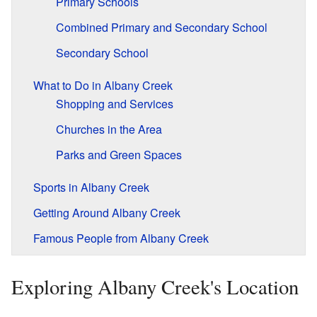
Primary Schools
Combined Primary and Secondary School
Secondary School
What to Do in Albany Creek
Shopping and Services
Churches in the Area
Parks and Green Spaces
Sports in Albany Creek
Getting Around Albany Creek
Famous People from Albany Creek
Exploring Albany Creek's Location