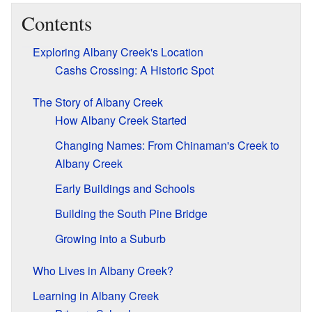
Contents
Exploring Albany Creek's Location
Cashs Crossing: A Historic Spot
The Story of Albany Creek
How Albany Creek Started
Changing Names: From Chinaman's Creek to
Albany Creek
Early Buildings and Schools
Building the South Pine Bridge
Growing into a Suburb
Who Lives in Albany Creek?
Learning in Albany Creek