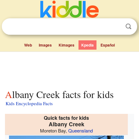
Web
Images
Kimages
Kpedia
Español
Albany Creek facts for kids
Kids Encyclopedia Facts
Quick facts for kids
Albany Creek
Moreton Bay,
Queensland