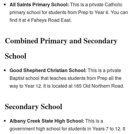
All Saints Primary School:
This is a private Catholic
primary school for students from Prep to Year 6. You can
find it at 4 Faheys Road East.
Combined Primary and Secondary
School
Good Shepherd Christian School:
This is a private
Baptist school that teaches students from Prep all the
way to Year 12. It is located at 185 Old Northern Road.
Secondary School
Albany Creek State High School:
This is a
government high school for students in Years 7 to 12. It