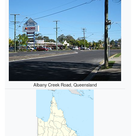
Albany Creek Road, Queensland