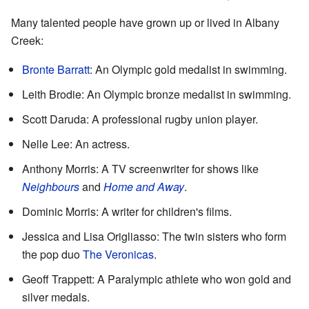
Many talented people have grown up or lived in Albany
Creek:
Bronte Barratt
: An Olympic gold medalist in swimming.
Leith Brodie: An Olympic bronze medalist in swimming.
Scott Daruda: A professional rugby union player.
Nelle Lee: An actress.
Anthony Morris: A TV screenwriter for shows like
Neighbours
and
Home and Away
.
Dominic Morris: A writer for children's films.
Jessica and Lisa Origliasso: The twin sisters who form
the pop duo
The Veronicas
.
Geoff Trappett: A Paralympic athlete who won gold and
silver medals.