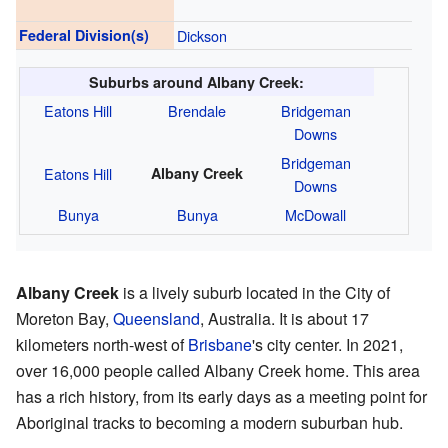
Federal Division(s)
Dickson
Suburbs around Albany Creek:
Eatons Hill
Brendale
Bridgeman
Downs
Bridgeman
Eatons Hill
Albany Creek
Downs
Bunya
Bunya
McDowall
Albany Creek
is a lively suburb located in the City of
Moreton Bay,
Queensland
, Australia. It is about 17
kilometers north-west of
Brisbane
's city center. In 2021,
over 16,000 people called Albany Creek home. This area
has a rich history, from its early days as a meeting point for
Aboriginal tracks to becoming a modern suburban hub.