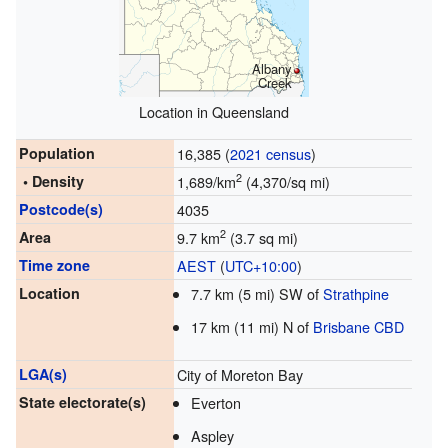
Albany
Creek
Location in Queensland
Population
16,385 (
2021 census
)
2
• Density
1,689/km
(4,370/sq mi)
Postcode(s)
4035
2
Area
9.7 km
(3.7 sq mi)
Time zone
AEST
(
UTC+10:00
)
Location
7.7 km (5 mi) SW of
Strathpine
17 km (11 mi) N of
Brisbane CBD
LGA(s)
City of Moreton Bay
State electorate(s)
Everton
Aspley