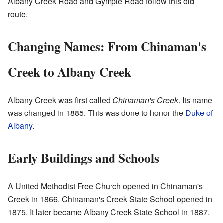
Albany Creek Road and Gympie Road follow this old
route.
Changing Names: From Chinaman's
Creek to Albany Creek
Albany Creek was first called
Chinaman's Creek
. Its name
was changed in 1885. This was done to honor the
Duke of
Albany
.
Early Buildings and Schools
A United Methodist Free Church opened in Chinaman's
Creek in 1866. Chinaman's Creek State School opened in
1875. It later became Albany Creek State School in 1887.