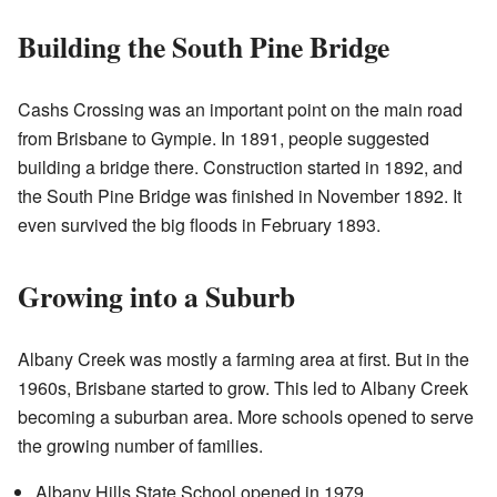
Building the South Pine Bridge
Cashs Crossing was an important point on the main road
from Brisbane to Gympie. In 1891, people suggested
building a bridge there. Construction started in 1892, and
the South Pine Bridge was finished in November 1892. It
even survived the big floods in February 1893.
Growing into a Suburb
Albany Creek was mostly a farming area at first. But in the
1960s, Brisbane started to grow. This led to Albany Creek
becoming a suburban area. More schools opened to serve
the growing number of families.
Albany Hills State School opened in 1979.