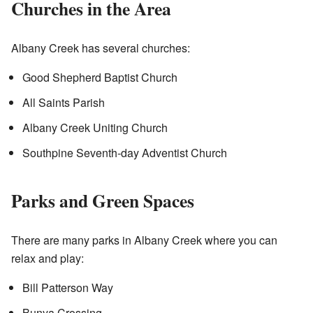
Churches in the Area
Albany Creek has several churches:
Good Shepherd Baptist Church
All Saints Parish
Albany Creek Uniting Church
Southpine Seventh-day Adventist Church
Parks and Green Spaces
There are many parks in Albany Creek where you can
relax and play:
Bill Patterson Way
Bunya Crossing