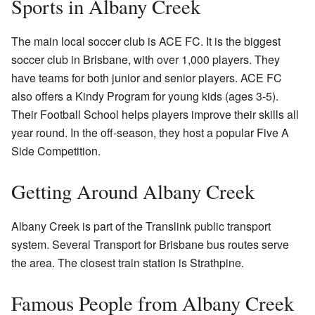
Sports in Albany Creek
The main local soccer club is ACE FC. It is the biggest
soccer club in Brisbane, with over 1,000 players. They
have teams for both junior and senior players. ACE FC
also offers a Kindy Program for young kids (ages 3-5).
Their Football School helps players improve their skills all
year round. In the off-season, they host a popular Five A
Side Competition.
Getting Around Albany Creek
Albany Creek is part of the Translink public transport
system. Several Transport for Brisbane bus routes serve
the area. The closest train station is Strathpine.
Famous People from Albany Creek