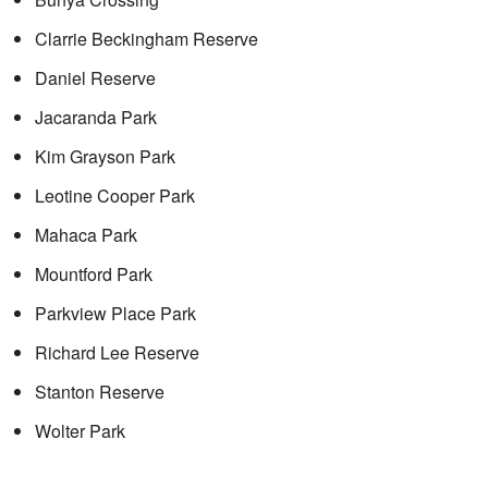
Clarrie Beckingham Reserve
Daniel Reserve
Jacaranda Park
Kim Grayson Park
Leotine Cooper Park
Mahaca Park
Mountford Park
Parkview Place Park
Richard Lee Reserve
Stanton Reserve
Wolter Park