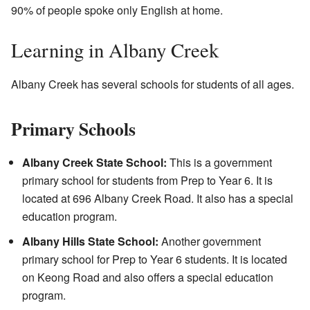
90% of people spoke only English at home.
Learning in Albany Creek
Albany Creek has several schools for students of all ages.
Primary Schools
Albany Creek State School:
This is a government
primary school for students from Prep to Year 6. It is
located at 696 Albany Creek Road. It also has a special
education program.
Albany Hills State School:
Another government
primary school for Prep to Year 6 students. It is located
on Keong Road and also offers a special education
program.