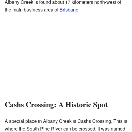
Albany Creek is found about 17 kilometers north-west of
the main business area of
Brisbane
.
Cashs Crossing: A Historic Spot
A special place in Albany Creek is Cashs Crossing. This is
where the South Pine River can be crossed. It was named