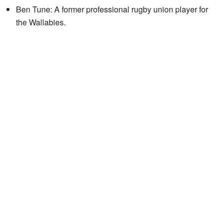
Ben Tune: A former professional rugby union player for
the Wallabies.