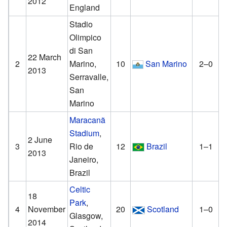
2012
England
Stadio
Olimpico
di San
22 March
2
Marino,
10
San Marino
2–0
2013
Serravalle,
San
Marino
Maracanã
Stadium
,
2 June
3
Rio de
12
Brazil
1–1
2013
Janeiro,
Brazil
Celtic
18
Park
,
4
November
20
Scotland
1–0
Glasgow,
2014