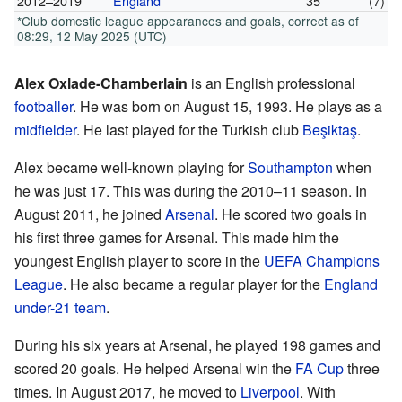
2012–2019
England
35
(7)
*Club domestic league appearances and goals, correct as of
08:29, 12 May 2025 (UTC)
Alex Oxlade-Chamberlain
is an English professional
footballer
. He was born on August 15, 1993. He plays as a
midfielder
. He last played for the Turkish club
Beşiktaş
.
Alex became well-known playing for
Southampton
when
he was just 17. This was during the 2010–11 season. In
August 2011, he joined
Arsenal
. He scored two goals in
his first three games for Arsenal. This made him the
youngest English player to score in the
UEFA Champions
League
. He also became a regular player for the
England
under-21 team
.
During his six years at Arsenal, he played 198 games and
scored 20 goals. He helped Arsenal win the
FA Cup
three
times. In August 2017, he moved to
Liverpool
. With