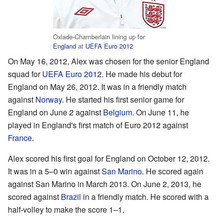
Oxlade-Chamberlain lining up for
England
at
UEFA Euro 2012
On May 16, 2012, Alex was chosen for the senior England
squad for
UEFA Euro 2012
. He made his debut for
England on May 26, 2012. It was in a friendly match
against
Norway
. He started his first senior game for
England on June 2 against
Belgium
. On June 11, he
played in England's first match of Euro 2012 against
France
.
Alex scored his first goal for England on October 12, 2012.
It was in a 5–0 win against
San Marino
. He scored again
against San Marino in March 2013. On June 2, 2013, he
scored against
Brazil
in a friendly match. He scored with a
half-volley to make the score 1–1.