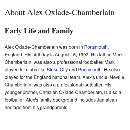
About Alex Oxlade-Chamberlain
Early Life and Family
Alex Oxlade-Chamberlain was born in
Portsmouth
,
England. His birthday is August 15, 1993. His father, Mark
Chamberlain, was also a professional footballer. Mark
played for clubs like
Stoke City
and
Portsmouth
. He also
played for the England national team. Alex's uncle, Neville
Chamberlain, was also a professional footballer. His
younger brother, Christian Oxlade-Chamberlain, is also a
footballer. Alex's family background includes Jamaican
heritage from his grandparents.