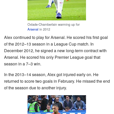
Oxlade-Chamberlain warming up for
Arsenal
in 2012
Alex continued to play for Arsenal. He scored his first goal
of the 2012–13 season in a League Cup match. In
December 2012, he signed a new long-term contract with
Arsenal. He scored his only Premier League goal that
season in a 7–3 win.
In the 2013–14 season, Alex got injured early on. He
returned to score two goals in February. He missed the end
of the season due to another injury.