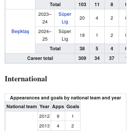
Total
103
11
8
0
2023–
Süper
20
4
2
0
24
Lig
Beşiktaş
2024–
Süper
18
1
2
0
25
Lig
Total
38
5
4
0
Career total
309
34
37
1
International
Appearances and goals by national team and year
National team
Year
Apps
Goals
2012
9
1
2013
4
2