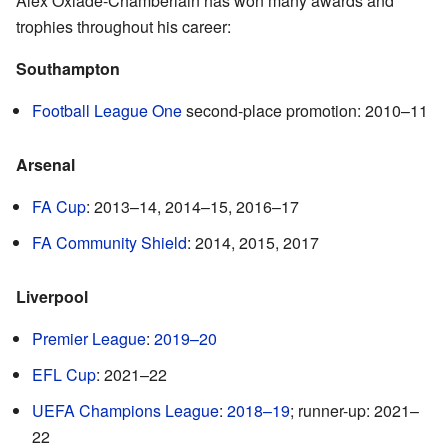
Alex Oxlade-Chamberlain has won many awards and
trophies throughout his career:
Southampton
Football League One
second-place promotion: 2010–11
Arsenal
FA Cup
: 2013–14, 2014–15, 2016–17
FA Community Shield
: 2014, 2015, 2017
Liverpool
Premier League
:
2019–20
EFL Cup
: 2021–22
UEFA Champions League
:
2018–19
; runner-up: 2021–
22