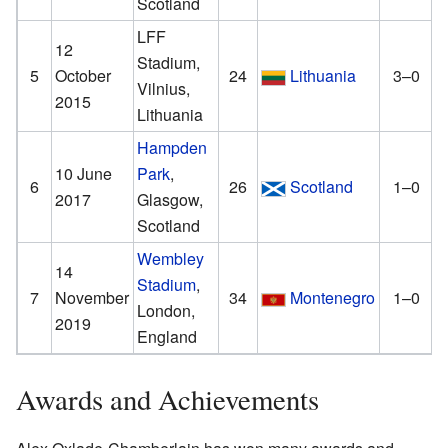
Scotland
LFF
12
Stadium,
5
October
24
Lithuania
3–0
Vilnius,
2015
Lithuania
Hampden
10 June
Park
,
6
26
Scotland
1–0
2017
Glasgow,
Scotland
Wembley
14
Stadium
,
7
November
34
Montenegro
1–0
London,
2019
England
Awards and Achievements