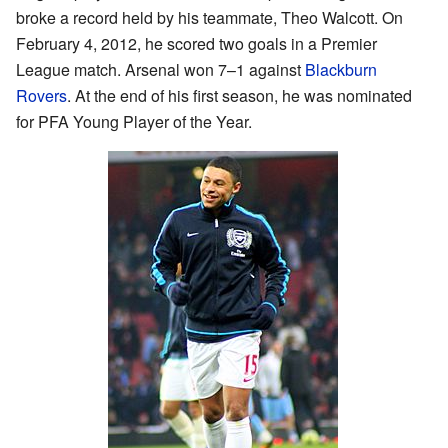
broke a record held by his teammate, Theo Walcott. On
February 4, 2012, he scored two goals in a Premier
League match. Arsenal won 7–1 against
Blackburn
Rovers
. At the end of his first season, he was nominated
for PFA Young Player of the Year.