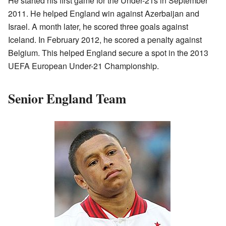
He started his first game for the Under-21s in September
2011. He helped England win against Azerbaijan and
Israel. A month later, he scored three goals against
Iceland. In February 2012, he scored a penalty against
Belgium. This helped England secure a spot in the 2013
UEFA European Under-21 Championship.
Senior England Team