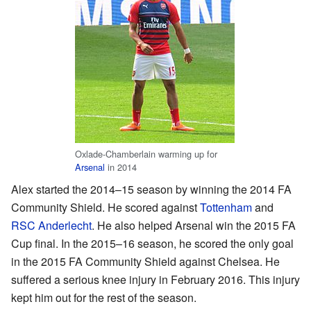
Oxlade-Chamberlain warming up for
Arsenal
in 2014
Alex started the 2014–15 season by winning the 2014 FA
Community Shield. He scored against
Tottenham
and
RSC Anderlecht
. He also helped Arsenal win the 2015 FA
Cup final. In the 2015–16 season, he scored the only goal
in the 2015 FA Community Shield against Chelsea. He
suffered a serious knee injury in February 2016. This injury
kept him out for the rest of the season.