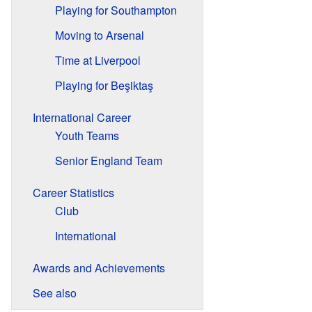
Playing for Southampton
Moving to Arsenal
Time at Liverpool
Playing for Beşiktaş
International Career
Youth Teams
Senior England Team
Career Statistics
Club
International
Awards and Achievements
See also