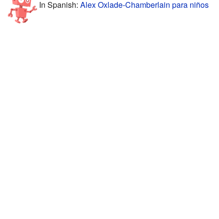
In Spanish:
Alex Oxlade-Chamberlain para niños