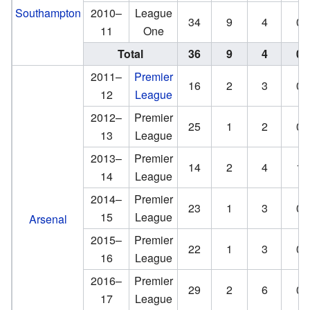
Southampton
2010–
League
34
9
4
0
11
One
Total
36
9
4
0
2011–
Premier
16
2
3
0
12
League
2012–
Premier
25
1
2
0
13
League
2013–
Premier
14
2
4
1
14
League
2014–
Premier
23
1
3
0
15
League
Arsenal
2015–
Premier
22
1
3
0
16
League
2016–
Premier
29
2
6
0
17
League