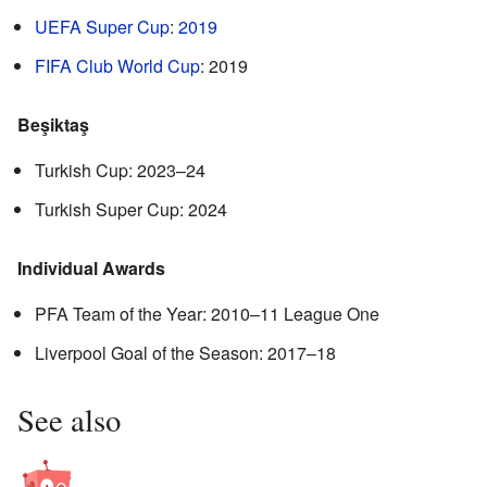
UEFA Super Cup
:
2019
FIFA Club World Cup
: 2019
Beşiktaş
Turkish Cup: 2023–24
Turkish Super Cup: 2024
Individual Awards
PFA Team of the Year: 2010–11 League One
Liverpool Goal of the Season: 2017–18
See also