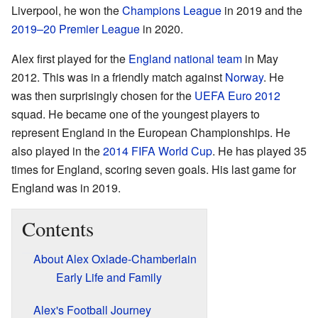
Liverpool, he won the
Champions League
in 2019 and the
2019–20 Premier League
in 2020.
Alex first played for the
England national team
in May
2012. This was in a friendly match against
Norway
. He
was then surprisingly chosen for the
UEFA Euro 2012
squad. He became one of the youngest players to
represent England in the European Championships. He
also played in the
2014 FIFA World Cup
. He has played 35
times for England, scoring seven goals. His last game for
England was in 2019.
Contents
About Alex Oxlade-Chamberlain
Early Life and Family
Alex's Football Journey