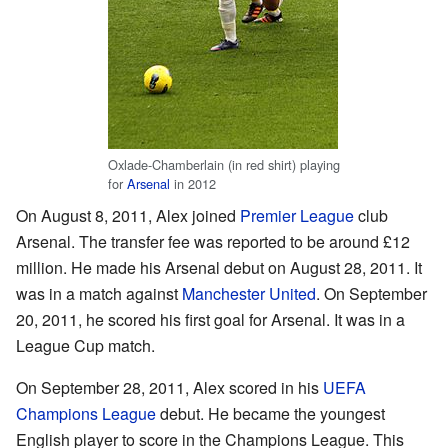
Oxlade-Chamberlain (in red shirt) playing
for
Arsenal
in 2012
On August 8, 2011, Alex joined
Premier League
club
Arsenal. The transfer fee was reported to be around £12
million. He made his Arsenal debut on August 28, 2011. It
was in a match against
Manchester United
. On September
20, 2011, he scored his first goal for Arsenal. It was in a
League Cup match.
On September 28, 2011, Alex scored in his
UEFA
Champions League
debut. He became the youngest
English player to score in the Champions League. This