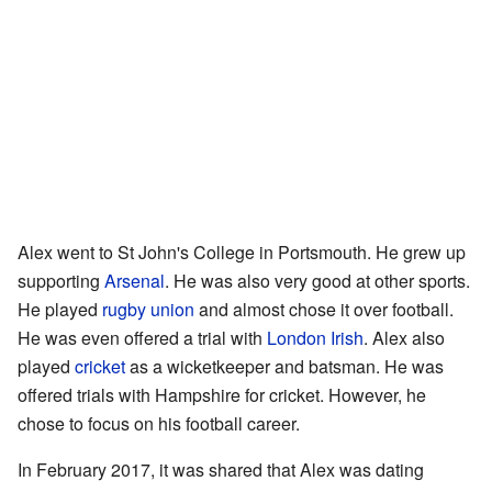
Alex went to St John's College in Portsmouth. He grew up
supporting
Arsenal
. He was also very good at other sports.
He played
rugby union
and almost chose it over football.
He was even offered a trial with
London Irish
. Alex also
played
cricket
as a wicketkeeper and batsman. He was
offered trials with Hampshire for cricket. However, he
chose to focus on his football career.
In February 2017, it was shared that Alex was dating