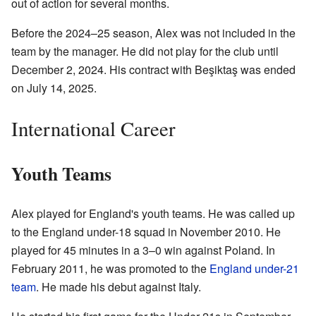
out of action for several months.
Before the 2024–25 season, Alex was not included in the
team by the manager. He did not play for the club until
December 2, 2024. His contract with Beşiktaş was ended
on July 14, 2025.
International Career
Youth Teams
Alex played for England's youth teams. He was called up
to the England under-18 squad in November 2010. He
played for 45 minutes in a 3–0 win against Poland. In
February 2011, he was promoted to the
England under-21
team
. He made his debut against Italy.