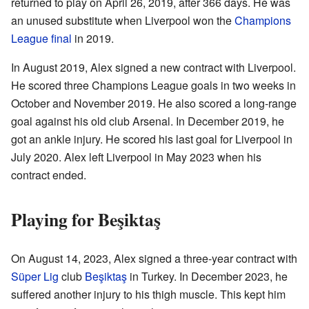
returned to play on April 26, 2019, after 366 days. He was
an unused substitute when Liverpool won the
Champions
League final
in 2019.
In August 2019, Alex signed a new contract with Liverpool.
He scored three Champions League goals in two weeks in
October and November 2019. He also scored a long-range
goal against his old club Arsenal. In December 2019, he
got an ankle injury. He scored his last goal for Liverpool in
July 2020. Alex left Liverpool in May 2023 when his
contract ended.
Playing for Beşiktaş
On August 14, 2023, Alex signed a three-year contract with
Süper Lig
club
Beşiktaş
in Turkey. In December 2023, he
suffered another injury to his thigh muscle. This kept him