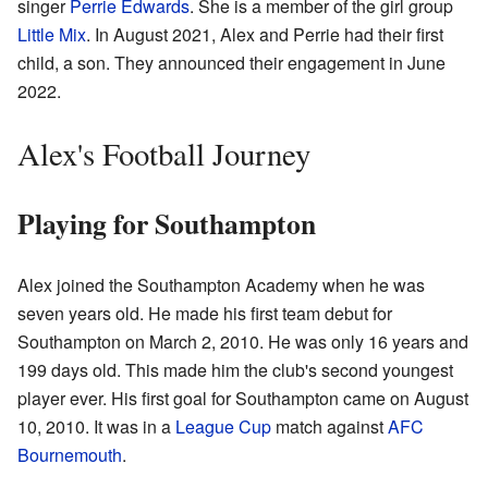
singer
Perrie Edwards
. She is a member of the girl group
Little Mix
. In August 2021, Alex and Perrie had their first
child, a son. They announced their engagement in June
2022.
Alex's Football Journey
Playing for Southampton
Alex joined the Southampton Academy when he was
seven years old. He made his first team debut for
Southampton on March 2, 2010. He was only 16 years and
199 days old. This made him the club's second youngest
player ever. His first goal for Southampton came on August
10, 2010. It was in a
League Cup
match against
AFC
Bournemouth
.