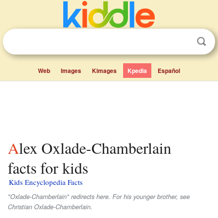
Web
Images
Kimages
Kpedia
Español
Alex Oxlade-Chamberlain
facts for kids
Kids Encyclopedia Facts
"Oxlade-Chamberlain" redirects here. For his younger brother, see
Christian Oxlade-Chamberlain.