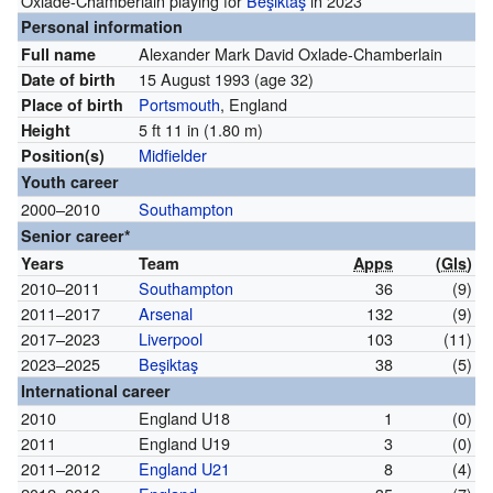
Oxlade-Chamberlain playing for
Beşiktaş
in 2023
Personal information
Alexander Mark David Oxlade-Chamberlain
Full name
15 August 1993
(age 32)
Date of birth
Portsmouth
, England
Place of birth
5 ft 11 in (1.80 m)
Height
Midfielder
Position(s)
Youth career
2000–2010
Southampton
Senior career*
Years
Team
Apps
(
Gls
)
2010–2011
Southampton
36
(9)
2011–2017
Arsenal
132
(9)
2017–2023
Liverpool
103
(11)
2023–2025
Beşiktaş
38
(5)
International career
2010
England U18
1
(0)
2011
England U19
3
(0)
2011–2012
England U21
8
(4)