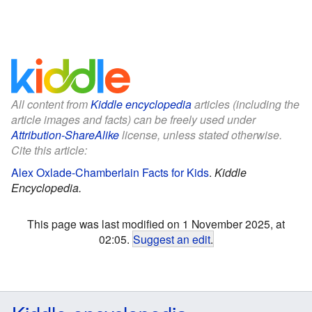
All content from
Kiddle encyclopedia
articles (including the
article images and facts) can be freely used under
Attribution-ShareAlike
license, unless stated otherwise.
Cite this article:
Alex Oxlade-Chamberlain Facts for Kids
.
Kiddle
Encyclopedia.
This page was last modified on 1 November 2025, at
02:05.
Suggest an edit
.