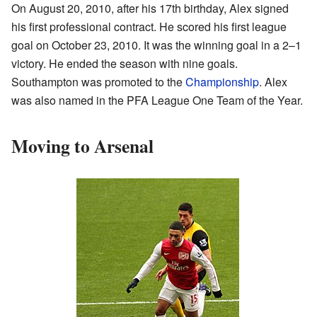
On August 20, 2010, after his 17th birthday, Alex signed
his first professional contract. He scored his first league
goal on October 23, 2010. It was the winning goal in a 2–1
victory. He ended the season with nine goals.
Southampton was promoted to the
Championship
. Alex
was also named in the PFA League One Team of the Year.
Moving to Arsenal