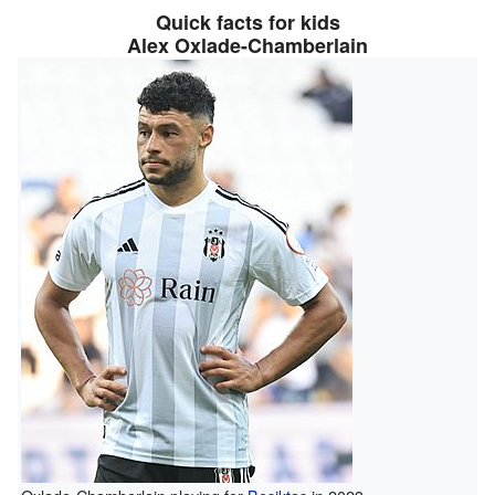
Quick facts for kids
Alex Oxlade-Chamberlain