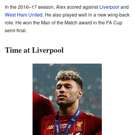
In the 2016–17 season, Alex scored against
Liverpool
and
West Ham United
. He also played well in a new wing-back
role. He won the Man of the Match award in the FA Cup
semi-final.
Time at Liverpool