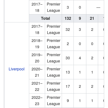
2017–
Premier
3
0
—
18
League
Total
132
9
21
1
2017–
Premier
32
3
2
0
18
League
2018–
Premier
2
0
0
0
19
League
2019–
Premier
30
4
2
0
20
League
Liverpool
2020–
Premier
13
1
1
0
21
League
2021–
Premier
17
2
2
0
22
League
2022–
Premier
9
1
1
0
23
League