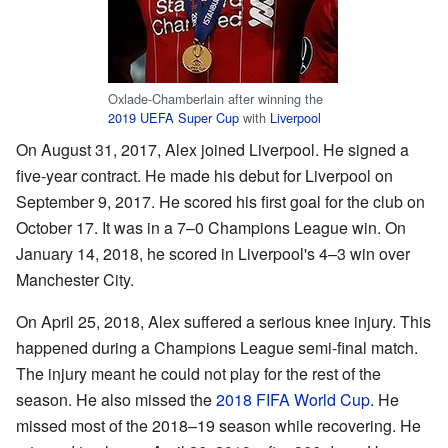
Oxlade-Chamberlain after winning the
2019 UEFA Super Cup
with
Liverpool
On August 31, 2017, Alex joined Liverpool. He signed a
five-year contract. He made his debut for Liverpool on
September 9, 2017. He scored his first goal for the club on
October 17. It was in a 7–0 Champions League win. On
January 14, 2018, he scored in Liverpool's 4–3 win over
Manchester City.
On April 25, 2018, Alex suffered a serious knee injury. This
happened during a Champions League semi-final match.
The injury meant he could not play for the rest of the
season. He also missed the
2018 FIFA World Cup
. He
missed most of the 2018–19 season while recovering. He