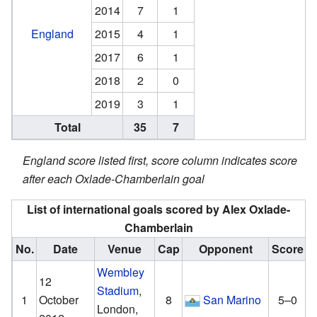
2014
7
1
England
2015
4
1
2017
6
1
2018
2
0
2019
3
1
Total
35
7
England score listed first, score column indicates score
after each Oxlade-Chamberlain goal
List of international goals scored by Alex Oxlade-
Chamberlain
No.
Date
Venue
Cap
Opponent
Score
R
Wembley
12
Stadium
,
1
October
8
San Marino
5–0
London,