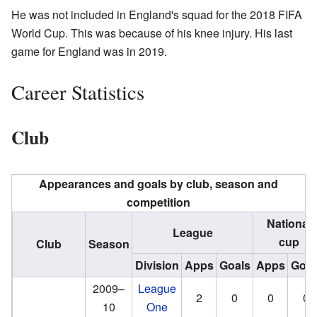
He was not included in England's squad for the 2018 FIFA
World Cup. This was because of his knee injury. His last
game for England was in 2019.
Career Statistics
Club
Appearances and goals by club, season and
competition
National
League
cup
Club
Season
Division
Apps
Goals
Apps
Goal
2009–
League
2
0
0
0
10
One