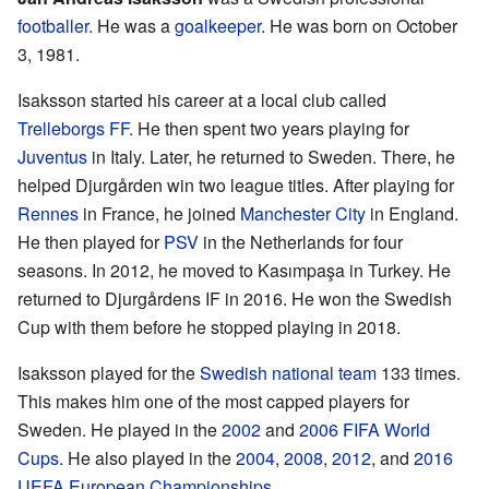
footballer
. He was a
goalkeeper
. He was born on October
3, 1981.
Isaksson started his career at a local club called
Trelleborgs FF
. He then spent two years playing for
Juventus
in Italy. Later, he returned to Sweden. There, he
helped Djurgården win two league titles. After playing for
Rennes
in France, he joined
Manchester City
in England.
He then played for
PSV
in the Netherlands for four
seasons. In 2012, he moved to Kasımpaşa in Turkey. He
returned to Djurgårdens IF in 2016. He won the Swedish
Cup with them before he stopped playing in 2018.
Isaksson played for the
Swedish national team
133 times.
This makes him one of the most capped players for
Sweden. He played in the
2002
and
2006
FIFA World
Cups
. He also played in the
2004
,
2008
,
2012
, and
2016
UEFA European Championships
.