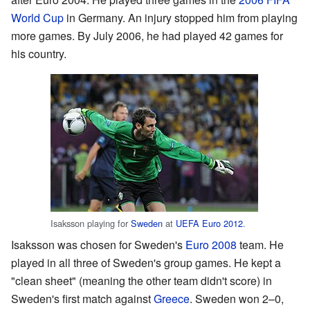
World Cup
in Germany. An injury stopped him from playing
more games. By July 2006, he had played 42 games for
his country.
Isaksson playing for
Sweden
at
UEFA Euro 2012
.
Isaksson was chosen for Sweden's
Euro 2008
team. He
played in all three of Sweden's group games. He kept a
"clean sheet" (meaning the other team didn't score) in
Sweden's first match against
Greece
. Sweden won 2–0,