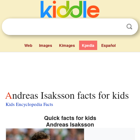
Web
Images
Kimages
Kpedia
Español
Andreas Isaksson facts for kids
Kids Encyclopedia Facts
Quick facts for kids
Andreas Isaksson