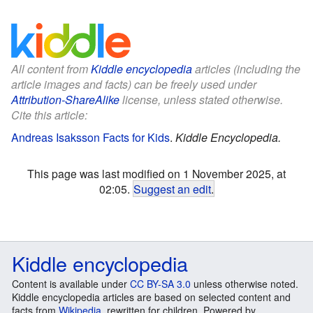
All content from
Kiddle encyclopedia
articles (including the
article images and facts) can be freely used under
Attribution-ShareAlike
license, unless stated otherwise.
Cite this article:
Andreas Isaksson Facts for Kids
.
Kiddle Encyclopedia.
This page was last modified on 1 November 2025, at
02:05.
Suggest an edit
.
Kiddle encyclopedia
Content is available under
CC BY-SA 3.0
unless otherwise noted.
Kiddle encyclopedia articles are based on selected content and
facts from
Wikipedia
, rewritten for children. Powered by