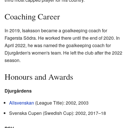
Coaching Career
In 2019, Isaksson became a goalkeeping coach for
Fagersta Södra. He worked there until the end of 2020. In
April 2022, he was named the goalkeeping coach for
Djurgården's women's team. He left the club after the 2022
season.
Honours and Awards
Djurgårdens
Allsvenskan
(League Title): 2002, 2003
Svenska Cupen (Swedish Cup): 2002, 2017–18