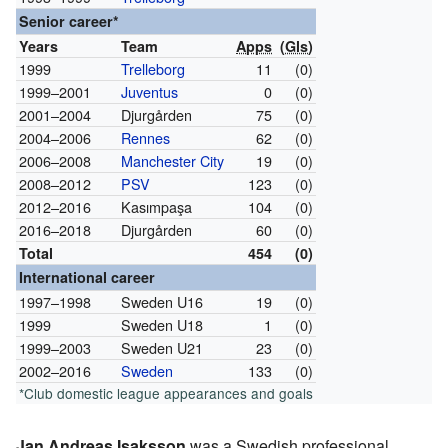
Senior career*
Years
Team
Apps
(
Gls
)
1999
Trelleborg
11
(0)
1999–2001
Juventus
0
(0)
2001–2004
Djurgården
75
(0)
2004–2006
Rennes
62
(0)
2006–2008
Manchester City
19
(0)
2008–2012
PSV
123
(0)
2012–2016
Kasımpaşa
104
(0)
2016–2018
Djurgården
60
(0)
Total
454
(0)
International career
1997–1998
Sweden U16
19
(0)
1999
Sweden U18
1
(0)
1999–2003
Sweden U21
23
(0)
2002–2016
Sweden
133
(0)
*Club domestic league appearances and goals
Jan Andreas Isaksson
was a Swedish professional