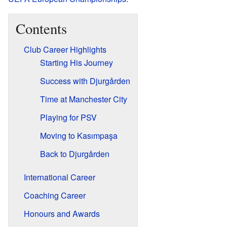
Contents
Club Career Highlights
Starting His Journey
Success with Djurgården
Time at Manchester City
Playing for PSV
Moving to Kasımpaşa
Back to Djurgården
International Career
Coaching Career
Honours and Awards