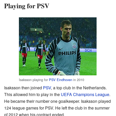
Playing for PSV
Isaksson playing for
PSV Eindhoven
in 2010
Isaksson then joined
PSV
, a top club in the Netherlands.
This allowed him to play in the
UEFA Champions League
.
He became their number one goalkeeper. Isaksson played
124 league games for PSV. He left the club in the summer
of 2012 when his contract ended.