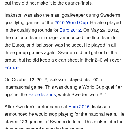
but they did not make it to the quarter-finals.
Isaksson was also the main goalkeeper during Sweden's
qualifying games for the
2010 World Cup
. He also played
in the qualifying rounds for
Euro 2012
. On May 29, 2012,
the national team manager announced the final team for
the Euros, and Isaksson was included. He played in all
three group games again. Sweden did not get out of the
group, but he did keep a clean sheet in their 2–0 win over
France
.
On October 12, 2012, Isaksson played his 100th
international game. This was during a World Cup qualifier
against the
Faroe Islands
, which Sweden won 2–1.
After Sweden's performance at
Euro 2016
, Isaksson
announced he would stop playing for the national team. He
played 133 games for Sweden in total. This makes him the
third most capped player for his country.