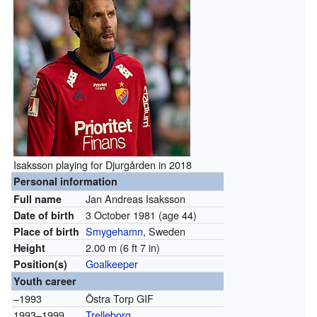
Isaksson playing for Djurgården in 2018
Personal information
Jan Andreas Isaksson
Full name
3 October 1981
(age 44)
Date of birth
Smygehamn
, Sweden
Place of birth
2.00 m (6 ft 7 in)
Height
Goalkeeper
Position(s)
Youth career
–1993
Östra Torp GIF
1993–1999
Trelleborg