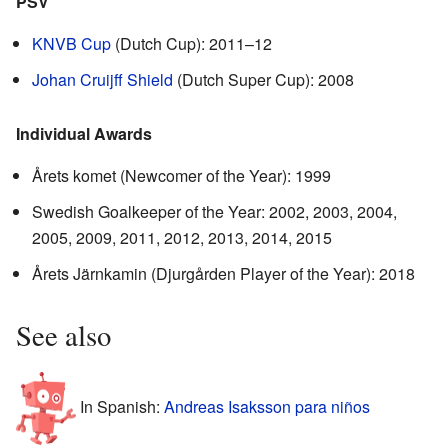
PSV
KNVB Cup
(Dutch Cup): 2011–12
Johan Cruijff Shield
(Dutch Super Cup): 2008
Individual Awards
Årets komet (Newcomer of the Year): 1999
Swedish Goalkeeper of the Year: 2002, 2003, 2004,
2005, 2009, 2011, 2012, 2013, 2014, 2015
Årets Järnkamin (Djurgården Player of the Year): 2018
See also
In Spanish:
Andreas Isaksson para niños