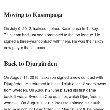
Moving to Kasımpaşa
On July 9, 2012, Isaksson joined Kasımpaşa in Turkey.
This team had just been promoted to the top league. He
signed a three-year contract with them. He was their sixth
new player that summer.
Back to Djurgården
On August 11, 2016, Isaksson signed a new contract with
Djurgården. He returned to his old club after 12 years away
from Sweden. On August 24, he played his first game
back. It was a Swedish Cup qualifier, which Djurgården
won 5–1. On August 7, 2017, Isaksson played his 100th
league match for Djurgården. On May 10, 2018, he played