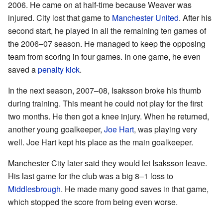
2006. He came on at half-time because Weaver was
injured. City lost that game to
Manchester United
. After his
second start, he played in all the remaining ten games of
the 2006–07 season. He managed to keep the opposing
team from scoring in four games. In one game, he even
saved a
penalty kick
.
In the next season, 2007–08, Isaksson broke his thumb
during training. This meant he could not play for the first
two months. He then got a knee injury. When he returned,
another young goalkeeper,
Joe Hart
, was playing very
well. Joe Hart kept his place as the main goalkeeper.
Manchester City later said they would let Isaksson leave.
His last game for the club was a big 8–1 loss to
Middlesbrough
. He made many good saves in that game,
which stopped the score from being even worse.