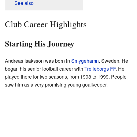
See also
Club Career Highlights
Starting His Journey
Andreas Isaksson was born in
Smygehamn
, Sweden. He
began his senior football career with
Trelleborgs FF
. He
played there for two seasons, from 1998 to 1999. People
saw him as a very promising young goalkeeper.