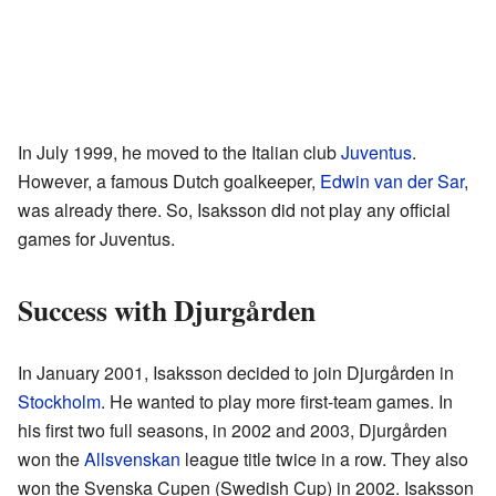
In July 1999, he moved to the Italian club
Juventus
.
However, a famous Dutch goalkeeper,
Edwin van der Sar
,
was already there. So, Isaksson did not play any official
games for Juventus.
Success with Djurgården
In January 2001, Isaksson decided to join Djurgården in
Stockholm
. He wanted to play more first-team games. In
his first two full seasons, in 2002 and 2003, Djurgården
won the
Allsvenskan
league title twice in a row. They also
won the Svenska Cupen (Swedish Cup) in 2002. Isaksson