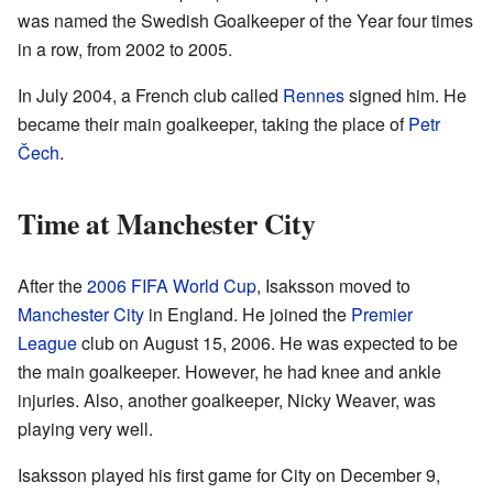
was named the Swedish Goalkeeper of the Year four times
in a row, from 2002 to 2005.
In July 2004, a French club called
Rennes
signed him. He
became their main goalkeeper, taking the place of
Petr
Čech
.
Time at Manchester City
After the
2006 FIFA World Cup
, Isaksson moved to
Manchester City
in England. He joined the
Premier
League
club on August 15, 2006. He was expected to be
the main goalkeeper. However, he had knee and ankle
injuries. Also, another goalkeeper, Nicky Weaver, was
playing very well.
Isaksson played his first game for City on December 9,