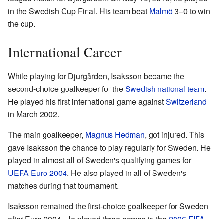
in the Swedish Cup Final. His team beat
Malmö
3–0 to win
the cup.
International Career
While playing for Djurgården, Isaksson became the
second-choice goalkeeper for the
Swedish national team
.
He played his first international game against
Switzerland
in March 2002.
The main goalkeeper,
Magnus Hedman
, got injured. This
gave Isaksson the chance to play regularly for Sweden. He
played in almost all of Sweden's qualifying games for
UEFA Euro 2004
. He also played in all of Sweden's
matches during that tournament.
Isaksson remained the first-choice goalkeeper for Sweden
after Euro 2004. He played three games in the
2006 FIFA