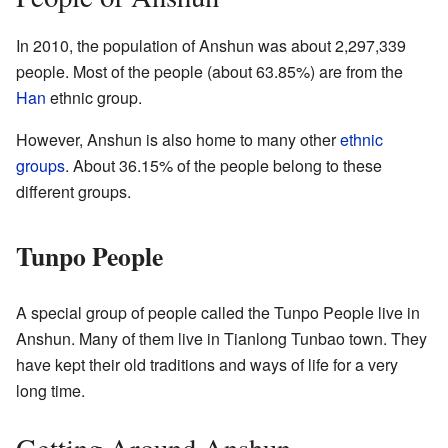
In 2010, the population of Anshun was about 2,297,339
people. Most of the people (about 63.85%) are from the
Han
ethnic group.
However, Anshun is also home to many other
ethnic
groups
. About 36.15% of the people belong to these
different groups.
Tunpo People
A special group of people called the Tunpo People live in
Anshun. Many of them live in Tianlong Tunbao town. They
have kept their old traditions and ways of life for a very
long time.