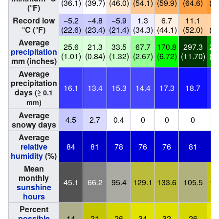
(36.1)
(39.7)
(46.0)
(54.1)
(59.9)
(64.6)
(67
(°F)
Record low
−5.2
−4.8
−5.9
1.3
6.7
11.1
10
°C (°F)
(22.6)
(23.4)
(21.4)
(34.3)
(44.1)
(52.0)
(51
Average
25.6
21.3
33.5
67.7
170.8
297.3
23
precipitation
(1.01)
(0.84)
(1.32)
(2.67)
(6.72)
(11.70)
(9.
mm (inches)
Average
precipitation
16.1
13.4
15.3
14.4
17.3
18.7
17
days
(≥ 0.1
mm)
Average
4.5
2.7
0.4
0
0
0
snowy days
Average
relative
84
81
78
76
76
81
8
humidity
(%)
Mean
monthly
45.1
66.2
95.4
129.1
133.6
105.5
15
sunshine
hours
Percent
possible
14
21
26
34
32
26
3