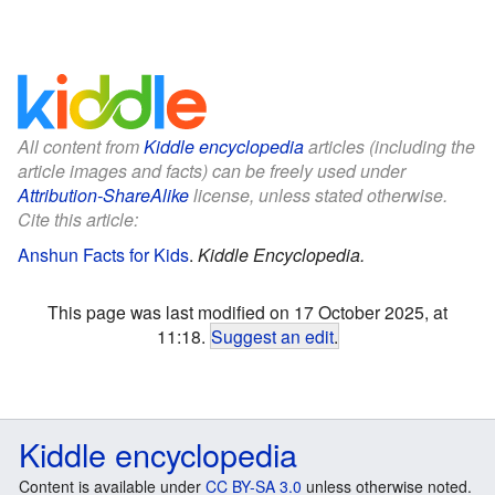
All content from
Kiddle encyclopedia
articles (including the
article images and facts) can be freely used under
Attribution-ShareAlike
license, unless stated otherwise.
Cite this article:
Anshun Facts for Kids
.
Kiddle Encyclopedia.
This page was last modified on 17 October 2025, at
11:18.
Suggest an edit
.
Kiddle encyclopedia
Content is available under
CC BY-SA 3.0
unless otherwise noted.