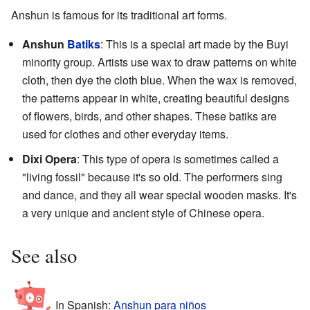
Anshun is famous for its traditional art forms.
Anshun
Batiks
: This is a special art made by the Buyi
minority group. Artists use wax to draw patterns on white
cloth, then dye the cloth blue. When the wax is removed,
the patterns appear in white, creating beautiful designs
of flowers, birds, and other shapes. These batiks are
used for clothes and other everyday items.
Dixi Opera
: This type of opera is sometimes called a
"living fossil" because it's so old. The performers sing
and dance, and they all wear special wooden masks. It's
a very unique and ancient style of Chinese opera.
See also
In Spanish:
Anshun para niños