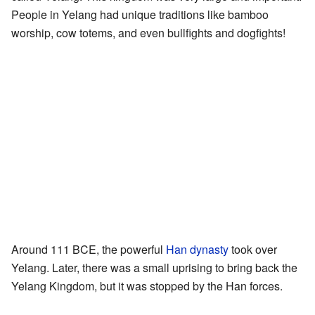
People in Yelang had unique traditions like bamboo
worship, cow totems, and even bullfights and dogfights!
Around 111 BCE, the powerful
Han dynasty
took over
Yelang. Later, there was a small uprising to bring back the
Yelang Kingdom, but it was stopped by the Han forces.