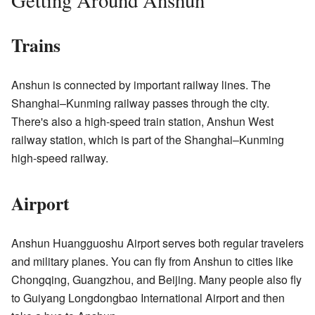
Getting Around Anshun
Trains
Anshun is connected by important railway lines. The
Shanghai–Kunming railway passes through the city.
There's also a high-speed train station, Anshun West
railway station, which is part of the Shanghai–Kunming
high-speed railway.
Airport
Anshun Huangguoshu Airport serves both regular travelers
and military planes. You can fly from Anshun to cities like
Chongqing, Guangzhou, and Beijing. Many people also fly
to Guiyang Longdongbao International Airport and then