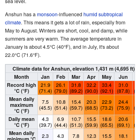
sea level.
Anshun has a
monsoon
-influenced
humid subtropical
climate
. This means it gets a lot of rain, especially from
May to August. Winters are short, cool, and damp, while
summers are very warm. The average temperature in
January is about 4.5°C (40°F), and in July, it's about
22.0°C (71.6°F).
Climate data for Anshun, elevation 1,431 m (4,695 ft)
Month
Jan
Feb
Mar
Apr
May
Jun
J
Record high
21.9
26.1
31.8
32.2
33.4
31.0
32
°C (°F)
(71.4)
(79.0)
(89.2)
(90.0)
(92.1)
(87.8)
(90
Mean daily
7.5
10.8
15.4
20.3
22.9
24.4
25
maximum
(45.5)
(51.4)
(59.7)
(68.5)
(73.2)
(75.9)
(78
°C (°F)
Daily mean
4.3
6.9
10.7
15.5
18.6
20.6
22
°C (°F)
(39.7)
(44.4)
(51.3)
(59.9)
(65.5)
(69.1)
(71
Mean daily
2.3
4.3
7.8
12.3
15.5
18.1
19
minimum °C