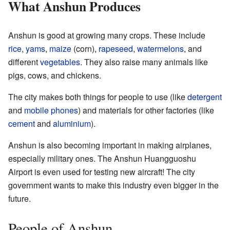
What Anshun Produces
Anshun is good at growing many crops. These include
rice
,
yams
,
maize
(corn),
rapeseed
,
watermelons
, and
different
vegetables
. They also raise many animals like
pigs, cows, and chickens.
The city makes both things for people to use (like
detergent
and
mobile phones
) and materials for other factories (like
cement
and
aluminium
).
Anshun is also becoming important in making airplanes,
especially military ones. The Anshun Huangguoshu
Airport is even used for testing new aircraft! The city
government wants to make this industry even bigger in the
future.
People of Anshun