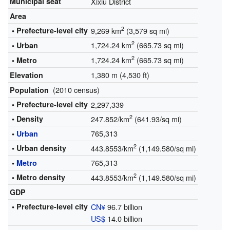
Municipal seat
Xixiu District
Area
2
• Prefecture-level city
9,269 km
(3,579 sq mi)
2
1,724.24 km
(665.73 sq mi)
• Urban
2
1,724.24 km
(665.73 sq mi)
• Metro
1,380 m (4,530 ft)
Elevation
(2010 census)
Population
• Prefecture-level city
2,297,339
2
• Density
247.852/km
(641.93/sq mi)
765,313
•
Urban
2
• Urban density
443.8553/km
(1,149.580/sq mi)
765,313
•
Metro
2
• Metro density
443.8553/km
(1,149.580/sq mi)
GDP
• Prefecture-level city
CN¥
96.7 billion
US$
14.0 billion