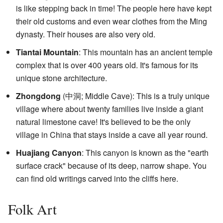
is like stepping back in time! The people here have kept
their old customs and even wear clothes from the Ming
dynasty. Their houses are also very old.
Tiantai Mountain
: This mountain has an ancient temple
complex that is over 400 years old. It's famous for its
unique stone architecture.
Zhongdong
(
中洞
; Middle Cave): This is a truly unique
village where about twenty families live inside a giant
natural limestone cave! It's believed to be the only
village in China that stays inside a cave all year round.
Huajiang Canyon
: This canyon is known as the "earth
surface crack" because of its deep, narrow shape. You
can find old writings carved into the cliffs here.
Folk Art