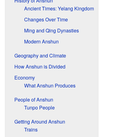
History of Anshun
Ancient Times: Yelang Kingdom
Changes Over Time
Ming and Qing Dynasties
Modern Anshun
Geography and Climate
How Anshun is Divided
Economy
What Anshun Produces
People of Anshun
Tunpo People
Getting Around Anshun
Trains