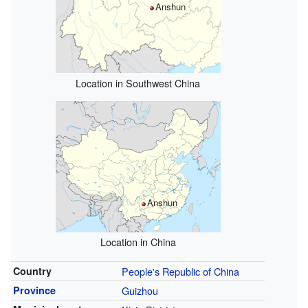
Anshun
Location in Southwest China
Anshun
Location in China
Country
People's Republic of China
Province
Guizhou