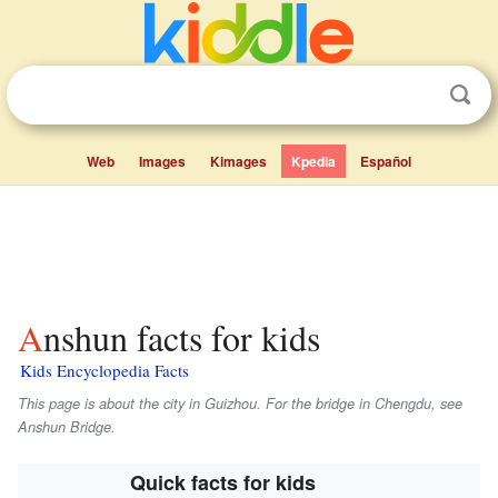
Web
Images
Kimages
Kpedia
Español
Anshun facts for kids
Kids Encyclopedia Facts
This page is about the city in Guizhou. For the bridge in Chengdu, see
Anshun Bridge.
Quick facts for kids