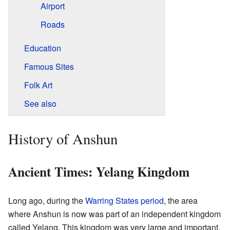
Airport
Roads
Education
Famous Sites
Folk Art
See also
History of Anshun
Ancient Times: Yelang Kingdom
Long ago, during the
Warring States period
, the area
where Anshun is now was part of an independent kingdom
called Yelang. This kingdom was very large and important.