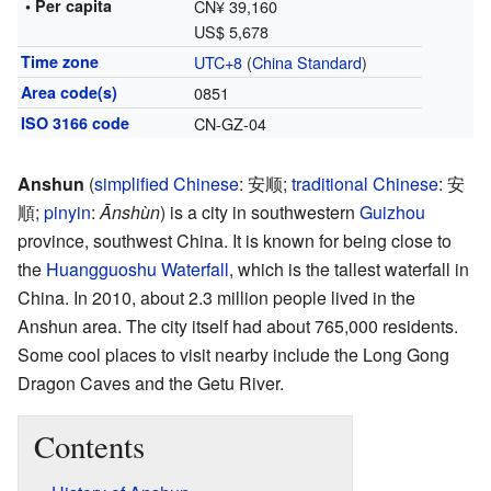
• Per capita
CN¥ 39,160
US$ 5,678
Time zone
UTC+8
(
China Standard
)
Area code(s)
0851
ISO 3166 code
CN-GZ-04
Anshun
(
simplified Chinese
:
安顺
;
traditional Chinese
:
安
順
;
pinyin
:
Ānshùn
) is a city in southwestern
Guizhou
province, southwest China. It is known for being close to
the
Huangguoshu Waterfall
, which is the tallest waterfall in
China. In 2010, about 2.3 million people lived in the
Anshun area. The city itself had about 765,000 residents.
Some cool places to visit nearby include the Long Gong
Dragon Caves and the Getu River.
Contents