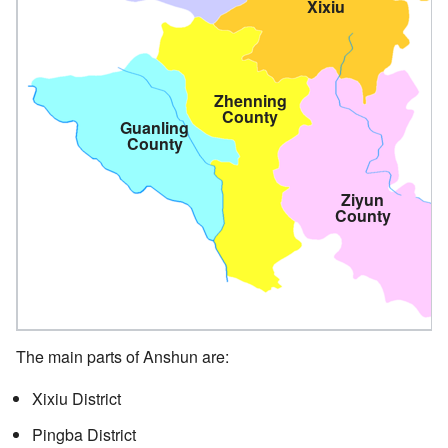
Xixiu
Zhenning
County
Guanling
County
Ziyun
County
The main parts of Anshun are:
Xixiu District
Pingba District