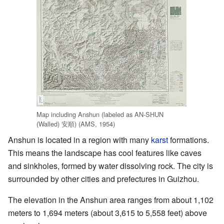
Map including Anshun (labeled as AN-SHUN
(Walled)
安順
) (AMS, 1954)
Anshun is located in a region with many
karst
formations.
This means the landscape has cool features like caves
and sinkholes, formed by water dissolving rock. The city is
surrounded by other cities and prefectures in Guizhou.
The elevation in the Anshun area ranges from about 1,102
meters to 1,694 meters (about 3,615 to 5,558 feet) above