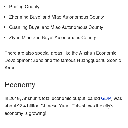
Puding County
Zhenning Buyei and Miao Autonomous County
Guanling Buyei and Miao Autonomous County
Ziyun Miao and Buyei Autonomous County
There are also special areas like the Anshun Economic
Development Zone and the famous Huangguoshu Scenic
Area.
Economy
In 2019, Anshun's total economic output (called
GDP
) was
about 92.4 billion Chinese Yuan. This shows the city's
economy is growing!