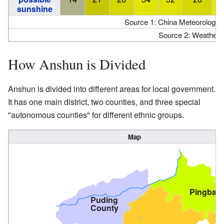
sunshine
Source 1: China Meteorologica
Source 2: Weather 
How Anshun is Divided
Anshun is divided into different areas for local government.
It has one main district, two counties, and three special
"autonomous counties" for different ethnic groups.
Map
Pingba
Puding
County