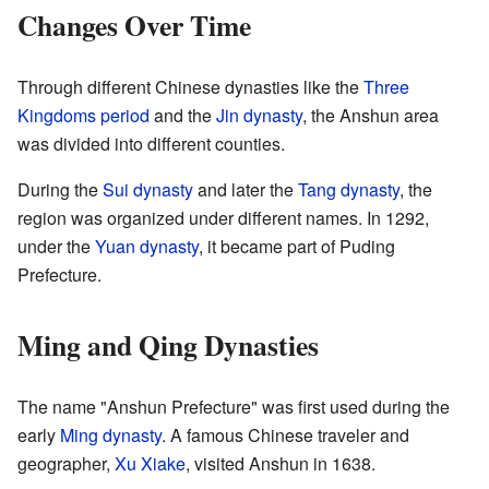
Changes Over Time
Through different Chinese dynasties like the
Three
Kingdoms period
and the
Jin dynasty
, the Anshun area
was divided into different counties.
During the
Sui dynasty
and later the
Tang dynasty
, the
region was organized under different names. In 1292,
under the
Yuan dynasty
, it became part of Puding
Prefecture.
Ming and Qing Dynasties
The name "Anshun Prefecture" was first used during the
early
Ming dynasty
. A famous Chinese traveler and
geographer,
Xu Xiake
, visited Anshun in 1638.