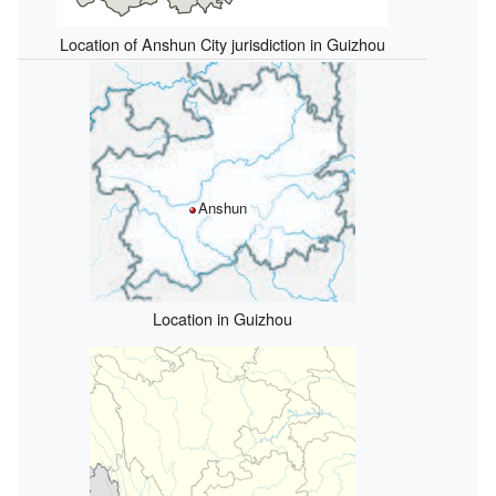
Location of Anshun City jurisdiction in Guizhou
Anshun
Location in Guizhou