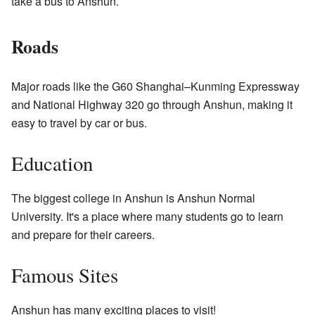
take a bus to Anshun.
Roads
Major roads like the G60 Shanghai–Kunming Expressway
and National Highway 320 go through Anshun, making it
easy to travel by car or bus.
Education
The biggest college in Anshun is Anshun Normal
University. It's a place where many students go to learn
and prepare for their careers.
Famous Sites
Anshun has many exciting places to visit!