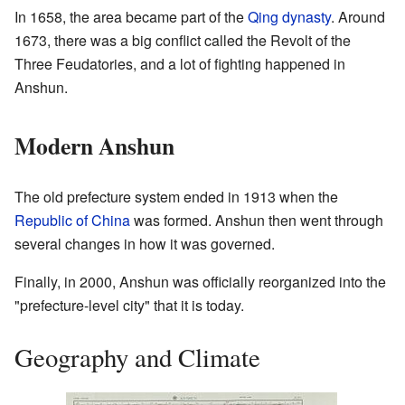
In 1658, the area became part of the
Qing dynasty
. Around
1673, there was a big conflict called the Revolt of the
Three Feudatories, and a lot of fighting happened in
Anshun.
Modern Anshun
The old prefecture system ended in 1913 when the
Republic of China
was formed. Anshun then went through
several changes in how it was governed.
Finally, in 2000, Anshun was officially reorganized into the
"prefecture-level city" that it is today.
Geography and Climate