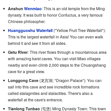
Anshun
Wenmiao
: This is an old temple from the Ming
dynasty. It was built to honor Confucius, a very famous
Chinese philosopher.
Huangguoshu Waterfall
("Yellow Fruit Tree Waterfall"):
This is the largest waterfall in Asia! You can even walk
behind it and see it from all sides.
Getu River
: This river flows through a mountainous area
with amazing karst caves. You can visit Miao villages
nearby and even climb 2,000 steps to the Chuangshang
cave for a great view.
Longgong Cave
(
龙宫洞
; "Dragon Palace"): You can
sail into this cave and see incredible rock formations
called stalagmites and stalactites. There's also a
waterfall at the cave's entrance.
Tianlong Tunbao
(
屯堡
) Ming Dynasty Town: This town