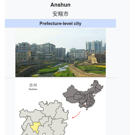
Anshun
安顺市
Prefecture-level city