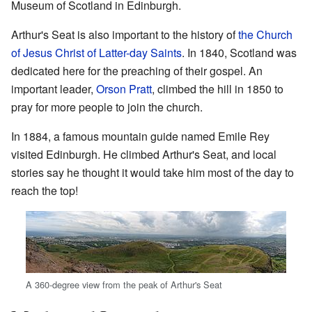
Museum of Scotland in Edinburgh.
Arthur's Seat is also important to the history of
the Church
of Jesus Christ of Latter-day Saints
. In 1840, Scotland was
dedicated here for the preaching of their gospel. An
important leader,
Orson Pratt
, climbed the hill in 1850 to
pray for more people to join the church.
In 1884, a famous mountain guide named Emile Rey
visited Edinburgh. He climbed Arthur's Seat, and local
stories say he thought it would take him most of the day to
reach the top!
A 360-degree view from the peak of Arthur's Seat