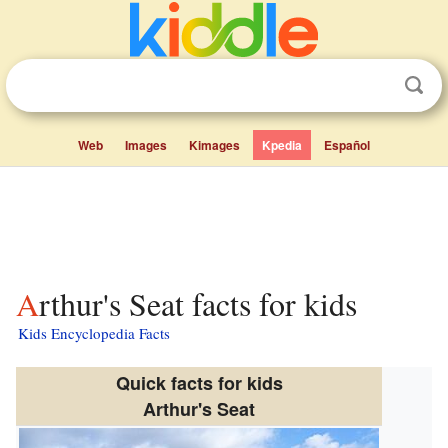
Web
Images
Kimages
Kpedia
Español
Arthur's Seat facts for kids
Kids Encyclopedia Facts
Quick facts for kids
Arthur's Seat