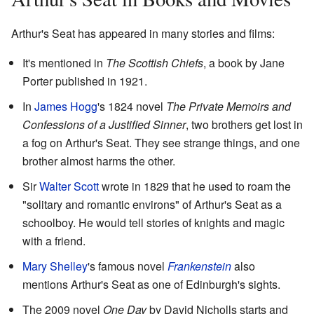
Arthur's Seat has appeared in many stories and films:
It's mentioned in
The Scottish Chiefs
, a book by Jane
Porter published in 1921.
In
James Hogg
's 1824 novel
The Private Memoirs and
Confessions of a Justified Sinner
, two brothers get lost in
a fog on Arthur's Seat. They see strange things, and one
brother almost harms the other.
Sir
Walter Scott
wrote in 1829 that he used to roam the
"solitary and romantic environs" of Arthur's Seat as a
schoolboy. He would tell stories of knights and magic
with a friend.
Mary Shelley
's famous novel
Frankenstein
also
mentions Arthur's Seat as one of Edinburgh's sights.
The 2009 novel
One Day
by David Nicholls starts and