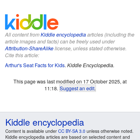
All content from
Kiddle encyclopedia
articles (including the
article images and facts) can be freely used under
Attribution-ShareAlike
license, unless stated otherwise.
Cite this article:
Arthur's Seat Facts for Kids
.
Kiddle Encyclopedia.
This page was last modified on 17 October 2025, at
11:18.
Suggest an edit
.
Kiddle encyclopedia
Content is available under
CC BY-SA 3.0
unless otherwise noted.
Kiddle encyclopedia articles are based on selected content and