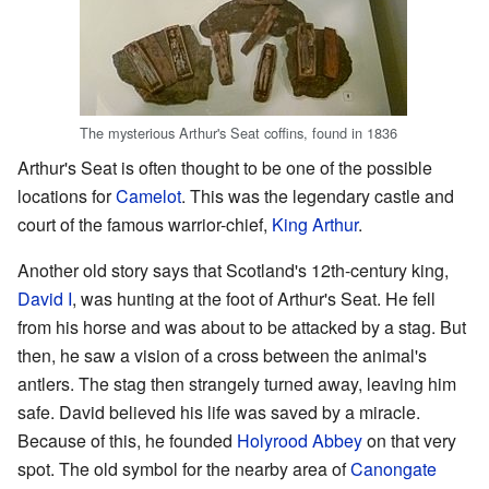
The mysterious Arthur's Seat coffins, found in 1836
Arthur's Seat is often thought to be one of the possible
locations for
Camelot
. This was the legendary castle and
court of the famous warrior-chief,
King Arthur
.
Another old story says that Scotland's 12th-century king,
David I
, was hunting at the foot of Arthur's Seat. He fell
from his horse and was about to be attacked by a stag. But
then, he saw a vision of a cross between the animal's
antlers. The stag then strangely turned away, leaving him
safe. David believed his life was saved by a miracle.
Because of this, he founded
Holyrood Abbey
on that very
spot. The old symbol for the nearby area of
Canongate