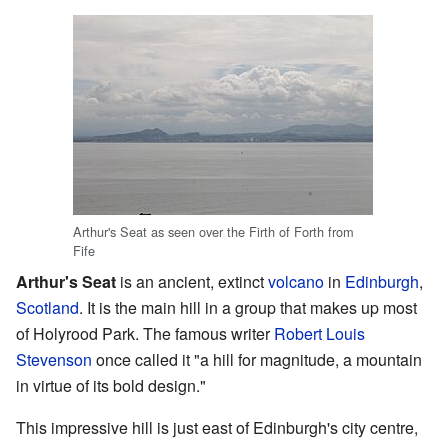
Arthur's Seat as seen over the Firth of Forth from
Fife
Arthur's Seat
is an ancient, extinct
volcano
in
Edinburgh
,
Scotland
. It is the main hill in a group that makes up most
of Holyrood Park. The famous writer
Robert Louis
Stevenson
once called it "a hill for magnitude, a mountain
in virtue of its bold design."
This impressive hill is just east of Edinburgh's city centre,