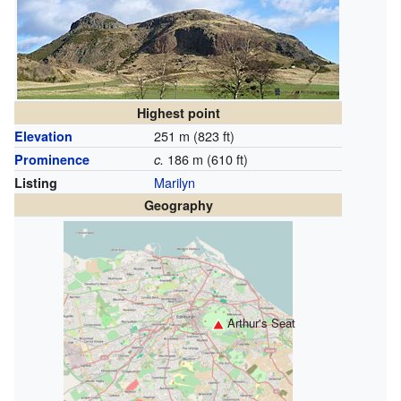
Highest point
251 m (823 ft)
Elevation
186 m (610 ft)
Prominence
c.
Marilyn
Listing
Geography
Arthur's Seat