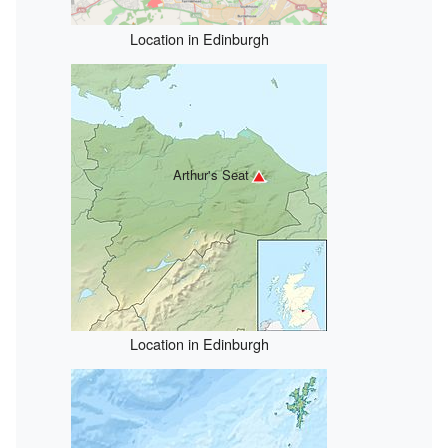
Location in Edinburgh
Arthur's Seat
Location in Edinburgh