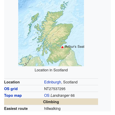
Arthur's Seat
Location in Scotland
Edinburgh
, Scotland
Location
NT27537295
OS grid
OS
66
Topo map
Landranger
Climbing
hillwalking
Easiest route