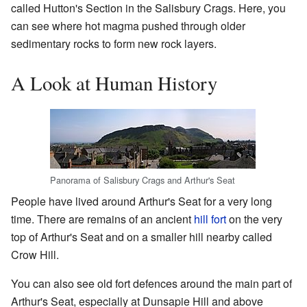
called Hutton's Section in the Salisbury Crags. Here, you
can see where hot magma pushed through older
sedimentary rocks to form new rock layers.
A Look at Human History
Panorama of Salisbury Crags and Arthur's Seat
People have lived around Arthur's Seat for a very long
time. There are remains of an ancient
hill fort
on the very
top of Arthur's Seat and on a smaller hill nearby called
Crow Hill.
You can also see old fort defences around the main part of
Arthur's Seat, especially at Dunsapie Hill and above