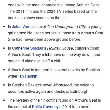
ends with the main characters climbing Arthur's Seat.
The 2011 film and the 2024 TV series based on the
book also show scenes on the hill.
In
Jules Verne
's novel
The Underground City
, a young
girl named Nell sees her first sunrise from Arthur's Seat.
She had never been above ground before.
In
Catherine Sinclair
's
Holiday House
, children climb
Arthur's Seat. They misbehave on the way down, and
one child almost falls off a cliff.
Arthur's Seat is featured in several novels by Scottish
writer
Ian Rankin
.
In Stephen Baxter's novel
Moonseed
, the volcano
becomes active again and destroys Edinburgh.
The mystery of the 17 coffins found on Arthur's Seat is
the subject of
Philip Caveney
's 2014 teen novel