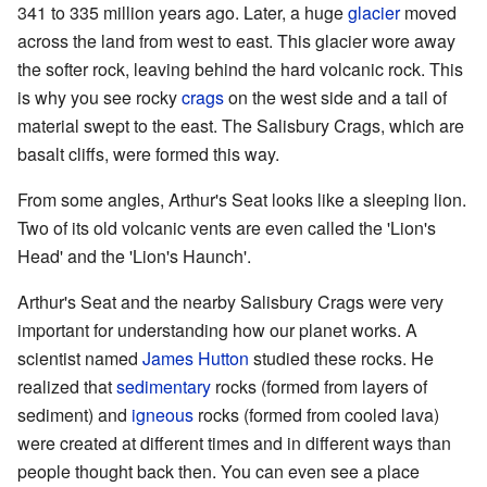
341 to 335 million years ago. Later, a huge
glacier
moved
across the land from west to east. This glacier wore away
the softer rock, leaving behind the hard volcanic rock. This
is why you see rocky
crags
on the west side and a tail of
material swept to the east. The Salisbury Crags, which are
basalt cliffs, were formed this way.
From some angles, Arthur's Seat looks like a sleeping lion.
Two of its old volcanic vents are even called the 'Lion's
Head' and the 'Lion's Haunch'.
Arthur's Seat and the nearby Salisbury Crags were very
important for understanding how our planet works. A
scientist named
James Hutton
studied these rocks. He
realized that
sedimentary
rocks (formed from layers of
sediment) and
igneous
rocks (formed from cooled lava)
were created at different times and in different ways than
people thought back then. You can even see a place