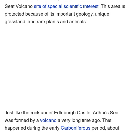
Seat Volcano
site of special scientific interest
. This area is
protected because of its important geology, unique
grassland, and rare plants and animals.
Just like the rock under Edinburgh Castle, Arthur's Seat
was formed by a
volcano
a very long time ago. This
happened during the early
Carboniferous
period, about