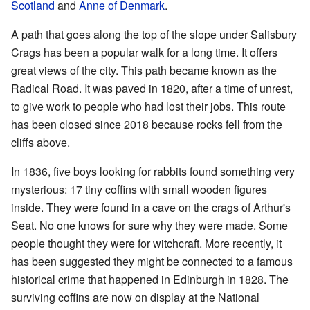
Scotland
and
Anne of Denmark
.
A path that goes along the top of the slope under Salisbury
Crags has been a popular walk for a long time. It offers
great views of the city. This path became known as the
Radical Road. It was paved in 1820, after a time of unrest,
to give work to people who had lost their jobs. This route
has been closed since 2018 because rocks fell from the
cliffs above.
In 1836, five boys looking for rabbits found something very
mysterious: 17 tiny coffins with small wooden figures
inside. They were found in a cave on the crags of Arthur's
Seat. No one knows for sure why they were made. Some
people thought they were for witchcraft. More recently, it
has been suggested they might be connected to a famous
historical crime that happened in Edinburgh in 1828. The
surviving coffins are now on display at the National