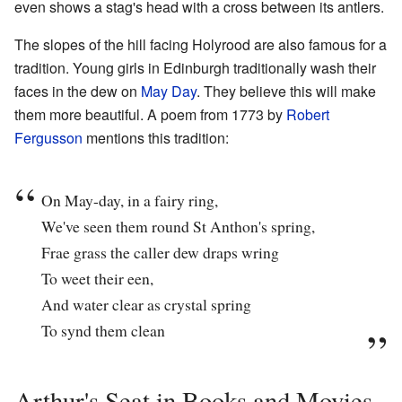
even shows a stag's head with a cross between its antlers.
The slopes of the hill facing Holyrood are also famous for a
tradition. Young girls in Edinburgh traditionally wash their
faces in the dew on
May Day
. They believe this will make
them more beautiful. A poem from 1773 by
Robert
Fergusson
mentions this tradition:
On May-day, in a fairy ring,
We've seen them round St Anthon's spring,
Frae grass the caller dew draps wring
To weet their een,
And water clear as crystal spring
To synd them clean
Arthur's Seat in Books and Movies