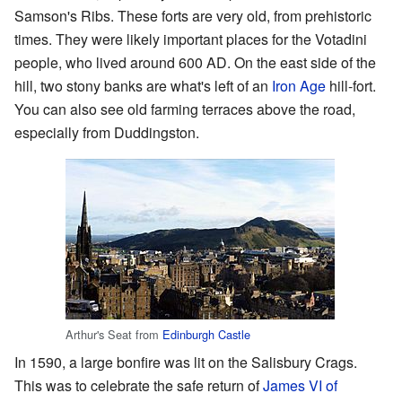
Samson's Ribs. These forts are very old, from prehistoric
times. They were likely important places for the Votadini
people, who lived around 600 AD. On the east side of the
hill, two stony banks are what's left of an
Iron Age
hill-fort.
You can also see old farming terraces above the road,
especially from Duddingston.
Arthur's Seat from
Edinburgh Castle
In 1590, a large bonfire was lit on the Salisbury Crags.
This was to celebrate the safe return of
James VI of