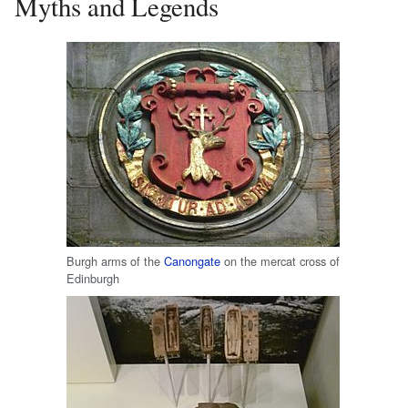
Myths and Legends
Burgh arms of the
Canongate
on the mercat cross of
Edinburgh