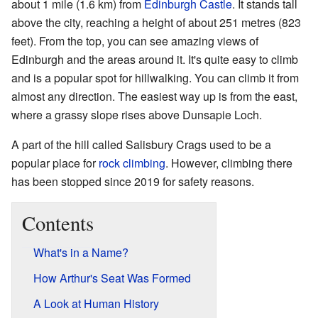
about 1 mile (1.6 km) from
Edinburgh Castle
. It stands tall
above the city, reaching a height of about 251 metres (823
feet). From the top, you can see amazing views of
Edinburgh and the areas around it. It's quite easy to climb
and is a popular spot for hillwalking. You can climb it from
almost any direction. The easiest way up is from the east,
where a grassy slope rises above Dunsapie Loch.
A part of the hill called Salisbury Crags used to be a
popular place for
rock climbing
. However, climbing there
has been stopped since 2019 for safety reasons.
Contents
What's in a Name?
How Arthur's Seat Was Formed
A Look at Human History