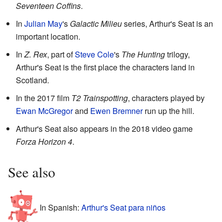
Seventeen Coffins
.
In
Julian May
's
Galactic Milieu
series, Arthur's Seat is an
important location.
In
Z. Rex
, part of
Steve Cole
's
The Hunting
trilogy,
Arthur's Seat is the first place the characters land in
Scotland.
In the 2017 film
T2 Trainspotting
, characters played by
Ewan McGregor
and
Ewen Bremner
run up the hill.
Arthur's Seat also appears in the 2018 video game
Forza Horizon 4
.
See also
In Spanish:
Arthur's Seat para niños