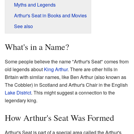
Myths and Legends
Arthur's Seat in Books and Movies
See also
What's in a Name?
Some people believe the name "Arthur's Seat" comes from
old legends about
King Arthur
. There are other hills in
Britain with similar names, like Ben Arthur (also known as
The Cobbler) in Scotland and Arthur's Chair in the English
Lake District
. This might suggest a connection to the
legendary king.
How Arthur's Seat Was Formed
Arthur's Seat is part of a special area called the Arthur's