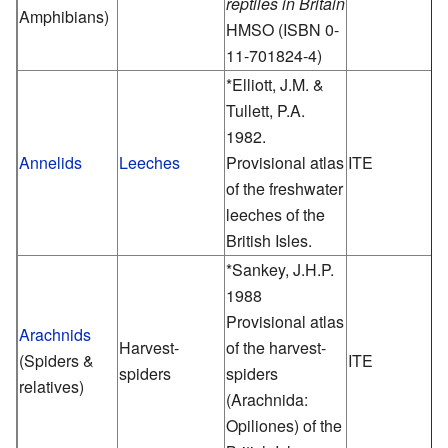
reptiles in Britain
Amphibians)
HMSO (ISBN 0-
11-701824-4)
*Elliott, J.M. &
Tullett, P.A.
1982.
Annelids
Leeches
Provisional atlas
ITE
of the freshwater
leeches of the
British Isles.
*Sankey, J.H.P.
1988
Provisional atlas
Arachnids
Harvest-
of the harvest-
(Spiders &
ITE
spiders
spiders
relatives)
(Arachnida:
Opiliones) of the