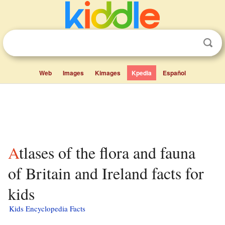
Web
Images
Kimages
Kpedia
Español
Atlases of the flora and fauna
of Britain and Ireland facts for
kids
Kids Encyclopedia Facts