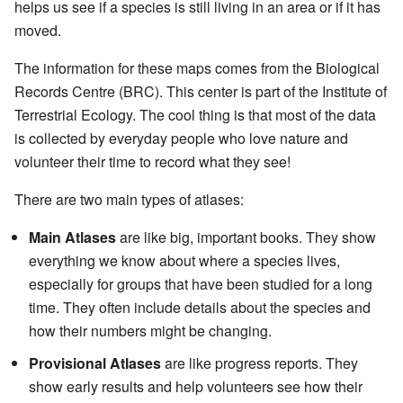
helps us see if a species is still living in an area or if it has
moved.
The information for these maps comes from the Biological
Records Centre (BRC). This center is part of the Institute of
Terrestrial Ecology. The cool thing is that most of the data
is collected by everyday people who love nature and
volunteer their time to record what they see!
There are two main types of atlases:
Main Atlases
are like big, important books. They show
everything we know about where a species lives,
especially for groups that have been studied for a long
time. They often include details about the species and
how their numbers might be changing.
Provisional Atlases
are like progress reports. They
show early results and help volunteers see how their