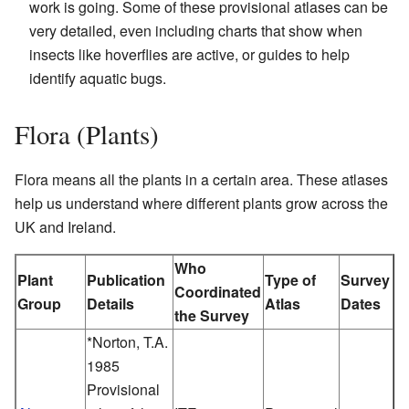
work is going. Some of these provisional atlases can be
very detailed, even including charts that show when
insects like hoverflies are active, or guides to help
identify aquatic bugs.
Flora (Plants)
Flora means all the plants in a certain area. These atlases
help us understand where different plants grow across the
UK and Ireland.
Who
Plant
Publication
Type of
Survey
Coordinated
Group
Details
Atlas
Dates
the Survey
*Norton, T.A.
1985
Provisional