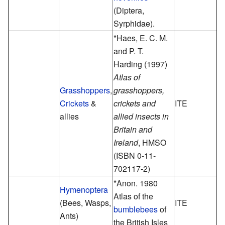
(Diptera,
Syrphidae).
*Haes, E. C. M.
and P. T.
Harding (1997)
Atlas of
Grasshoppers
,
grasshoppers,
Crickets
&
crickets and
ITE
allies
allied insects in
Britain and
Ireland
, HMSO
(ISBN 0-11-
702117-2)
*Anon. 1980
Hymenoptera
Atlas of the
(Bees, Wasps,
ITE
bumblebees
of
Ants)
the British Isles