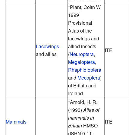
*Plant, Colin W.
1999
Provisional
Atlas of the
lacewings and
Lacewings
allied insects
ITE
and allies
(
Neuroptera
,
Megaloptera
,
Rhaphidioptera
and
Mecoptera
)
of Britain and
Ireland
*Arnold, H. R.
(1993)
Atlas of
mammals in
Mammals
ITE
Britain
HMSO
(ISBN 0-11-