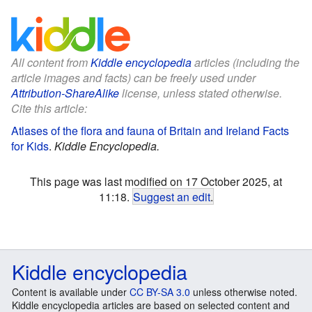
All content from
Kiddle encyclopedia
articles (including the
article images and facts) can be freely used under
Attribution-ShareAlike
license, unless stated otherwise.
Cite this article:
Atlases of the flora and fauna of Britain and Ireland Facts
for Kids
.
Kiddle Encyclopedia.
This page was last modified on 17 October 2025, at
11:18.
Suggest an edit
.
Kiddle encyclopedia
Content is available under
CC BY-SA 3.0
unless otherwise noted.
Kiddle encyclopedia articles are based on selected content and