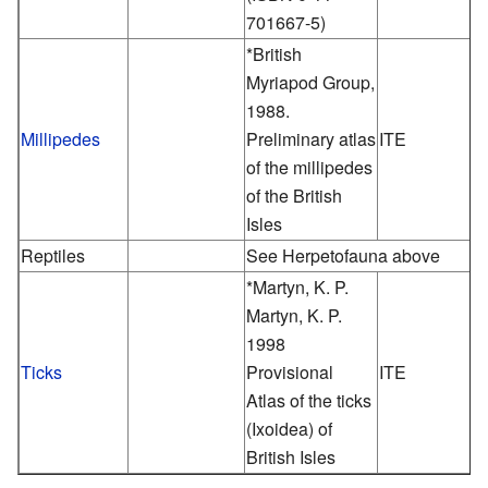
701667-5)
*British
Myriapod Group,
1988.
Millipedes
Preliminary atlas
ITE
of the millipedes
of the British
Isles
Reptiles
See Herpetofauna above
*Martyn, K. P.
Martyn, K. P.
1998
Ticks
Provisional
ITE
Atlas of the ticks
(Ixoidea) of
British Isles