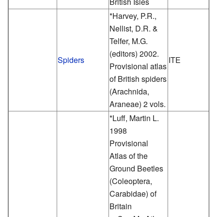
British Isles
*Harvey, P.R.,
Nellist, D.R. &
Telfer, M.G.
(editors) 2002.
Spiders
ITE
Provisional atlas
of British spiders
(Arachnida,
Araneae) 2 vols.
*Luff, Martin L.
1998
Provisional
Atlas of the
Ground Beetles
(Coleoptera,
Carabidae) of
Britain