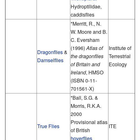
Hydroptilidae,
caddisflies
*Merritt, R., N.
W. Moore and B.
C. Eversham
(1996)
Atlas of
Institute of
Dragonflies
&
the dragonflies
Terrestrial
Damselflies
of Britain and
Ecology
Ireland
, HMSO
(ISBN 0-11-
701561-X)
*Ball, S.G. &
Morris, R.K.A.
2000
Provisional atlas
True Flies
ITE
of British
hoverflies