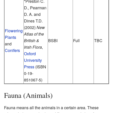
*Preston C.
D., Pearman
D. A. and
Dines T.D.
(2002)
New
Flowering
Atlas of the
Plants
British &
BSBI
Full
TBC
and
Irish Flora
,
Conifers
Oxford
University
Press
(ISBN
0-19-
851067-5)
Fauna (Animals)
Fauna means all the animals in a certain area. These