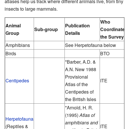
atlases help us track where different animals live, from tiny
insects to large mammals.
Who
Animal
Publication
Sub-group
Coordinated
Group
Details
the Survey
Amphibians
See Herpetofauna below
Birds
BTO
*Barber, A.D. &
A.N. New 1988
Provisional
Centipedes
ITE
Atlas of the
Centipedes of
the British Isles
*Arnold, H. R.
(1995)
Atlas of
Herpetofauna
amphibians and
(Reptiles &
ITE