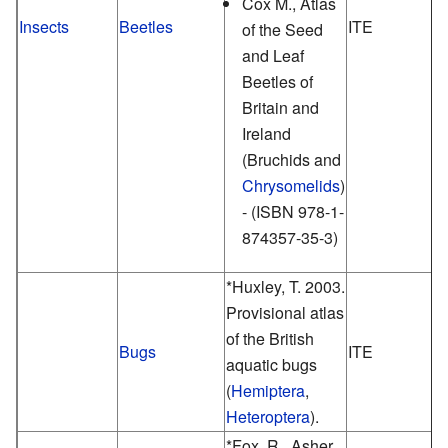
Cox M., Atlas
Insects
Beetles
ITE
of the Seed
and Leaf
Beetles of
Britain and
Ireland
(Bruchids and
Chrysomelids
)
- (ISBN 978-1-
874357-35-3)
*Huxley, T. 2003.
Provisional atlas
of the British
Bugs
ITE
aquatic bugs
(
Hemiptera
,
Heteroptera
).
*Fox, R., Asher,