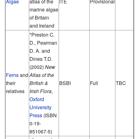
Algae
atlas of the
ITE
Provisional
marine algae
of Britain
and Ireland
*Preston C.
D., Pearman
D. A. and
Dines T.D.
(2002)
New
Ferns
and
Atlas of the
their
British &
BSBI
Full
TBC
relatives
Irish Flora
,
Oxford
University
Press
(ISBN
0-19-
851067-5)