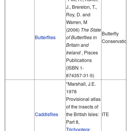
J., Brereton, T.,
Roy, D. and
Warren, M
(2006)
The State
Butterfly
Butterflies
of Butterflies in
Conservation
Britain and
Ireland
, Pisces
Publications
(ISBN 1-
874357-31-5)
*Marshall, J.E.
1978
Provisional atlas
of the insects of
Caddisflies
the British Isles:
ITE
Part 8,
Trichoptera
: