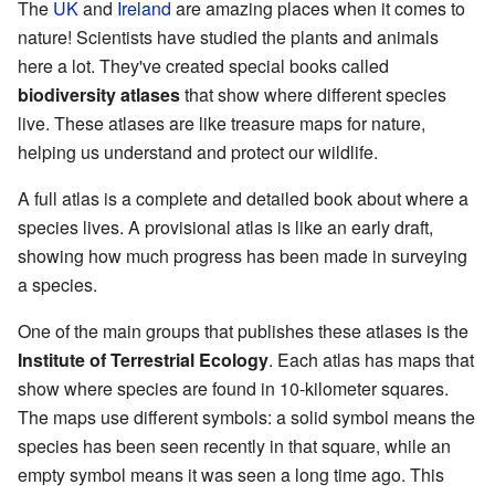
The
UK
and
Ireland
are amazing places when it comes to
nature! Scientists have studied the plants and animals
here a lot. They've created special books called
biodiversity atlases
that show where different species
live. These atlases are like treasure maps for nature,
helping us understand and protect our wildlife.
A full atlas is a complete and detailed book about where a
species lives. A provisional atlas is like an early draft,
showing how much progress has been made in surveying
a species.
One of the main groups that publishes these atlases is the
Institute of Terrestrial Ecology
. Each atlas has maps that
show where species are found in 10-kilometer squares.
The maps use different symbols: a solid symbol means the
species has been seen recently in that square, while an
empty symbol means it was seen a long time ago. This