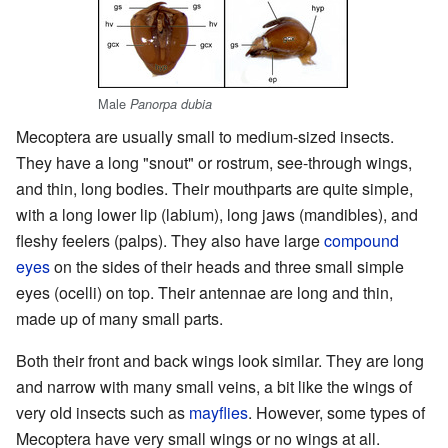
Male
Panorpa dubia
Mecoptera are usually small to medium-sized insects.
They have a long "snout" or rostrum, see-through wings,
and thin, long bodies. Their mouthparts are quite simple,
with a long lower lip (labium), long jaws (mandibles), and
fleshy feelers (palps). They also have large
compound
eyes
on the sides of their heads and three small simple
eyes (ocelli) on top. Their antennae are long and thin,
made up of many small parts.
Both their front and back wings look similar. They are long
and narrow with many small veins, a bit like the wings of
very old insects such as
mayflies
. However, some types of
Mecoptera have very small wings or no wings at all.