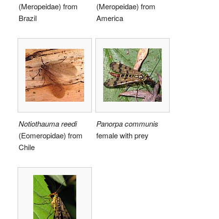
(Meropeidae) from
(Meropeidae) from
Brazil
America
Notiothauma reedi
Panorpa communis
(Eomeropidae) from
female with prey
Chile