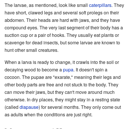
The larvae, as mentioned, look like small
caterpillars
. They
have short, clawed legs and several soft prolegs on their
abdomen. Their heads are hard with jaws, and they have
compound eyes. The very last segment of their body has a
suction cup or a pair of hooks. They usually eat plants or
scavenge for dead insects, but some larvae are known to
hunt other small creatures.
When a larva is ready to change, it crawls into the soil or
decaying wood to become a
pupa
. It doesn't spin a
cocoon. The pupae are "exarate," meaning their legs and
other body parts are free and not stuck to the body. They
can move their jaws, but they can't move around much
otherwise. In dry places, they might stay in a resting state
(called
diapause
) for several months. They only come out
as adults when the conditions are just right.