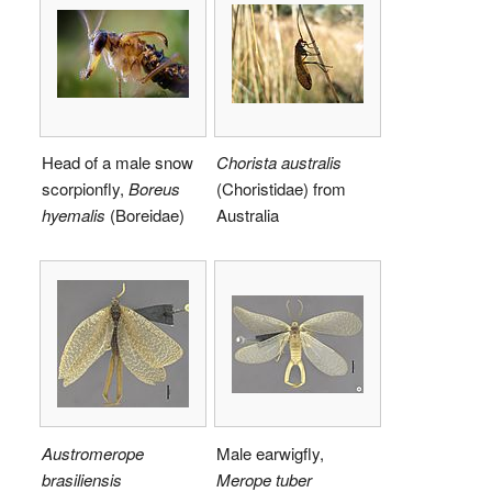
Head of a male snow
Chorista australis
scorpionfly,
Boreus
(Choristidae) from
hyemalis
(Boreidae)
Australia
Austromerope
Male earwigfly,
brasiliensis
Merope tuber