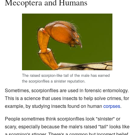
Mecoptera and Humans
The raised scorpion-like tail of the male has earned
the scorpionflies a sinister reputation.
Sometimes, scorpionflies are used in forensic entomology.
This is a science that uses insects to help solve crimes, for
example, by studying insects found on human
corpses
.
People sometimes think scorpionflies look "sinister" or
scary, especially because the male's raised "tail" looks like
a scorpion's stinger. There's a common but incorrect belief