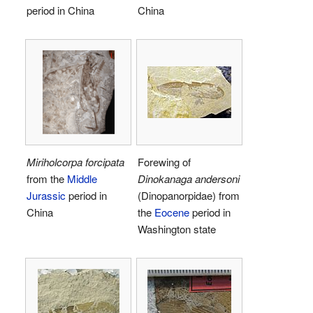
period in China
China
Miriholcorpa forcipata
Forewing of
from the
Middle
Dinokanaga andersoni
Jurassic
period in
(Dinopanorpidae) from
China
the
Eocene
period in
Washington state