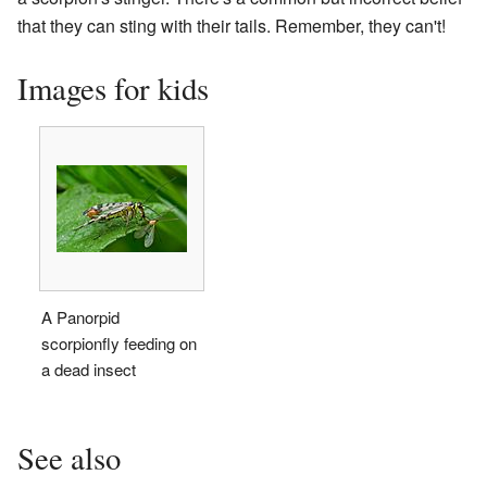
that they can sting with their tails. Remember, they can't!
Images for kids
A Panorpid
scorpionfly feeding on
a dead insect
See also