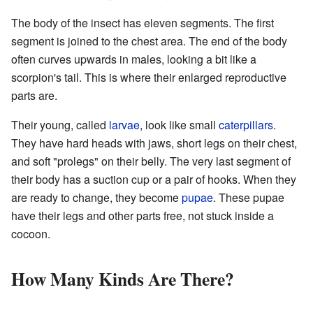
The body of the insect has eleven segments. The first
segment is joined to the chest area. The end of the body
often curves upwards in males, looking a bit like a
scorpion's tail. This is where their enlarged reproductive
parts are.
Their young, called
larvae
, look like small
caterpillars
.
They have hard heads with jaws, short legs on their chest,
and soft "prolegs" on their belly. The very last segment of
their body has a suction cup or a pair of hooks. When they
are ready to change, they become
pupae
. These pupae
have their legs and other parts free, not stuck inside a
cocoon.
How Many Kinds Are There?