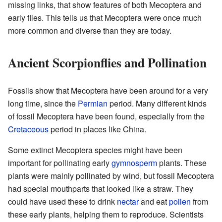
missing links, that show features of both Mecoptera and
early flies. This tells us that Mecoptera were once much
more common and diverse than they are today.
Ancient Scorpionflies and Pollination
Fossils show that Mecoptera have been around for a very
long time, since the
Permian
period. Many different kinds
of fossil Mecoptera have been found, especially from the
Cretaceous
period in places like China.
Some extinct Mecoptera species might have been
important for pollinating early
gymnosperm
plants. These
plants were mainly pollinated by wind, but fossil Mecoptera
had special mouthparts that looked like a straw. They
could have used these to drink
nectar
and eat
pollen
from
these early plants, helping them to reproduce. Scientists