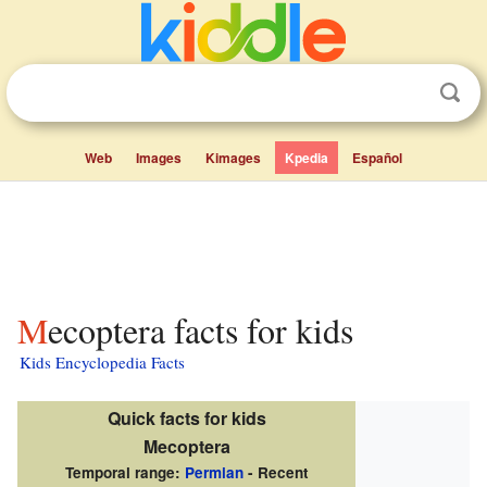
Web
Images
Kimages
Kpedia
Español
Mecoptera facts for kids
Kids Encyclopedia Facts
Quick facts for kids
Mecoptera
Temporal range:
Permian
- Recent