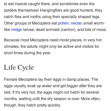
to eat insects caught there, and sometimes even the
spiders themselves! Hangingflies are good hunters; they
catch flies and moths using their specially shaped legs.
Other groups of Mecoptera eat
pollen
,
nectar
, small worm-
like
midge
larvae, dead animals (carrion), and bits of moss.
Because most Mecoptera need moist places, in very hot
climates, the adults might only be active and visible for
short times during the year.
Life Cycle
Female Mecoptera lay their eggs in damp places. The
eggs usually soak up water and get bigger after they are
laid. If it's very hot, the eggs might not hatch for several
months, waiting until the dry season is over. More often,
though, they hatch pretty quickly.