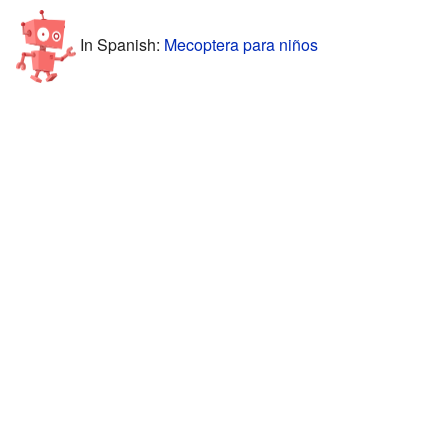
In Spanish:
Mecoptera para niños