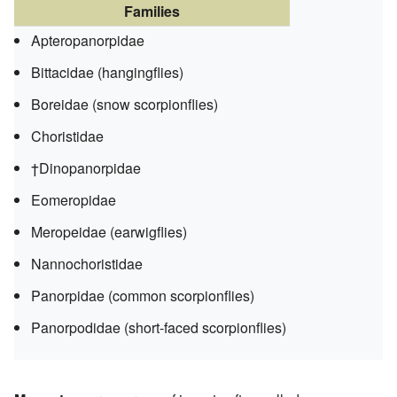
Families
Apteropanorpidae
Bittacidae (hangingflies)
Boreidae (snow scorpionflies)
Choristidae
†Dinopanorpidae
Eomeropidae
Meropeidae (earwigflies)
Nannochoristidae
Panorpidae (common scorpionflies)
Panorpodidae (short-faced scorpionflies)