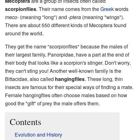
Mecoptera
are a group of insects often called
scorpionflies
. Their name comes from the
Greek
words
meco-
(meaning "long") and
-ptera
(meaning "wings").
There are about 550 different kinds of Mecoptera found
around the world.
They get the name "scorpionflies" because the males of
their largest family, Panorpidae, have a part at the end of
their body that looks like a scorpion's stinger. Don't worry,
they can't sting you! Another well-known family is the
Bittacidae, also called
hangingflies
. These long, thin
insects are famous for their special ways of finding a mate.
Female hangingflies often choose males based on how
good the "gift" of prey the male offers them.
Contents
Evolution and History