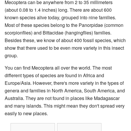
Mecoptera can be anywhere from 2 to 35 millimeters
(about 0.08 to 1.4 inches) long. There are about 600
known species alive today, grouped into nine families.
Most of these species belong to the Panorpidae (common
scorpionflies) and Bittacidae (hangingflies) families.
Besides these, we know of about 400 fossil species, which
show that there used to be even more variety in this insect
group.
You can find Mecoptera all over the world. The most
different types of species are found in Africa and
Europe/Asia. However, there's more variety in the types of
genera and families in North America, South America, and
Australia. They are not found in places like Madagascar
and many islands. This might mean they don't spread very
easily to new places.