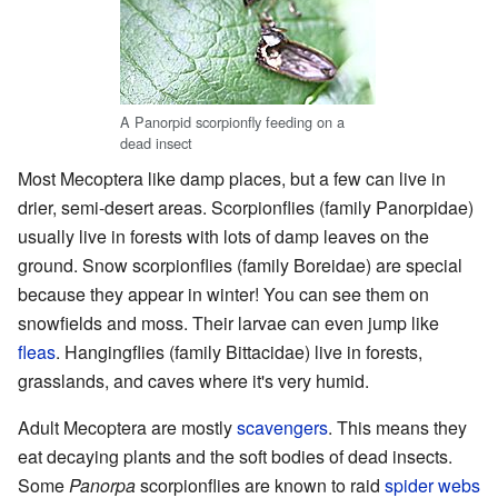
A Panorpid scorpionfly feeding on a
dead insect
Most Mecoptera like damp places, but a few can live in
drier, semi-desert areas. Scorpionflies (family Panorpidae)
usually live in forests with lots of damp leaves on the
ground. Snow scorpionflies (family Boreidae) are special
because they appear in winter! You can see them on
snowfields and moss. Their larvae can even jump like
fleas
. Hangingflies (family Bittacidae) live in forests,
grasslands, and caves where it's very humid.
Adult Mecoptera are mostly
scavengers
. This means they
eat decaying plants and the soft bodies of dead insects.
Some
Panorpa
scorpionflies are known to raid
spider webs