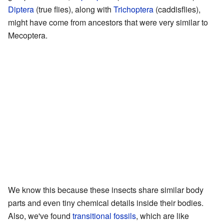
Diptera
(true flies), along with
Trichoptera
(caddisflies),
might have come from ancestors that were very similar to
Mecoptera.
We know this because these insects share similar body
parts and even tiny chemical details inside their bodies.
Also, we've found
transitional fossils
, which are like