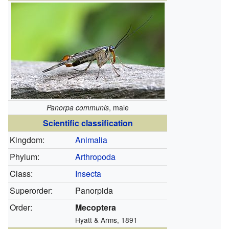
Panorpa communis
, male
Scientific classification
Kingdom:
Animalia
Phylum:
Arthropoda
Class:
Insecta
Superorder:
Panorpida
Order:
Mecoptera
Hyatt & Arms, 1891