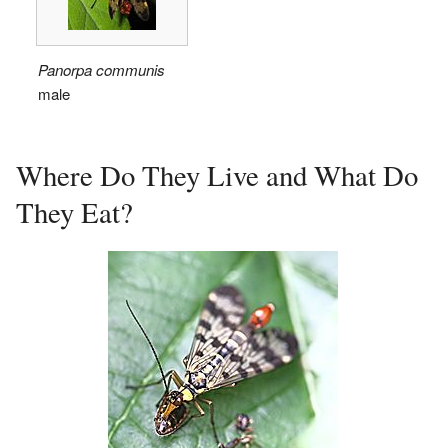
Panorpa communis
male
Where Do They Live and What Do
They Eat?