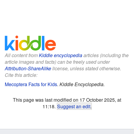
All content from
Kiddle encyclopedia
articles (including the
article images and facts) can be freely used under
Attribution-ShareAlike
license, unless stated otherwise.
Cite this article:
Mecoptera Facts for Kids
.
Kiddle Encyclopedia.
This page was last modified on 17 October 2025, at
11:18.
Suggest an edit
.