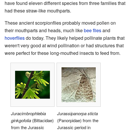
have found eleven different species from three families that
had these straw-like mouthparts.
These ancient scorpionflies probably moved pollen on
their mouthparts and heads, much like
bee flies
and
hoverflies
do today. They likely helped pollinate plants that
weren't very good at wind pollination or had structures that
were perfect for these long-mouthed insects to feed from.
Juracimbrophlebia
Jurassipanorpa sticta
ginkgofolia
(Bittacidae)
(Panorpidae) from the
from the Jurassic
Jurassic period in