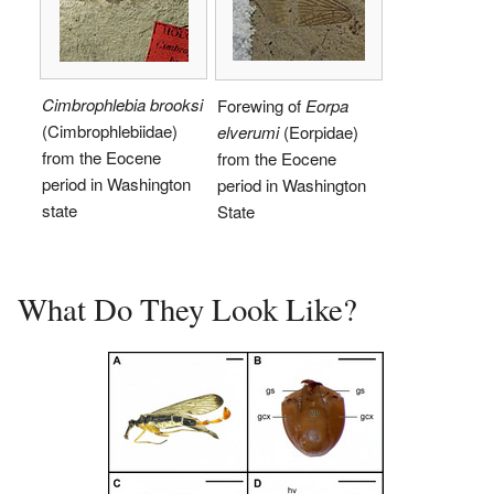
Cimbrophlebia brooksi
Forewing of
Eorpa
(Cimbrophlebiidae)
elverumi
(Eorpidae)
from the Eocene
from the Eocene
period in Washington
period in Washington
state
State
What Do They Look Like?