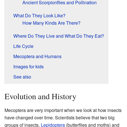
Ancient Scorpionflies and Pollination
What Do They Look Like?
How Many Kinds Are There?
Where Do They Live and What Do They Eat?
Life Cycle
Mecoptera and Humans
Images for kids
See also
Evolution and History
Mecoptera are very important when we look at how insects
have changed over time. Scientists believe that two big
groups of insects,
Lepidoptera
(butterflies and moths) and