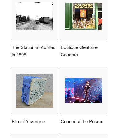
The Station at Aurillac
Boutique Gentiane
in 1898
Couderc
Bleu d'Auvergne
Concert at Le Prisme