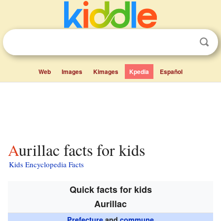
Web
Images
Kimages
Kpedia
Español
Aurillac facts for kids
Kids Encyclopedia Facts
Quick facts for kids
Aurillac
Prefecture
and
commune