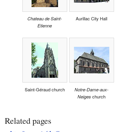
Chateau de Saint-
Aurillac City Hall
Etienne
Saint-Géraud church
Notre-Dame-aux-
Neiges
church
Related pages