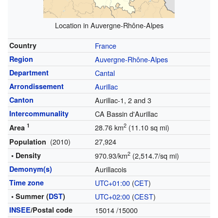
Location in Auvergne-Rhône-Alpes
Country
France
Region
Auvergne-Rhône-Alpes
Department
Cantal
Arrondissement
Aurillac
Canton
Aurillac-1, 2 and 3
Intercommunality
CA Bassin d'Aurillac
1
2
28.76 km
(11.10 sq mi)
Area
(2010)
27,924
Population
2
• Density
970.93/km
(2,514.7/sq mi)
Demonym(s)
Aurillacois
Time zone
UTC+01:00
(
CET
)
• Summer (
DST
)
UTC+02:00
(
CEST
)
INSEE
/Postal code
15014
/15000