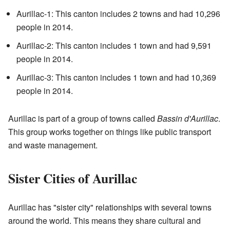
Aurillac-1: This canton includes 2 towns and had 10,296
people in 2014.
Aurillac-2: This canton includes 1 town and had 9,591
people in 2014.
Aurillac-3: This canton includes 1 town and had 10,369
people in 2014.
Aurillac is part of a group of towns called
Bassin d'Aurillac
.
This group works together on things like public transport
and waste management.
Sister Cities of Aurillac
Aurillac has "sister city" relationships with several towns
around the world. This means they share cultural and