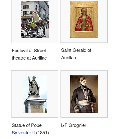
Saint Gerald of
Festival of Street
Aurillac
theatre at Aurillac
Statue of Pope
L-F Grognier
Sylvester II
(1851)