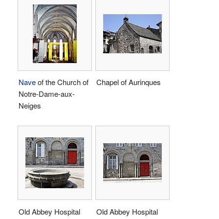
Nave
of the Church of
Chapel of Aurinques
Notre-Dame-aux-
Neiges
Old Abbey Hospital
Old Abbey Hospital