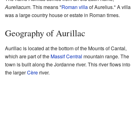
Aureliacum
. This means "
Roman villa
of Aurelius." A villa
was a large country house or estate in Roman times.
Geography of Aurillac
Aurillac is located at the bottom of the Mounts of Cantal,
which are part of the
Massif Central
mountain range. The
town is built along the Jordanne river. This river flows into
the larger
Cère
river.