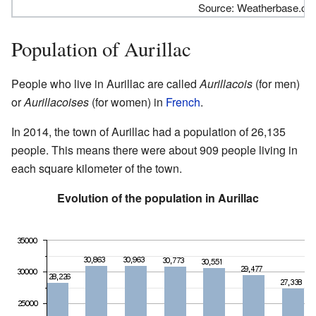
Source: Weatherbase.c
Population of Aurillac
People who live in Aurillac are called
Aurillacois
(for men)
or
Aurillacoises
(for women) in
French
.
In 2014, the town of Aurillac had a population of 26,135
people. This means there were about 909 people living in
each square kilometer of the town.
Evolution of the population in Aurillac