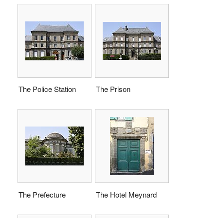
The Police Station
The Prison
The Prefecture
The Hotel Meynard