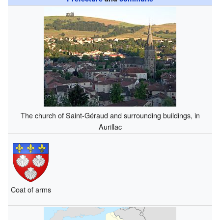
The church of Saint-Géraud and surrounding buildings, in
Aurillac
Coat of arms