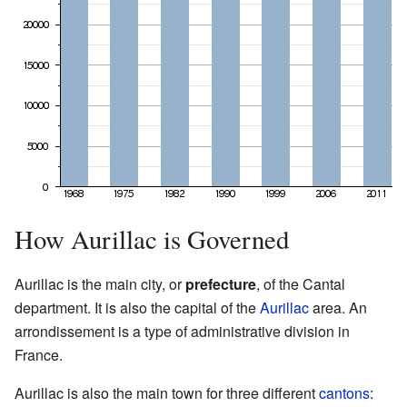
How Aurillac is Governed
Aurillac is the main city, or
prefecture
, of the Cantal
department. It is also the capital of the
Aurillac
area. An
arrondissement is a type of administrative division in
France.
Aurillac is also the main town for three different
cantons
: