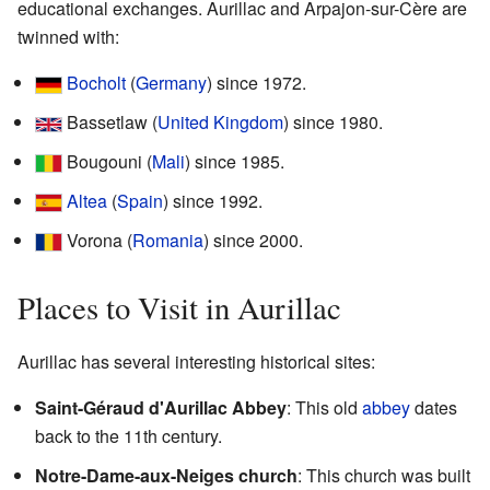
educational exchanges. Aurillac and Arpajon-sur-Cère are
twinned with:
Bocholt
(
Germany
) since 1972.
Bassetlaw (
United Kingdom
) since 1980.
Bougouni (
Mali
) since 1985.
Altea
(
Spain
) since 1992.
Vorona (
Romania
) since 2000.
Places to Visit in Aurillac
Aurillac has several interesting historical sites:
Saint-Géraud d'Aurillac Abbey
: This old
abbey
dates
back to the 11th century.
Notre-Dame-aux-Neiges church
: This church was built