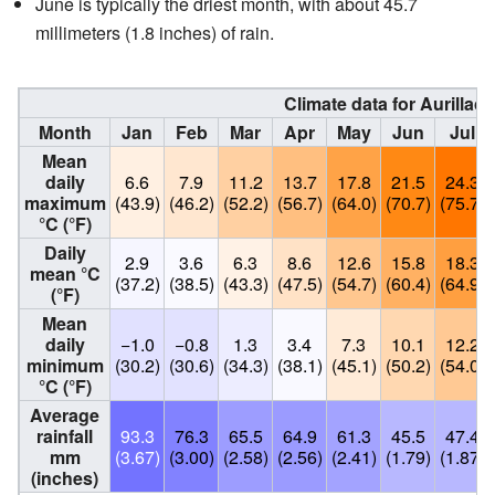
June is typically the driest month, with about 45.7
millimeters (1.8 inches) of rain.
Climate data for Aurillac,
Month
Jan
Feb
Mar
Apr
May
Jun
Jul
Mean
daily
6.6
7.9
11.2
13.7
17.8
21.5
24.3
maximum
(43.9)
(46.2)
(52.2)
(56.7)
(64.0)
(70.7)
(75.7)
°C (°F)
Daily
2.9
3.6
6.3
8.6
12.6
15.8
18.3
mean °C
(37.2)
(38.5)
(43.3)
(47.5)
(54.7)
(60.4)
(64.9)
(°F)
Mean
daily
−1.0
−0.8
1.3
3.4
7.3
10.1
12.2
minimum
(30.2)
(30.6)
(34.3)
(38.1)
(45.1)
(50.2)
(54.0)
°C (°F)
Average
rainfall
93.3
76.3
65.5
64.9
61.3
45.5
47.4
mm
(3.67)
(3.00)
(2.58)
(2.56)
(2.41)
(1.79)
(1.87)
(inches)