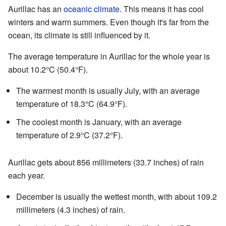
Aurillac has an
oceanic climate
. This means it has cool
winters and warm summers. Even though it's far from the
ocean, its climate is still influenced by it.
The average temperature in Aurillac for the whole year is
about 10.2°C (50.4°F).
The warmest month is usually July, with an average
temperature of 18.3°C (64.9°F).
The coolest month is January, with an average
temperature of 2.9°C (37.2°F).
Aurillac gets about 856 millimeters (33.7 inches) of rain
each year.
December is usually the wettest month, with about 109.2
millimeters (4.3 inches) of rain.