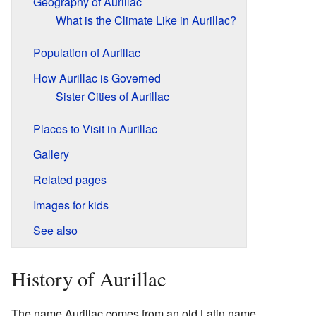
Geography of Aurillac
What is the Climate Like in Aurillac?
Population of Aurillac
How Aurillac is Governed
Sister Cities of Aurillac
Places to Visit in Aurillac
Gallery
Related pages
Images for kids
See also
History of Aurillac
The name Aurillac comes from an old Latin name,