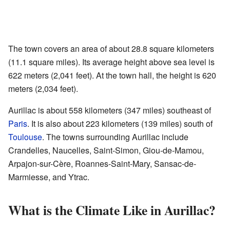
The town covers an area of about 28.8 square kilometers
(11.1 square miles). Its average height above sea level is
622 meters (2,041 feet). At the town hall, the height is 620
meters (2,034 feet).
Aurillac is about 558 kilometers (347 miles) southeast of
Paris
. It is also about 223 kilometers (139 miles) south of
Toulouse
. The towns surrounding Aurillac include
Crandelles, Naucelles, Saint-Simon, Giou-de-Mamou,
Arpajon-sur-Cère, Roannes-Saint-Mary, Sansac-de-
Marmiesse, and Ytrac.
What is the Climate Like in Aurillac?