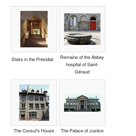
Remains of the Abbey
Stairs in the Présidial
hospital of Saint-
Géraud
The Consul's House
The Palace of Justice