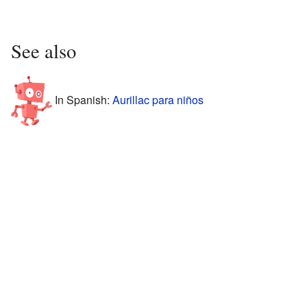
See also
In Spanish:
Aurillac para niños