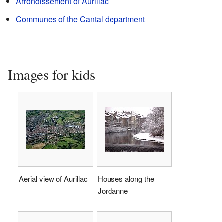
Arrondissement of Aurillac
Communes of the Cantal department
Images for kids
Aerial view of Aurillac
Houses along the
Jordanne