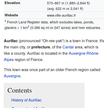
Elevation
573–867 m (1,880–2,844 ft)
(avg. 622 m or 2,041 ft)
Website
www.ville-aurillac.fr
1
French Land Register data, which excludes lakes, ponds,
2
glaciers > 1 km
(0.386 sq mi or 247 acres) and river estuaries.
Aurillac
(pronounced "Oh-ree-yak") is a town in France. It's
the main city, or
prefecture
, of the
Cantal
area, which is
like a county. Aurillac is located in the
Auvergne-Rhône-
Alpes
region of France.
This town was once part of an older French region called
Auvergne
.
Contents
History of Aurillac