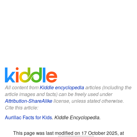
All content from
Kiddle encyclopedia
articles (including the
article images and facts) can be freely used under
Attribution-ShareAlike
license, unless stated otherwise.
Cite this article:
Aurillac Facts for Kids
.
Kiddle Encyclopedia.
This page was last modified on 17 October 2025, at