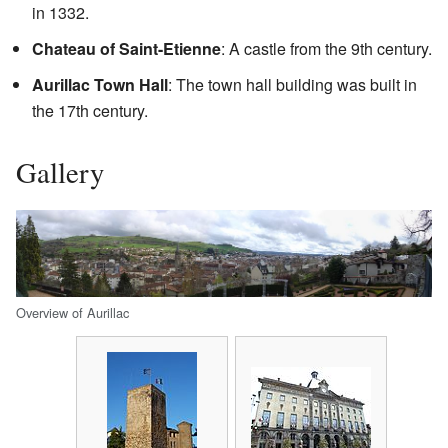
in 1332.
Chateau of Saint-Etienne
: A castle from the 9th century.
Aurillac Town Hall
: The town hall building was built in
the 17th century.
Gallery
Overview of Aurillac