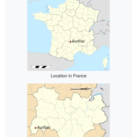
Aurillac
Location in France
Aurillac