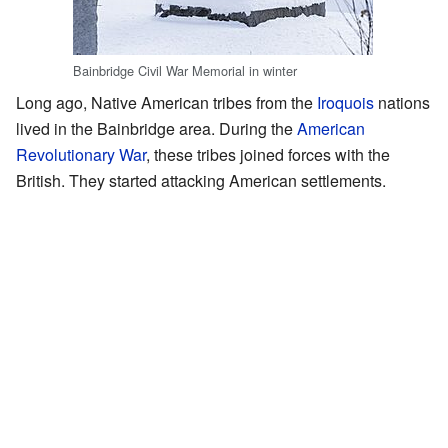
Bainbridge Civil War Memorial in winter
Long ago, Native American tribes from the
Iroquois
nations
lived in the Bainbridge area. During the
American
Revolutionary War
, these tribes joined forces with the
British. They started attacking American settlements.