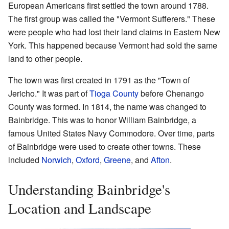
European Americans first settled the town around 1788.
The first group was called the "Vermont Sufferers." These
were people who had lost their land claims in Eastern New
York. This happened because Vermont had sold the same
land to other people.
The town was first created in 1791 as the "Town of
Jericho." It was part of
Tioga County
before Chenango
County was formed. In 1814, the name was changed to
Bainbridge. This was to honor William Bainbridge, a
famous United States Navy Commodore. Over time, parts
of Bainbridge were used to create other towns. These
included
Norwich
,
Oxford
,
Greene
, and
Afton
.
Understanding Bainbridge's
Location and Landscape