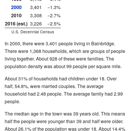
2000
3,401
−1.3%
2010
3,308
−2.7%
2016 (est.)
3,226
−2.5%
U.S. Decennial Census
In 2000, there were 3,401 people living in Bainbridge.
There were 1,368 households, which are groups of people
living together. About 928 of these were families. The
population density was about 99 people per square mile.
About 31% of households had children under 18. Over
half, 54.8%, were married couples. The average
household had 2.48 people. The average family had 2.99
people.
The median age in the town was 39 years old. This means
half the people were younger than 39 and half were older.
About 26.1% of the population was under 18. About 14.4%