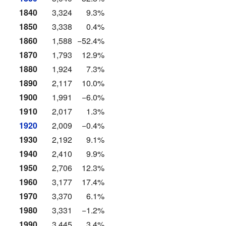
1840
3,324
9.3%
1850
3,338
0.4%
1860
1,588
−52.4%
1870
1,793
12.9%
1880
1,924
7.3%
1890
2,117
10.0%
1900
1,991
−6.0%
1910
2,017
1.3%
1920
2,009
−0.4%
1930
2,192
9.1%
1940
2,410
9.9%
1950
2,706
12.3%
1960
3,177
17.4%
1970
3,370
6.1%
1980
3,331
−1.2%
1990
3,445
3.4%