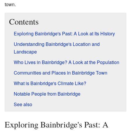
town.
Contents
Exploring Bainbridge's Past: A Look at Its History
Understanding Bainbridge's Location and
Landscape
Who Lives in Bainbridge? A Look at the Population
Communities and Places in Bainbridge Town
What is Bainbridge's Climate Like?
Notable People from Bainbridge
See also
Exploring Bainbridge's Past: A