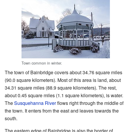
Town common in winter.
The town of Bainbridge covers about 34.76 square miles
(90.0 square kilometers). Most of this area is land, about
34.31 square miles (88.9 square kilometers). The rest,
about 0.45 square miles (1.1 square kilometers), is water.
The
Susquehanna River
flows right through the middle of
the town. It enters from the east and leaves towards the
south.
The eastern edge of Bainbridge is also the border of