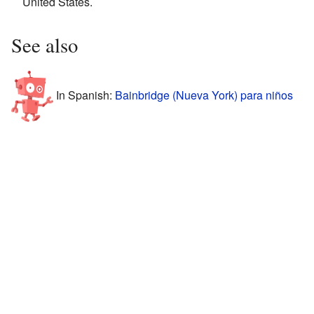
United States.
See also
In Spanish:
Bainbridge (Nueva York) para niños