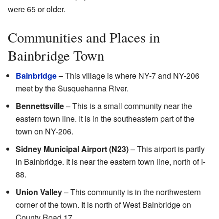
were 65 or older.
Communities and Places in
Bainbridge Town
Bainbridge
– This village is where NY-7 and NY-206
meet by the Susquehanna River.
Bennettsville
– This is a small community near the
eastern town line. It is in the southeastern part of the
town on NY-206.
Sidney Municipal Airport (N23)
– This airport is partly
in Bainbridge. It is near the eastern town line, north of I-
88.
Union Valley
– This community is in the northwestern
corner of the town. It is north of West Bainbridge on
County Road 17.