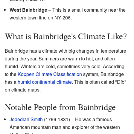
West Bainbridge
– This is a small community near the
western town line on NY-206.
What is Bainbridge's Climate Like?
Bainbridge has a climate with big changes in temperature
during the year. Summers are warm to hot, and often
humid. Winters are cold, sometimes very cold. According
to the
Köppen Climate Classification
system, Bainbridge
has a
humid continental climate
. This is often called "Dfb"
on climate maps.
Notable People from Bainbridge
Jedediah Smith
(1799-1831) – He was a famous
American mountain man and explorer of the western