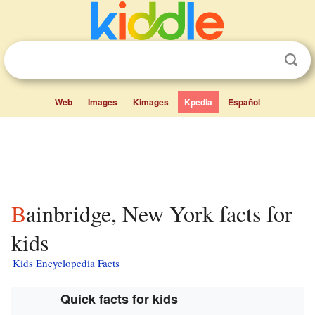
Web
Images
Kimages
Kpedia
Español
Bainbridge, New York facts for
kids
Kids Encyclopedia Facts
Quick facts for kids