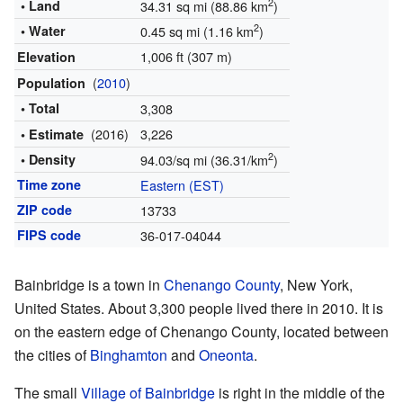
2
• Land
34.31 sq mi (88.86 km
)
2
• Water
0.45 sq mi (1.16 km
)
1,006 ft (307 m)
Elevation
(
2010
)
Population
• Total
3,308
(2016)
3,226
• Estimate
2
• Density
94.03/sq mi (36.31/km
)
Time zone
Eastern (EST)
ZIP code
13733
FIPS code
36-017-04044
Bainbridge is a town in
Chenango County
, New York,
United States. About 3,300 people lived there in 2010. It is
on the eastern edge of Chenango County, located between
the cities of
Binghamton
and
Oneonta
.
The small
Village of Bainbridge
is right in the middle of the