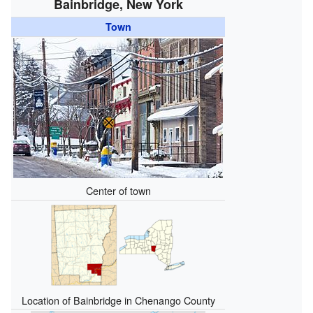
Bainbridge, New York
Town
Center of town
Location of Bainbridge in Chenango County