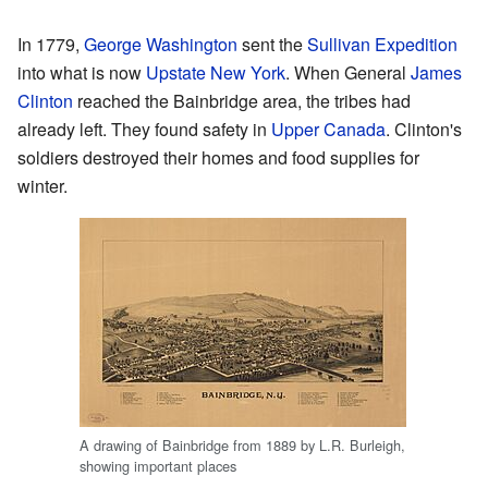
In 1779,
George Washington
sent the
Sullivan Expedition
into what is now
Upstate New York
. When General
James
Clinton
reached the Bainbridge area, the tribes had
already left. They found safety in
Upper Canada
. Clinton's
soldiers destroyed their homes and food supplies for
winter.
A drawing of Bainbridge from 1889 by L.R. Burleigh,
showing important places