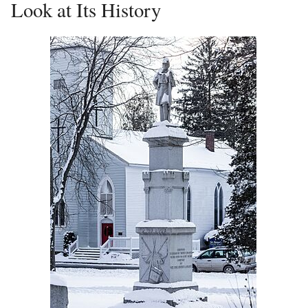
Look at Its History