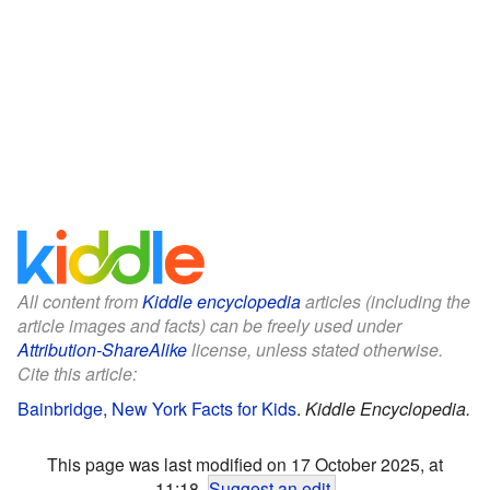
All content from
Kiddle encyclopedia
articles (including the
article images and facts) can be freely used under
Attribution-ShareAlike
license, unless stated otherwise.
Cite this article:
Bainbridge, New York Facts for Kids
.
Kiddle Encyclopedia.
This page was last modified on 17 October 2025, at
11:18.
Suggest an edit
.