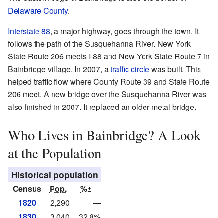
Delaware County
.
Interstate 88
, a major highway, goes through the town. It
follows the path of the Susquehanna River. New York
State Route 206 meets I-88 and New York State Route 7 in
Bainbridge village. In 2007, a
traffic circle
was built. This
helped traffic flow where County Route 39 and State Route
206 meet. A new bridge over the Susquehanna River was
also finished in 2007. It replaced an older metal bridge.
Who Lives in Bainbridge? A Look
at the Population
Historical population
Census
Pop.
%±
1820
2,290
—
1830
3,040
32.8%