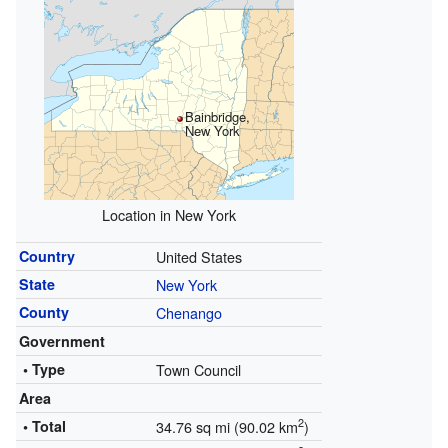
Bainbridge,
New York
Location in New York
Country
United States
State
New York
County
Chenango
Government
• Type
Town Council
Area
2
• Total
34.76 sq mi (90.02 km
)