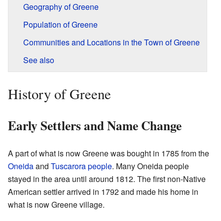
Geography of Greene
Population of Greene
Communities and Locations in the Town of Greene
See also
History of Greene
Early Settlers and Name Change
A part of what is now Greene was bought in 1785 from the
Oneida
and
Tuscarora people
. Many Oneida people
stayed in the area until around 1812. The first non-Native
American settler arrived in 1792 and made his home in
what is now Greene village.