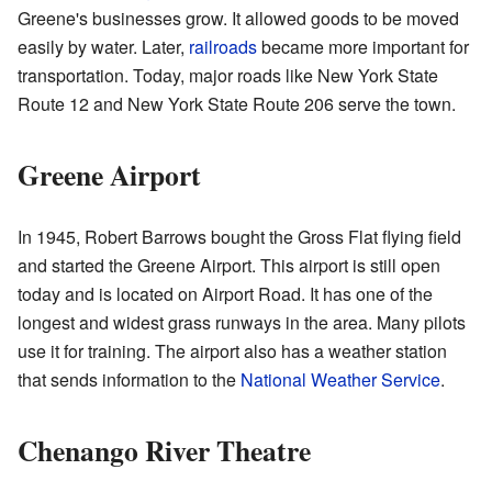
Greene's businesses grow. It allowed goods to be moved
easily by water. Later,
railroads
became more important for
transportation. Today, major roads like New York State
Route 12 and New York State Route 206 serve the town.
Greene Airport
In 1945, Robert Barrows bought the Gross Flat flying field
and started the Greene Airport. This airport is still open
today and is located on Airport Road. It has one of the
longest and widest grass runways in the area. Many pilots
use it for training. The airport also has a weather station
that sends information to the
National Weather Service
.
Chenango River Theatre