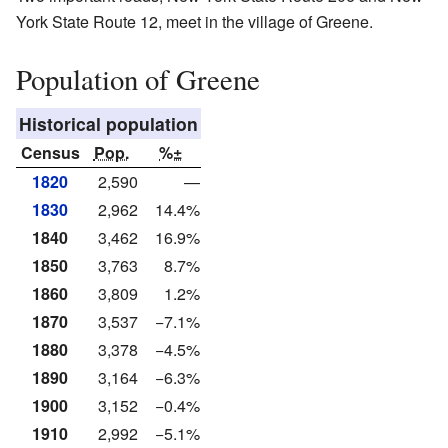
York State Route 12, meet in the village of Greene.
Population of Greene
Historical population
Census
Pop.
%±
1820
2,590
—
1830
2,962
14.4%
1840
3,462
16.9%
1850
3,763
8.7%
1860
3,809
1.2%
1870
3,537
−7.1%
1880
3,378
−4.5%
1890
3,164
−6.3%
1900
3,152
−0.4%
1910
2,992
−5.1%