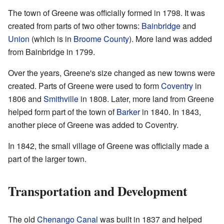
The town of Greene was officially formed in 1798. It was
created from parts of two other towns:
Bainbridge
and
Union
(which is in
Broome County
). More land was added
from Bainbridge in 1799.
Over the years, Greene's size changed as new towns were
created. Parts of Greene were used to form
Coventry
in
1806 and
Smithville
in 1808. Later, more land from Greene
helped form part of the town of
Barker
in 1840. In 1843,
another piece of Greene was added to Coventry.
In 1842, the small village of Greene was officially made a
part of the larger town.
Transportation and Development
The old
Chenango Canal
was built in 1837 and helped