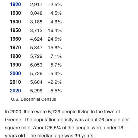
1920
2,917
−2.5%
1930
3,048
4.5%
1940
3,188
4.6%
1950
3,712
16.4%
1960
4,624
24.6%
1970
5,347
15.6%
1980
5,729
7.1%
1990
6,053
5.7%
2000
5,729
−5.4%
2010
5,604
−2.2%
2020
5,296
−5.5%
U.S. Decennial Census
In 2000, there were 5,729 people living in the town of
Greene. The population density was about 76 people per
square mile. About 26.5% of the people were under 18
years old. The median age was 39 years.