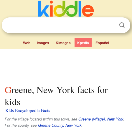
Web
Images
Kimages
Kpedia
Español
Greene, New York facts for
kids
Kids Encyclopedia Facts
For the village located within this town, see
Greene (village), New York
.
For the county, see
Greene County, New York
.