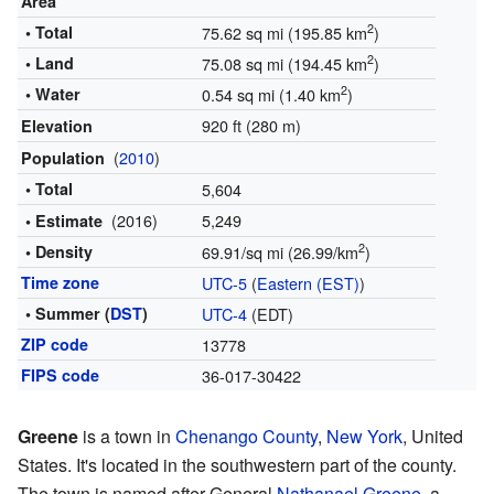
Area
2
• Total
75.62 sq mi (195.85 km
)
2
• Land
75.08 sq mi (194.45 km
)
2
• Water
0.54 sq mi (1.40 km
)
920 ft (280 m)
Elevation
(
2010
)
Population
• Total
5,604
(2016)
5,249
• Estimate
2
• Density
69.91/sq mi (26.99/km
)
Time zone
UTC-5
(
Eastern (EST)
)
• Summer (
DST
)
UTC-4
(EDT)
ZIP code
13778
FIPS code
36-017-30422
Greene
is a town in
Chenango County
,
New York
, United
States. It's located in the southwestern part of the county.
The town is named after General
Nathanael Greene
, a