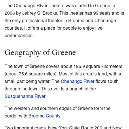
The Chenango River Theatre was started in Greene in
2006 by Jeffrey S. Brooks. This theater has 99 seats and is
the only professional theater in Broome and Chenango
counties. It offers a place for people to enjoy live
performances.
Geography of Greene
The town of Greene covers about 195.9 square kilometers
(about 75.6 square miles). Most of this area is land, with a
small part being water. The
Chenango River
flows south
through the town. This river is a branch of the
Susquehanna River
.
The western and southern edges of Greene form the
border with
Broome County
.
Two important roads, New York State Route 206 and New