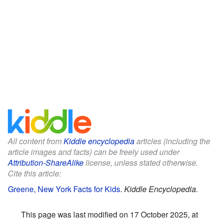
All content from
Kiddle encyclopedia
articles (including the
article images and facts) can be freely used under
Attribution-ShareAlike
license, unless stated otherwise.
Cite this article:
Greene, New York Facts for Kids
.
Kiddle Encyclopedia.
This page was last modified on 17 October 2025, at