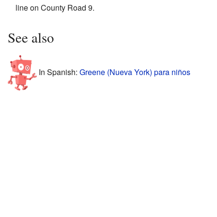
line on County Road 9.
See also
In Spanish:
Greene (Nueva York) para niños