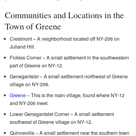
Communities and Locations in the
Town of Greene
Crestmont – A neighborhood located off NY-206 on
Juliand Hill.
Fickles Corner – A small settlement in the southwestern
part of Greene on NY-12.
Genegantslet – A small settlement northwest of Greene
village on NY-206.
Greene
– This is the main village, found where NY-12
and NY-206 meet.
Lower Genegantslet Corner – A small settlement
southwest of Greene village on NY-12.
Quinneville – A small settlement near the southern town