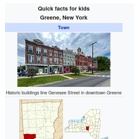
Quick facts for kids
Greene, New York
Town
Historic buildings line Genesee Street in downtown Greene