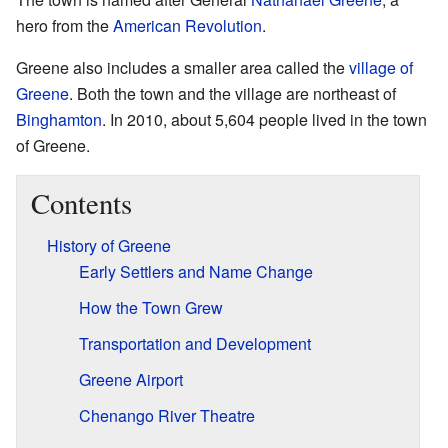
hero from the
American Revolution
.
Greene also includes a smaller area called the
village of
Greene
. Both the town and the village are northeast of
Binghamton
. In 2010, about 5,604 people lived in the town
of Greene.
Contents
History of Greene
Early Settlers and Name Change
How the Town Grew
Transportation and Development
Greene Airport
Chenango River Theatre