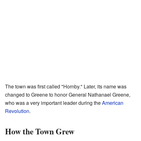
The town was first called "Hornby." Later, its name was
changed to Greene to honor General Nathanael Greene,
who was a very important leader during the
American
Revolution
.
How the Town Grew