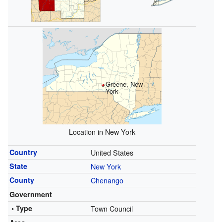
Greene, New
York
Location in New York
Country
United States
State
New York
County
Chenango
Government
• Type
Town Council