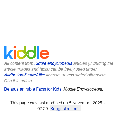
All content from
Kiddle encyclopedia
articles (including the
article images and facts) can be freely used under
Attribution-ShareAlike
license, unless stated otherwise.
Cite this article:
Belarusian ruble Facts for Kids
.
Kiddle Encyclopedia.
This page was last modified on 5 November 2025, at
07:29.
Suggest an edit
.