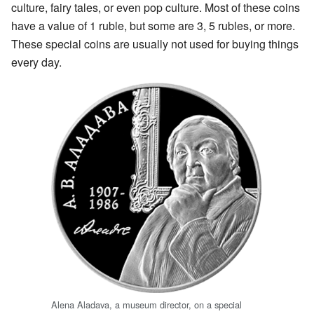
culture, fairy tales, or even pop culture. Most of these coins
have a value of 1 ruble, but some are 3, 5 rubles, or more.
These special coins are usually not used for buying things
every day.
Alena Aladava, a museum director, on a special