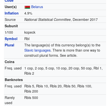
Code
User(s)
Belarus
Inflation
4.9%
Source
National Statistical Committee
, December 2017
Subunit
1
⁄
100
kopeck
Symbol
Rbl
Plural
The language(s) of this currency belong(s) to the
Slavic languages
. There is more than one way to
construct plural forms. See article.
Coins
Freq. used
1 cop, 2 cop, 5 cop, 10 cop, 20 cop, 50 cop, Rbl 1,
Rbls 2
Banknotes
Freq. used
Rbls 5, Rbls 10, Rbls 20, Rbls 50, Rbls 100,
Rbls 200
Rarely
Rbls 500
used