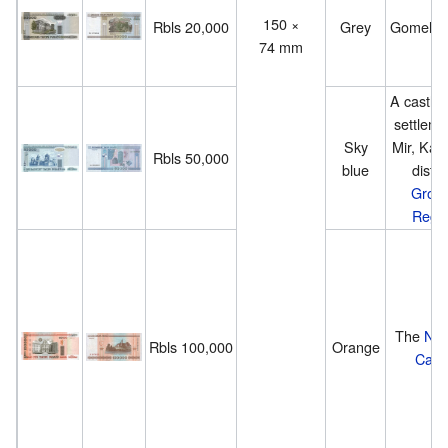
150 ×
Rbls 20,000
Grey
Gomel P
74 mm
A castle 
settleme
Sky
Mir, Kare
Rbls 50,000
blue
distric
Grod
Regi
The
Nes
Rbls 100,000
Orange
Castl