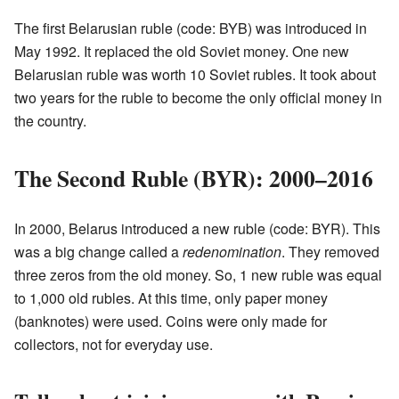
The first Belarusian ruble (code: BYB) was introduced in
May 1992. It replaced the old Soviet money. One new
Belarusian ruble was worth 10 Soviet rubles. It took about
two years for the ruble to become the only official money in
the country.
The Second Ruble (BYR): 2000–2016
In 2000, Belarus introduced a new ruble (code: BYR). This
was a big change called a
redenomination
. They removed
three zeros from the old money. So, 1 new ruble was equal
to 1,000 old rubles. At this time, only paper money
(banknotes) were used. Coins were only made for
collectors, not for everyday use.