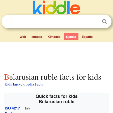
Web
Images
Kimages
Kpedia
Español
Belarusian ruble facts for kids
Kids Encyclopedia Facts
Quick facts for kids
Belarusian ruble
ISO 4217
BYN