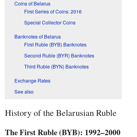
Coins of Belarus
First Series of Coins: 2016
Special Collector Coins
Banknotes of Belarus
First Ruble (BYB) Banknotes
Second Ruble (BYR) Banknotes
Third Ruble (BYN) Banknotes
Exchange Rates
See also
History of the Belarusian Ruble
The First Ruble (BYB): 1992–2000