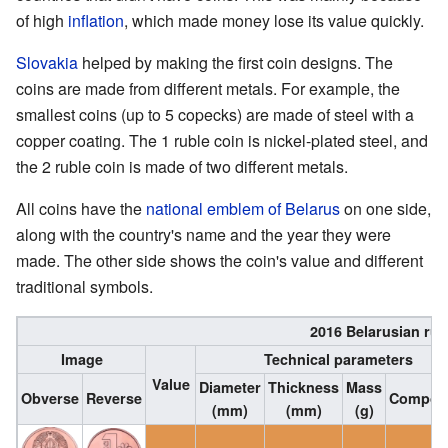
of high
inflation
, which made money lose its value quickly.
Slovakia
helped by making the first coin designs. The
coins are made from different metals. For example, the
smallest coins (up to 5 copecks) are made of steel with a
copper coating. The 1 ruble coin is nickel-plated steel, and
the 2 ruble coin is made of two different metals.
All coins have the
national emblem of Belarus
on one side,
along with the country's name and the year they were
made. The other side shows the coin's value and different
traditional symbols.
2016 Belarusian rub
Image
Technical parameters
Value
Diameter
Thickness
Mass
Obverse
Reverse
Composi
(mm)
(mm)
(g)