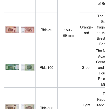
of Bela
The Kh
Gate 
Orange-
fragmen
Rbls 50
150 ×
red
the Mem
69 mm
Brest H
Fortre
The Nati
Acade
Great O
Rbls 100
Green
and Bal
House
Belarus
Mins
The
Republ
Light
Trade Un
Rbls 500