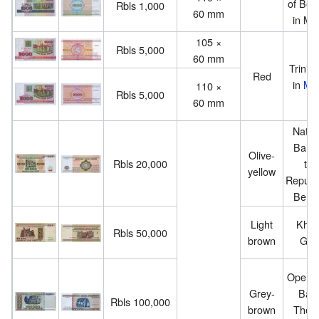
of Bel
Rbls 1,000
60 mm
in Mi
105 ×
Rbls 5,000
60 mm
Trinity 
Red
in
Min
110 ×
Rbls 5,000
60 mm
Natio
Bank 
Olive-
Rbls 20,000
the
yellow
Republi
Belar
Light
Kho
Rbls 50,000
brown
Gat
Opera 
Grey-
Ball
Rbls 100,000
brown
Theat