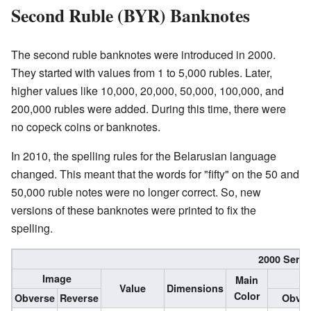
Second Ruble (BYR) Banknotes
The second ruble banknotes were introduced in 2000.
They started with values from 1 to 5,000 rubles. Later,
higher values like 10,000, 20,000, 50,000, 100,000, and
200,000 rubles were added. During this time, there were
no copeck coins or banknotes.
In 2010, the spelling rules for the Belarusian language
changed. This meant that the words for "fifty" on the 50 and
50,000 ruble notes were no longer correct. So, new
versions of these banknotes were printed to fix the
spelling.
2000 Serie
Image
Main
Value
Dimensions
Color
Obverse
Reverse
Obver