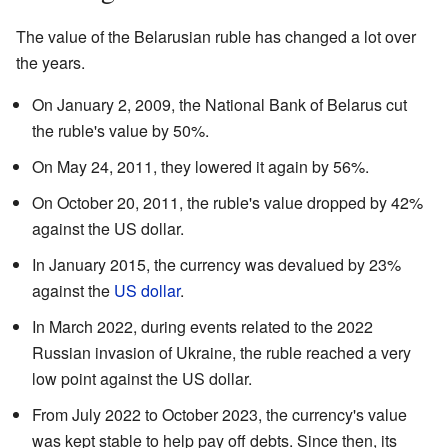
The value of the Belarusian ruble has changed a lot over
the years.
On January 2, 2009, the National Bank of Belarus cut
the ruble's value by 50%.
On May 24, 2011, they lowered it again by 56%.
On October 20, 2011, the ruble's value dropped by 42%
against the US dollar.
In January 2015, the currency was devalued by 23%
against the
US dollar
.
In March 2022, during events related to the 2022
Russian invasion of Ukraine, the ruble reached a very
low point against the US dollar.
From July 2022 to October 2023, the currency's value
was kept stable to help pay off debts. Since then, its