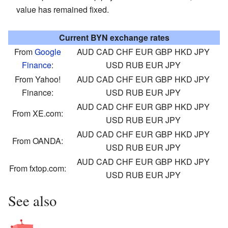
value has remained fixed.
Current BYN exchange rates
From
Google
AUD
CAD
CHF
EUR
GBP
HKD
JPY
Finance
:
USD
RUB
EUR
JPY
From Yahoo!
AUD
CAD
CHF
EUR
GBP
HKD
JPY
Finance:
USD
RUB
EUR
JPY
AUD
CAD
CHF
EUR
GBP
HKD
JPY
From XE.com:
USD
RUB
EUR
JPY
AUD
CAD
CHF
EUR
GBP
HKD
JPY
From OANDA:
USD
RUB
EUR
JPY
AUD
CAD
CHF
EUR
GBP
HKD
JPY
From fxtop.com:
USD
RUB
EUR
JPY
See also