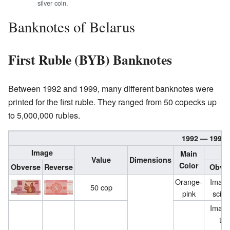
silver coin.
Banknotes of Belarus
First Ruble (BYB) Banknotes
Between 1992 and 1999, many different banknotes were
printed for the first ruble. They ranged from 50 copecks up
to 5,000,000 rubles.
1992 — 1999 
Image
Main
Value
Dimensions
Color
Obverse
Reverse
Obve
Orange-
Image
50 cop
pink
sciur
Image
the