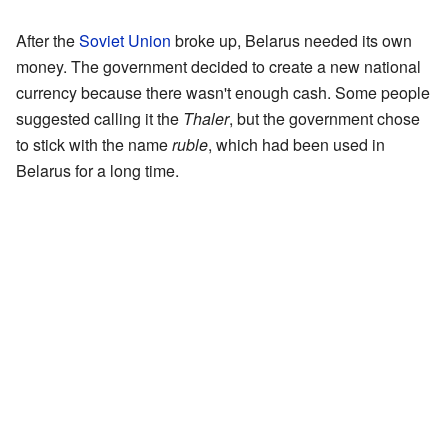
After the
Soviet Union
broke up, Belarus needed its own
money. The government decided to create a new national
currency because there wasn't enough cash. Some people
suggested calling it the
Thaler
, but the government chose
to stick with the name
ruble
, which had been used in
Belarus for a long time.