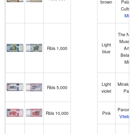
brown
Palace
Culture
Mins
The Nati
Museum
Light
Rbls 1,000
Arts 
blue
Belarus
Mins
Light
Minsk S
Rbls 5,000
violet
Pala
Panoram
Rbls 10,000
Pink
Vitebsk