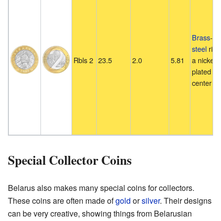
Brass
-pl
steel
ring
Rbls 2
23.5
2.0
5.81
a nickel-
plated st
center pl
Special Collector Coins
Belarus also makes many special coins for collectors.
These coins are often made of
gold
or
silver
. Their designs
can be very creative, showing things from Belarusian