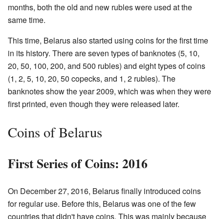
months, both the old and new rubles were used at the
same time.
This time, Belarus also started using coins for the first time
in its history. There are seven types of banknotes (5, 10,
20, 50, 100, 200, and 500 rubles) and eight types of coins
(1, 2, 5, 10, 20, 50 copecks, and 1, 2 rubles). The
banknotes show the year 2009, which was when they were
first printed, even though they were released later.
Coins of Belarus
First Series of Coins: 2016
On December 27, 2016, Belarus finally introduced coins
for regular use. Before this, Belarus was one of the few
countries that didn't have coins. This was mainly because