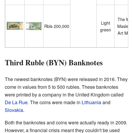
The Mog
Light
Rbls 200,000
Maslenn
green
Art Mu
Third Ruble (BYN) Banknotes
The newest banknotes (BYN) were released in 2016. They
come in values from 5 to 500 rubles. These banknotes
were printed by a company in the United Kingdom called
De La Rue
. The coins were made in
Lithuania
and
Slovakia
.
Both the banknotes and coins were actually ready in 2009.
However, a financial crisis meant they couldn't be used