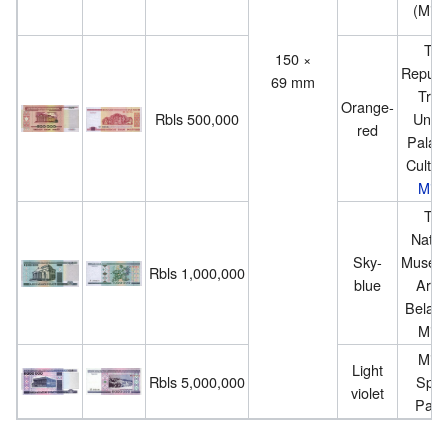
(Mins
Th
150 ×
Republ
69 mm
Trad
Orange-
Rbls 500,000
Union
red
Palace
Cultur
Mins
Th
Natio
Sky-
Museu
Rbls 1,000,000
blue
Arts 
Belaru
Mins
Mins
Light
Rbls 5,000,000
Spor
violet
Pala