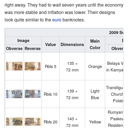
right away. They had to wait seven years until the economy
was more stable and inflation was lower. Their designs
look quite similar to the
euro
banknotes.
2009 Seri
Image
De
Main
Value
Dimensions
Color
Obverse
Reverse
Obverse
135 ×
Belaya Vez
Rbls 5
Orange
72 mm
in Kamyany
Transfigurat
139 ×
Light
Rbls 10
Church i
72 mm
Blue
Polatsk
Rumyantse
143 ×
Paskevic
Rbls 20
Yellow
72 mm
Residence 