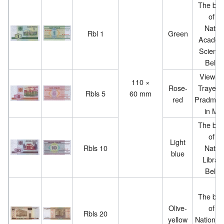
The buil
of th
Nation
Rbl 1
Green
Academ
Science
Belar
View of
110 ×
Rose-
Trayets
Rbls 5
60 mm
red
Pradmye
in Min
The buil
of th
Light
Rbls 10
Nation
blue
Library
Belar
The buil
Olive-
of th
Rbls 20
yellow
National