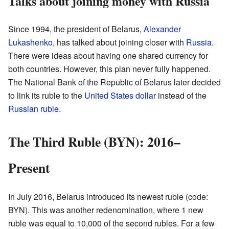
Talks about joining money with Russia
Since 1994, the president of Belarus,
Alexander
Lukashenko
, has talked about joining closer with
Russia
.
There were ideas about having one shared currency for
both countries. However, this plan never fully happened.
The National Bank of the Republic of Belarus later decided
to link its ruble to the
United States dollar
instead of the
Russian ruble
.
The Third Ruble (BYN): 2016–
Present
In July 2016, Belarus introduced its newest ruble (code:
BYN). This was another redenomination, where 1 new
ruble was equal to 10,000 of the second rubles. For a few