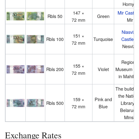
Homyel
147 ×
Mir Castle
Rbls 50
Green
72 mm
Mir
Niasvizh
151 ×
Rbls 100
Turquoise
Castle
in
72 mm
Nesvizh
Regional
155 ×
Rbls 200
Violet
Museum of 
72 mm
in Mahily
The building
the Nation
159 ×
Pink and
Rbls 500
Library o
72 mm
Blue
Belarus i
Minsk
Exchange Rates