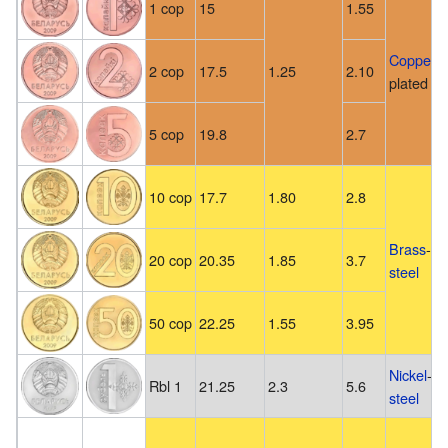
1 cop
15
1.55
Copper
-
2 cop
17.5
1.25
2.10
plated
st
5 cop
19.8
2.7
10 cop
17.7
1.80
2.8
Brass
-pl
20 cop
20.35
1.85
3.7
steel
50 cop
22.25
1.55
3.95
Nickel
-pl
Rbl 1
21.25
2.3
5.6
steel