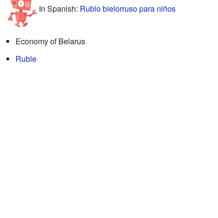
In Spanish:
Rublo bielorruso para niños
Economy of Belarus
Ruble