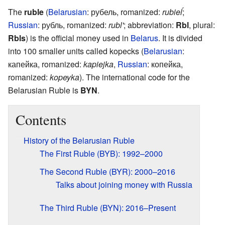
The
ruble
(
Belarusian
:
рубель
,
romanized:
rubieĺ
;
Russian
:
рубль
,
romanized:
rubl'
; abbreviation:
Rbl
, plural:
Rbls
) is the official money used in
Belarus
. It is divided
into 100 smaller units called kopecks (
Belarusian
:
капейка
,
romanized:
kapiejka
,
Russian
:
копейка
,
romanized:
kopeyka
). The international code for the
Belarusian Ruble is
BYN
.
Contents
History of the Belarusian Ruble
The First Ruble (BYB): 1992–2000
The Second Ruble (BYR): 2000–2016
Talks about joining money with Russia
The Third Ruble (BYN): 2016–Present