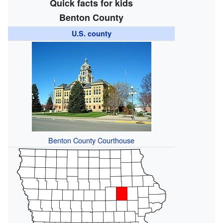
Quick facts for kids
Benton County
U.S. county
Benton County Courthouse