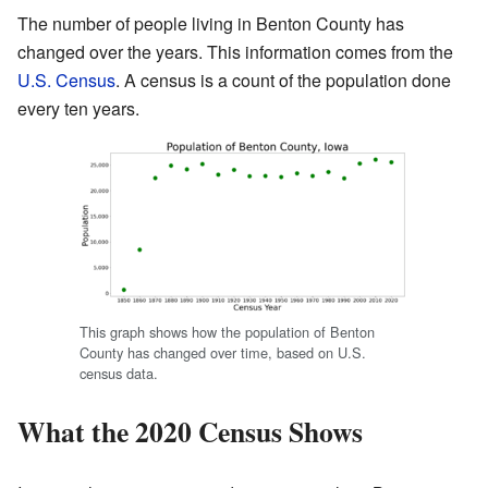
The number of people living in Benton County has
changed over the years. This information comes from the
U.S. Census
. A census is a count of the population done
every ten years.
This graph shows how the population of Benton
County has changed over time, based on U.S.
census data.
What the 2020 Census Shows