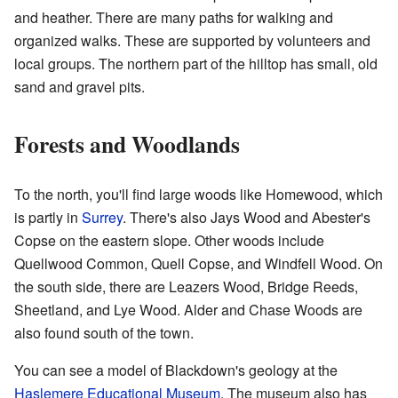
and heather. There are many paths for walking and
organized walks. These are supported by volunteers and
local groups. The northern part of the hilltop has small, old
sand and gravel pits.
Forests and Woodlands
To the north, you'll find large woods like Homewood, which
is partly in
Surrey
. There's also Jays Wood and Abester's
Copse on the eastern slope. Other woods include
Quellwood Common, Quell Copse, and Windfell Wood. On
the south side, there are Leazers Wood, Bridge Reeds,
Sheetland, and Lye Wood. Alder and Chase Woods are
also found south of the town.
You can see a model of Blackdown's geology at the
Haslemere Educational Museum
. The museum also has