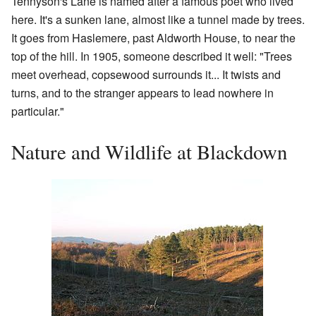
Tennyson's Lane is named after a famous poet who lived
here. It's a sunken lane, almost like a tunnel made by trees.
It goes from Haslemere, past Aldworth House, to near the
top of the hill. In 1905, someone described it well: "Trees
meet overhead, copsewood surrounds it... It twists and
turns, and to the stranger appears to lead nowhere in
particular."
Nature and Wildlife at Blackdown