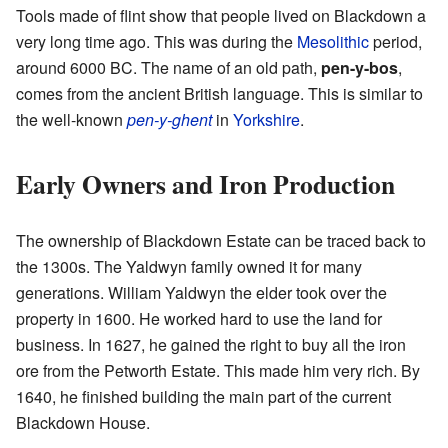
Tools made of flint show that people lived on Blackdown a
very long time ago. This was during the
Mesolithic
period,
around 6000 BC. The name of an old path,
pen-y-bos
,
comes from the ancient British language. This is similar to
the well-known
pen-y-ghent
in
Yorkshire
.
Early Owners and Iron Production
The ownership of Blackdown Estate can be traced back to
the 1300s. The Yaldwyn family owned it for many
generations. William Yaldwyn the elder took over the
property in 1600. He worked hard to use the land for
business. In 1627, he gained the right to buy all the iron
ore from the Petworth Estate. This made him very rich. By
1640, he finished building the main part of the current
Blackdown House.