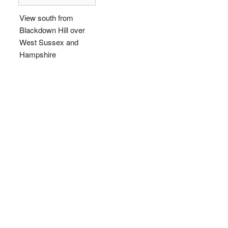
View south from
Blackdown Hill over
West Sussex and
Hampshire