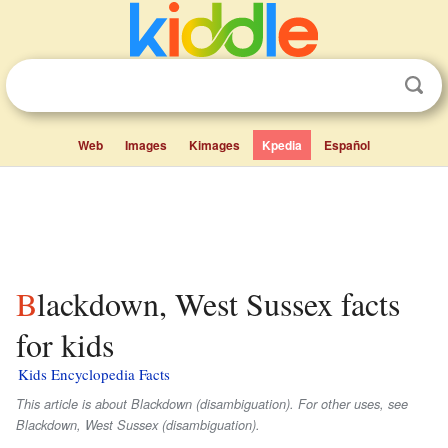
Web
Images
Kimages
Kpedia
Español
Blackdown, West Sussex facts
for kids
Kids Encyclopedia Facts
This article is about Blackdown (disambiguation). For other uses, see
Blackdown, West Sussex (disambiguation).