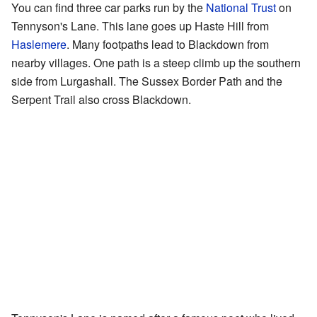
You can find three car parks run by the
National Trust
on
Tennyson's Lane. This lane goes up Haste Hill from
Haslemere
. Many footpaths lead to Blackdown from
nearby villages. One path is a steep climb up the southern
side from Lurgashall. The Sussex Border Path and the
Serpent Trail also cross Blackdown.