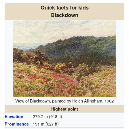
Quick facts for kids
Blackdown
View of Blackdown, painted by Helen Allingham, 1902
Highest point
279.7 m (918 ft)
Elevation
191 m (627 ft)
Prominence