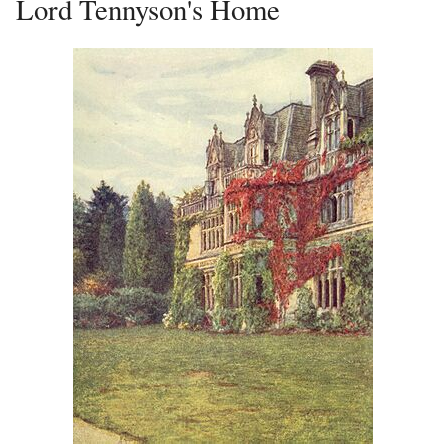
Lord Tennyson's Home