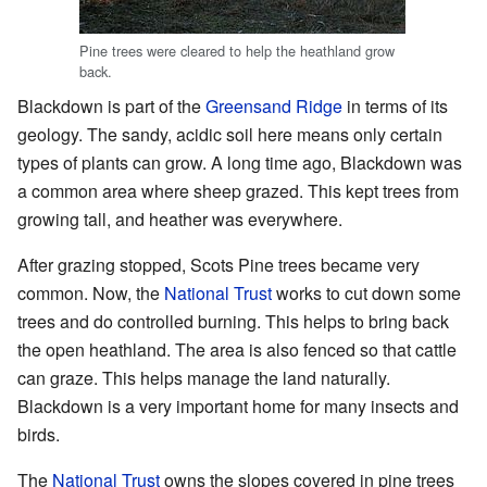
Pine trees were cleared to help the heathland grow
back.
Blackdown is part of the
Greensand Ridge
in terms of its
geology. The sandy, acidic soil here means only certain
types of plants can grow. A long time ago, Blackdown was
a common area where sheep grazed. This kept trees from
growing tall, and heather was everywhere.
After grazing stopped, Scots Pine trees became very
common. Now, the
National Trust
works to cut down some
trees and do controlled burning. This helps to bring back
the open heathland. The area is also fenced so that cattle
can graze. This helps manage the land naturally.
Blackdown is a very important home for many insects and
birds.
The
National Trust
owns the slopes covered in pine trees