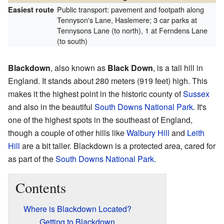
Public transport: pavement and footpath along
Easiest route
Tennyson's Lane, Haslemere; 3 car parks at
Tennysons Lane (to north), 1 at Ferndens Lane
(to south)
Blackdown
, also known as
Black Down
, is a tall hill in
England. It stands about 280 meters (919 feet) high. This
makes it the highest point in the historic county of
Sussex
and also in the beautiful
South Downs National Park
. It's
one of the highest spots in the southeast of England,
though a couple of other hills like
Walbury Hill
and
Leith
Hill
are a bit taller. Blackdown is a protected area, cared for
as part of the
South Downs National Park
.
Contents
Where is Blackdown Located?
Getting to Blackdown