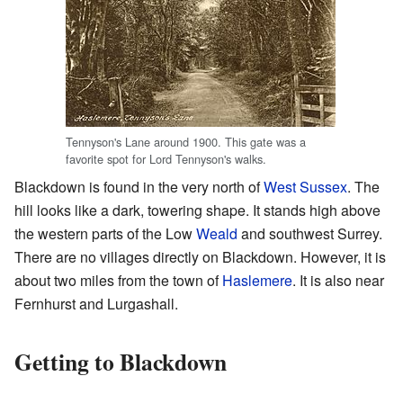
Tennyson's Lane around 1900. This gate was a
favorite spot for Lord Tennyson's walks.
Blackdown is found in the very north of
West Sussex
. The
hill looks like a dark, towering shape. It stands high above
the western parts of the Low
Weald
and southwest Surrey.
There are no villages directly on Blackdown. However, it is
about two miles from the town of
Haslemere
. It is also near
Fernhurst and Lurgashall.
Getting to Blackdown