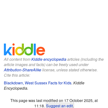
All content from
Kiddle encyclopedia
articles (including the
article images and facts) can be freely used under
Attribution-ShareAlike
license, unless stated otherwise.
Cite this article:
Blackdown, West Sussex Facts for Kids
.
Kiddle
Encyclopedia.
This page was last modified on 17 October 2025, at
11:18.
Suggest an edit
.