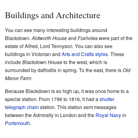
Buildings and Architecture
You can see many interesting buildings around
Blackdown.
Aldworth House
and
Foxholes
were part of the
estate of Alfred, Lord Tennyson. You can also see
buildings in Victorian and
Arts and Crafts styles
. These
include
Blackdown House
to the west, which is
surrounded by daffodils in spring. To the east, there is
Old
Manor Farm
.
Because Blackdown is so high up, it was once home to a
special station. From 1796 to 1816, it had a
shutter
telegraph chain
station. This station sent messages
between the Admiralty in London and the
Royal Navy
in
Portsmouth
.