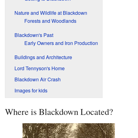
Nature and Wildlife at Blackdown
Forests and Woodlands
Blackdown's Past
Early Owners and Iron Production
Buildings and Architecture
Lord Tennyson's Home
Blackdown Air Crash
Images for kids
Where is Blackdown Located?