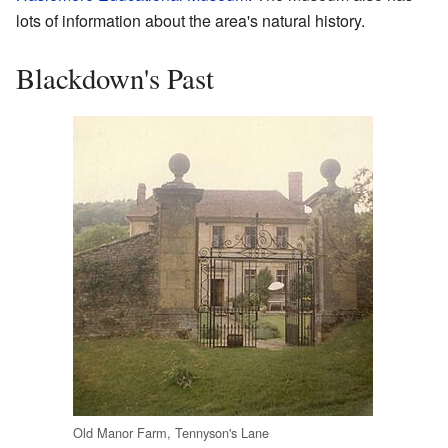
lots of information about the area's natural history.
Blackdown's Past
Old Manor Farm, Tennyson's Lane