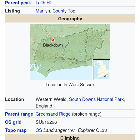
Leith Hill
Parent peak
Marilyn
,
County Top
Listing
Geography
Blackdown
Location in West Sussex
Western Weald,
South Downs National Park
,
Location
England
Greensand Ridge
(broken range)
Parent range
SU919296
OS grid
OS
197,
OL33
Topo map
Landranger
Explorer
Climbing