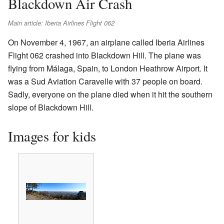
Blackdown Air Crash
Main article: Iberia Airlines Flight 062
On November 4, 1967, an airplane called Iberia Airlines
Flight 062 crashed into Blackdown Hill. The plane was
flying from Málaga, Spain, to London Heathrow Airport. It
was a Sud Aviation Caravelle with 37 people on board.
Sadly, everyone on the plane died when it hit the southern
slope of Blackdown Hill.
Images for kids