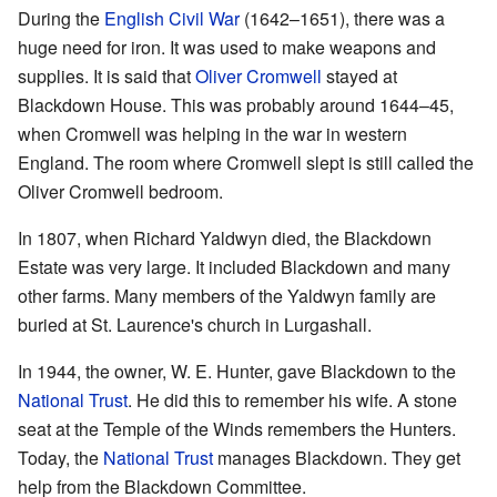
During the
English Civil War
(1642–1651), there was a
huge need for iron. It was used to make weapons and
supplies. It is said that
Oliver Cromwell
stayed at
Blackdown House. This was probably around 1644–45,
when Cromwell was helping in the war in western
England. The room where Cromwell slept is still called the
Oliver Cromwell bedroom.
In 1807, when Richard Yaldwyn died, the Blackdown
Estate was very large. It included Blackdown and many
other farms. Many members of the Yaldwyn family are
buried at St. Laurence's church in Lurgashall.
In 1944, the owner, W. E. Hunter, gave Blackdown to the
National Trust
. He did this to remember his wife. A stone
seat at the Temple of the Winds remembers the Hunters.
Today, the
National Trust
manages Blackdown. They get
help from the Blackdown Committee.