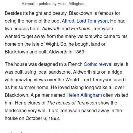
Aldworth, painted by Helen Allingham.
Besides its height and beauty, Blackdown is famous for
being the home of the poet
Alfred, Lord Tennyson
. He had
two houses here:
Aldworth
and
Foxholes
. Tennyson
wanted to get away from the many visitors who came to his
home on the Isle of Wight. So, he bought land on
Blackdown and built Aldworth in 1869.
The house was designed in a French
Gothic revival
style. It
was built using local sandstone. Aldworth sits on a ridge
with amazing views over the Weald. Lord Tennyson used it
as his summer home. He loved taking long walks all over
Blackdown. A painter named
Helen Allingham
often visited
him. Her pictures of
The homes of Tennyson
show the
landscape very well. Lord Tennyson passed away in the
house on October 6, 1892.