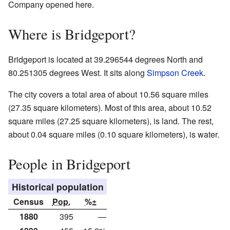
Company opened here.
Where is Bridgeport?
Bridgeport is located at 39.296544 degrees North and
80.251305 degrees West. It sits along
Simpson Creek
.
The city covers a total area of about 10.56 square miles
(27.35 square kilometers). Most of this area, about 10.52
square miles (27.25 square kilometers), is land. The rest,
about 0.04 square miles (0.10 square kilometers), is water.
People in Bridgeport
Historical population
Census
Pop.
%±
1880
395
—