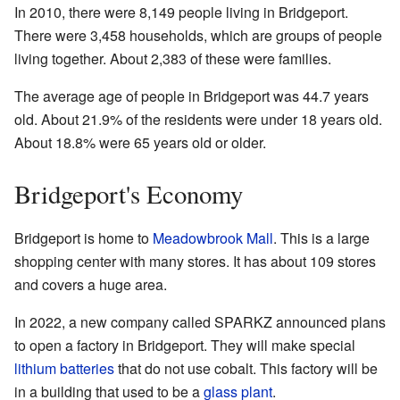
In 2010, there were 8,149 people living in Bridgeport.
There were 3,458 households, which are groups of people
living together. About 2,383 of these were families.
The average age of people in Bridgeport was 44.7 years
old. About 21.9% of the residents were under 18 years old.
About 18.8% were 65 years old or older.
Bridgeport's Economy
Bridgeport is home to
Meadowbrook Mall
. This is a large
shopping center with many stores. It has about 109 stores
and covers a huge area.
In 2022, a new company called SPARKZ announced plans
to open a factory in Bridgeport. They will make special
lithium batteries
that do not use cobalt. This factory will be
in a building that used to be a
glass plant
.