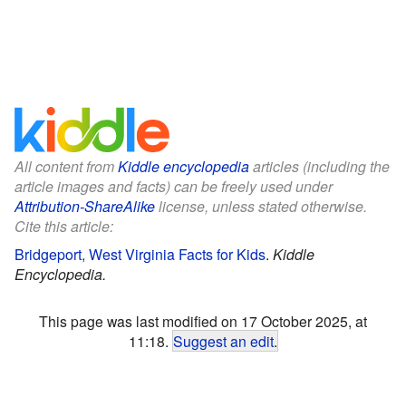
All content from
Kiddle encyclopedia
articles (including the
article images and facts) can be freely used under
Attribution-ShareAlike
license, unless stated otherwise.
Cite this article:
Bridgeport, West Virginia Facts for Kids
.
Kiddle
Encyclopedia.
This page was last modified on 17 October 2025, at
11:18.
Suggest an edit
.