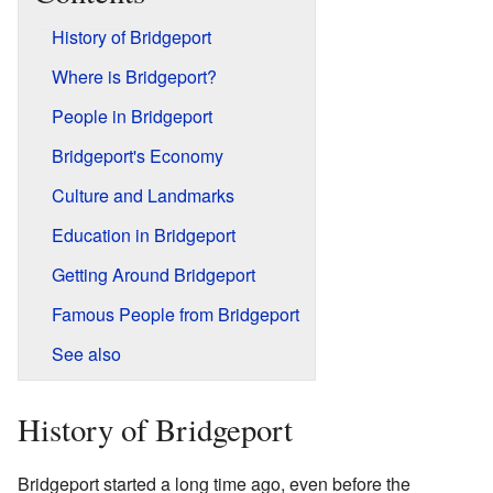
History of Bridgeport
Where is Bridgeport?
People in Bridgeport
Bridgeport's Economy
Culture and Landmarks
Education in Bridgeport
Getting Around Bridgeport
Famous People from Bridgeport
See also
History of Bridgeport
Bridgeport started a long time ago, even before the