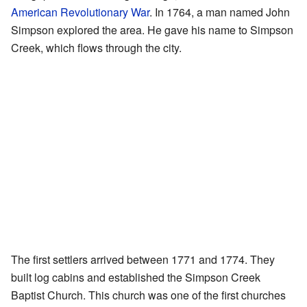
American Revolutionary War
. In 1764, a man named John
Simpson explored the area. He gave his name to Simpson
Creek, which flows through the city.
The first settlers arrived between 1771 and 1774. They
built log cabins and established the Simpson Creek
Baptist Church. This church was one of the first churches