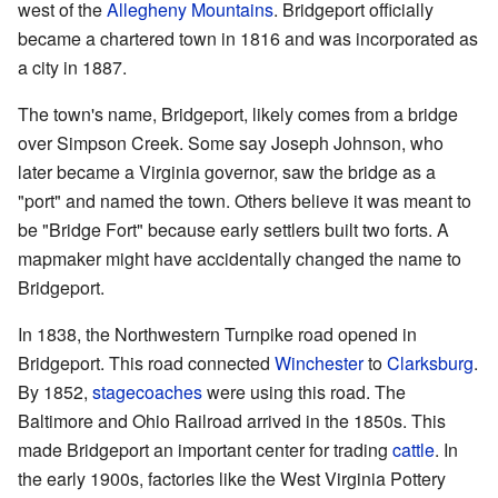
west of the
Allegheny Mountains
. Bridgeport officially
became a chartered town in 1816 and was incorporated as
a city in 1887.
The town's name, Bridgeport, likely comes from a bridge
over Simpson Creek. Some say Joseph Johnson, who
later became a Virginia governor, saw the bridge as a
"port" and named the town. Others believe it was meant to
be "Bridge Fort" because early settlers built two forts. A
mapmaker might have accidentally changed the name to
Bridgeport.
In 1838, the Northwestern Turnpike road opened in
Bridgeport. This road connected
Winchester
to
Clarksburg
.
By 1852,
stagecoaches
were using this road. The
Baltimore and Ohio Railroad arrived in the 1850s. This
made Bridgeport an important center for trading
cattle
. In
the early 1900s, factories like the West Virginia Pottery