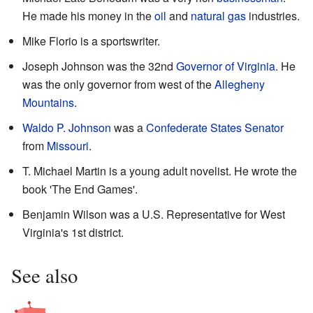
He made his money in the
oil
and
natural gas
industries.
Mike Florio is a sportswriter.
Joseph Johnson was the 32nd
Governor of Virginia
. He
was the only governor from west of the
Allegheny
Mountains
.
Waldo P. Johnson
was a
Confederate States Senator
from
Missouri
.
T. Michael Martin is a young adult novelist. He wrote the
book 'The End Games'.
Benjamin Wilson was a U.S. Representative for West
Virginia's 1st district.
See also