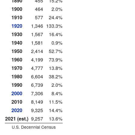
1890
455
15.2%
1900
464
2.0%
1910
577
24.4%
1920
1,346
133.3%
1930
1,567
16.4%
1940
1,581
0.9%
1950
2,414
52.7%
1960
4,199
73.9%
1970
4,777
13.8%
1980
6,604
38.2%
1990
6,739
2.0%
2000
7,306
8.4%
2010
8,149
11.5%
2020
9,325
14.4%
2021 (est.)
9,257
13.6%
U.S. Decennial Census