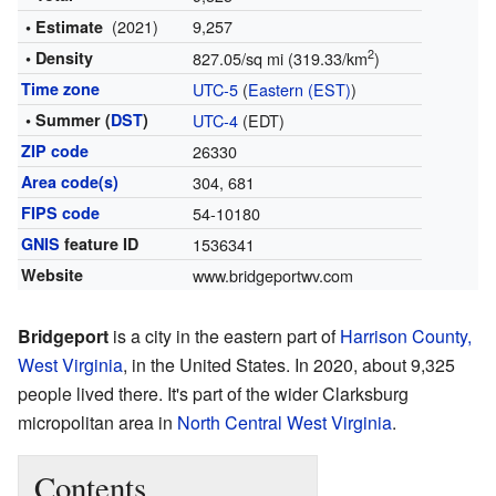
(2021)
9,257
• Estimate
2
• Density
827.05/sq mi (319.33/km
)
Time zone
UTC-5
(
Eastern (EST)
)
• Summer (
DST
)
UTC-4
(EDT)
ZIP code
26330
Area code(s)
304, 681
FIPS code
54-10180
GNIS
feature ID
1536341
Website
www.bridgeportwv.com
Bridgeport
is a city in the eastern part of
Harrison County,
West Virginia
, in the United States. In 2020, about 9,325
people lived there. It's part of the wider Clarksburg
micropolitan area in
North Central West Virginia
.
Contents