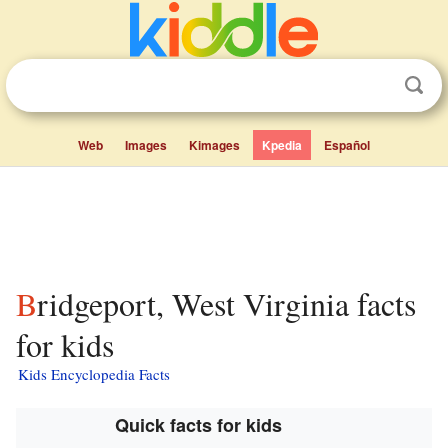
Web
Images
Kimages
Kpedia
Español
Bridgeport, West Virginia facts
for kids
Kids Encyclopedia Facts
Quick facts for kids