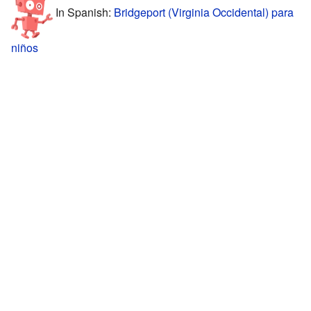
In Spanish:
Bridgeport (Virginia Occidental) para
niños