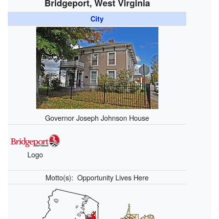
Bridgeport, West Virginia
City
Governor Joseph Johnson House
Logo
Motto(s):
Opportunity Lives Here