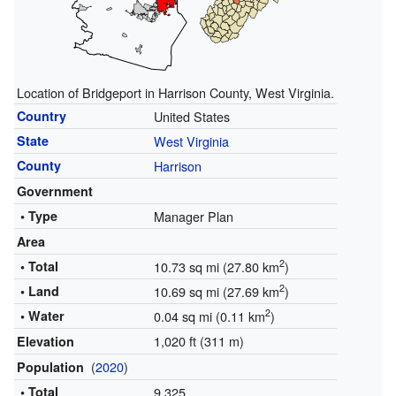
Location of Bridgeport in Harrison County, West Virginia.
Country
United States
State
West Virginia
County
Harrison
Government
• Type
Manager Plan
Area
2
• Total
10.73 sq mi (27.80 km
)
2
• Land
10.69 sq mi (27.69 km
)
2
• Water
0.04 sq mi (0.11 km
)
1,020 ft (311 m)
Elevation
(
2020
)
Population
• Total
9,325