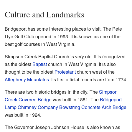
Culture and Landmarks
Bridgeport has some interesting places to visit. The Pete
Dye Golf Club opened in 1993. It is known as one of the
best golf courses in West Virginia.
Simpson Creek Baptist Church is very old. It is recognized
as the oldest
Baptist
church in West Virginia. It is also
thought to be the oldest
Protestant
church west of the
Allegheny Mountains
. Its first official records are from 1774.
There are two historic bridges in the city. The
Simpson
Creek Covered Bridge
was built in 1881. The
Bridgeport
Lamp Chimney Company Bowstring Concrete Arch Bridge
was built in 1924.
The Governor Joseph Johnson House is also known as