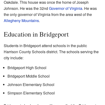
Oakdale. This house was once the home of Joseph
Johnson. He was the 32nd
Governor of Virginia
. He was
the only governor of Virginia from the area west of the
Allegheny Mountains
.
Education in Bridgeport
Students in Bridgeport attend schools in the public
Harrison County Schools district. The schools serving the
city include:
Bridgeport High School
Bridgeport Middle School
Johnson Elementary School
Simpson Elementary School