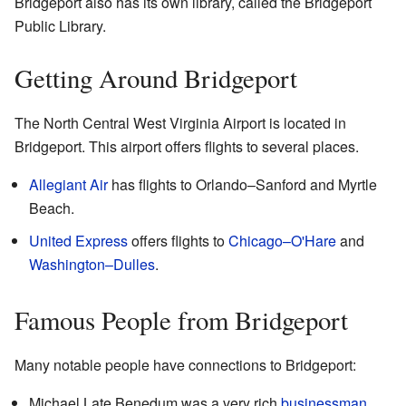
Bridgeport also has its own library, called the Bridgeport
Public Library.
Getting Around Bridgeport
The North Central West Virginia Airport is located in
Bridgeport. This airport offers flights to several places.
Allegiant Air
has flights to Orlando–Sanford and Myrtle
Beach.
United Express
offers flights to
Chicago–O'Hare
and
Washington–Dulles
.
Famous People from Bridgeport
Many notable people have connections to Bridgeport:
Michael Late Benedum was a very rich
businessman
.