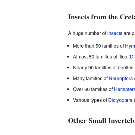
Insects from the Cret
A huge number of
insects
are pr
More than 50 families of
Hym
Almost 50 families of flies (
Di
Nearly 90 families of beetles 
Many families of
Neuroptera
Over 60 families of
Hemipter
Various types of
Dictyoptera
(
Other Small Inverteb