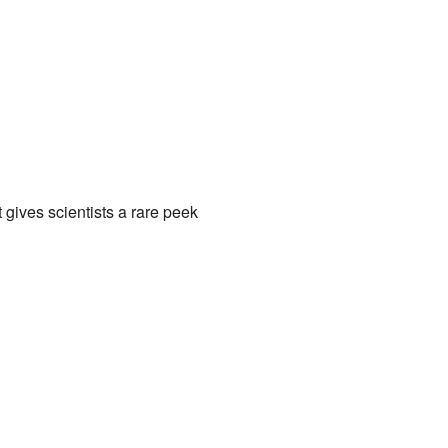
 gives scientists a rare peek