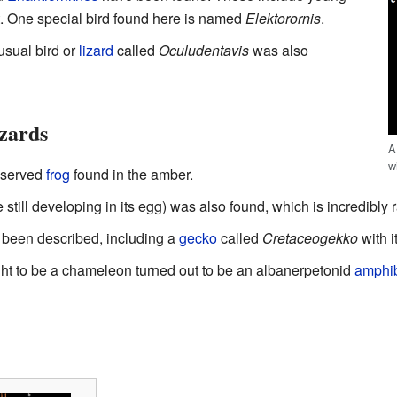
et. One special bird found here is named
Elektorornis
.
usual bird or
lizard
called
Oculudentavis
was also
izards
A
w
reserved
frog
found in the amber.
still developing in its egg) was also found, which is incredibly r
been described, including a
gecko
called
Cretaceogekko
with i
ught to be a chameleon turned out to be an albanerpetonid
amphi