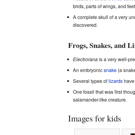
birds, parts of wings, and fe
A complete skull of a very un
discovered.
Frogs, Snakes, and L
Electrorana
is a very well-p
An embryonic
snake
(a snake 
Several types of
lizards
have 
One fossil that was first tho
salamander-like creature.
Images for kids