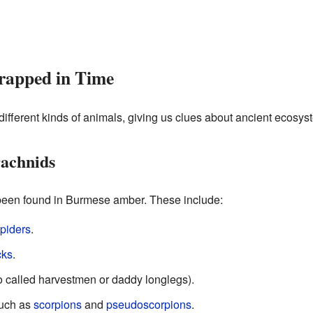
rapped in Time
fferent kinds of animals, giving us clues about ancient ecosys
rachnids
een found in Burmese amber. These include:
piders
.
cks
.
o called harvestmen or daddy longlegs).
such as
scorpions
and
pseudoscorpions
.