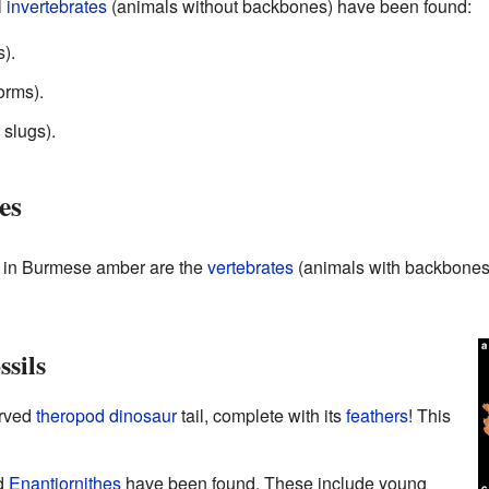
l
invertebrates
(animals without backbones) have been found:
).
orms).
 slugs).
es
s in Burmese amber are the
vertebrates
(animals with backbones)
sils
erved
theropod
dinosaur
tail, complete with its
feathers
! This
d
Enantiornithes
have been found. These include young