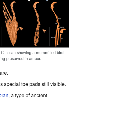
 CT scan showing a mummified bird
ing preserved in amber.
are.
ts special toe pads still visible.
bian
, a type of ancient