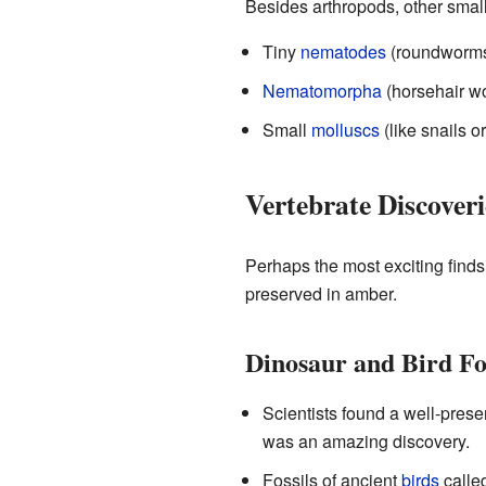
Besides arthropods, other smal
Tiny
nematodes
(roundworms
Nematomorpha
(horsehair w
Small
molluscs
(like snails or
Vertebrate Discoveri
Perhaps the most exciting find
preserved in amber.
Dinosaur and Bird Fos
Scientists found a well-pres
was an amazing discovery.
Fossils of ancient
birds
calle