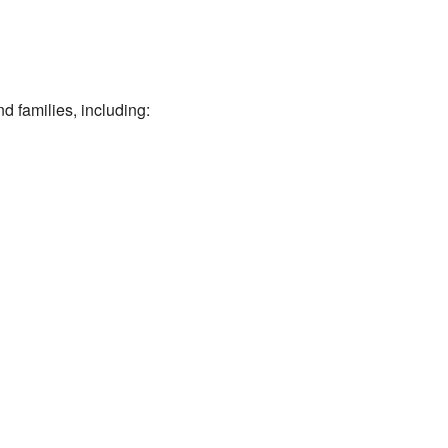
d families, including: