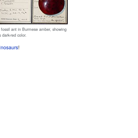
 fossil ant in Burmese amber, showing
ts dark-red color.
inosaurs
!