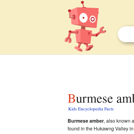
Burmese amb
Kids Encyclopedia Facts
Burmese amber
, also known 
found in the Hukawng Valley in