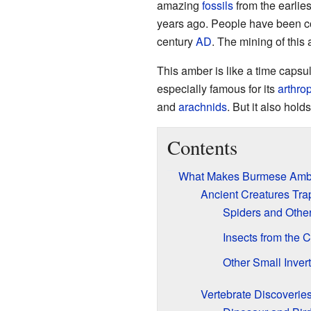
amazing
fossils
from the earlies
years ago. People have been coll
century
AD
. The mining of this
This amber is like a time capsu
especially famous for its
arthro
and
arachnids
. But it also holds
Contents
What Makes Burmese Ambe
Ancient Creatures Tra
Spiders and Othe
Insects from the 
Other Small Inver
Vertebrate Discoverie