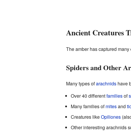
Ancient Creatures T
The amber has captured many di
Spiders and Other A
Many types of
arachnids
have b
Over 40 different
families
of
s
Many families of
mites
and
ti
Creatures like
Opiliones
(als
Other interesting arachnids 