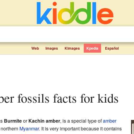
Web
Images
Kimages
Kpedia
Español
er fossils facts for kids
as
Burmite
or
Kachin amber
, is a special type of
amber
 northern
Myanmar
. It is very important because it contains