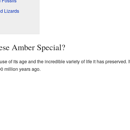
 Fossils
d Lizards
se Amber Special?
of its age and the incredible variety of life it has preserved. It
00 million years ago.