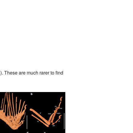
. These are much rarer to find