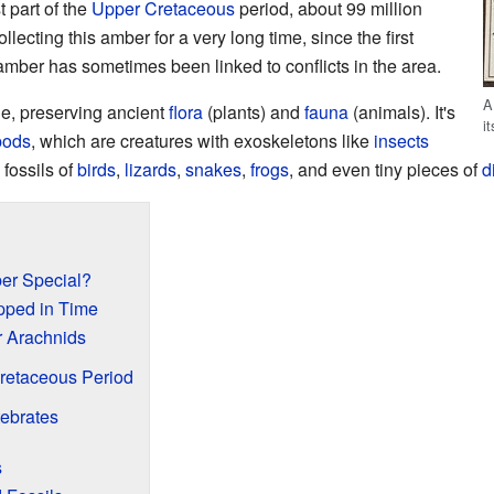
t part of the
Upper Cretaceous
period, about 99 million
ecting this amber for a very long time, since the first
 amber has sometimes been linked to conflicts in the area.
A
le, preserving ancient
flora
(plants) and
fauna
(animals). It's
i
pods
, which are creatures with exoskeletons like
insects
 fossils of
birds
,
lizards
,
snakes
,
frogs
, and even tiny pieces of
d
r Special?
pped in Time
r Arachnids
Cretaceous Period
tebrates
s