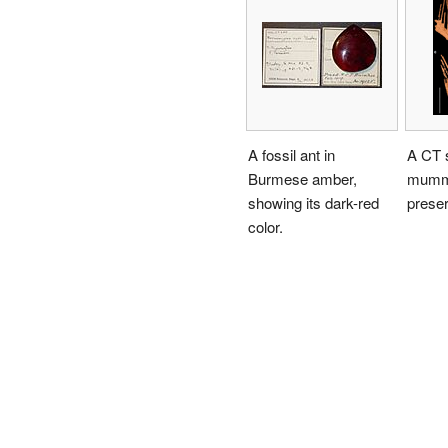
A fossil ant in
A CT 
Burmese amber,
mummi
showing its dark-red
preser
color.