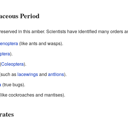
aceous Period
eserved in this amber. Scientists have identified many orders an
enoptera
(like ants and wasps).
ptera
).
(
Coleoptera
).
(such as
lacewings
and
antlions
).
a
(true bugs).
like cockroaches and mantises).
rates