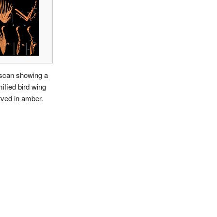
scan showing a
fied bird wing
ved in amber.