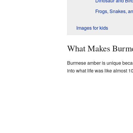
Dinosaur and Bird
Frogs, Snakes, an
Images for kids
What Makes Burme
Burmese amber is unique because 
into what life was like almost 1