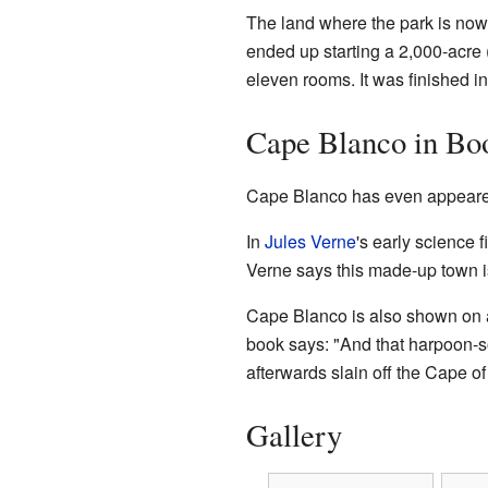
The land where the park is now 
ended up starting a 2,000-acre
eleven rooms. It was finished i
Cape Blanco in Bo
Cape Blanco has even appeare
In
Jules Verne
's early science 
Verne says this made-up town is
Cape Blanco is also shown on 
book says: "And that harpoon-s
afterwards slain off the Cape of
Gallery