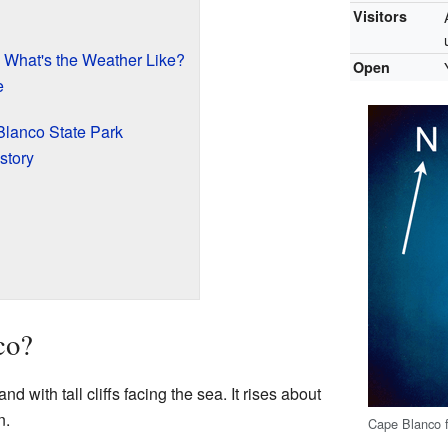
Visitors
 What's the Weather Like?
Open
e
Blanco State Park
story
co?
and with tall cliffs facing the sea. It rises about
n.
Cape Blanco 