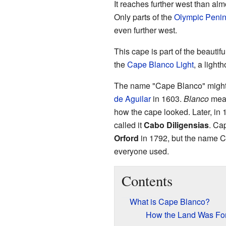
It reaches further west than alm
Only parts of the
Olympic Penin
even further west.
This cape is part of the beautifu
the
Cape Blanco Light
, a lighth
The name "Cape Blanco" might
de Aguilar
in 1603.
Blanco
mean
how the cape looked. Later, in
called it
Cabo Diligensias
. Ca
Orford
in 1792, but the name 
everyone used.
Contents
What is Cape Blanco?
How the Land Was F