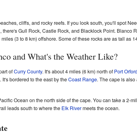
aches, cliffs, and rocky reefs. If you look south, you'll spot N
h, there's Gull Rock, Castle Rock, and Blacklock Point. Blanco R
 miles (3 to 8 km) offshore. Some of these rocks are as tall as 14
nco and What's the Weather Like?
part of
Curry County
. It's about 4 miles (6 km) north of
Port Orfor
 It's bordered to the east by the
Coast Range
. The cape is also
Pacific Ocean on the north side of the cape. You can take a 2-mi
rail leads south to where the
Elk River
meets the ocean.
ate