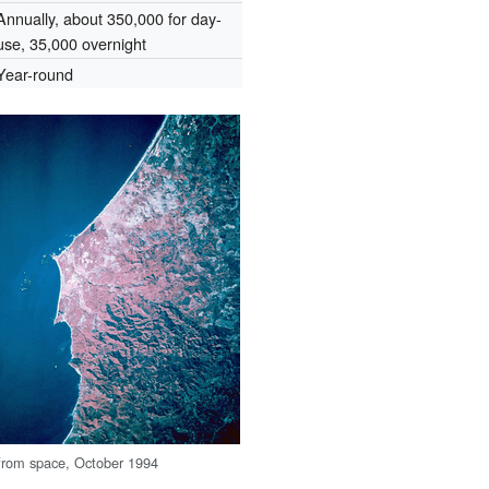
Annually, about 350,000 for day-
use, 35,000 overnight
Year-round
from space, October 1994