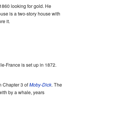
1860 looking for gold. He
use is a two-story house with
e it.
lle-France is set up in 1872.
in Chapter 3 of
Moby-Dick
. The
ith by a whale, years