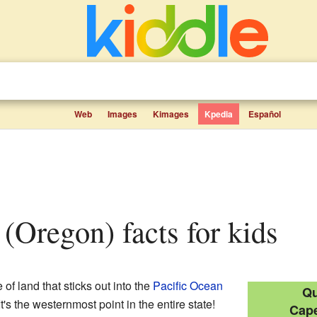
Web
Images
Kimages
Kpedia
Español
 (Oregon) facts for kids
of land that sticks out into the
Pacific Ocean
Qu
t's the westernmost point in the entire state!
Cape