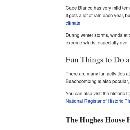
Cape Blanco has very mild temp
It gets a lot of rain each year
climate
.
During winter storms, winds at 
extreme winds, especially over 
Fun Things to Do a
There are many fun activities a
Beachcombing is also popular, 
You can also visit the historic
National Register of Historic P
The Hughes House H