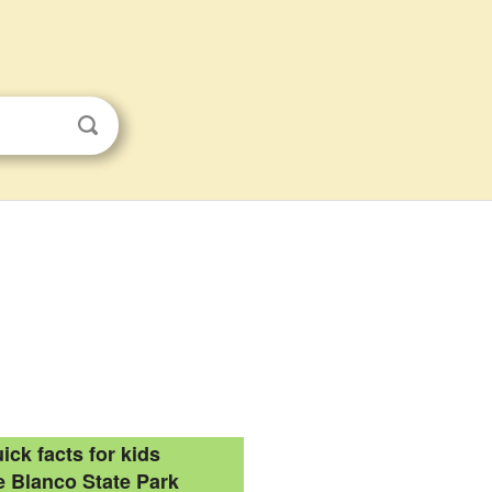
ick facts for kids
 Blanco State Park