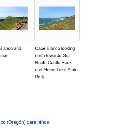
Blanco and
Cape Blanco looking
ouse
north towards Gulf
Rock, Castle Rock
and Floras Lake State
Park
co (Oregón) para niños