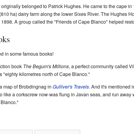
originally belonged to Patrick Hughes. He came to the cape in 
 (810 ha) dairy farm along the lower Sixes River. The Hughes Ho
n 1898. A group called the "Friends of Cape Blanco" helped restor
oks
d in some famous books!
fiction book
The Begum's Millions
, a perfect community called Vi
 "eighty kilometres north of Cape Blanco."
a map of Brobdingnag in
Gulliver's Travels
. And it's mentioned 
o like a corkscrew now-was flung in Javan seas, and run away w
 Blanco."