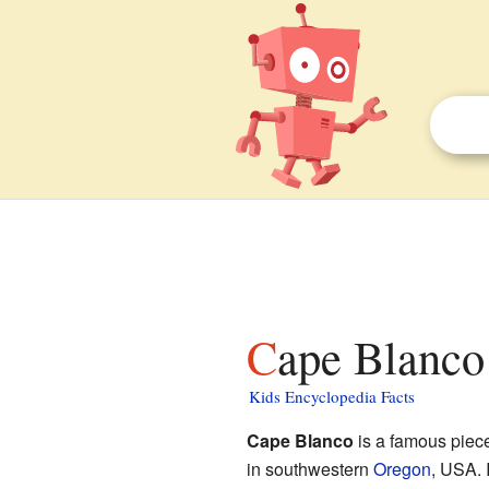
Cape Blanco
Kids Encyclopedia Facts
Cape Blanco
is a famous piece 
in southwestern
Oregon
, USA. I