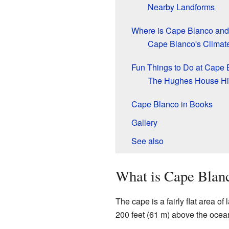
Nearby Landforms
Where is Cape Blanco and
Cape Blanco's Climat
Fun Things to Do at Cape 
The Hughes House Hi
Cape Blanco in Books
Gallery
See also
What is Cape Blan
The cape is a fairly flat area of l
200 feet (61 m) above the ocea