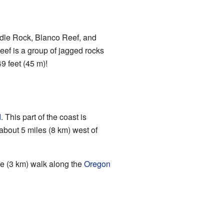
eedle Rock, Blanco Reef, and
eef is a group of jagged rocks
9 feet (45 m)!
d
. This part of the coast is
 about 5 miles (8 km) west of
le (3 km) walk along the
Oregon