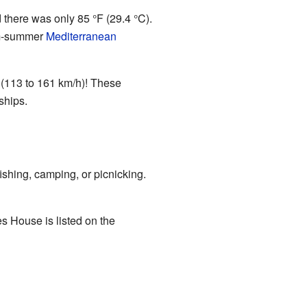
there was only 85 °F (29.4 °C).
arm-summer
Mediterranean
 (113 to 161 km/h)! These
ships.
ishing, camping, or picnicking.
s House is listed on the