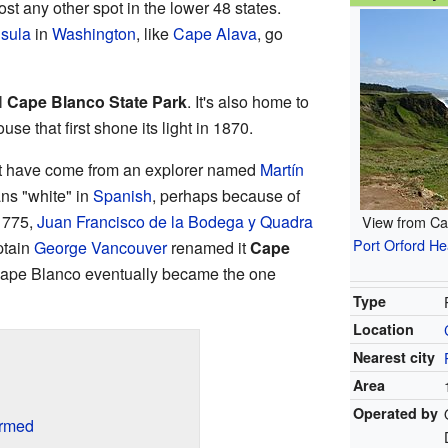
ost any other spot in the lower 48 states.
sula
in
Washington
, like
Cape Alava
, go
l
Cape Blanco State Park
. It's also home to
ouse that first shone its light in 1870.
 have come from an explorer named
Martín
s "white" in
Spanish
, perhaps because of
 1775,
Juan Francisco de la Bodega y Quadra
View from Ca
Port Orford He
ptain
George Vancouver
renamed it
Cape
Cape Blanco eventually became the one
Type
Location
Nearest city
Area
Operated by
ormed