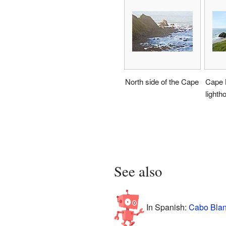
North side of the Cape
Cape 
lighth
See also
In Spanish:
Cabo Blan