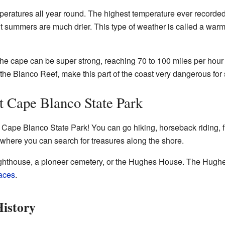
eratures all year round. The highest temperature ever recorded 
, but summers are much drier. This type of weather is called a w
the cape can be super strong, reaching 70 to 100 miles per hour
the Blanco Reef, make this part of the coast very dangerous for 
t Cape Blanco State Park
t Cape Blanco State Park! You can go hiking, horseback riding, f
where you can search for treasures along the shore.
 lighthouse, a pioneer cemetery, or the Hughes House. The Hughe
laces
.
istory