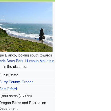
pe Blanco, looking south towards
ads State Park
.
Humbug Mountain
in the distance.
Public, state
Curry County
,
Oregon
Port Orford
1,880 acres (760 ha)
Oregon Parks and Recreation
Department