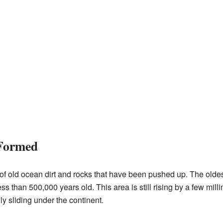
Formed
f old ocean dirt and rocks that have been pushed up. The oldest
ss than 500,000 years old. This area is still rising by a few mi
y sliding under the continent.