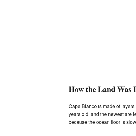
How the Land Was 
Cape Blanco is made of layers o
years old, and the newest are le
because the ocean floor is slowl