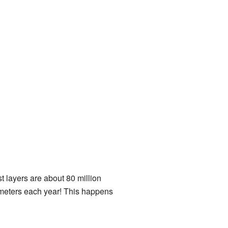
 layers are about 80 million
llimeters each year! This happens