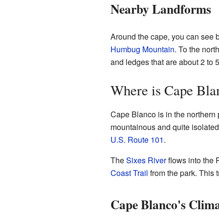
Nearby Landforms
Around the cape, you can see be
Humbug Mountain
. To the nort
and ledges that are about 2 to 5
Where is Cape Bla
Cape Blanco is in the northern 
mountainous and quite isolated.
U.S. Route 101
.
The
Sixes River
flows into the 
Coast Trail
from the park. This t
Cape Blanco's Clim