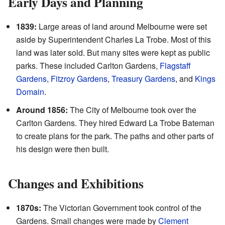
Early Days and Planning
1839:
Large areas of land around Melbourne were set
aside by Superintendent Charles La Trobe. Most of this
land was later sold. But many sites were kept as public
parks. These included Carlton Gardens,
Flagstaff
Gardens
,
Fitzroy Gardens
,
Treasury Gardens
, and
Kings
Domain
.
Around 1856:
The City of Melbourne took over the
Carlton Gardens. They hired Edward La Trobe Bateman
to create plans for the park. The paths and other parts of
his design were then built.
Changes and Exhibitions
1870s:
The Victorian Government took control of the
Gardens. Small changes were made by
Clement