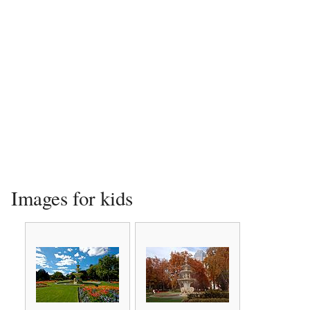
Images for kids