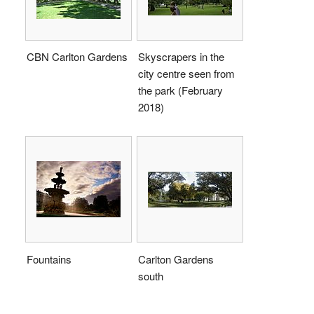
CBN Carlton Gardens
Skyscrapers in the
city centre seen from
the park (February
2018)
Fountains
Carlton Gardens
south