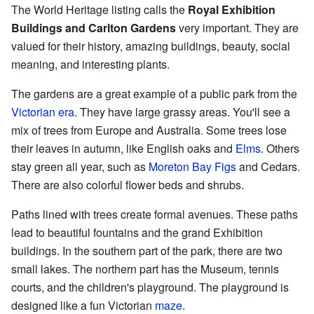
The World Heritage listing calls the
Royal Exhibition
Buildings and Carlton Gardens
very important. They are
valued for their history, amazing buildings, beauty, social
meaning, and interesting plants.
The gardens are a great example of a public park from the
Victorian era
. They have large grassy areas. You'll see a
mix of trees from Europe and Australia. Some trees lose
their leaves in autumn, like English oaks and
Elms
. Others
stay green all year, such as
Moreton Bay Figs
and Cedars.
There are also colorful flower beds and shrubs.
Paths lined with trees create formal avenues. These paths
lead to beautiful fountains and the grand Exhibition
buildings. In the southern part of the park, there are two
small lakes. The northern part has the Museum, tennis
courts, and the children's playground. The playground is
designed like a fun Victorian
maze
.