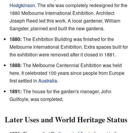
Hodgkinson
. The site was completely redesigned for the
1880 Melbourne International Exhibition. Architect
Joseph Reed led this work. A local gardener, William
Sangster, planned and built the new gardens.
1880:
The Exhibition Building was finished for the
Melbourne International Exhibition. Extra spaces built for
the exhibition were removed after it closed in 1881.
1888:
The Melbourne Centennial Exhibition was held
here. It celebrated 100 years since people from Europe
first settled in
Australia
.
1891:
The house for the garden's manager, John
Guilfoyle, was completed.
Later Uses and World Heritage Status