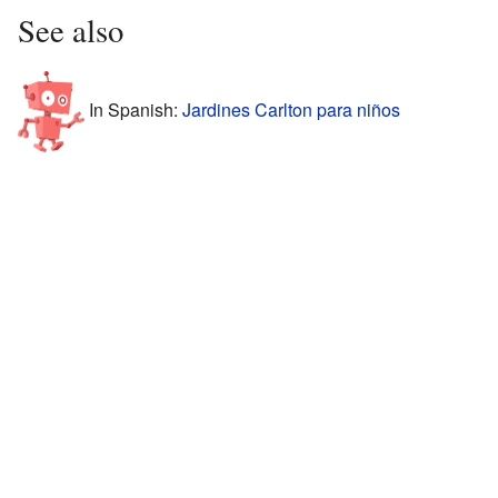
See also
In Spanish:
Jardines Carlton para niños