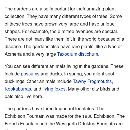
The gardens are also important for their amazing plant
collection. They have many different types of trees. Some
of these trees have grown very large and have unique
shapes. For example, the elm tree avenues are special.
There are not many like them left in the world because of a
disease. The gardens also have rare plants, like a type of
Acmena and a very large
Taxodium distichum
.
You can see different animals living in the gardens. These
include
possums
and ducks. In spring, you might spot
ducklings. Other animals include
Tawny Frogmouths
,
Kookaburras
, and
flying foxes
. Many other city birds and
bats also live here.
The gardens have three important fountains. The
Exhibition Fountain was made for the 1880 Exhibition. The
French Fountain and the Westgarth Drinking Fountain are