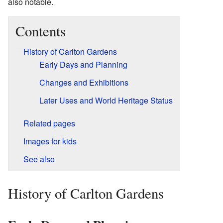
also notable.
Contents
History of Carlton Gardens
Early Days and Planning
Changes and Exhibitions
Later Uses and World Heritage Status
Related pages
Images for kids
See also
History of Carlton Gardens