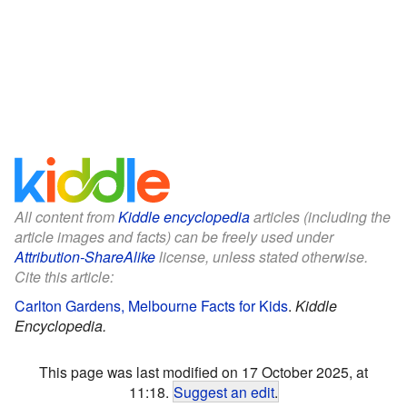
All content from
Kiddle encyclopedia
articles (including the
article images and facts) can be freely used under
Attribution-ShareAlike
license, unless stated otherwise.
Cite this article:
Carlton Gardens, Melbourne Facts for Kids
.
Kiddle
Encyclopedia.
This page was last modified on 17 October 2025, at
11:18.
Suggest an edit
.