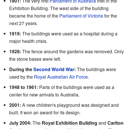
1901:
The very first
Parliament of Australia
met in the
Exhibition Building. The west side of the building
became the home of the
Parliament of Victoria
for the
next 27 years.
1919:
The buildings were used as a hospital during a
major health crisis.
1928:
The fence around the gardens was removed. Only
the stone bases were left.
During the
Second World War
:
The buildings were
used by the
Royal Australian Air Force
.
1948 to 1961:
Parts of the buildings were used as a
center for new arrivals to Australia.
2001:
A new children's playground was designed and
built. It won an award for its design.
July 2004:
The
Royal Exhibition Building
and
Carlton