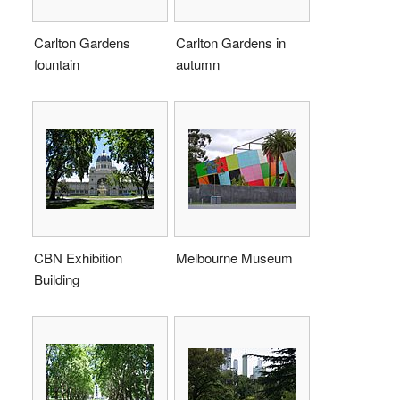
Carlton Gardens
Carlton Gardens in
fountain
autumn
CBN Exhibition
Melbourne Museum
Building