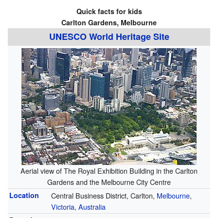
Quick facts for kids
Carlton Gardens, Melbourne
UNESCO World Heritage Site
Aerial view of The Royal Exhibition Building in the Carlton
Gardens and the Melbourne City Centre
Location
Central Business District, Carlton,
Melbourne
,
Victoria
,
Australia