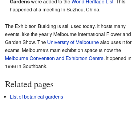
Gardens
were added to the
World Heritage List
. This
happened at a meeting in Suzhou, China.
The Exhibition Building is still used today. It hosts many
events, like the yearly Melbourne International Flower and
Garden Show. The
University of Melbourne
also uses it for
exams. Melbourne's main exhibition space is now the
Melbourne Convention and Exhibition Centre
. It opened in
1996 in Southbank.
Related pages
List of botanical gardens