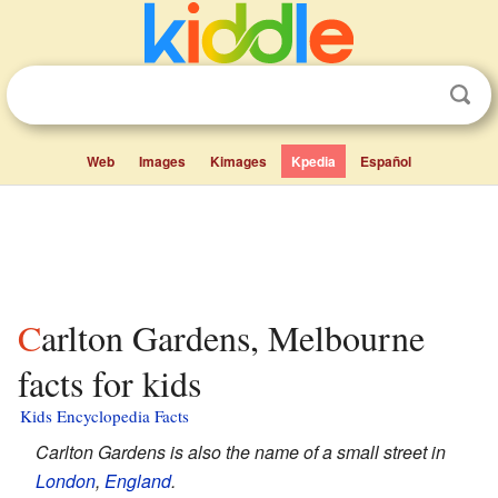
Web
Images
Kimages
Kpedia
Español
Carlton Gardens, Melbourne
facts for kids
Kids Encyclopedia Facts
Carlton Gardens is also the name of a small street in
London
,
England
.