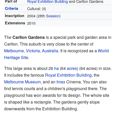
Part of
Royal Exhibition Building
and Carlton Gardens
Criteria
Cultural: (ii)
Inscription
2004
(28th
Session
)
Extensions
2010
The
Carlton Gardens
is a special park and garden area in
Carlton. This suburb is very close to the center of
Melbourne
,
Victoria
,
Australia
. It is recognized as a
World
Heritage Site
.
This large area is about 26
ha
(64
acres
) (64 acres) in size.
It includes the famous
Royal Exhibition Building
, the
Melbourne Museum
, and an
Imax
Cinema. You can also
find tennis courts and a children's playground there. The
playground has won awards for its design. The whole site
is shaped like a rectangle. The gardens gently slope
downwards from the Exhibition Building.