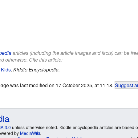
pedia
articles (including the article images and facts) can be fr
d otherwise. Cite this article:
 Kids
.
Kiddle Encyclopedia.
page was last modified on 17 October 2025, at 11:18.
Suggest an
dia
A 3.0
unless otherwise noted. Kiddle encyclopedia articles are based o
 Powered by
MediaWiki
.