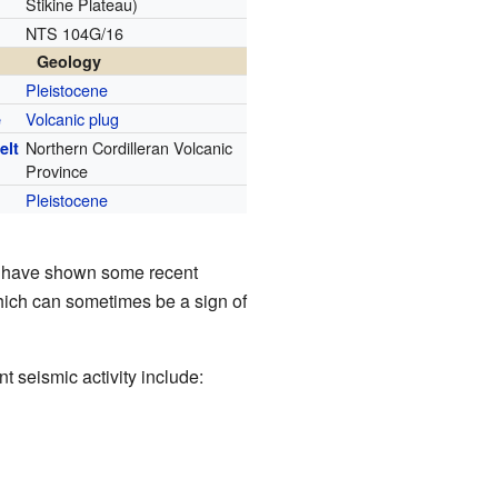
Stikine Plateau)
NTS 104G/16
Geology
Pleistocene
Volcanic plug
e
Northern Cordilleran Volcanic
elt
Province
Pleistocene
that have shown some recent
hich can sometimes be a sign of
 seismic activity include: