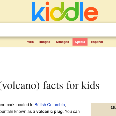
Web
Images
Kimages
Kpedia
Español
(volcano) facts for kids
landmark located in
British Columbia
,
Qu
f mountain known as a
volcanic plug
. You can