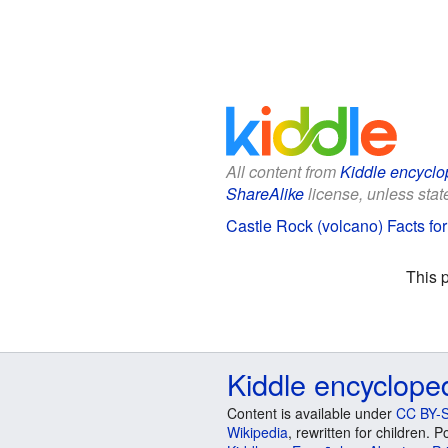
All content from
Kiddle encyclo
ShareAlike
license, unless state
Castle Rock (volcano) Facts for
This 
Kiddle encyclope
Content is available under
CC BY-S
Wikipedia
, rewritten for children.