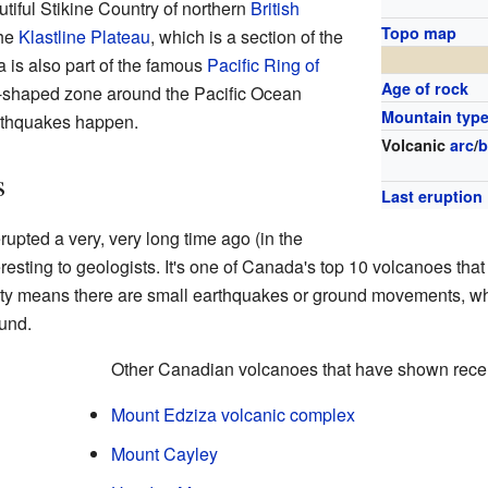
utiful Stikine Country of northern
British
Topo map
the
Klastline Plateau
, which is a section of the
a is also part of the famous
Pacific Ring of
Age of rock
e-shaped zone around the Pacific Ocean
Mountain typ
thquakes happen.
Volcanic
arc
/
b
s
Last eruption
upted a very, very long time ago (in the
interesting to geologists. It's one of Canada's top 10 volcanoes 
vity means there are small earthquakes or ground movements, w
und.
Other Canadian volcanoes that have shown recent
Mount Edziza volcanic complex
Mount Cayley