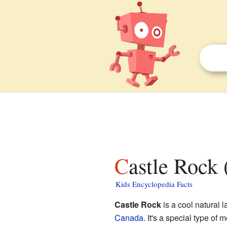
Castle Rock 
Kids Encyclopedia Facts
Castle Rock
is a cool natural 
Canada
. It's a special type o