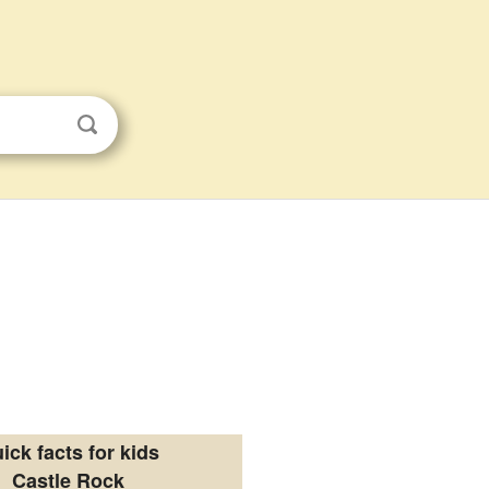
ick facts for kids
Castle Rock