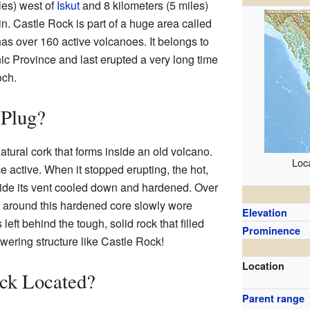
iles) west of
Iskut
and 8 kilometers (5 miles)
. Castle Rock is part of a huge area called
has over 160 active volcanoes. It belongs to
ic Province and last erupted a very long time
ch.
 Plug?
natural cork that forms inside an old volcano.
Loca
 active. When it stopped erupting, the hot,
ide its vent cooled down and hardened. Over
ck around this hardened core slowly wore
Elevation
eft behind the tough, solid rock that filled
Prominence
owering structure like Castle Rock!
Location
ock Located?
Parent range