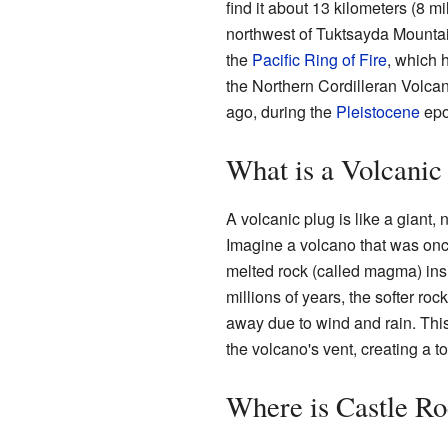
find it about 13 kilometers (8 m
northwest of Tuktsayda Mountain
the
Pacific Ring of Fire
, which 
the Northern Cordilleran Volcan
ago, during the
Pleistocene
epo
What is a Volcanic
A volcanic plug is like a giant, 
Imagine a volcano that was once
melted rock (called magma) ins
millions of years, the softer ro
away due to wind and rain. This l
the volcano's vent, creating a t
Where is Castle R