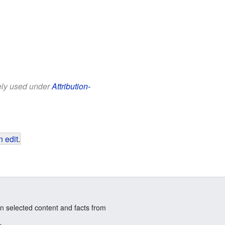
eely used under
Attribution-
 edit
.
n selected content and facts from