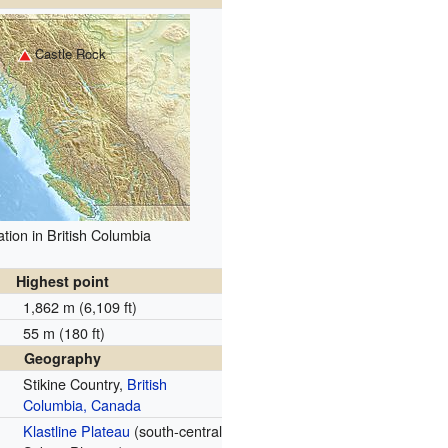
Castle Rock
tion in British Columbia
Highest point
1,862 m (6,109 ft)
55 m (180 ft)
Geography
Stikine Country,
British
Columbia, Canada
Klastline Plateau
(south-central