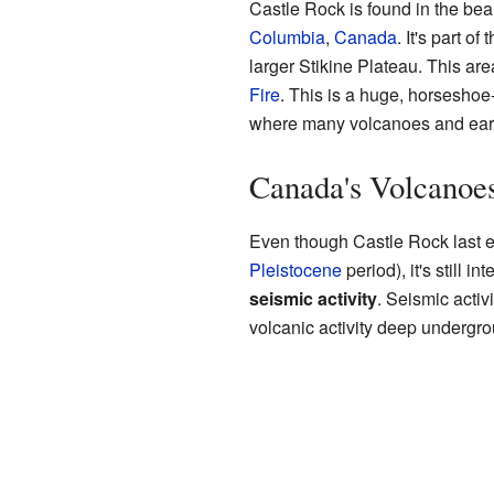
Castle Rock is found in the bea
Columbia
,
Canada
. It's part of 
larger Stikine Plateau. This are
Fire
. This is a huge, horsesho
where many volcanoes and ear
Canada's Volcanoe
Even though Castle Rock last er
Pleistocene
period), it's still 
seismic activity
. Seismic acti
volcanic activity deep undergro