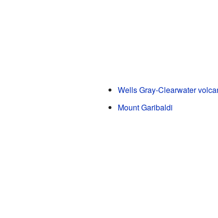
Wells Gray-Clearwater volcan
Mount Garibaldi