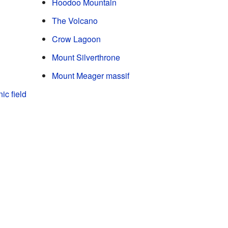
Hoodoo Mountain
The Volcano
Crow Lagoon
Mount Silverthrone
Mount Meager massif
ic field