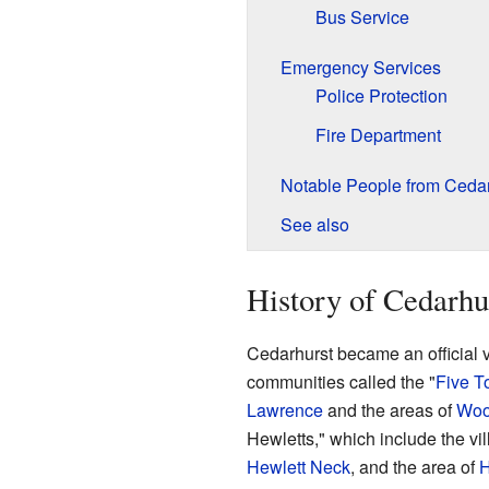
Bus Service
Emergency Services
Police Protection
Fire Department
Notable People from Cedar
See also
History of Cedarhu
Cedarhurst became an official vil
communities called the "
Five T
Lawrence
and the areas of
Woo
Hewletts," which include the vi
Hewlett Neck
, and the area of
H