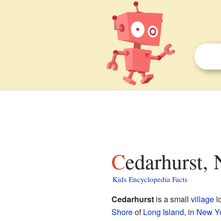
Cedarhurst,
Kids Encyclopedia Facts
Cedarhurst
is a small
village
l
Shore
of
Long Island
, in
New Y