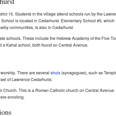
hurst
trict 15. Students in the village attend schools run by the Lawr
School is located in Cedarhurst. Elementary School #5, which
arby communities, is also in Cedarhurst.
ivate schools. These include the Hebrew Academy of the Five T
a Kahal school, both found on Central Avenue.
 worship. There are several
shuls
(synagogues), such as
Temple
rael of Lawrence Cedarhurst.
im Church
. This is a Roman Catholic church on Central Avenue. 
re enrolling.
ions