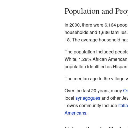
Population and Peo
In 2000, there were 6,164 peopl
households and 1,636 families
18. The average household had
The population included peopl
White, 1.28% African American
population identified as Hispani
The median age in the village 
Over the last 20 years, many
Or
local
synagogues
and other Jew
Towns community include
Ital
Americans
.