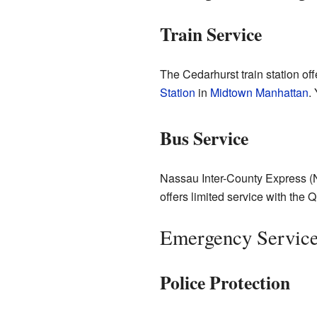
Train Service
The Cedarhurst train station of
Station
in
Midtown Manhattan
.
Bus Service
Nassau Inter-County Express (
offers limited service with the
Emergency Servic
Police Protection