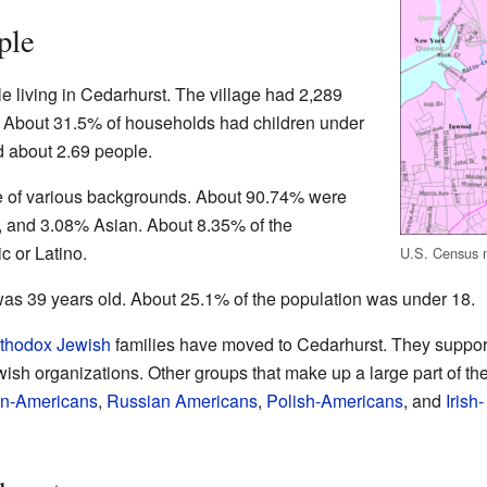
ple
e living in Cedarhurst. The village had 2,289
. About 31.5% of households had children under
 about 2.69 people.
e of various backgrounds. About 90.74% were
, and 3.08% Asian. About 8.35% of the
c or Latino.
U.S. Census m
was 39 years old. About 25.1% of the population was under 18.
thodox
Jewish
families have moved to Cedarhurst. They suppor
ish organizations. Other groups that make up a large part of th
ian-Americans
,
Russian Americans
,
Polish-Americans
, and
Irish-