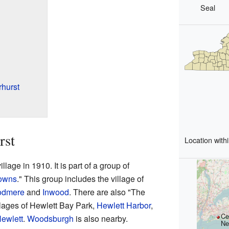
Seal
hurst
rst
Location with
lage in 1910. It is part of a group of
owns
." This group includes the village of
dmere
and
Inwood
. There are also "The
llages of Hewlett Bay Park,
Hewlett Harbor
,
Ce
ewlett
.
Woodsburgh
is also nearby.
Ne