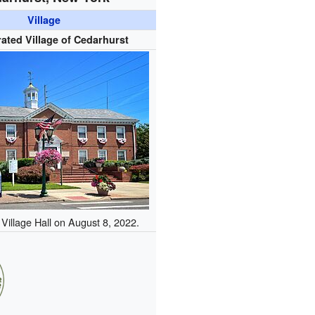
Village
ated Village of Cedarhurst
Village Hall on August 8, 2022.