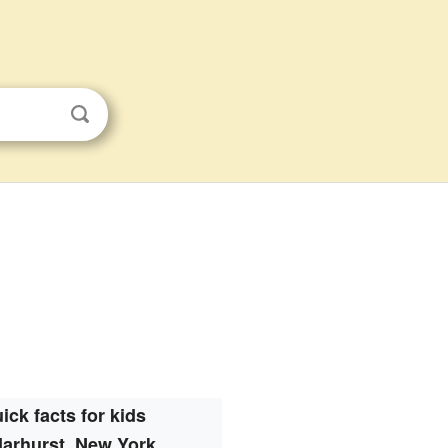
ick facts for kids
arhurst, New York