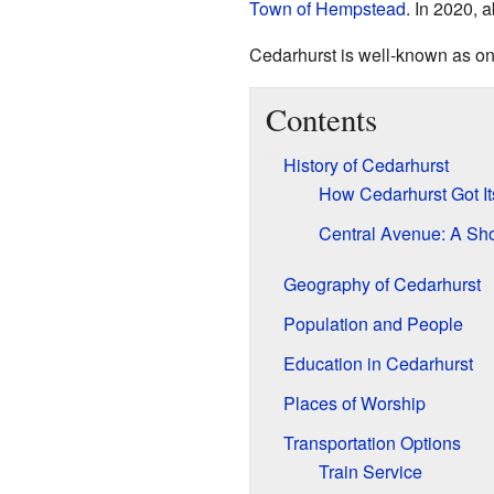
Town of Hempstead
. In 2020, 
Cedarhurst is well-known as one
Contents
History of Cedarhurst
How Cedarhurst Got I
Central Avenue: A Sh
Geography of Cedarhurst
Population and People
Education in Cedarhurst
Places of Worship
Transportation Options
Train Service