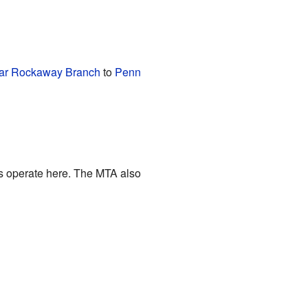
ar Rockaway Branch
to
Penn
s operate here. The MTA also