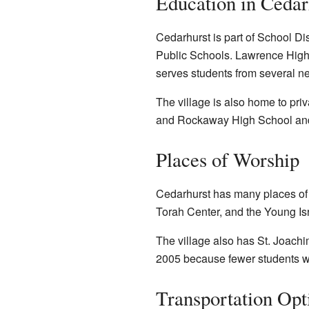
Education in Cedar
Cedarhurst is part of School Dis
Public Schools. Lawrence High 
serves students from several ne
The village is also home to pr
and Rockaway High School and 
Places of Worship
Cedarhurst has many places of
Torah Center, and the Young Is
The village also has
St. Joach
2005 because fewer students we
Transportation Opt