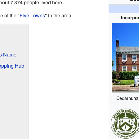
about 7,374 people lived here.
 of the "
Five Towns
" in the area.
Incorpor
ts Name
opping Hub
Cedarhurst 