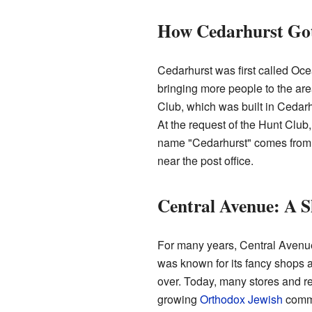
How Cedarhurst Got
Cedarhurst was first called Ocea
bringing more people to the a
Club, which was built in Cedarh
At the request of the Hunt Clu
name "Cedarhurst" comes from a
near the post office.
Central Avenue: A 
For many years, Central Avenue 
was known for its fancy shops a
over. Today, many stores and r
growing
Orthodox Jewish
commu