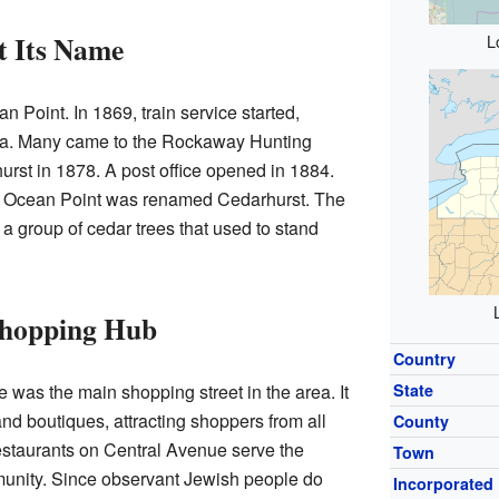
 Its Name
L
n Point. In 1869, train service started,
rea. Many came to the Rockaway Hunting
urst in 1878. A post office opened in 1884.
b, Ocean Point was renamed Cedarhurst. The
 group of cedar trees that used to stand
Shopping Hub
Country
was the main shopping street in the area. It
State
nd boutiques, attracting shoppers from all
County
estaurants on Central Avenue serve the
Town
nity. Since observant Jewish people do
Incorporated