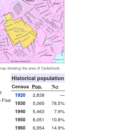
ap showing the area of Cedarhurst.
Historical population
Census
Pop.
%±
t
1920
2,838
—
e Five
1930
5,065
78.5%
1940
5,463
7.9%
1950
6,051
10.8%
1960
6,954
14.9%