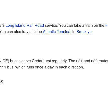
fers
Long Island Rail Road
service. You can take a train on the
F
 You can also travel to the
Atlantic Terminal
in
Brooklyn
.
NICE) buses serve Cedarhurst regularly. The n31 and n32 route
 Q111 bus, which runs once a day in each direction.
es