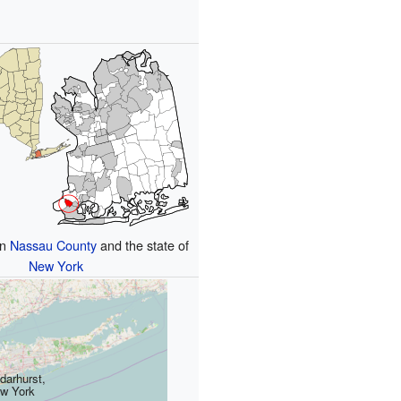
in
Nassau County
and the state of
New York
darhurst,
w York