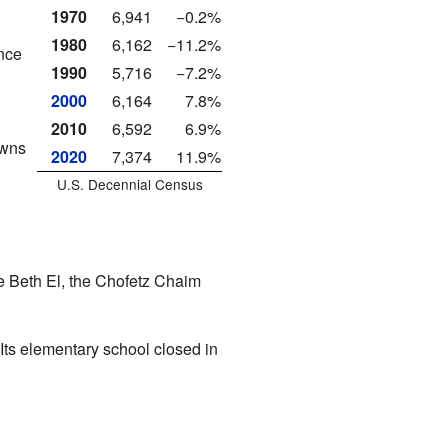
1970
6,941
−0.2%
1980
6,162
−11.2%
ence
1990
5,716
−7.2%
2000
6,164
7.8%
2010
6,592
6.9%
owns
2020
7,374
11.9%
U.S. Decennial Census
 Beth El
, the Chofetz Chaim
Its elementary school closed in