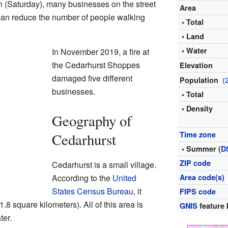
h
(Saturday), many businesses on the street
Area
can reduce the number of people walking
• Total
• Land
• Water
In November 2019, a fire at
the Cedarhurst Shoppes
Elevation
damaged five different
(
Population
businesses.
• Total
• Density
Geography of
Time zone
Cedarhurst
• Summer (
D
ZIP code
Cedarhurst is a small village.
According to the
United
Area code(s)
States Census Bureau
, it
FIPS code
.8 square kilometers). All of this area is
GNIS
feature 
ter.