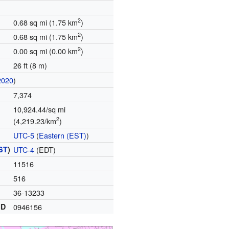
2
0.68 sq mi (1.75 km
)
2
0.68 sq mi (1.75 km
)
2
0.00 sq mi (0.00 km
)
26 ft (8 m)
2020
)
7,374
10,924.44/sq mi
2
(4,219.23/km
)
UTC-5
(
Eastern (EST)
)
ST
)
UTC-4
(EDT)
11516
516
36-13233
ID
0946156