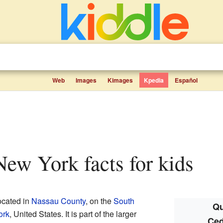
Web
Images
Kimages
Kpedia
Español
 New York facts for kids
ocated in
Nassau County
, on the
South
Qu
ork
, United States. It is part of the larger
Ced