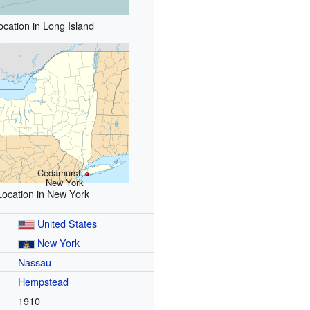
ocation in Long Island
Cedarhurst,
New York
Location in New York
United States
New York
Nassau
Hempstead
1910