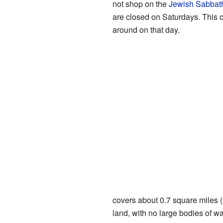
not shop on the
Jewish Sabbat
are closed on Saturdays. This 
around on that day.
covers about 0.7 square miles (1
land, with no large bodies of wa